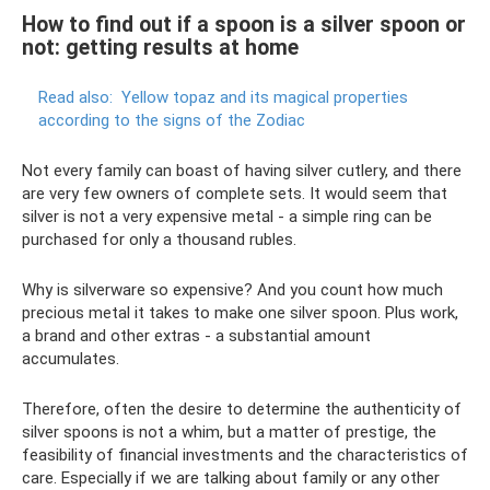
How to find out if a spoon is a silver spoon or
not: getting results at home
Read also:
Yellow topaz and its magical properties
according to the signs of the Zodiac
Not every family can boast of having silver cutlery, and there
are very few owners of complete sets. It would seem that
silver is not a very expensive metal - a simple ring can be
purchased for only a thousand rubles.
Why is silverware so expensive? And you count how much
precious metal it takes to make one silver spoon. Plus work,
a brand and other extras - a substantial amount
accumulates.
Therefore, often the desire to determine the authenticity of
silver spoons is not a whim, but a matter of prestige, the
feasibility of financial investments and the characteristics of
care. Especially if we are talking about family or any other