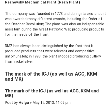
Rezhevsky Mechanical Plant (Rezh Plant)
The company was founded in 1773 and during its existence it
was awarded many different awards, including the Order of
the October Revolution; The plant was also an indispensable
assistant during the Great Patriotic War, producing products
for the needs of the front.
RMZ has always been distinguished by the fact that it
produced products that were relevant and competitive;
unfortunately, in 1993, the plant stopped producing cutlery
from nickel silver.
The mark of the ICJ (as well as ACC, KKM
and MK)
The mark of the ICJ (as well as ACC, KKM and
MK)
Post by
Helga
» May 15, 2013, 11:09 pm