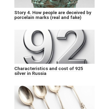
Story 4. How people are deceived by
porcelain marks (real and fake)
Characteristics and cost of 925
silver in Russia