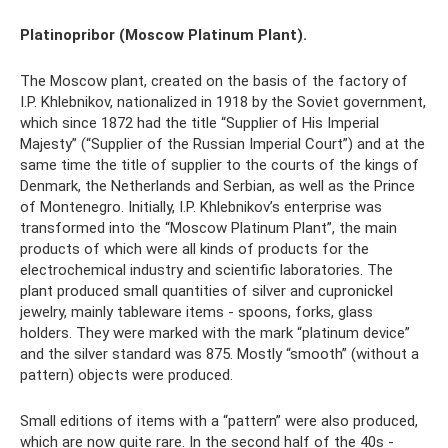
Platinopribor (Moscow Platinum Plant).
The Moscow plant, created on the basis of the factory of
I.P. Khlebnikov, nationalized in 1918 by the Soviet government,
which since 1872 had the title “Supplier of His Imperial
Majesty” (“Supplier of the Russian Imperial Court”) and at the
same time the title of supplier to the courts of the kings of
Denmark, the Netherlands and Serbian, as well as the Prince
of Montenegro. Initially, I.P. Khlebnikov’s enterprise was
transformed into the “Moscow Platinum Plant”, the main
products of which were all kinds of products for the
electrochemical industry and scientific laboratories. The
plant produced small quantities of silver and cupronickel
jewelry, mainly tableware items - spoons, forks, glass
holders. They were marked with the mark “platinum device”
and the silver standard was 875. Mostly “smooth” (without a
pattern) objects were produced.
Small editions of items with a “pattern” were also produced,
which are now quite rare. In the second half of the 40s -