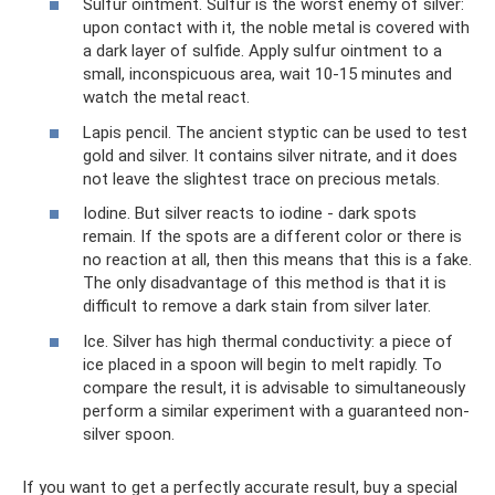
Sulfur ointment. Sulfur is the worst enemy of silver:
upon contact with it, the noble metal is covered with
a dark layer of sulfide. Apply sulfur ointment to a
small, inconspicuous area, wait 10-15 minutes and
watch the metal react.
Lapis pencil. The ancient styptic can be used to test
gold and silver. It contains silver nitrate, and it does
not leave the slightest trace on precious metals.
Iodine. But silver reacts to iodine - dark spots
remain. If the spots are a different color or there is
no reaction at all, then this means that this is a fake.
The only disadvantage of this method is that it is
difficult to remove a dark stain from silver later.
Ice. Silver has high thermal conductivity: a piece of
ice placed in a spoon will begin to melt rapidly. To
compare the result, it is advisable to simultaneously
perform a similar experiment with a guaranteed non-
silver spoon.
If you want to get a perfectly accurate result, buy a special