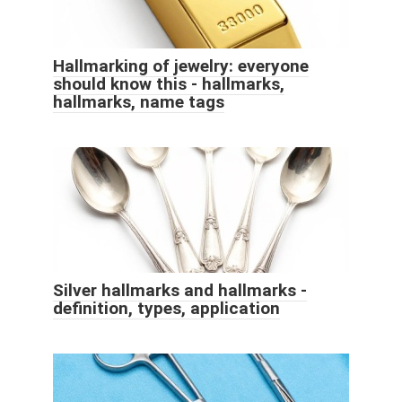
Hallmarking of jewelry: everyone
should know this - hallmarks,
hallmarks, name tags
Silver hallmarks and hallmarks -
definition, types, application