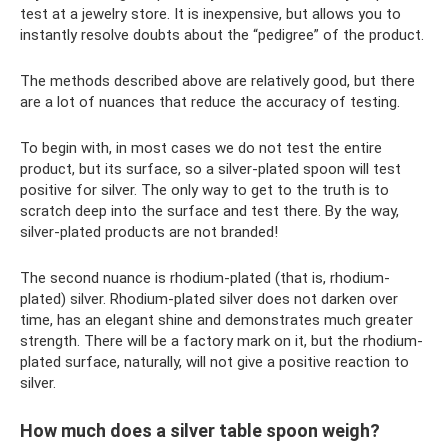
test at a jewelry store. It is inexpensive, but allows you to
instantly resolve doubts about the “pedigree” of the product.
The methods described above are relatively good, but there
are a lot of nuances that reduce the accuracy of testing.
To begin with, in most cases we do not test the entire
product, but its surface, so a silver-plated spoon will test
positive for silver. The only way to get to the truth is to
scratch deep into the surface and test there. By the way,
silver-plated products are not branded!
The second nuance is rhodium-plated (that is, rhodium-
plated) silver. Rhodium-plated silver does not darken over
time, has an elegant shine and demonstrates much greater
strength. There will be a factory mark on it, but the rhodium-
plated surface, naturally, will not give a positive reaction to
silver.
How much does a silver table spoon weigh?