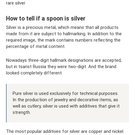
rare silver.
How to tell if a spoon is silver
Silver is a precious metal, which means that all products
made from it are subject to hallmarking. In addition to the
required image, the mark contains numbers reflecting the
percentage of metal content.
Nowadays three-digit hallmark designations are accepted,
but in tsarist Russia they were two-digit. And the brand
looked completely different.
Pure silver is used exclusively for technical purposes.
In the production of jewelry and decorative items, as
well as cutlery, silver is used with additives that give it
strength.
The most popular additives for silver are copper and nickel.