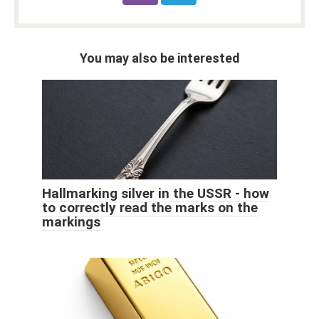
You may also be interested
Hallmarking silver in the USSR - how
to correctly read the marks on the
markings