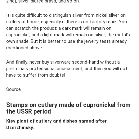
zinc), silver-plated brass, and so on.
It is quite difficult to distinguish silver from nickel silver on
cutlery at home, especially if there is no factory mark. You
can scratch the product: a dark mark will remain on
cupronickel, and a light mark will remain on silver, the metal’s
own shade. But it is better to use the jewelry tests already
mentioned above.
And finally: never buy silverware second-hand without a
preliminary professional assessment, and then you will not
have to suffer from doubts!
Source
Stamps on cutlery made of cupronickel from
the USSR period
Kiev plant of cutlery and dishes named after.
Dzerzhinsky.