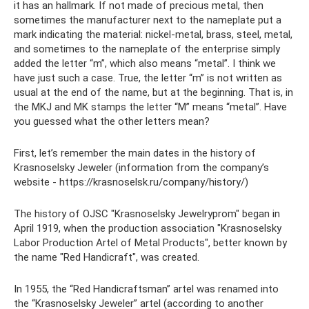
it has an hallmark. If not made of precious metal, then
sometimes the manufacturer next to the nameplate put a
mark indicating the material: nickel-metal, brass, steel, metal,
and sometimes to the nameplate of the enterprise simply
added the letter “m”, which also means “metal”. I think we
have just such a case. True, the letter “m” is not written as
usual at the end of the name, but at the beginning. That is, in
the MKJ and MK stamps the letter “M” means “metal”. Have
you guessed what the other letters mean?
First, let’s remember the main dates in the history of
Krasnoselsky Jeweler (information from the company’s
website - https://krasnoselsk.ru/company/history/)
The history of OJSC "Krasnoselsky Jewelryprom" began in
April 1919, when the production association "Krasnoselsky
Labor Production Artel of Metal Products", better known by
the name "Red Handicraft", was created.
In 1955, the “Red Handicraftsman” artel was renamed into
the “Krasnoselsky Jeweler” artel (according to another