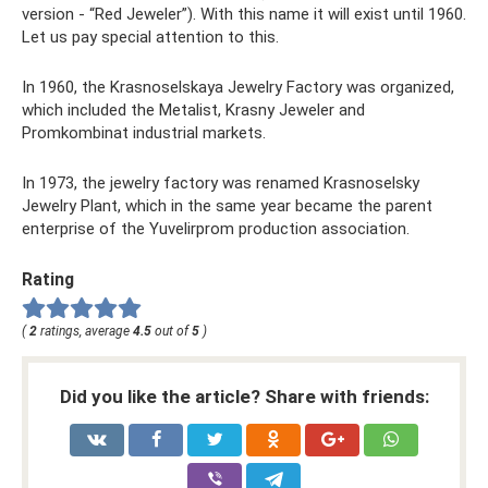
version - “Red Jeweler”). With this name it will exist until 1960.
Let us pay special attention to this.
In 1960, the Krasnoselskaya Jewelry Factory was organized,
which included the Metalist, Krasny Jeweler and
Promkombinat industrial markets.
In 1973, the jewelry factory was renamed Krasnoselsky
Jewelry Plant, which in the same year became the parent
enterprise of the Yuvelirprom production association.
Rating
(
2
ratings, average
4.5
out of
5
)
Did you like the article? Share with friends: