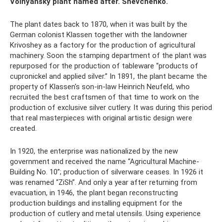
Volnyansky plant named after. Shevchenko.
The plant dates back to 1870, when it was built by the
German colonist Klassen together with the landowner
Krivoshey as a factory for the production of agricultural
machinery. Soon the stamping department of the plant was
repurposed for the production of tableware “products of
cupronickel and applied silver.” In 1891, the plant became the
property of Klassen's son-in-law Heinrich Neufeld, who
recruited the best craftsmen of that time to work on the
production of exclusive silver cutlery. It was during this period
that real masterpieces with original artistic design were
created.
In 1920, the enterprise was nationalized by the new
government and received the name “Agricultural Machine-
Building No. 10”; production of silverware ceases. In 1926 it
was renamed “ZiSh”. And only a year after returning from
evacuation, in 1946, the plant began reconstructing
production buildings and installing equipment for the
production of cutlery and metal utensils. Using experience