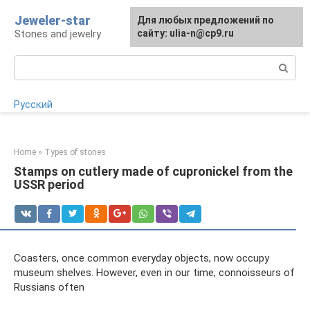
Skip
Jeweler-star
For any suggestions regarding
Для любых предложений по
to
Stones and jewelry
the site:
сайту: ulia-n@cp9.ru
[email protected]
content
Search:
Русский
Home
»
Types of stones
Stamps on cutlery made of cupronickel from the
USSR period
Coasters, once common everyday objects, now occupy
museum shelves. However, even in our time, connoisseurs of
Russians often