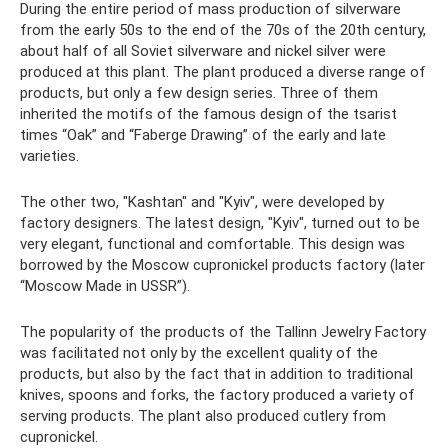
During the entire period of mass production of silverware
from the early 50s to the end of the 70s of the 20th century,
about half of all Soviet silverware and nickel silver were
produced at this plant. The plant produced a diverse range of
products, but only a few design series. Three of them
inherited the motifs of the famous design of the tsarist
times “Oak” and “Faberge Drawing” of the early and late
varieties.
The other two, "Kashtan" and "Kyiv", were developed by
factory designers. The latest design, "Kyiv", turned out to be
very elegant, functional and comfortable. This design was
borrowed by the Moscow cupronickel products factory (later
“Moscow Made in USSR”).
The popularity of the products of the Tallinn Jewelry Factory
was facilitated not only by the excellent quality of the
products, but also by the fact that in addition to traditional
knives, spoons and forks, the factory produced a variety of
serving products. The plant also produced cutlery from
cupronickel.