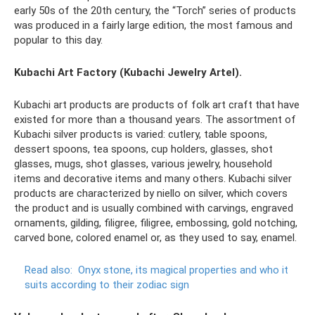
early 50s of the 20th century, the “Torch” series of products
was produced in a fairly large edition, the most famous and
popular to this day.
Kubachi Art Factory (Kubachi Jewelry Artel).
Kubachi art products are products of folk art craft that have
existed for more than a thousand years. The assortment of
Kubachi silver products is varied: cutlery, table spoons,
dessert spoons, tea spoons, cup holders, glasses, shot
glasses, mugs, shot glasses, various jewelry, household
items and decorative items and many others. Kubachi silver
products are characterized by niello on silver, which covers
the product and is usually combined with carvings, engraved
ornaments, gilding, filigree, filigree, embossing, gold notching,
carved bone, colored enamel or, as they used to say, enamel.
Read also:
Onyx stone, its magical properties and who it
suits according to their zodiac sign