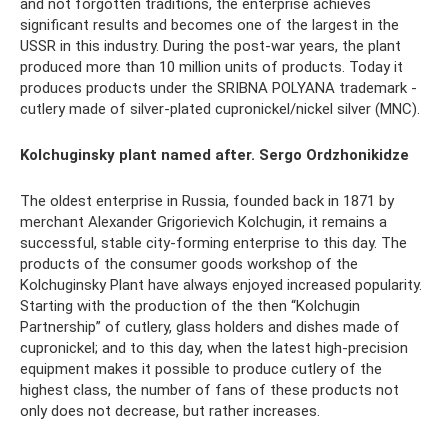
and not forgotten traditions, the enterprise achieves
significant results and becomes one of the largest in the
USSR in this industry. During the post-war years, the plant
produced more than 10 million units of products. Today it
produces products under the SRIBNA POLYANA trademark -
cutlery made of silver-plated cupronickel/nickel silver (MNC).
Kolchuginsky plant named after. Sergo Ordzhonikidze
The oldest enterprise in Russia, founded back in 1871 by
merchant Alexander Grigorievich Kolchugin, it remains a
successful, stable city-forming enterprise to this day. The
products of the consumer goods workshop of the
Kolchuginsky Plant have always enjoyed increased popularity.
Starting with the production of the then “Kolchugin
Partnership” of cutlery, glass holders and dishes made of
cupronickel; and to this day, when the latest high-precision
equipment makes it possible to produce cutlery of the
highest class, the number of fans of these products not
only does not decrease, but rather increases.