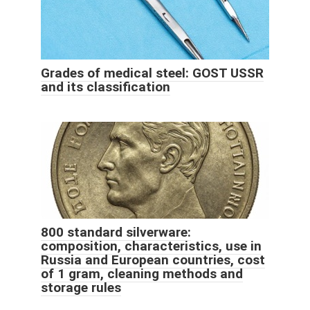
Grades of medical steel: GOST USSR
and its classification
800 standard silverware:
composition, characteristics, use in
Russia and European countries, cost
of 1 gram, cleaning methods and
storage rules