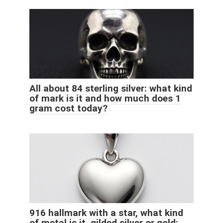
All about 84 sterling silver: what kind
of mark is it and how much does 1
gram cost today?
916 hallmark with a star, what kind
of metal is it, gilded silver or gold: