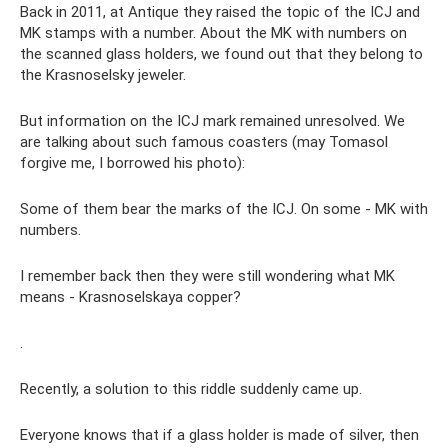
Back in 2011, at Antique they raised the topic of the ICJ and
MK stamps with a number. About the MK with numbers on
the scanned glass holders, we found out that they belong to
the Krasnoselsky jeweler.
But information on the ICJ mark remained unresolved. We
are talking about such famous coasters (may Tomasol
forgive me, I borrowed his photo):
Some of them bear the marks of the ICJ. On some - MK with
numbers.
I remember back then they were still wondering what MK
means - Krasnoselskaya copper?
.
Recently, a solution to this riddle suddenly came up.
Everyone knows that if a glass holder is made of silver, then