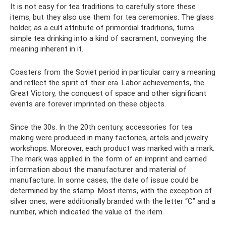
It is not easy for tea traditions to carefully store these
items, but they also use them for tea ceremonies. The glass
holder, as a cult attribute of primordial traditions, turns
simple tea drinking into a kind of sacrament, conveying the
meaning inherent in it.
Coasters from the Soviet period in particular carry a meaning
and reflect the spirit of their era. Labor achievements, the
Great Victory, the conquest of space and other significant
events are forever imprinted on these objects.
Since the 30s. In the 20th century, accessories for tea
making were produced in many factories, artels and jewelry
workshops. Moreover, each product was marked with a mark.
The mark was applied in the form of an imprint and carried
information about the manufacturer and material of
manufacture. In some cases, the date of issue could be
determined by the stamp. Most items, with the exception of
silver ones, were additionally branded with the letter “C” and a
number, which indicated the value of the item.