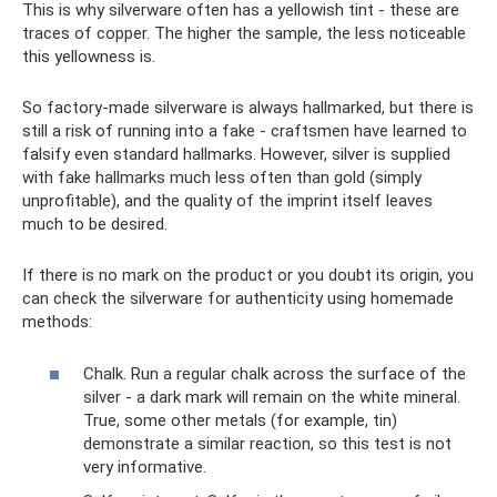
This is why silverware often has a yellowish tint - these are
traces of copper. The higher the sample, the less noticeable
this yellowness is.
So factory-made silverware is always hallmarked, but there is
still a risk of running into a fake - craftsmen have learned to
falsify even standard hallmarks. However, silver is supplied
with fake hallmarks much less often than gold (simply
unprofitable), and the quality of the imprint itself leaves
much to be desired.
If there is no mark on the product or you doubt its origin, you
can check the silverware for authenticity using homemade
methods:
Chalk. Run a regular chalk across the surface of the
silver - a dark mark will remain on the white mineral.
True, some other metals (for example, tin)
demonstrate a similar reaction, so this test is not
very informative.