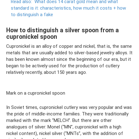
Read also:
What does 14 carat gold mean and what
standard is it: characteristics, how much it costs + how
to distinguish a fake
How to distinguish a silver spoon from a
cupronickel spoon
Cupronickel is an alloy of copper and nickel, that is, the same
metals that are usually added to silver-based jewelry alloys. It
has been known almost since the beginning of our era, but it
began to be actively used for the production of cutlery
relatively recently, about 150 years ago.
Mark on a cupronickel spoon
In Soviet times, cupronickel cutlery was very popular and was
the pride of middle-income families. They were traditionally
marked with the mark “MELCH”. But there are other
analogues of silver: Monel (“MN”, cupronickel with a high
nickel content), nickel silver (“MNTs”, with the addition of