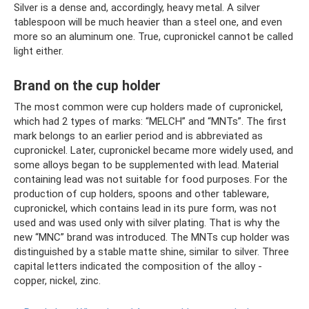
Silver is a dense and, accordingly, heavy metal. A silver
tablespoon will be much heavier than a steel one, and even
more so an aluminum one. True, cupronickel cannot be called
light either.
Brand on the cup holder
The most common were cup holders made of cupronickel,
which had 2 types of marks: “MELCH” and “MNTs”. The first
mark belongs to an earlier period and is abbreviated as
cupronickel. Later, cupronickel became more widely used, and
some alloys began to be supplemented with lead. Material
containing lead was not suitable for food purposes. For the
production of cup holders, spoons and other tableware,
cupronickel, which contains lead in its pure form, was not
used and was used only with silver plating. That is why the
new “MNC” brand was introduced. The MNTs cup holder was
distinguished by a stable matte shine, similar to silver. Three
capital letters indicated the composition of the alloy -
copper, nickel, zinc.