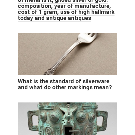
composition, year of manufacture,
cost of 1 gram, use of high hallmark
today and antique antiques
What is the standard of silverware
and what do other markings mean?