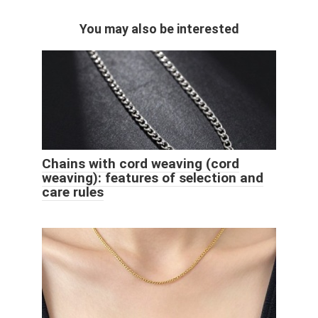
You may also be interested
Chains with cord weaving (cord
weaving): features of selection and
care rules