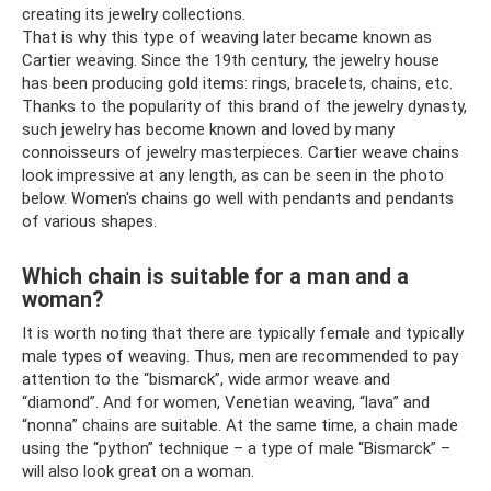
creating its jewelry collections.
That is why this type of weaving later became known as
Cartier weaving. Since the 19th century, the jewelry house
has been producing gold items: rings, bracelets, chains, etc.
Thanks to the popularity of this brand of the jewelry dynasty,
such jewelry has become known and loved by many
connoisseurs of jewelry masterpieces. Cartier weave chains
look impressive at any length, as can be seen in the photo
below. Women's chains go well with pendants and pendants
of various shapes.
Which chain is suitable for a man and a
woman?
It is worth noting that there are typically female and typically
male types of weaving. Thus, men are recommended to pay
attention to the “bismarck”, wide armor weave and
“diamond”. And for women, Venetian weaving, “lava” and
“nonna” chains are suitable. At the same time, a chain made
using the “python” technique – a type of male “Bismarck” –
will also look great on a woman.