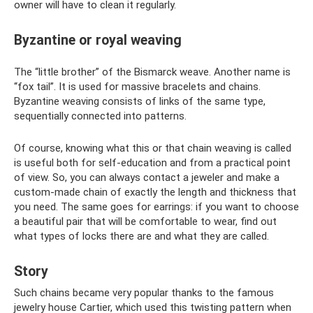
owner will have to clean it regularly.
Byzantine or royal weaving
The “little brother” of the Bismarck weave. Another name is
“fox tail”. It is used for massive bracelets and chains.
Byzantine weaving consists of links of the same type,
sequentially connected into patterns.
Of course, knowing what this or that chain weaving is called
is useful both for self-education and from a practical point
of view. So, you can always contact a jeweler and make a
custom-made chain of exactly the length and thickness that
you need. The same goes for earrings: if you want to choose
a beautiful pair that will be comfortable to wear, find out
what types of locks there are and what they are called.
Story
Such chains became very popular thanks to the famous
jewelry house Cartier, which used this twisting pattern when