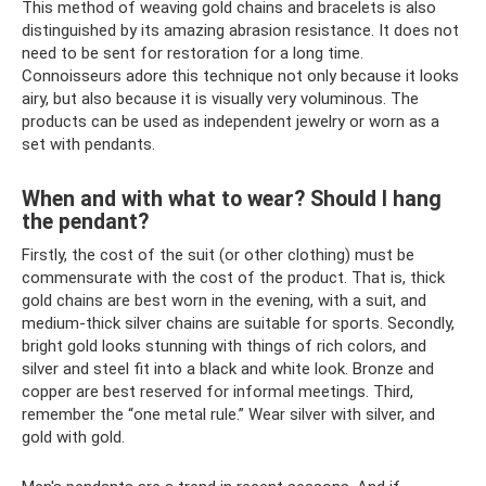
This method of weaving gold chains and bracelets is also
distinguished by its amazing abrasion resistance. It does not
need to be sent for restoration for a long time.
Connoisseurs adore this technique not only because it looks
airy, but also because it is visually very voluminous. The
products can be used as independent jewelry or worn as a
set with pendants.
When and with what to wear? Should I hang
the pendant?
Firstly, the cost of the suit (or other clothing) must be
commensurate with the cost of the product. That is, thick
gold chains are best worn in the evening, with a suit, and
medium-thick silver chains are suitable for sports. Secondly,
bright gold looks stunning with things of rich colors, and
silver and steel fit into a black and white look. Bronze and
copper are best reserved for informal meetings. Third,
remember the “one metal rule.” Wear silver with silver, and
gold with gold.