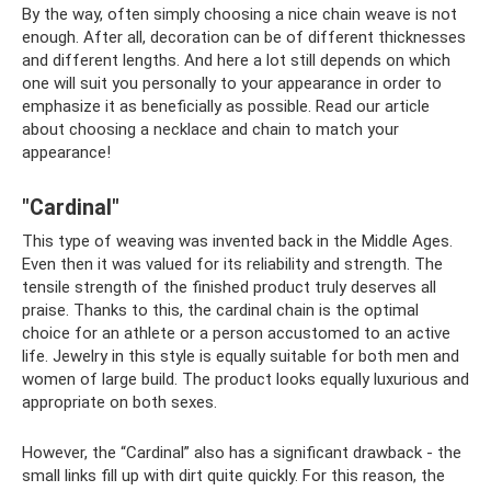
By the way, often simply choosing a nice chain weave is not
enough. After all, decoration can be of different thicknesses
and different lengths. And here a lot still depends on which
one will suit you personally to your appearance in order to
emphasize it as beneficially as possible. Read our article
about choosing a necklace and chain to match your
appearance!
"Cardinal"
This type of weaving was invented back in the Middle Ages.
Even then it was valued for its reliability and strength. The
tensile strength of the finished product truly deserves all
praise. Thanks to this, the cardinal chain is the optimal
choice for an athlete or a person accustomed to an active
life. Jewelry in this style is equally suitable for both men and
women of large build. The product looks equally luxurious and
appropriate on both sexes.
However, the “Cardinal” also has a significant drawback - the
small links fill up with dirt quite quickly. For this reason, the