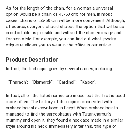
As for the length of the chain, for a woman a universal
option would be a chain of 45-50 cm; for men, in most
cases, chains of 55-60 cm will be more convenient. Although,
of course, everyone should choose the option that will be as
comfortable as possible and will suit the chosen image and
fashion style. For example, you can find out what jewelry
etiquette allows you to wear in the office in our article.
Product Description
In fact, the technique goes by several names, including:
• "Pharaoh"; • "Bismarck"; • "Cardinal"; • "Kaiser".
In fact, all of the listed names are in use, but the first is used
more often. The history of its origin is connected with
archaeological excavations in Egypt. When archaeologists
managed to find the sarcophagus with Tutankhamun’s
mummy and open it, they found a necklace made in a similar
style around his neck. Immediately after this, this type of