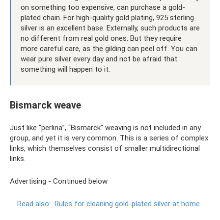
on something too expensive, can purchase a gold-
plated chain. For high-quality gold plating, 925 sterling
silver is an excellent base. Externally, such products are
no different from real gold ones. But they require
more careful care, as the gilding can peel off. You can
wear pure silver every day and not be afraid that
something will happen to it.
Bismarck weave
Just like “perlina”, “Bismarck” weaving is not included in any
group, and yet it is very common. This is a series of complex
links, which themselves consist of smaller multidirectional
links.
Advertising - Continued below
Read also:
Rules for cleaning gold-plated silver at home