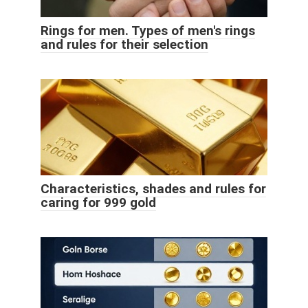
Rings for men. Types of men's rings
and rules for their selection
Characteristics, shades and rules for
caring for 999 gold