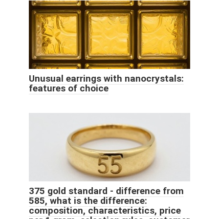
Unusual earrings with nanocrystals:
features of choice
375 gold standard - difference from
585, what is the difference:
composition, characteristics, price