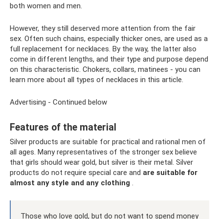
both women and men.
However, they still deserved more attention from the fair
sex. Often such chains, especially thicker ones, are used as a
full replacement for necklaces. By the way, the latter also
come in different lengths, and their type and purpose depend
on this characteristic. Chokers, collars, matinees - you can
learn more about all types of necklaces in this article.
Advertising - Continued below
Features of the material
Silver products are suitable for practical and rational men of
all ages. Many representatives of the stronger sex believe
that girls should wear gold, but silver is their metal. Silver
products do not require special care and
are suitable for
almost any style and any clothing
.
Those who love gold, but do not want to spend money