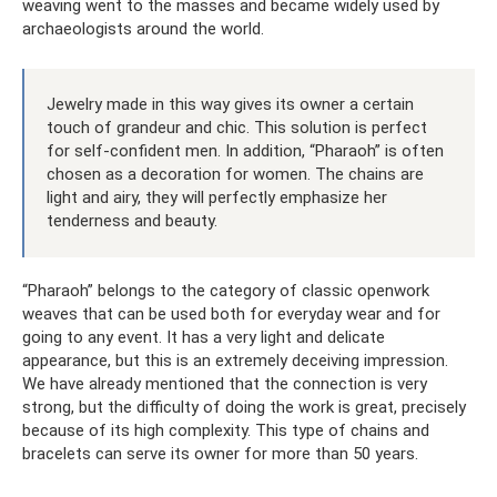
weaving went to the masses and became widely used by
archaeologists around the world.
Jewelry made in this way gives its owner a certain
touch of grandeur and chic. This solution is perfect
for self-confident men. In addition, “Pharaoh” is often
chosen as a decoration for women. The chains are
light and airy, they will perfectly emphasize her
tenderness and beauty.
“Pharaoh” belongs to the category of classic openwork
weaves that can be used both for everyday wear and for
going to any event. It has a very light and delicate
appearance, but this is an extremely deceiving impression.
We have already mentioned that the connection is very
strong, but the difficulty of doing the work is great, precisely
because of its high complexity. This type of chains and
bracelets can serve its owner for more than 50 years.