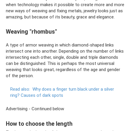
when technology makes it possible to create more and more
new ways of weaving and fixing metals, jewelry looks just as
amazing, but because of its beauty, grace and elegance.
Weaving "rhombus"
A type of armor weaving in which diamond-shaped links
intersect one into another. Depending on the number of links
intersecting each other, single, double and triple diamonds
can be distinguished. This is perhaps the most universal
weaving that looks great, regardless of the age and gender
of the person.
Read also:
Why does a finger turn black under a silver
ring?
Causes of dark spots
Advertising - Continued below
How to choose the length