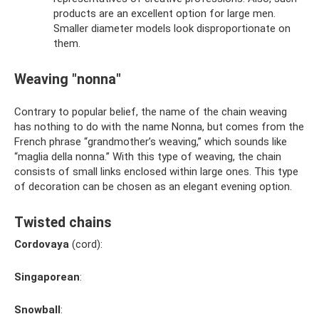
products are an excellent option for large men.
Smaller diameter models look disproportionate on
them.
Weaving "nonna"
Contrary to popular belief, the name of the chain weaving
has nothing to do with the name Nonna, but comes from the
French phrase “grandmother’s weaving,” which sounds like
“maglia della nonna.” With this type of weaving, the chain
consists of small links enclosed within large ones. This type
of decoration can be chosen as an elegant evening option.
Twisted chains
Cordovaya
(cord):
Singaporean
:
Snowball
: