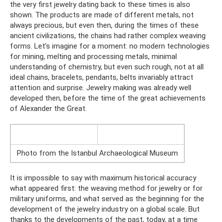
the very first jewelry dating back to these times is also
shown. The products are made of different metals, not
always precious, but even then, during the times of these
ancient civilizations, the chains had rather complex weaving
forms. Let’s imagine for a moment: no modern technologies
for mining, melting and processing metals, minimal
understanding of chemistry, but even such rough, not at all
ideal chains, bracelets, pendants, belts invariably attract
attention and surprise. Jewelry making was already well
developed then, before the time of the great achievements
of Alexander the Great.
Photo from the Istanbul Archaeological Museum
It is impossible to say with maximum historical accuracy
what appeared first: the weaving method for jewelry or for
military uniforms, and what served as the beginning for the
development of the jewelry industry on a global scale. But
thanks to the developments of the past, today, at a time