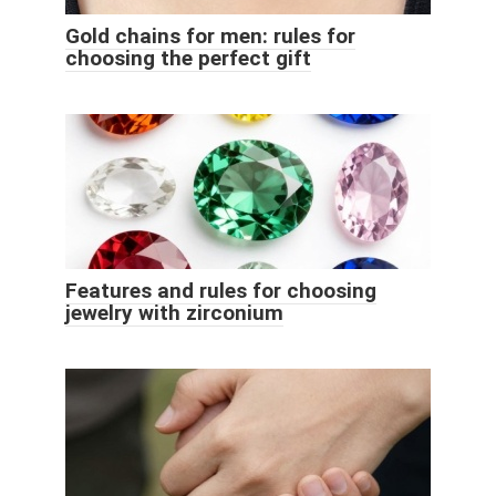
Gold chains for men: rules for
choosing the perfect gift
Features and rules for choosing
jewelry with zirconium