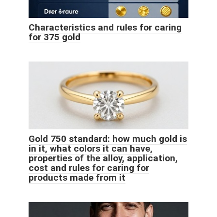
Characteristics and rules for caring
for 375 gold
Gold 750 standard: how much gold is
in it, what colors it can have,
properties of the alloy, application,
cost and rules for caring for
products made from it