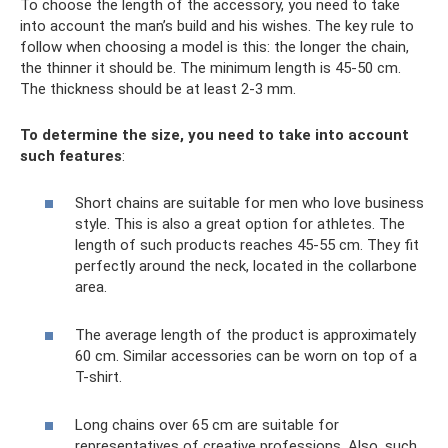
To choose the length of the accessory, you need to take
into account the man’s build and his wishes. The key rule to
follow when choosing a model is this: the longer the chain,
the thinner it should be. The minimum length is 45-50 cm.
The thickness should be at least 2-3 mm.
To determine the size, you need to take into account
such features
:
Short chains are suitable for men who love business
style. This is also a great option for athletes. The
length of such products reaches 45-55 cm. They fit
perfectly around the neck, located in the collarbone
area.
The average length of the product is approximately
60 cm. Similar accessories can be worn on top of a
T-shirt.
Long chains over 65 cm are suitable for
representatives of creative professions. Also, such