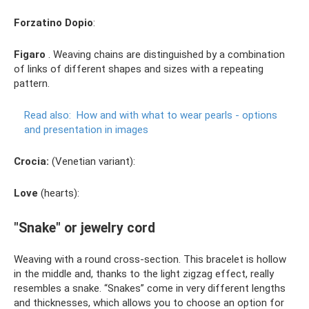
Forzatino Dopio
:
Figaro
. Weaving chains are distinguished by a combination
of links of different shapes and sizes with a repeating
pattern.
Read also:
How and with what to wear pearls - options
and presentation in images
Crocia:
(Venetian variant):
Love
(hearts):
"Snake" or jewelry cord
Weaving with a round cross-section. This bracelet is hollow
in the middle and, thanks to the light zigzag effect, really
resembles a snake. “Snakes” come in very different lengths
and thicknesses, which allows you to choose an option for