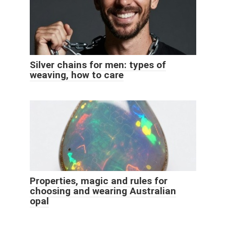
Silver chains for men: types of
weaving, how to care
Properties, magic and rules for
choosing and wearing Australian
opal