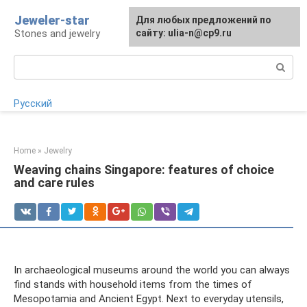
Skip
Jeweler-star
For any suggestions regarding
Для любых предложений по
to
Stones and jewelry
the site:
сайту: ulia-n@cp9.ru
[email protected]
content
Search:
Русский
Home
»
Jewelry
Weaving chains Singapore: features of choice
and care rules
In archaeological museums around the world you can always
find stands with household items from the times of
Mesopotamia and Ancient Egypt. Next to everyday utensils,