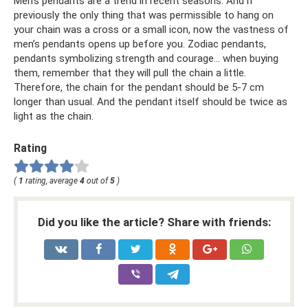
Men's pendants are a trend in recent seasons. And if
previously the only thing that was permissible to hang on
your chain was a cross or a small icon, now the vastness of
men’s pendants opens up before you. Zodiac pendants,
pendants symbolizing strength and courage... when buying
them, remember that they will pull the chain a little.
Therefore, the chain for the pendant should be 5-7 cm
longer than usual. And the pendant itself should be twice as
light as the chain.
Rating
(
1
rating, average
4
out of
5
)
Did you like the article? Share with friends: