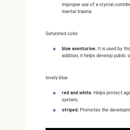
Improper use of a crystal contri
mental trauma.
Saturated color
blue aventurine.
It is used by th
addition, it helps develop public s
lovely blue
red and white.
Helps protect aga
system;
striped.
Promotes the development