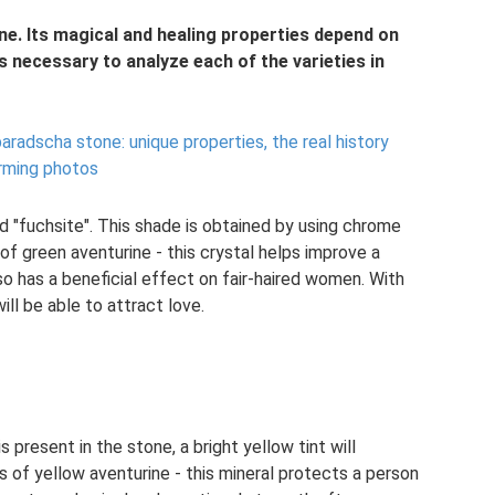
e. Its magical and healing properties depend on
is necessary to analyze each of the varieties in
aradscha stone: unique properties, the real history
arming photos
ed "fuchsite". This shade is obtained by using chrome
of green aventurine - this crystal helps improve a
also has a beneficial effect on fair-haired women. With
ill be able to attract love.
s present in the stone, a bright yellow tint will
 of yellow aventurine - this mineral protects a person