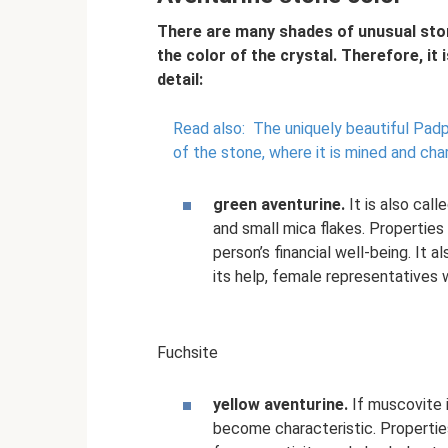
There are many shades of unusual ston
the color of the crystal. Therefore, it 
detail:
Read also:
The uniquely beautiful Padp
of the stone, where it is mined and ch
green aventurine.
It is also call
and small mica flakes. Properties 
person’s financial well-being. It 
its help, female representatives w
Fuchsite
yellow aventurine.
If muscovite i
become characteristic. Properties