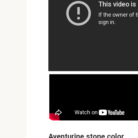
Aventurine stone color