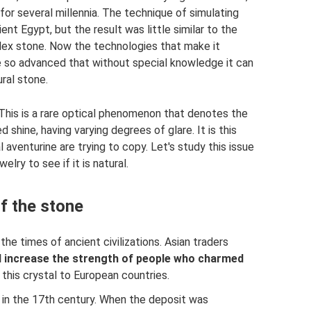
for several millennia. The technique of simulating
nt Egypt, but the result was little similar to the
omplex stone. Now the technologies that make it
are so advanced that without special knowledge it can
ural stone.
This is a rare optical phenomenon that denotes the
d shine, having varying degrees of glare. It is this
 aventurine are trying to copy. Let's study this issue
lry to see if it is natural.
of the stone
he times of ancient civilizations. Asian traders
d increase the strength of people who charmed
this crystal to European countries.
d in the 17th century. When the deposit was