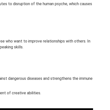
butes to disruption of the human psyche, which causes
ose who want to improve relationships with others. In
peaking skills.
inst dangerous diseases and strengthens the immune
 of creative abilities.