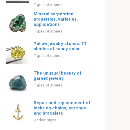
Types of stones
Mineral serpentine:
properties, varieties,
applications
Types of stones
Yellow jewelry stones: 11
shades of sunny color
Types of stones
The unusual beauty of
garnet jewelry
Types of stones
Repair and replacement of
locks on chains, earrings
and bracelets
Zodiac signs