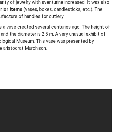
arity of jewelry with aventurine increased. It was also
erior items
(vases, boxes, candlesticks, etc.). The
facture of handles for cutlery.
 a vase created several centuries ago. The height of
and the diameter is 2.5 m. A very unusual exhibit of
eological Museum. This vase was presented by
he aristocrat Murchison.