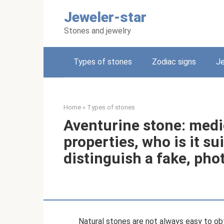
Skip
Jeweler-star
to
content
Stones and jewelry
Types of stones
Zodiac signs
Je
Home
»
Types of stones
Aventurine stone: medi
properties, who is it su
distinguish a fake, pho
Natural stones are not always easy to obta