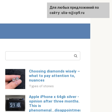
For any suggestions regarding
Для любых предложений по
Русский
the site:
сайту: ulia-n@cp9.ru
[email protected]
Search:
Choosing diamonds wisely –
what to pay attention to,
nuances
Types of stones
Apple iPhone x 64gb silver -
opinion after three months.
This is
phenomenal...disappointment