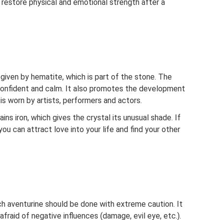
o restore physical and emotional strength after a
given by hematite, which is part of the stone. The
confident and calm. It also promotes the development
t is worn by artists, performers and actors.
ns iron, which gives the crystal its unusual shade. If
ou can attract love into your life and find your other
h aventurine should be done with extreme caution. It
fraid of negative influences (damage, evil eye, etc.).