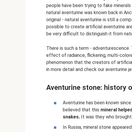
people have been trying to fake minerals 
natural aventurine was known back in Ancie
original - natural aventurine is still a c
possible to create artificial aventurine 
be very difficult to distinguish it from nat
There is such a term - adventurescence. 
effect of radiance, flickering, multi-colore
phenomenon that the creators of artificial
in more detail and check our aventurine jewe
Aventurine stone: history 
Aventurine has been known since t
believed that this
mineral helpe
snakes.
It was they who brought 
In Russia, mineral stone appeare