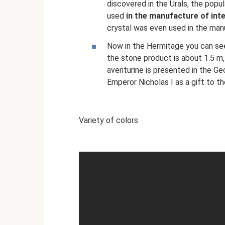
discovered in the Urals, the popul
used
in the manufacture of int
crystal was even used in the manu
Now in the Hermitage you can see
the stone product is about 1.5 m, 
aventurine is presented in the G
Emperor Nicholas I as a gift to t
Variety of colors