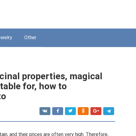
welry
Other
cinal properties, magical
itable for, how to
to
in, and their prices are often very high. Therefore,