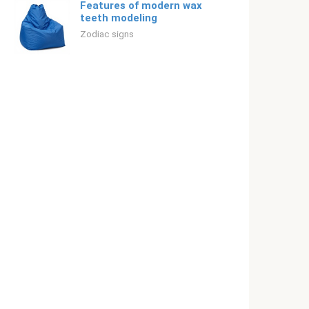
Features of modern wax
teeth modeling
Zodiac signs