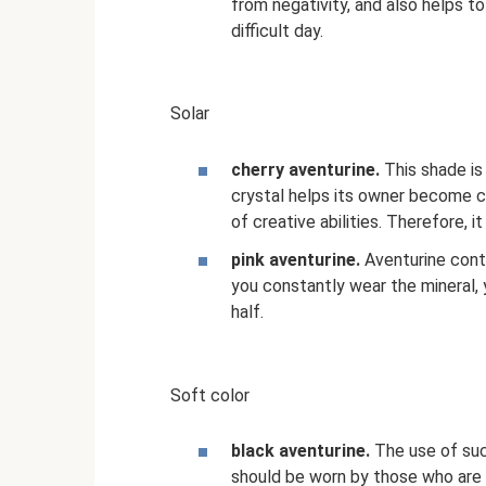
from negativity, and also helps t
difficult day.
Solar
cherry aventurine.
This shade is 
crystal helps its owner become 
of creative abilities. Therefore, i
pink aventurine.
Aventurine contai
you constantly wear the mineral, y
half.
Soft color
black aventurine.
The use of suc
should be worn by those who are a