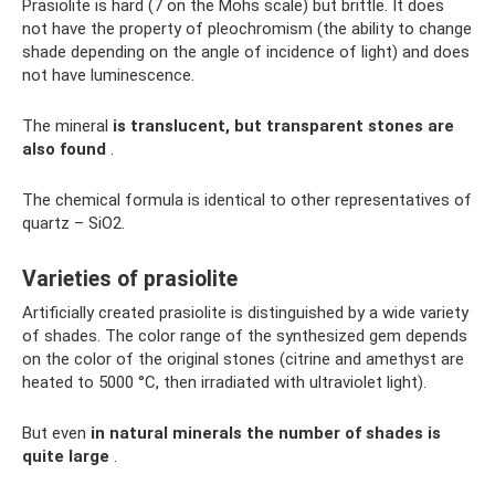
Prasiolite is hard (7 on the Mohs scale) but brittle. It does
not have the property of pleochromism (the ability to change
shade depending on the angle of incidence of light) and does
not have luminescence.
The mineral
is translucent, but transparent stones are
also found
.
The chemical formula is identical to other representatives of
quartz – SiO2.
Varieties of prasiolite
Artificially created prasiolite is distinguished by a wide variety
of shades. The color range of the synthesized gem depends
on the color of the original stones (citrine and amethyst are
heated to 5000 °C, then irradiated with ultraviolet light).
But even
in natural minerals the number of shades is
quite large
.