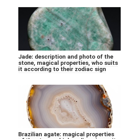
Jade: description and photo of the
stone, magical properties, who suits
it according to their zodiac sign
Brazilian agate: magical properties