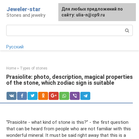
Skip
Jeweler-star
For any suggestions regarding
Для любых предложений по
to
Stones and jewelry
the site:
сайту: ulia-n@cp9.ru
[email protected]
content
Search:
Русский
Home
»
Types of stones
Prasiolite: photo, description, magical properties
of the stone, which zodiac sign is suitable
“Prasiolite - what kind of stone is this?” - the first question
that can be heard from people who are not familiar with this
wonderful mineral. It must be said right away that this is a