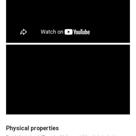
Physical properties