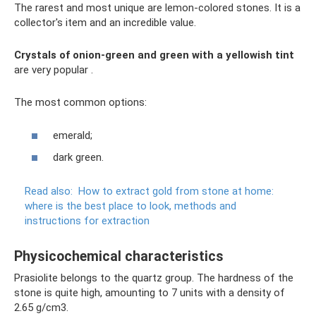
The rarest and most unique are lemon-colored stones. It is a
collector's item and an incredible value.
Crystals of onion-green and green with a yellowish tint
are very popular .
The most common options:
emerald;
dark green.
Read also:
How to extract gold from stone at home:
where is the best place to look, methods and
instructions for extraction
Physicochemical characteristics
Prasiolite belongs to the quartz group. The hardness of the
stone is quite high, amounting to 7 units with a density of
2.65 g/cm3.