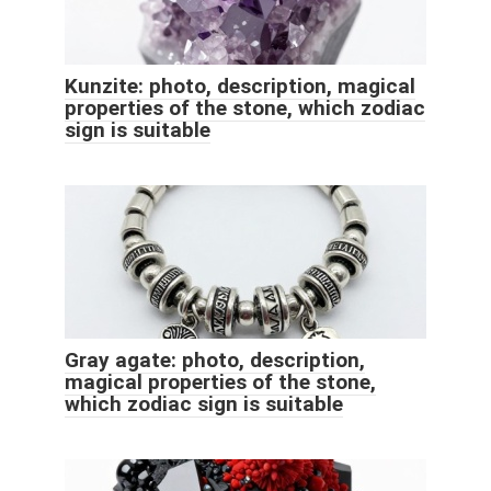
Kunzite: photo, description, magical
properties of the stone, which zodiac
sign is suitable
Gray agate: photo, description,
magical properties of the stone,
which zodiac sign is suitable