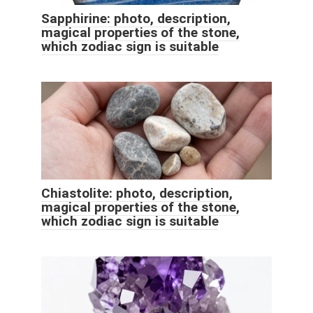
Sapphirine: photo, description,
magical properties of the stone,
which zodiac sign is suitable
Chiastolite: photo, description,
magical properties of the stone,
which zodiac sign is suitable