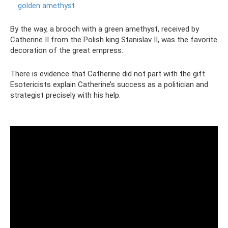
golden amethyst
By the way, a brooch with a green amethyst, received by
Catherine II from the Polish king Stanislav II, was the favorite
decoration of the great empress.
There is evidence that Catherine did not part with the gift.
Esotericists explain Catherine’s success as a politician and
strategist precisely with his help.