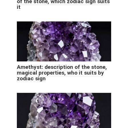
of the stone, which zodiac sign suits
it
Amethyst: description of the stone,
magical properties, who it suits by
zodiac sign