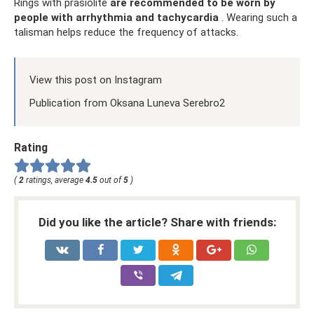
Rings with prasiolite
are recommended to be worn by
people with arrhythmia and tachycardia
. Wearing such a
talisman helps reduce the frequency of attacks.
View this post on Instagram
Publication from Oksana Luneva Serebro2
Rating
(
2
ratings, average
4.5
out of
5
)
Did you like the article? Share with friends: