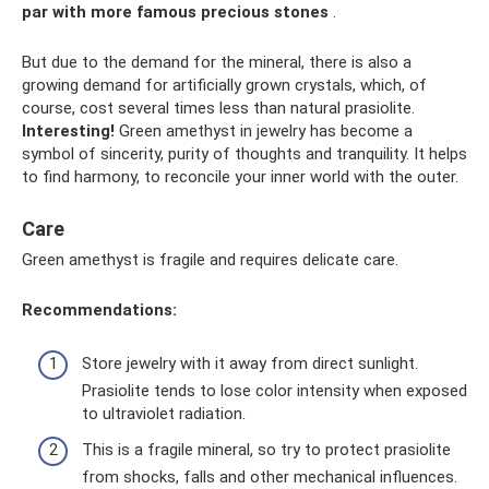
par with more famous precious stones
.
But due to the demand for the mineral, there is also a
growing demand for artificially grown crystals, which, of
course, cost several times less than natural prasiolite.
Interesting!
Green amethyst in jewelry has become a
symbol of sincerity, purity of thoughts and tranquility. It helps
to find harmony, to reconcile your inner world with the outer.
Care
Green amethyst is fragile and requires delicate care.
Recommendations:
Store jewelry with it away from direct sunlight.
Prasiolite tends to lose color intensity when exposed
to ultraviolet radiation.
This is a fragile mineral, so try to protect prasiolite
from shocks, falls and other mechanical influences.