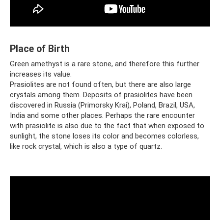
Place of Birth
Green amethyst is a rare stone, and therefore this further
increases its value.
Prasiolites are not found often, but there are also large
crystals among them. Deposits of prasiolites have been
discovered in Russia (Primorsky Krai), Poland, Brazil, USA,
India and some other places. Perhaps the rare encounter
with prasiolite is also due to the fact that when exposed to
sunlight, the stone loses its color and becomes colorless,
like rock crystal, which is also a type of quartz.