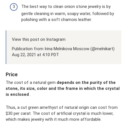
The best way to clean onion stone jewelry is by
gentle cleaning in warm, soapy water, followed by
polishing with a soft chamois leather.
View this post on Instagram
Publication from Irina Melnikova Moscow (@melnikart)
Aug 22, 2021 at 4:10 PDT
Price
The cost of a natural gem
depends on the purity of the
stone, its size, color and the frame in which the crystal
is enclosed
.
Thus, a cut green amethyst of natural origin can cost from
$30 per carat. The cost of artificial crystal is much lower,
which makes jewelry with it much more affordable.