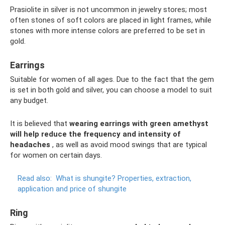
Prasiolite in silver is not uncommon in jewelry stores; most
often stones of soft colors are placed in light frames, while
stones with more intense colors are preferred to be set in
gold.
Earrings
Suitable for women of all ages. Due to the fact that the gem
is set in both gold and silver, you can choose a model to suit
any budget.
It is believed that
wearing earrings with green amethyst
will help reduce the frequency and intensity of
headaches
, as well as avoid mood swings that are typical
for women on certain days.
Read also:
What is shungite?
Properties, extraction,
application and price of shungite
Ring