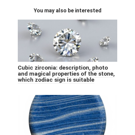
You may also be interested
Cubic zirconia: description, photo
and magical properties of the stone,
which zodiac sign is suitable