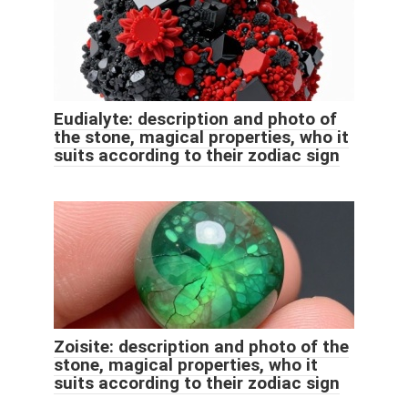
Eudialyte: description and photo of
the stone, magical properties, who it
suits according to their zodiac sign
Zoisite: description and photo of the
stone, magical properties, who it
suits according to their zodiac sign