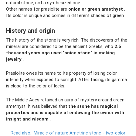
natural stone, not a synthesized one.
Other names for prasiolite are
onion or green amethyst
.
Its color is unique and comes in different shades of green.
History and origin
The history of the stone is very rich. The discoverers of the
mineral are considered to be the ancient Greeks, who
2.5
thousand years ago used “onion stone” in making
jewelry
.
Prasiolite owes its name to its property of losing color
intensity when exposed to sunlight. After fading, its gamma
is close to the color of leeks.
The Middle Ages retained an aura of mystery around green
amethyst. It was believed that
the stone has magical
properties and is capable of endowing the owner with
insight and wisdom
.
Read also:
Miracle of nature Ametrine stone - two-color