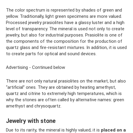
The color spectrum is represented by shades of green and
yellow. Traditionally, light green specimens are more valued.
Processed jewelry prasiolites have a glassy luster and a high
level of transparency. The mineral is used not only to create
jewelry, but also for industrial purposes. Prasiolite is one of
the components of the composition for the production of
quartz glass and fire-resistant mixtures. In addition, it is used
to create parts for optical and sound devices.
Advertising - Continued below
There are not only natural prasiolites on the market, but also
“artificial” ones. They are obtained by heating amethyst,
quartz and citrine to extremely high temperatures, which is
why the stones are often called by alternative names: green
amethyst and chrysoquartz.
Jewelry with stone
Due to its rarity, the mineral is highly valued; it is
placed on a