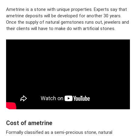
Ametrine is a stone with unique properties. Experts say that
ametrine deposits will be developed for another 30 years.
Once the supply of natural gemstones runs out, jewelers and
their clients will have to make do with artificial stones.
Cost of ametrine
Formally classified as a semi-precious stone, natural