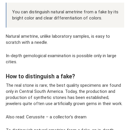
You can distinguish natural ametrine from a fake by its
bright color and clear differentiation of colors.
Natural ametrine, unlike laboratory samples, is easy to
scratch with a needle.
In-depth gemological examination is possible only in large
cities.
How to distinguish a fake?
The real stone is rare; the best quality specimens are found
only in Central South America. Today, the production and
production of synthetic stones has been established;
jewelers quite often use artificially grown gems in their work.
Also read: Cerussite – a collector’s dream