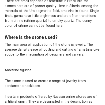
There are small deposits of ametrine in Brazil, but the
stones here are of poorer quality. Here in Siberia, among the
minerals of the Ura pegmatite field, ametrine is found. Single
finds; gems have little brightness and are often transitions
from citrine (citrine quartz) to smoky quartz. The sunny
color of citrine cannot be found here.
Where is the stone used?
The main area of ​​application of the stone is jewelry. The
average density, ease of cutting and cutting of ametrine give
scope to the imagination of designers and carvers.
Ametrine figurine
The stone is used to create a range of jewelry from
pendants to necklaces.
Inserts in products offered by Russian online stores are of
artificial origin. They are designated in the description as