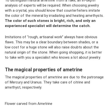
To distinguish natural ametrine from a fake, an in-depth
analysis of experts will be required. When choosing jewelry
with a crystal, you should know that counterfeiters imitate
the color of the mineral by irradiating and heating amethysts.
The color of such stones is bright, rich, and only an
experienced specialist will determine the catch.
Imitations of “rough, artisanal work” always have obvious
flaws. This may be a clear boundary between shades, or a
low cost for a huge stone will also raise doubts about the
natural origin of the stone. When going shopping, it is better
to take with you a specialist who knows a lot about jewelry.
The magical properties of ametrine
The magical properties of ametrine are due to the patronage
of Mercury and Uranus. They take care of citrine and
amethyst, respectively.
Flower carved from Ametrine