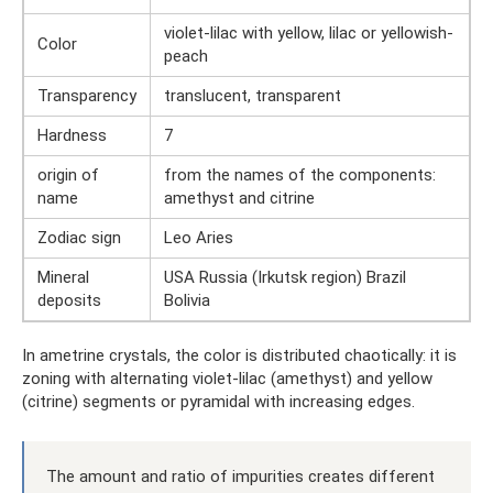
violet-lilac with yellow, lilac or yellowish-
Color
peach
Transparency
translucent, transparent
Hardness
7
origin of
from the names of the components:
name
amethyst and citrine
Zodiac sign
Leo Aries
Mineral
USA Russia (Irkutsk region) Brazil
deposits
Bolivia
In ametrine crystals, the color is distributed chaotically: it is
zoning with alternating violet-lilac (amethyst) and yellow
(citrine) segments or pyramidal with increasing edges.
The amount and ratio of impurities creates different