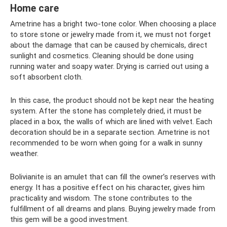
Home care
Ametrine has a bright two-tone color. When choosing a place
to store stone or jewelry made from it, we must not forget
about the damage that can be caused by chemicals, direct
sunlight and cosmetics. Cleaning should be done using
running water and soapy water. Drying is carried out using a
soft absorbent cloth.
In this case, the product should not be kept near the heating
system. After the stone has completely dried, it must be
placed in a box, the walls of which are lined with velvet. Each
decoration should be in a separate section. Ametrine is not
recommended to be worn when going for a walk in sunny
weather.
Bolivianite is an amulet that can fill the owner’s reserves with
energy. It has a positive effect on his character, gives him
practicality and wisdom. The stone contributes to the
fulfillment of all dreams and plans. Buying jewelry made from
this gem will be a good investment.