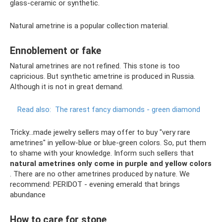
glass-ceramic or synthetic.
Natural ametrine is a popular collection material.
Ennoblement or fake
Natural ametrines are not refined. This stone is too
capricious. But synthetic ametrine is produced in Russia.
Although it is not in great demand.
Read also:
The rarest fancy diamonds - green diamond
Tricky...made jewelry sellers may offer to buy "very rare
ametrines" in yellow-blue or blue-green colors. So, put them
to shame with your knowledge. Inform such sellers that
natural ametrines only come in purple and yellow colors
. There are no other ametrines produced by nature. We
recommend: PERIDOT - evening emerald that brings
abundance
How to care for stone