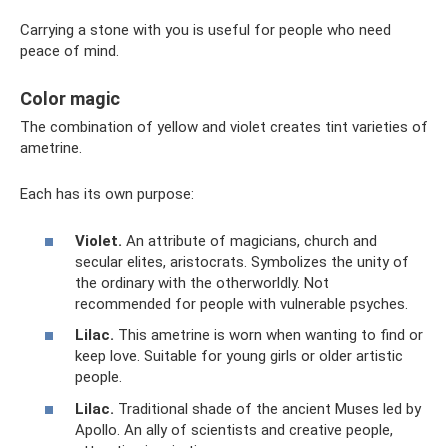
Carrying a stone with you is useful for people who need
peace of mind.
Color magic
The combination of yellow and violet creates tint varieties of
ametrine.
Each has its own purpose:
Violet.
An attribute of magicians, church and
secular elites, aristocrats. Symbolizes the unity of
the ordinary with the otherworldly. Not
recommended for people with vulnerable psyches.
Lilac.
This ametrine is worn when wanting to find or
keep love. Suitable for young girls or older artistic
people.
Lilac.
Traditional shade of the ancient Muses led by
Apollo. An ally of scientists and creative people,