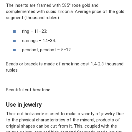
The inserts are framed with 585° rose gold and
complemented with cubic zirconia. Average price of the gold
segment (thousand rubles):
ring – 11–23;
earrings – 14–34;
pendant, pendant – 5–12.
Beads or bracelets made of ametrine cost 1.4-2.3 thousand
rubles.
Beautiful cut Ametrine
Use in jewelry
Their cut bolivianite is used to make a variety of jewelry. Due
to the physical characteristics of the mineral, products of
original shapes can be cut from it. This, coupled with the