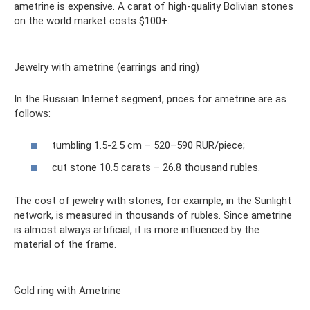
ametrine is expensive. A carat of high-quality Bolivian stones
on the world market costs $100+.
Jewelry with ametrine (earrings and ring)
In the Russian Internet segment, prices for ametrine are as
follows:
tumbling 1.5-2.5 cm – 520–590 RUR/piece;
cut stone 10.5 carats – 26.8 thousand rubles.
The cost of jewelry with stones, for example, in the Sunlight
network, is measured in thousands of rubles. Since ametrine
is almost always artificial, it is more influenced by the
material of the frame.
Gold ring with Ametrine