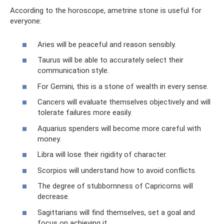
According to the horoscope, ametrine stone is useful for
everyone:
Aries will be peaceful and reason sensibly.
Taurus will be able to accurately select their
communication style.
For Gemini, this is a stone of wealth in every sense.
Cancers will evaluate themselves objectively and will
tolerate failures more easily.
Aquarius spenders will become more careful with
money.
Libra will lose their rigidity of character.
Scorpios will understand how to avoid conflicts.
The degree of stubbornness of Capricorns will
decrease.
Sagittarians will find themselves, set a goal and
focus on achieving it.