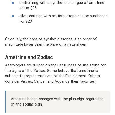
a silver ring with a synthetic analogue of ametrine
costs $25;
silver earrings with artificial stone can be purchased
for $23.
Obviously, the cost of synthetic stones is an order of
magnitude lower than the price of a natural gem.
Ametrine and Zodiac
Astrologers are divided on the usefulness of the stone for
the signs of the Zodiac. Some believe that ametrine is
suitable for representatives of the Fire element. Others
consider Pisces, Cancer, and Aquarius their favorites.
Ametrine brings changes with the plus sign, regardless
of the zodiac sign.