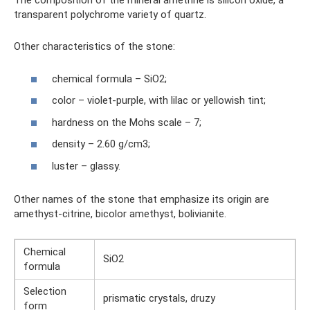
The composition of the mineral ametrine is silicon oxide, a
transparent polychrome variety of quartz.
Other characteristics of the stone:
chemical formula – SiO2;
color – violet-purple, with lilac or yellowish tint;
hardness on the Mohs scale – 7;
density – 2.60 g/cm3;
luster – glassy.
Other names of the stone that emphasize its origin are
amethyst-citrine, bicolor amethyst, bolivianite.
Chemical
SiO2
formula
Selection
prismatic crystals, druzy
form