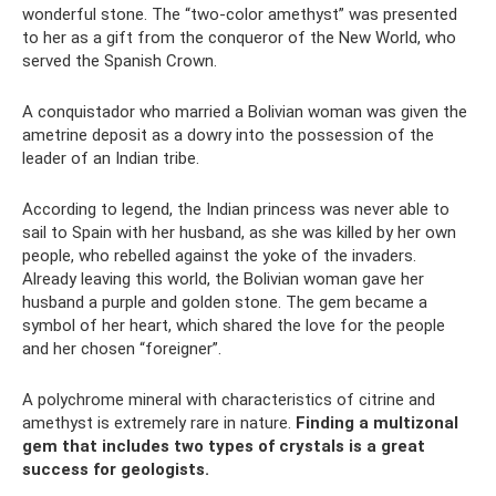
wonderful stone. The “two-color amethyst” was presented
to her as a gift from the conqueror of the New World, who
served the Spanish Crown.
A conquistador who married a Bolivian woman was given the
ametrine deposit as a dowry into the possession of the
leader of an Indian tribe.
According to legend, the Indian princess was never able to
sail to Spain with her husband, as she was killed by her own
people, who rebelled against the yoke of the invaders.
Already leaving this world, the Bolivian woman gave her
husband a purple and golden stone. The gem became a
symbol of her heart, which shared the love for the people
and her chosen “foreigner”.
A polychrome mineral with characteristics of citrine and
amethyst is extremely rare in nature.
Finding a multizonal
gem that includes two types of crystals is a great
success for geologists.