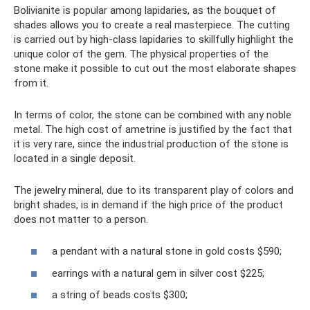
Bolivianite is popular among lapidaries, as the bouquet of
shades allows you to create a real masterpiece. The cutting
is carried out by high-class lapidaries to skillfully highlight the
unique color of the gem. The physical properties of the
stone make it possible to cut out the most elaborate shapes
from it.
In terms of color, the stone can be combined with any noble
metal. The high cost of ametrine is justified by the fact that
it is very rare, since the industrial production of the stone is
located in a single deposit.
The jewelry mineral, due to its transparent play of colors and
bright shades, is in demand if the high price of the product
does not matter to a person.
a pendant with a natural stone in gold costs $590;
earrings with a natural gem in silver cost $225;
a string of beads costs $300;