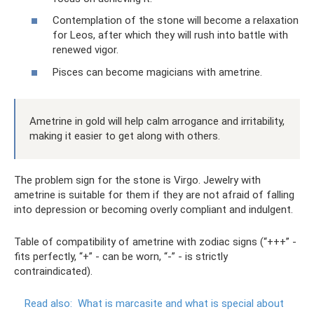
Contemplation of the stone will become a relaxation
for Leos, after which they will rush into battle with
renewed vigor.
Pisces can become magicians with ametrine.
Ametrine in gold will help calm arrogance and irritability,
making it easier to get along with others.
The problem sign for the stone is Virgo. Jewelry with
ametrine is suitable for them if they are not afraid of falling
into depression or becoming overly compliant and indulgent.
Table of compatibility of ametrine with zodiac signs (“+++” -
fits perfectly, “+” - can be worn, “-” - is strictly
contraindicated).
Read also:
What is marcasite and what is special about