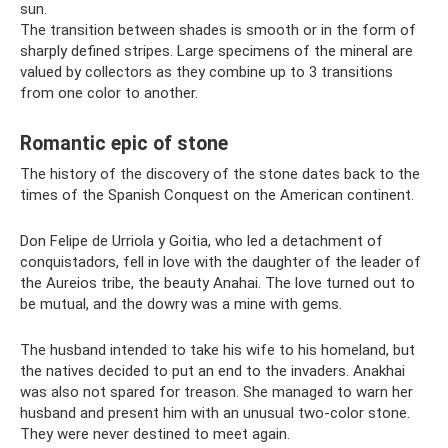
sun.
The transition between shades is smooth or in the form of
sharply defined stripes. Large specimens of the mineral are
valued by collectors as they combine up to 3 transitions
from one color to another.
Romantic epic of stone
The history of the discovery of the stone dates back to the
times of the Spanish Conquest on the American continent.
Don Felipe de Urriola y Goitia, who led a detachment of
conquistadors, fell in love with the daughter of the leader of
the Aureios tribe, the beauty Anahai. The love turned out to
be mutual, and the dowry was a mine with gems.
The husband intended to take his wife to his homeland, but
the natives decided to put an end to the invaders. Anakhai
was also not spared for treason. She managed to warn her
husband and present him with an unusual two-color stone.
They were never destined to meet again.