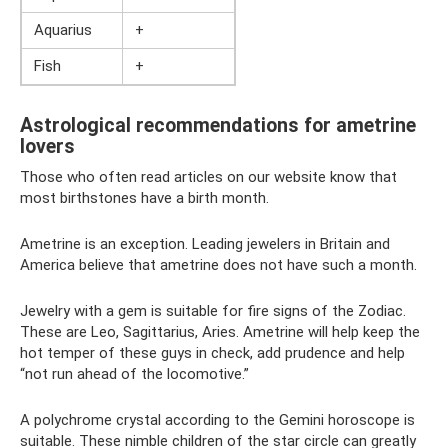
Aquarius
+
Fish
+
Astrological recommendations for ametrine
lovers
Those who often read articles on our website know that
most birthstones have a birth month.
Ametrine is an exception. Leading jewelers in Britain and
America believe that ametrine does not have such a month.
Jewelry with a gem is suitable for fire signs of the Zodiac.
These are Leo, Sagittarius, Aries. Ametrine will help keep the
hot temper of these guys in check, add prudence and help
“not run ahead of the locomotive.”
A polychrome crystal according to the Gemini horoscope is
suitable. These nimble children of the star circle can greatly