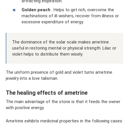
attracting inspiration.
Golden peach
. Helps to get rich, overcome the
machinations of ill-wishers, recover from illness or
excessive expenditure of energy.
The dominance of the solar scale makes ametrine
useful in restoring mental or physical strength. Lilac or
violet helps to distribute them wisely.
The uniform presence of gold and violet turns ametrine
jewelry into a love talisman.
The healing effects of ametrine
The main advantage of the stone is that it feeds the owner
with positive energy.
Ametrine exhibits medicinal properties in the following cases: