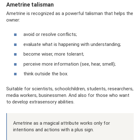
Ametrine talisman
Ametrine is recognized as a powerful talisman that helps the
owner:
avoid or resolve conflicts;
evaluate what is happening with understanding;
become wiser, more tolerant;
perceive more information (see, hear, smell);
think outside the box.
Suitable for scientists, schoolchildren, students, researchers,
media workers, businessmen. And also for those who want
to develop extrasensory abilities.
Ametrine as a magical attribute works only for
intentions and actions with a plus sign.