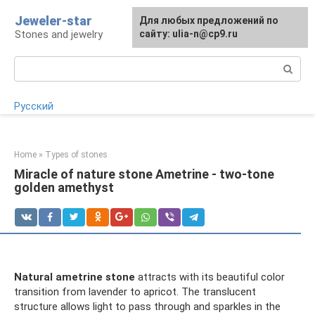
Skip
Jeweler-star
For any suggestions regarding
Для любых предложений по
to
Stones and jewelry
the site:
сайту: ulia-n@cp9.ru
[email protected]
content
Search:
Русский
Home
»
Types of stones
Miracle of nature stone Ametrine - two-tone
golden amethyst
Natural ametrine stone
attracts with its beautiful color
transition from lavender to apricot. The translucent
structure allows light to pass through and sparkles in the