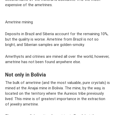
expensive of the ametrines.
Ametrine mining
Deposits in Brazil and Siberia account for the remaining 10%,
but the quality is worse. Ametrine from Brazil is not so
bright, and Siberian samples are golden-smoky.
Amethysts and citrines are mined all over the world, however,
ametrine has not been found anywhere else.
Not only in Bolivia
The bulk of ametrine (and the most valuable, pure crystals) is
mined at the Anajai mine in Bolivia. The mine, by the way, is
located on the territory where the Aureios tribe previously
lived. This mine is of greatest importance in the extraction
of jewelry ametrine.