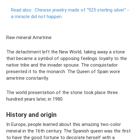
Read also:
Chinese jewelry made of “925 sterling silver” -
a miracle did not happen.
Raw mineral Ametrine
The detachment left the New World, taking away a stone
that became a symbol of opposing feelings: loyalty to the
native tribe and the invader spouse. The conquistador
presented it to the monarch. The Queen of Spain wore
ametrine constantly.
The world presentation of the stone took place three
hundred years later, in 1980.
History and origin
In Europe, people learned about this amazing two-color
mineral in the 16th century. The Spanish queen was the first
to have the good fortune to decorate herself with a