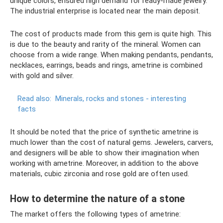
unique colors, ensured high demand for ready-made jewelry.
The industrial enterprise is located near the main deposit.
The cost of products made from this gem is quite high. This
is due to the beauty and rarity of the mineral. Women can
choose from a wide range. When making pendants, pendants,
necklaces, earrings, beads and rings, ametrine is combined
with gold and silver.
Read also:
Minerals, rocks and stones - interesting
facts
It should be noted that the price of synthetic ametrine is
much lower than the cost of natural gems. Jewelers, carvers,
and designers will be able to show their imagination when
working with ametrine. Moreover, in addition to the above
materials, cubic zirconia and rose gold are often used.
How to determine the nature of a stone
The market offers the following types of ametrine: