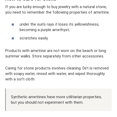
If you are lucky enough to buy jewelry with a natural stone,
you need to remember the following properties of ametrine:
under the sun's rays it loses its yellowishness,
becoming a purple amethyst;
scratches easily.
Products with ametrine are not worn on the beach or long
summer walks. Store separately from other accessories.
Caring for stone products involves cleaning. Dirt is removed
with soapy water, rinsed with water, and wiped thoroughly
with a soft cloth.
Synthetic ametrines have more utilitarian properties,
but you should not experiment with them.