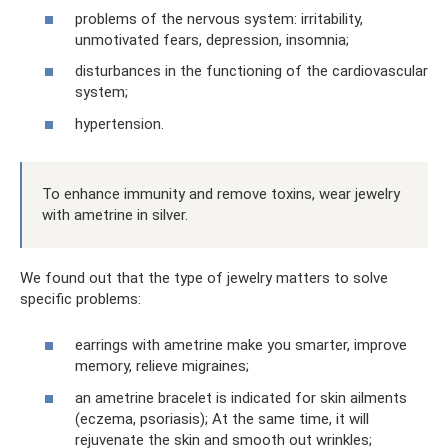
problems of the nervous system: irritability,
unmotivated fears, depression, insomnia;
disturbances in the functioning of the cardiovascular
system;
hypertension.
To enhance immunity and remove toxins, wear jewelry
with ametrine in silver.
We found out that the type of jewelry matters to solve
specific problems:
earrings with ametrine make you smarter, improve
memory, relieve migraines;
an ametrine bracelet is indicated for skin ailments
(eczema, psoriasis); At the same time, it will
rejuvenate the skin and smooth out wrinkles;