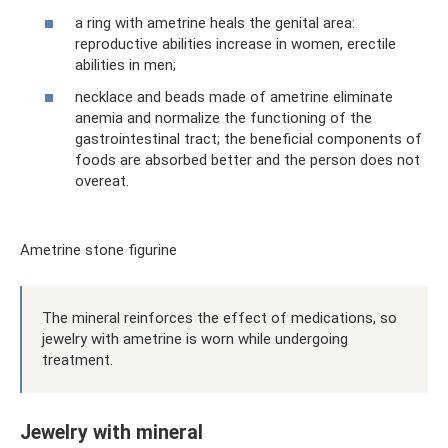
a ring with ametrine heals the genital area:
reproductive abilities increase in women, erectile
abilities in men;
necklace and beads made of ametrine eliminate
anemia and normalize the functioning of the
gastrointestinal tract; the beneficial components of
foods are absorbed better and the person does not
overeat.
Ametrine stone figurine
The mineral reinforces the effect of medications, so
jewelry with ametrine is worn while undergoing
treatment.
Jewelry with mineral