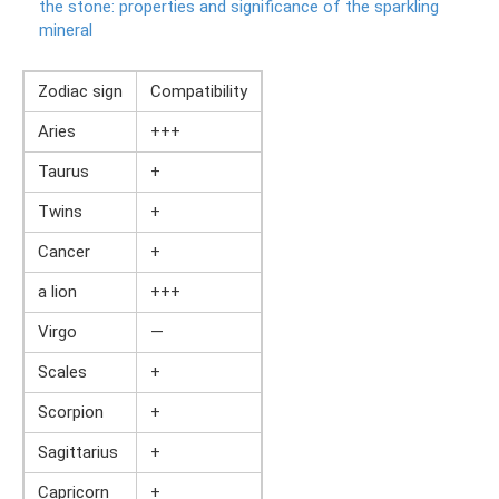
the stone: properties and significance of the sparkling
mineral
Zodiac sign
Compatibility
Aries
+++
Taurus
+
Twins
+
Cancer
+
a lion
+++
Virgo
—
Scales
+
Scorpion
+
Sagittarius
+
Capricorn
+