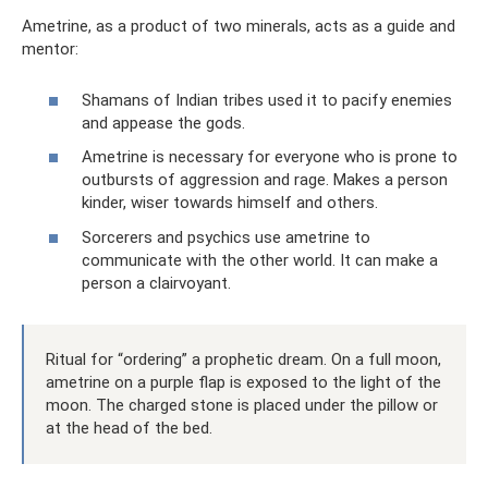
Ametrine, as a product of two minerals, acts as a guide and
mentor:
Shamans of Indian tribes used it to pacify enemies
and appease the gods.
Ametrine is necessary for everyone who is prone to
outbursts of aggression and rage. Makes a person
kinder, wiser towards himself and others.
Sorcerers and psychics use ametrine to
communicate with the other world. It can make a
person a clairvoyant.
Ritual for “ordering” a prophetic dream. On a full moon,
ametrine on a purple flap is exposed to the light of the
moon. The charged stone is placed under the pillow or
at the head of the bed.