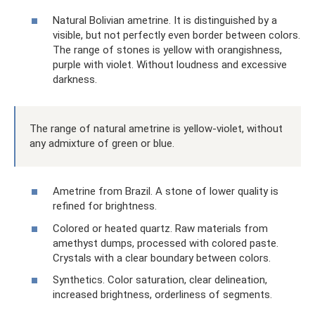
Natural Bolivian ametrine. It is distinguished by a
visible, but not perfectly even border between colors.
The range of stones is yellow with orangishness,
purple with violet. Without loudness and excessive
darkness.
The range of natural ametrine is yellow-violet, without
any admixture of green or blue.
Ametrine from Brazil. A stone of lower quality is
refined for brightness.
Colored or heated quartz. Raw materials from
amethyst dumps, processed with colored paste.
Crystals with a clear boundary between colors.
Synthetics. Color saturation, clear delineation,
increased brightness, orderliness of segments.