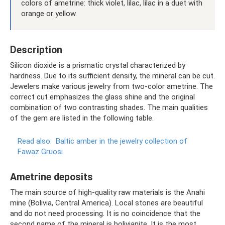
colors of ametrine: thick violet, lilac, lilac in a duet with
orange or yellow.
Description
Silicon dioxide is a prismatic crystal characterized by
hardness. Due to its sufficient density, the mineral can be cut.
Jewelers make various jewelry from two-color ametrine. The
correct cut emphasizes the glass shine and the original
combination of two contrasting shades. The main qualities
of the gem are listed in the following table.
Read also:
Baltic amber in the jewelry collection of
Fawaz Gruosi
Ametrine deposits
The main source of high-quality raw materials is the Anahi
mine (Bolivia, Central America). Local stones are beautiful
and do not need processing. It is no coincidence that the
second name of the mineral is bolivianite. It is the most