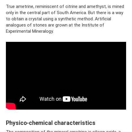
True ametrine, reminiscent of citrine and amethyst, is mined
only in the central part of South America. But there is a way
to obtain a crystal using a synthetic method. Artificial
analogues of stones are grown at the Institute of
Experimental Mineralogy.
Physico-chemical characteristics