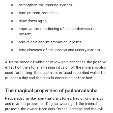
strengthen the immune system;
cure asthma, bronchitis;
slow down aging;
improve the functioning of the cardiovascular
system;
relieve pain and inflammation in joints;
cure diseases of the kidneys and urinary system.
A frame made of white or yellow gold enhances the positive
effect of the stone; a healing infusion of the mineral is also
used for healing: the sapphire is infused in purified water for
at least a day and the drink is consumed before bed.
The magical properties of padparadscha
Padparadscha, like many natural stones, has strong energy
and mystical properties. Regular wearing of the mineral
protects the owner from dark forces, damage and the evil