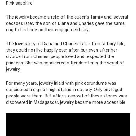
Pink sapphire
The jewelry became a relic of the queen's family and, several
decades later, the son of Diana and Charles gave the same
ring to his bride on their engagement day.
The love story of Diana and Charles is far from a fairy tale;
they could not live happily ever after, but even after her
divorce from Charles, people loved and respected the
princess. She was considered a trendsetter in the world of
jewelry.
For many years, jewelry inlaid with pink corundums was
considered a sign of high status in society. Only privileged
people wore them. But after a deposit of these stones was
discovered in Madagascar, jewelry became more accessible.