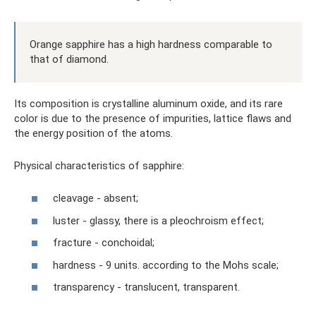
Orange sapphire has a high hardness comparable to
that of diamond.
Its composition is crystalline aluminum oxide, and its rare
color is due to the presence of impurities, lattice flaws and
the energy position of the atoms.
Physical characteristics of sapphire:
cleavage - absent;
luster - glassy, ​​there is a pleochroism effect;
fracture - conchoidal;
hardness - 9 units. according to the Mohs scale;
transparency - translucent, transparent.