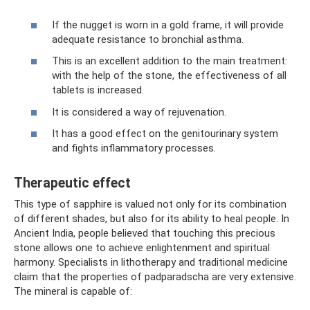
If the nugget is worn in a gold frame, it will provide
adequate resistance to bronchial asthma.
This is an excellent addition to the main treatment:
with the help of the stone, the effectiveness of all
tablets is increased.
It is considered a way of rejuvenation.
It has a good effect on the genitourinary system
and fights inflammatory processes.
Therapeutic effect
This type of sapphire is valued not only for its combination
of different shades, but also for its ability to heal people. In
Ancient India, people believed that touching this precious
stone allows one to achieve enlightenment and spiritual
harmony. Specialists in lithotherapy and traditional medicine
claim that the properties of padparadscha are very extensive.
The mineral is capable of: