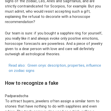
signs of the zodiac, Leo, Aries and Sagittarius, and are
strictly contraindicated for Scorpios, for example. But you
must admit, who would resist accepting such a gift,
explaining the refusal to decorate with a horoscope
recommendation?
Our team is sure: if you bought a sapphire ring for yourself,
you really like it and always evoke only positive emotions,
horoscope forecasts are powerless. And a piece of jewelry
given to a dear person with love and care will definitely
outweigh all astrological theories.
Read also:
Green onyx: description, properties, influence
on zodiac signs
How to recognize a fake
Padparadscha
To attract buyers, jewelers often assign a similar term to
stones that have nothing to do with sapphires and even