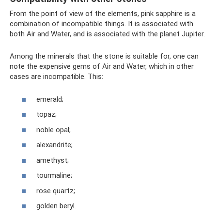
From the point of view of the elements, pink sapphire is a
combination of incompatible things. It is associated with
both Air and Water, and is associated with the planet Jupiter.
Among the minerals that the stone is suitable for, one can
note the expensive gems of Air and Water, which in other
cases are incompatible. This:
emerald;
topaz;
noble opal;
alexandrite;
amethyst;
tourmaline;
rose quartz;
golden beryl.