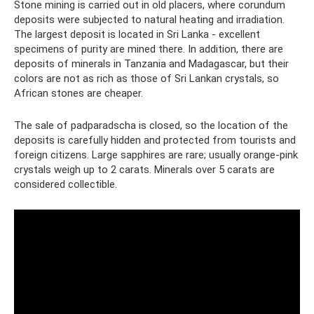
Stone mining is carried out in old placers, where corundum
deposits were subjected to natural heating and irradiation.
The largest deposit is located in Sri Lanka - excellent
specimens of purity are mined there. In addition, there are
deposits of minerals in Tanzania and Madagascar, but their
colors are not as rich as those of Sri Lankan crystals, so
African stones are cheaper.
The sale of padparadscha is closed, so the location of the
deposits is carefully hidden and protected from tourists and
foreign citizens. Large sapphires are rare; usually orange-pink
crystals weigh up to 2 carats. Minerals over 5 carats are
considered collectible.