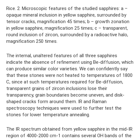
Rice. 2. Microscopic features of the studied sapphires: a –
opaque mineral inclusion in yellow sapphire, surrounded by
tensor cracks, magnification 45 times; b – growth zonation
in yellow sapphire, magnification 25 times; c – transparent,
round inclusion of zircon, surrounded by a radioactive halo,
magnification 250 times.
The internal, unaltered features of all three sapphires
indicate the absence of refinement using Be-diffusion, which
can produce similar color varieties. We can confidently say
that these stones were not heated to temperatures of 1800
C, since at such temperatures required for Be-diffusion,
transparent grains of zircon inclusions lose their
transparency, grain boundaries become uneven, and disk-
shaped cracks form around them. IR and Raman
spectroscopy techniques were used to further test the
stones for lower temperature annealing.
The IR spectrum obtained from yellow sapphire in the mid-IR
region of 4000-2000 cm-1 contains several OH bands of the