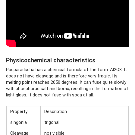
Physicochemical characteristics
Padparadscha has a chemical formula of the form: Al2O3. It
does not have cleavage and is therefore very fragile. Its
melting point reaches 2050 degrees. It can fuse quite slowly
with phosphorus salt and borax, resulting in the formation of
light glass. It does not fuse with soda at all.
Property
Description
singonia
trigonal
Cleavage
not visible