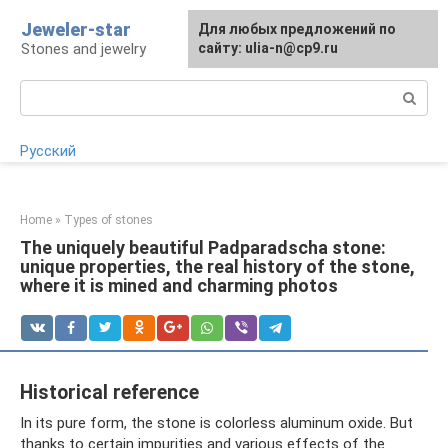
Skip
Jeweler-star
For any suggestions regarding
Для любых предложений по
to
Stones and jewelry
the site:
сайту: ulia-n@cp9.ru
[email protected]
content
Search:
Русский
Home
»
Types of stones
The uniquely beautiful Padparadscha stone:
unique properties, the real history of the stone,
where it is mined and charming photos
Historical reference
In its pure form, the stone is colorless aluminum oxide. But
thanks to certain impurities and various effects of the