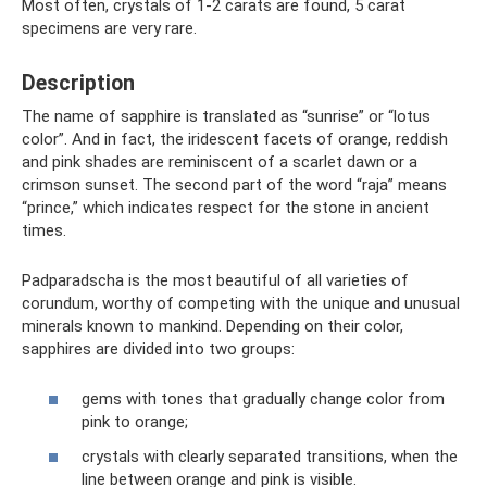
Most often, crystals of 1-2 carats are found, 5 carat
specimens are very rare.
Description
The name of sapphire is translated as “sunrise” or “lotus
color”. And in fact, the iridescent facets of orange, reddish
and pink shades are reminiscent of a scarlet dawn or a
crimson sunset. The second part of the word “raja” means
“prince,” which indicates respect for the stone in ancient
times.
Padparadscha is the most beautiful of all varieties of
corundum, worthy of competing with the unique and unusual
minerals known to mankind. Depending on their color,
sapphires are divided into two groups:
gems with tones that gradually change color from
pink to orange;
crystals with clearly separated transitions, when the
line between orange and pink is visible.