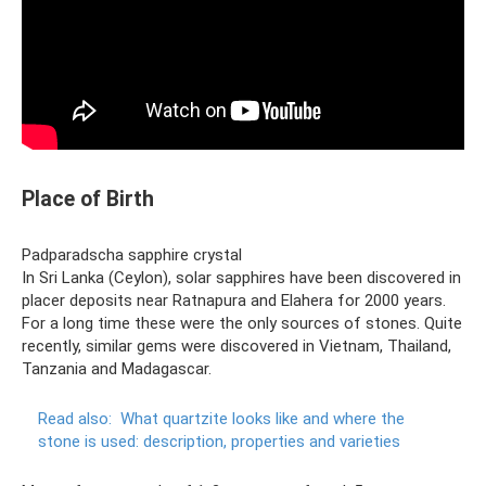
Place of Birth
Padparadscha sapphire crystal
In Sri Lanka (Ceylon), solar sapphires have been discovered in
placer deposits near Ratnapura and Elahera for 2000 years.
For a long time these were the only sources of stones. Quite
recently, similar gems were discovered in Vietnam, Thailand,
Tanzania and Madagascar.
Read also:
What quartzite looks like and where the
stone is used: description, properties and varieties