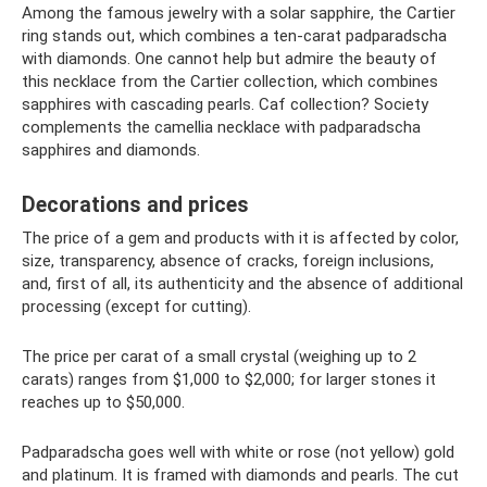
Among the famous jewelry with a solar sapphire, the Cartier
ring stands out, which combines a ten-carat padparadscha
with diamonds. One cannot help but admire the beauty of
this necklace from the Cartier collection, which combines
sapphires with cascading pearls. Caf collection? Society
complements the camellia necklace with padparadscha
sapphires and diamonds.
Decorations and prices
The price of a gem and products with it is affected by color,
size, transparency, absence of cracks, foreign inclusions,
and, first of all, its authenticity and the absence of additional
processing (except for cutting).
The price per carat of a small crystal (weighing up to 2
carats) ranges from $1,000 to $2,000; for larger stones it
reaches up to $50,000.
Padparadscha goes well with white or rose (not yellow) gold
and platinum. It is framed with diamonds and pearls. The cut