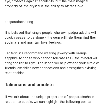
eye, protects against accidents, but the main magical
property of the crystal is the ability to attract love.
padparadscha ring
It is believed that single people who own padparadscha will
quickly cease to be alone - the gem will help them find their
soulmate and maintain love feelings.
Esotericists recommend wearing jewelry with orange
sapphire to those who cannot tolerate lies - the mineral will
bring the liar to light. The stone will help expand your circle of
friends, establish new connections and strengthen existing
relationships.
Talismans and amulets
If we talk about the unique properties of padparadscha in
relation to people, we can highlight the following points: