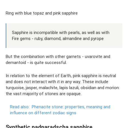
Ring with blue topaz and pink sapphire
Sapphire is incompatible with pearls, as well as with
Fire gems - ruby, diamond, almandine and pyrope
But the combination with other garnets - uvarovite and
demantoid - is quite successful.
In relation to the element of Earth, pink sapphire is neutral
and does not interact with it in any way. These include
turquoise, jasper, malachite, lapis lazuli, obsidian and morion:
the vast majority of stones are opaque.
Read also:
Phenacite stone: properties, meaning and
influence on different zodiac signs
Synthetic padparadscha sapphire