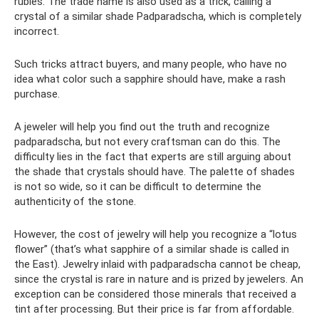
rubies. The trade name is also used as a trick, calling a
crystal of a similar shade Padparadscha, which is completely
incorrect.
Such tricks attract buyers, and many people, who have no
idea what color such a sapphire should have, make a rash
purchase.
A jeweler will help you find out the truth and recognize
padparadscha, but not every craftsman can do this. The
difficulty lies in the fact that experts are still arguing about
the shade that crystals should have. The palette of shades
is not so wide, so it can be difficult to determine the
authenticity of the stone.
However, the cost of jewelry will help you recognize a “lotus
flower” (that’s what sapphire of a similar shade is called in
the East). Jewelry inlaid with padparadscha cannot be cheap,
since the crystal is rare in nature and is prized by jewelers. An
exception can be considered those minerals that received a
tint after processing. But their price is far from affordable.