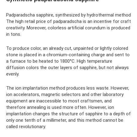
Padparadscha sapphire, synthesized by hydrothermal method
The high retail price of padparadscha is an incentive for craft
creativity. Moreover, colorless artificial corundum is produced
in tons.
To produce color, an already cut, unpainted or lightly colored
stone is placed in a chromium-containing charge and sent to
a furnace to be heated to 1800°C. High temperature
diffusion colors the outer layers of sapphire, but not always
evenly.
The ion implantation method produces less waste. However,
ion accelerators, magnetic selectors and other laboratory
equipment are inaccessible to most craftsmen, and
therefore annealing is used more often. However, ion
implantation changes the structure of sapphire to a depth of
only one tenth of a millimeter, and this method cannot be
called revolutionary.