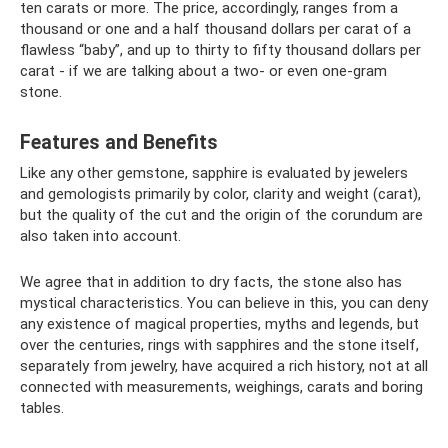
ten carats or more. The price, accordingly, ranges from a
thousand or one and a half thousand dollars per carat of a
flawless “baby”, and up to thirty to fifty thousand dollars per
carat - if we are talking about a two- or even one-gram
stone.
Features and Benefits
Like any other gemstone, sapphire is evaluated by jewelers
and gemologists primarily by color, clarity and weight (carat),
but the quality of the cut and the origin of the corundum are
also taken into account.
We agree that in addition to dry facts, the stone also has
mystical characteristics. You can believe in this, you can deny
any existence of magical properties, myths and legends, but
over the centuries, rings with sapphires and the stone itself,
separately from jewelry, have acquired a rich history, not at all
connected with measurements, weighings, carats and boring
tables.