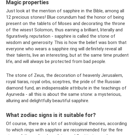
Magic properties
Just look at the mention of sapphire in the Bible, among all
12 precious stones! Blue corundum had the honor of being
present on the tablets of Moses and decorating the throne
of the wisest Solomon, thus earning a brilliant, literally and
figuratively, reputation - sapphire is called the stone of
wisdom and generosity. This is how the belief was born that
everyone who wears a sapphire ring will definitely reveal all
their talents, live an interesting, but at the same time prudent
life, and will always be protected from bad people.
The stone of Zeus, the decoration of heavenly Jerusalem,
royal tiaras, royal orbs, sceptres, the pride of the Russian
diamond fund, an indispensable attribute in the teachings of
Ayurveda - all this is about the same stone: a mysterious,
alluring and delightfully beautiful sapphire.
What zodiac signs is it suitable for?
Of course, there are a lot of astrological theories, according
to which rings with sapphire are recommended for the fire