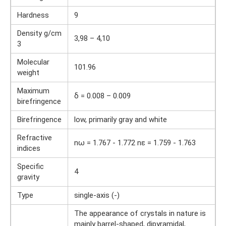
Hardness
9
Density g/cm
3,98 – 4,10
3
Molecular
101.96
weight
Maximum
δ = 0.008 – 0.009
birefringence
Birefringence
low, primarily gray and white
Refractive
nω = 1.767 - 1.772 nε = 1.759 - 1.763
indices
Specific
4
gravity
Type
single-axis (-)
The appearance of crystals in nature is
mainly barrel-shaped, dipyramidal,