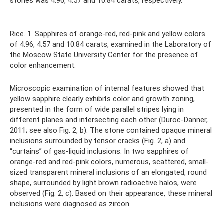
stones was 4.96, 4.57 and 10.84 carats, respectively.
Rice. 1. Sapphires of orange-red, red-pink and yellow colors
of 4.96, 4.57 and 10.84 carats, examined in the Laboratory of
the Moscow State University Center for the presence of
color enhancement.
Microscopic examination of internal features showed that
yellow sapphire clearly exhibits color and growth zoning,
presented in the form of wide parallel stripes lying in
different planes and intersecting each other (Duroc-Danner,
2011; see also Fig. 2, b). The stone contained opaque mineral
inclusions surrounded by tensor cracks (Fig. 2, a) and
“curtains” of gas-liquid inclusions. In two sapphires of
orange-red and red-pink colors, numerous, scattered, small-
sized transparent mineral inclusions of an elongated, round
shape, surrounded by light brown radioactive halos, were
observed (Fig. 2, c). Based on their appearance, these mineral
inclusions were diagnosed as zircon.