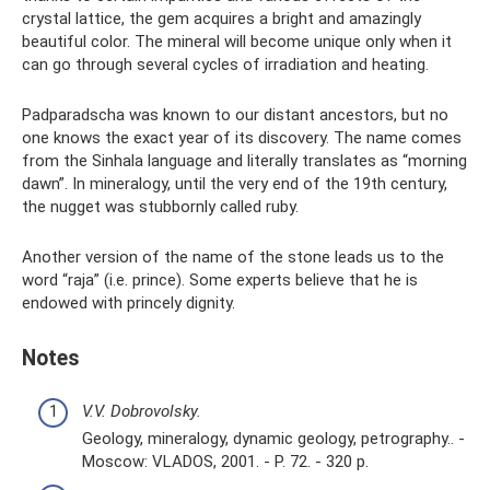
crystal lattice, the gem acquires a bright and amazingly
beautiful color. The mineral will become unique only when it
can go through several cycles of irradiation and heating.
Padparadscha was known to our distant ancestors, but no
one knows the exact year of its discovery. The name comes
from the Sinhala language and literally translates as “morning
dawn”. In mineralogy, until the very end of the 19th century,
the nugget was stubbornly called ruby.
Another version of the name of the stone leads us to the
word “raja” (i.e. prince). Some experts believe that he is
endowed with princely dignity.
Notes
V.V. Dobrovolsky.
Geology, mineralogy, dynamic geology, petrography.. -
Moscow: VLADOS, 2001. - P. 72. - 320 p.