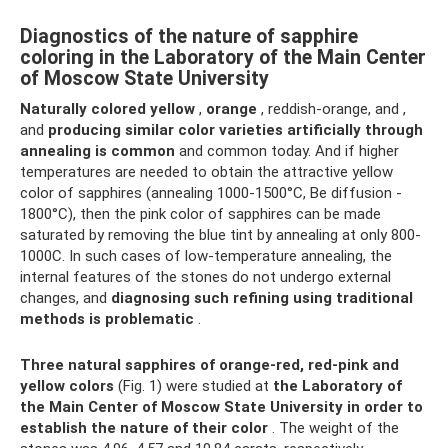
Diagnostics of the nature of sapphire
coloring in the Laboratory of the Main Center
of Moscow State University
Naturally
colored yellow
,
orange
, reddish-orange, and ,
and
producing similar color varieties artificially through
annealing is common
and common today. And if higher
temperatures are needed to obtain the attractive yellow
color of sapphires (annealing 1000-1500°C, Be diffusion -
1800°C), then the pink color of sapphires can be made
saturated by removing the blue tint by annealing at only 800-
1000C. In such cases of low-temperature annealing, the
internal features of the stones do not undergo external
changes, and
diagnosing such refining using traditional
methods is problematic
.
Three natural sapphires of orange-red, red-pink and
yellow colors
(Fig. 1) were studied at
the Laboratory of
the Main Center of Moscow State University in order to
establish the nature of their color
. The weight of the