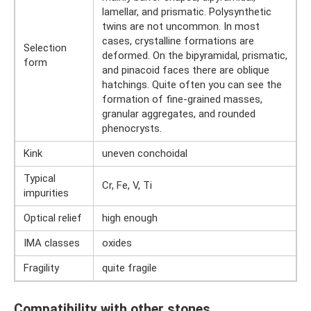
lamellar, and prismatic. Polysynthetic
twins are not uncommon. In most
cases, crystalline formations are
Selection
deformed. On the bipyramidal, prismatic,
form
and pinacoid faces there are oblique
hatchings. Quite often you can see the
formation of fine-grained masses,
granular aggregates, and rounded
phenocrysts.
Kink
uneven conchoidal
Typical
Cr, Fe, V, Ti
impurities
Optical relief
high enough
IMA classes
oxides
Fragility
quite fragile
Compatibility with other stones