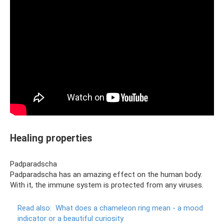
Healing properties
Padparadscha
Padparadscha has an amazing effect on the human body.
With it, the immune system is protected from any viruses.
Read also:
What does a chameleon ring mean - a mood
indicator or a beautiful curiosity