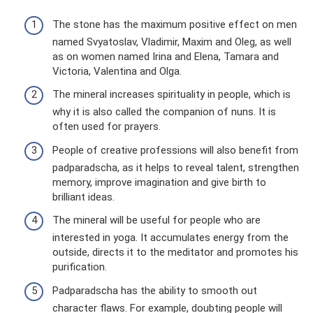
The stone has the maximum positive effect on men
named Svyatoslav, Vladimir, Maxim and Oleg, as well
as on women named Irina and Elena, Tamara and
Victoria, Valentina and Olga.
The mineral increases spirituality in people, which is
why it is also called the companion of nuns. It is
often used for prayers.
People of creative professions will also benefit from
padparadscha, as it helps to reveal talent, strengthen
memory, improve imagination and give birth to
brilliant ideas.
The mineral will be useful for people who are
interested in yoga. It accumulates energy from the
outside, directs it to the meditator and promotes his
purification.
Padparadscha has the ability to smooth out
character flaws. For example, doubting people will