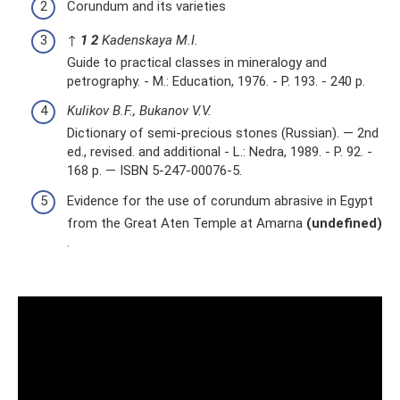
Corundum and its varieties
↑
1
2
Kadenskaya M.I.
Guide to practical classes in mineralogy and
petrography. - M.: Education, 1976. - P. 193. - 240 p.
Kulikov B.F., Bukanov V.V.
Dictionary of semi-precious stones (Russian). — 2nd
ed., revised. and additional - L.: Nedra, 1989. - P. 92. -
168 p. — ISBN 5-247-00076-5.
Evidence for the use of corundum abrasive in Egypt
from the Great Aten Temple at Amarna
(undefined)
.