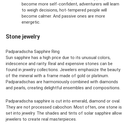
become more self-confident, adventurers will learn
to weigh decisions, hot-tempered people will
become calmer. And passive ones are more
energetic.
Stone jewelry
Padparadscha Sapphire Ring
Sun sapphire has a high price due to its unusual colors,
iridescence and rarity. Real and expensive stones can be
found in jewelry collections. Jewelers emphasize the beauty
of the mineral with a frame made of gold or platinum.
Padparadschas are harmoniously combined with diamonds
and pearls, creating delightful ensembles and compositions.
Padparadscha sapphire is cut into emerald, diamond or oval.
They are not processed cabochon. Most often, one stone is
set into jewelry. The shades and tints of solar sapphire allow
jewelers to create real masterpieces.