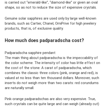
is carried out “emerald-like”, “diamond-like” or given an oval
shape, so as not to reduce the size of expensive crystals.
Genuine solar sapphires are used only by large well-known
brands, such as Cartier, Chanel, OmiPrive for high jewelery
products, that is, of exclusive quality.
How much does padparadscha cost?
Padparadscha sapphire pendant
The main thing about padparadscha is the impeccability of
the color scheme. The intensity of color has little effect on
the cost of the stone. A carat of padparadscha, which
combines the classic three colors (pink, orange and red), is
valued at no less than ten thousand dollars. Moreover, such
inserts do not weigh more than two carats: red corundums
are naturally small.
Pink-orange padparadschas are also very expensive. True,
such crystals can be quite large and can weigh (already cut)