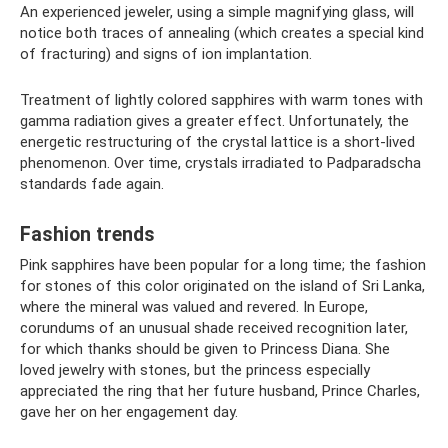
An experienced jeweler, using a simple magnifying glass, will
notice both traces of annealing (which creates a special kind
of fracturing) and signs of ion implantation.
Treatment of lightly colored sapphires with warm tones with
gamma radiation gives a greater effect. Unfortunately, the
energetic restructuring of the crystal lattice is a short-lived
phenomenon. Over time, crystals irradiated to Padparadscha
standards fade again.
Fashion trends
Pink sapphires have been popular for a long time; the fashion
for stones of this color originated on the island of Sri Lanka,
where the mineral was valued and revered. In Europe,
corundums of an unusual shade received recognition later,
for which thanks should be given to Princess Diana. She
loved jewelry with stones, but the princess especially
appreciated the ring that her future husband, Prince Charles,
gave her on her engagement day.