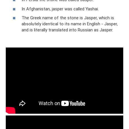
In Afghanistan, jasper was called Yashai.
The Greek name of the stone is Jasper, which is
absolutely identical to its name in English - Jasper,
and is literally translated into Russian as Jasper.