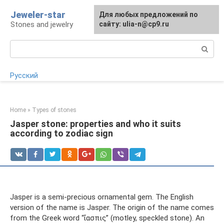
Skip
Jeweler-star
For any suggestions regarding
Для любых предложений по
to
Stones and jewelry
the site:
сайту: ulia-n@cp9.ru
[email protected]
content
Search:
Русский
Home
»
Types of stones
Jasper stone: properties and who it suits
according to zodiac sign
Jasper is a semi-precious ornamental gem. The English
version of the name is Jasper. The origin of the name comes
from the Greek word “ἴασπις” (motley, speckled stone). An