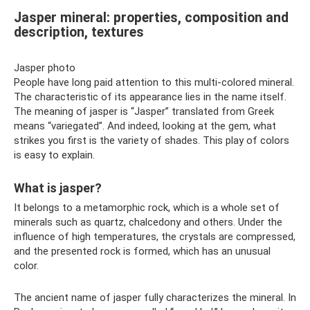
Jasper mineral: properties, composition and
description, textures
Jasper photo
People have long paid attention to this multi-colored mineral.
The characteristic of its appearance lies in the name itself.
The meaning of jasper is “Jasper” translated from Greek
means “variegated”. And indeed, looking at the gem, what
strikes you first is the variety of shades. This play of colors
is easy to explain.
What is jasper?
It belongs to a metamorphic rock, which is a whole set of
minerals such as quartz, chalcedony and others. Under the
influence of high temperatures, the crystals are compressed,
and the presented rock is formed, which has an unusual
color.
The ancient name of jasper fully characterizes the mineral. In