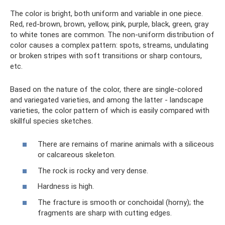
The color is bright, both uniform and variable in one piece.
Red, red-brown, brown, yellow, pink, purple, black, green, gray
to white tones are common. The non-uniform distribution of
color causes a complex pattern: spots, streams, undulating
or broken stripes with soft transitions or sharp contours,
etc.
Based on the nature of the color, there are single-colored
and variegated varieties, and among the latter - landscape
varieties, the color pattern of which is easily compared with
skillful species sketches.
There are remains of marine animals with a siliceous
or calcareous skeleton.
The rock is rocky and very dense.
Hardness is high.
The fracture is smooth or conchoidal (horny); the
fragments are sharp with cutting edges.