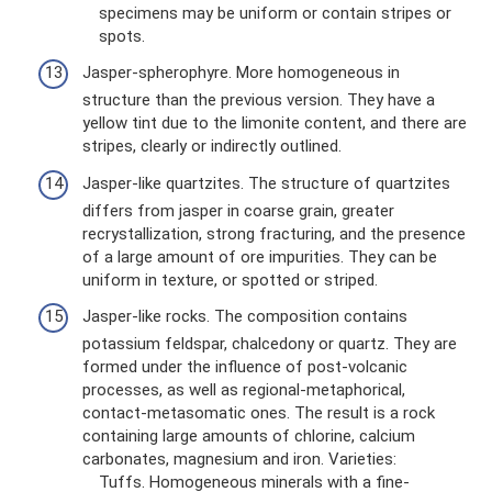
specimens may be uniform or contain stripes or
spots.
Jasper-spherophyre. More homogeneous in
structure than the previous version. They have a
yellow tint due to the limonite content, and there are
stripes, clearly or indirectly outlined.
Jasper-like quartzites. The structure of quartzites
differs from jasper in coarse grain, greater
recrystallization, strong fracturing, and the presence
of a large amount of ore impurities. They can be
uniform in texture, or spotted or striped.
Jasper-like rocks. The composition contains
potassium feldspar, chalcedony or quartz. They are
formed under the influence of post-volcanic
processes, as well as regional-metaphorical,
contact-metasomatic ones. The result is a rock
containing large amounts of chlorine, calcium
carbonates, magnesium and iron. Varieties:
Tuffs. Homogeneous minerals with a fine-