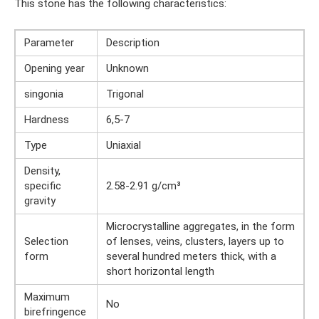
This stone has the following characteristics:
Parameter
Description
Opening year
Unknown
singonia
Trigonal
Hardness
6,5-7
Type
Uniaxial
Density,
specific
2.58-2.91 g/cm³
gravity
Microcrystalline aggregates, in the form
Selection
of lenses, veins, clusters, layers up to
form
several hundred meters thick, with a
short horizontal length
Maximum
No
birefringence