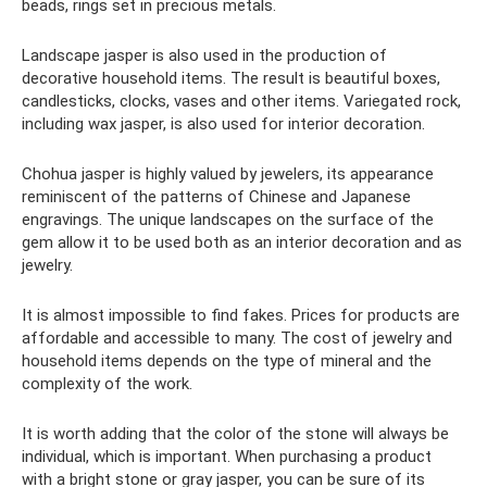
beads, rings set in precious metals.
Landscape jasper is also used in the production of
decorative household items. The result is beautiful boxes,
candlesticks, clocks, vases and other items. Variegated rock,
including wax jasper, is also used for interior decoration.
Chohua jasper is highly valued by jewelers, its appearance
reminiscent of the patterns of Chinese and Japanese
engravings. The unique landscapes on the surface of the
gem allow it to be used both as an interior decoration and as
jewelry.
It is almost impossible to find fakes. Prices for products are
affordable and accessible to many. The cost of jewelry and
household items depends on the type of mineral and the
complexity of the work.
It is worth adding that the color of the stone will always be
individual, which is important. When purchasing a product
with a bright stone or gray jasper, you can be sure of its