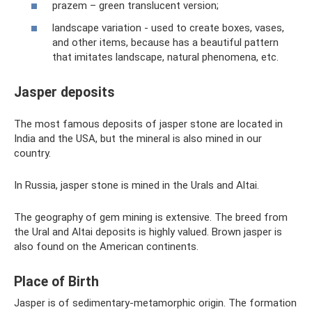
prazem – green translucent version;
landscape variation - used to create boxes, vases,
and other items, because has a beautiful pattern
that imitates landscape, natural phenomena, etc.
Jasper deposits
The most famous deposits of jasper stone are located in
India and the USA, but the mineral is also mined in our
country.
In Russia, jasper stone is mined in the Urals and Altai.
The geography of gem mining is extensive. The breed from
the Ural and Altai deposits is highly valued. Brown jasper is
also found on the American continents.
Place of Birth
Jasper is of sedimentary-metamorphic origin. The formation