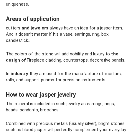
uniqueness.
Areas of application
cutters
and jewelers
always have an idea for a jasper item.
And it doesn’t matter if it’s a vase, earrings, ring, box,
candlestick...
The colors of the stone will add nobility and luxury to
the
design of
Fireplace cladding, countertops, decorative panels.
In
industry
they are used for the manufacture of mortars,
rolls, and support prisms for precision instruments.
How to wear jasper jewelry
The mineral is included in such jewelry as earrings, rings,
beads, pendants, brooches.
Combined with precious metals (usually silver), bright stones
such as blood jasper will perfectly complement your everyday