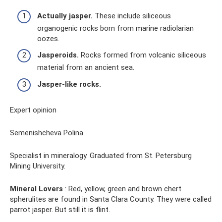
Actually jasper.
These include siliceous
organogenic rocks born from marine radiolarian
oozes.
Jasperoids.
Rocks formed from volcanic siliceous
material from an ancient sea.
Jasper-like rocks.
Expert opinion
Semenishcheva Polina
Specialist in mineralogy. Graduated from St. Petersburg
Mining University.
Mineral Lovers
: Red, yellow, green and brown chert
spherulites are found in Santa Clara County. They were called
parrot jasper. But still it is flint.