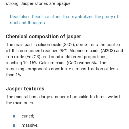
strong. Jasper stones are opaque.
Read also:
Pearl is a stone that symbolizes the purity of
soul and thoughts
Chemical composition of jasper
The main part is silicon oxide (SiO2), sometimes the content
of this component reaches 95%. Aluminum oxide (Al2O3) and
iron oxide (Fe2O3) are found in different proportions,
reaching 10-15%. Calcium oxide (CaO) within 5%. The
remaining components constitute a mass fraction of less
than 1%.
Jasper textures
The mineral has a large number of possible textures, we list
the main ones:
curled;
massive;