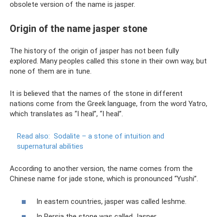
obsolete version of the name is jasper.
Origin of the name jasper stone
The history of the origin of jasper has not been fully
explored. Many peoples called this stone in their own way, but
none of them are in tune.
It is believed that the names of the stone in different
nations come from the Greek language, from the word Yatro,
which translates as “I heal”, “I heal”.
Read also:
Sodalite – a stone of intuition and
supernatural abilities
According to another version, the name comes from the
Chinese name for jade stone, which is pronounced “Yushi”.
In eastern countries, jasper was called Ieshme.
In Persia the stone was called Jasper.