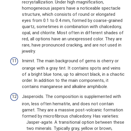
recrystallization. Under high magnification,
homogeneous jaspers have a noticeable spectacle
structure, which consists of round or elongated
eyes from 0.1 to 0.4 mm, formed by coarse-grained
quartz, sometimes in combination with chalcedony,
opal, and chlorite. Most often in different shades of
red, all options have an unexpressed color. They are
rare, have pronounced cracking, and are not used in
jewelry.
Irnimit. The main background of gems is cherry or
orange with a gray tint. It contains spots and veins
of a bright blue tone, up to almost black, in a chaotic
order. In addition to the main components, it
contains manganese and alkaline amphibole.
Jasperoids. The composition is supplemented with
iron, less often hematite, and does not contain
garnet. They are a massive post-volcanic formation
formed by microfibrous chalcedony. Has varieties:
Jasper-agate. A transitional option between these
two minerals. Typically gray, yellow or brown,