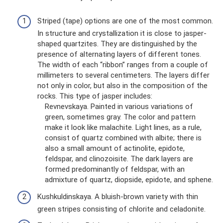
Striped (tape) options are one of the most common.
In structure and crystallization it is close to jasper-
shaped quartzites. They are distinguished by the
presence of alternating layers of different tones.
The width of each “ribbon” ranges from a couple of
millimeters to several centimeters. The layers differ
not only in color, but also in the composition of the
rocks. This type of jasper includes:
Revnevskaya. Painted in various variations of
green, sometimes gray. The color and pattern
make it look like malachite. Light lines, as a rule,
consist of quartz combined with albite; there is
also a small amount of actinolite, epidote,
feldspar, and clinozoisite. The dark layers are
formed predominantly of feldspar, with an
admixture of quartz, diopside, epidote, and sphene.
Kushkuldinskaya. A bluish-brown variety with thin
green stripes consisting of chlorite and celadonite.