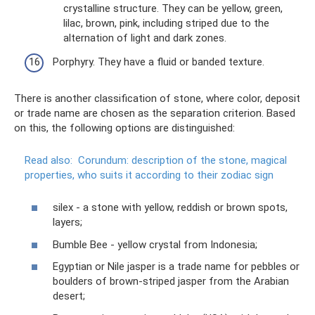
crystalline structure. They can be yellow, green,
lilac, brown, pink, including striped due to the
alternation of light and dark zones.
Porphyry. They have a fluid or banded texture.
There is another classification of stone, where color, deposit
or trade name are chosen as the separation criterion. Based
on this, the following options are distinguished:
Read also:
Corundum: description of the stone, magical
properties, who suits it according to their zodiac sign
silex - a stone with yellow, reddish or brown spots,
layers;
Bumble Bee - yellow crystal from Indonesia;
Egyptian or Nile jasper is a trade name for pebbles or
boulders of brown-striped jasper from the Arabian
desert;