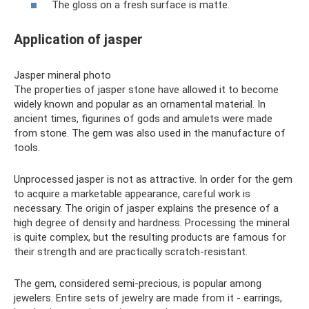
The gloss on a fresh surface is matte.
Application of jasper
Jasper mineral photo
The properties of jasper stone have allowed it to become
widely known and popular as an ornamental material. In
ancient times, figurines of gods and amulets were made
from stone. The gem was also used in the manufacture of
tools.
Unprocessed jasper is not as attractive. In order for the gem
to acquire a marketable appearance, careful work is
necessary. The origin of jasper explains the presence of a
high degree of density and hardness. Processing the mineral
is quite complex, but the resulting products are famous for
their strength and are practically scratch-resistant.
The gem, considered semi-precious, is popular among
jewelers. Entire sets of jewelry are made from it - earrings,