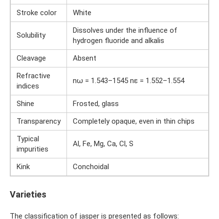
Stroke color
White
Dissolves under the influence of
Solubility
hydrogen fluoride and alkalis
Cleavage
Absent
Refractive
nω = 1.543–1545 nε = 1.552–1.554
indices
Shine
Frosted, glass
Transparency
Completely opaque, even in thin chips
Typical
Al, Fe, Mg, Ca, Cl, S
impurities
Kink
Conchoidal
Varieties
The classification of jasper is presented as follows: