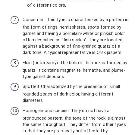
of different colors.
Concentric. This type is characterized by a pattern in
the form of rings, hemispheres, spots formed by
garnet and having a porcelain-white or pinkish color,
often described as “fish scales”. They are located
against a background of fine-grained quartz of a
dark tone. A typical representative is Orsk jaspers.
Fluid (or streamy). The bulk of the rock is formed by
quartz; it contains magnetite, hematite, and plume-
type garnet deposits.
Spotted. Characterized by the presence of small
rounded zones of dark color, having different
diameters.
Homogeneous species. They do not have a
pronounced pattern; the tone of the rock is almost
the same throughout. They differ from other types
in that they are practically not affected by