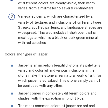
of different colors are clearly visible, their width
varies from a millimeter to several centimeters.
Variegated gems, which are characterized by a
variety of textures and inclusions of different types.
Streaky, spotted patterns, and landscape shades are
widespread. This also includes heliotrope, that is,
meat agate, which is a black or dark green mineral
with red splashes.
Colors and types of jasper:
Jasper is an incredibly beautiful stone, its palette is
varied and colorful, and various inclusions in the
stone make the stone a real natural work of art, for
which jasper is so valued. This stone simply cannot
be confused with any other.
Jasper comes in completely different colors and
shades, with the exception of bright blue.
The most common colors of jasper are red and