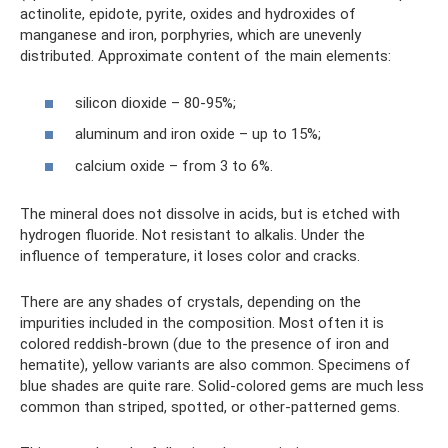
actinolite, epidote, pyrite, oxides and hydroxides of
manganese and iron, porphyries, which are unevenly
distributed. Approximate content of the main elements:
silicon dioxide – 80-95%;
aluminum and iron oxide – up to 15%;
calcium oxide – from 3 to 6%.
The mineral does not dissolve in acids, but is etched with
hydrogen fluoride. Not resistant to alkalis. Under the
influence of temperature, it loses color and cracks.
There are any shades of crystals, depending on the
impurities included in the composition. Most often it is
colored reddish-brown (due to the presence of iron and
hematite), yellow variants are also common. Specimens of
blue shades are quite rare. Solid-colored gems are much less
common than striped, spotted, or other-patterned gems.