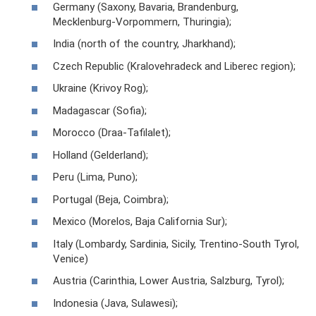
Germany (Saxony, Bavaria, Brandenburg,
Mecklenburg-Vorpommern, Thuringia);
India (north of the country, Jharkhand);
Czech Republic (Kralovehradeck and Liberec region);
Ukraine (Krivoy Rog);
Madagascar (Sofia);
Morocco (Draa-Tafilalet);
Holland (Gelderland);
Peru (Lima, Puno);
Portugal (Beja, Coimbra);
Mexico (Morelos, Baja California Sur);
Italy (Lombardy, Sardinia, Sicily, Trentino-South Tyrol,
Venice)
Austria (Carinthia, Lower Austria, Salzburg, Tyrol);
Indonesia (Java, Sulawesi);