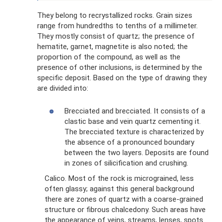
They belong to recrystallized rocks. Grain sizes
range from hundredths to tenths of a millimeter.
They mostly consist of quartz; the presence of
hematite, garnet, magnetite is also noted; the
proportion of the compound, as well as the
presence of other inclusions, is determined by the
specific deposit. Based on the type of drawing they
are divided into:
Brecciated and brecciated. It consists of a
clastic base and vein quartz cementing it.
The brecciated texture is characterized by
the absence of a pronounced boundary
between the two layers. Deposits are found
in zones of silicification and crushing.
Calico. Most of the rock is micrograined, less
often glassy; against this general background
there are zones of quartz with a coarse-grained
structure or fibrous chalcedony. Such areas have
the appearance of veins, streams, lenses, spots