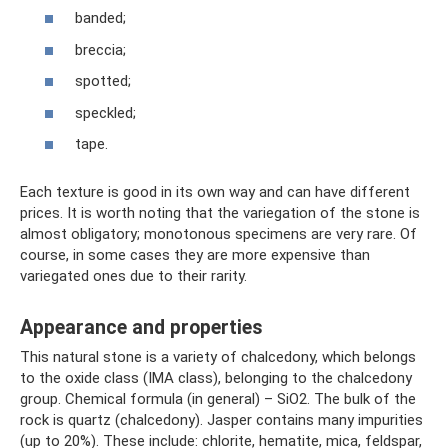
banded;
breccia;
spotted;
speckled;
tape.
Each texture is good in its own way and can have different
prices. It is worth noting that the variegation of the stone is
almost obligatory; monotonous specimens are very rare. Of
course, in some cases they are more expensive than
variegated ones due to their rarity.
Appearance and properties
This natural stone is a variety of chalcedony, which belongs
to the oxide class (IMA class), belonging to the chalcedony
group. Chemical formula (in general) – SiO2. The bulk of the
rock is quartz (chalcedony). Jasper contains many impurities
(up to 20%). These include: chlorite, hematite, mica, feldspar,