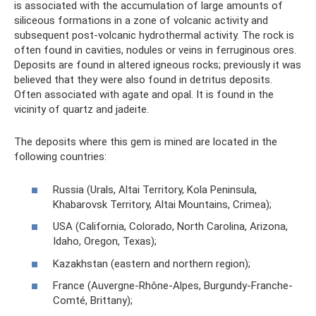
is associated with the accumulation of large amounts of
siliceous formations in a zone of volcanic activity and
subsequent post-volcanic hydrothermal activity. The rock is
often found in cavities, nodules or veins in ferruginous ores.
Deposits are found in altered igneous rocks; previously it was
believed that they were also found in detritus deposits.
Often associated with agate and opal. It is found in the
vicinity of quartz and jadeite.
The deposits where this gem is mined are located in the
following countries:
Russia (Urals, Altai Territory, Kola Peninsula,
Khabarovsk Territory, Altai Mountains, Crimea);
USA (California, Colorado, North Carolina, Arizona,
Idaho, Oregon, Texas);
Kazakhstan (eastern and northern region);
France (Auvergne-Rhône-Alpes, Burgundy-Franche-
Comté, Brittany);