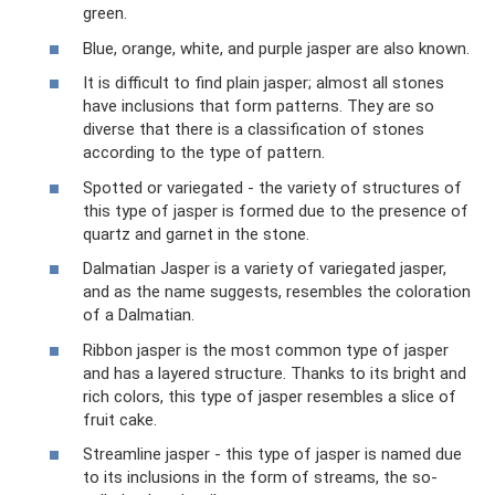
green.
Blue, orange, white, and purple jasper are also known.
It is difficult to find plain jasper; almost all stones
have inclusions that form patterns. They are so
diverse that there is a classification of stones
according to the type of pattern.
Spotted or variegated - the variety of structures of
this type of jasper is formed due to the presence of
quartz and garnet in the stone.
Dalmatian Jasper is a variety of variegated jasper,
and as the name suggests, resembles the coloration
of a Dalmatian.
Ribbon jasper is the most common type of jasper
and has a layered structure. Thanks to its bright and
rich colors, this type of jasper resembles a slice of
fruit cake.
Streamline jasper - this type of jasper is named due
to its inclusions in the form of streams, the so-