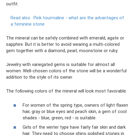
outfit.
Read also:
Pink tourmaline - what are the advantages of
a feminine stone
The mineral can be safely combined with emerald, agate or
sapphire. But it is better to avoid wearing a multi-colored
gem together with a diamond, pearl, moonstone or ruby.
Jewelry with variegated gems is suitable for almost all
women. Well-chosen colors of the stone will be a wonderful
addition to the style of its owner.
The following colors of the mineral will look most favorable:
For women of the spring type, owners of light flaxen
hair, gray or blue eyes and peach skin, a gem of cool
shades - blue, green, red - is suitable.
Girls of the winter type have fairly fair skin and dark
hair. They need to choose shiny, polished stones in