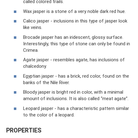
called colored trails.
Wax jasper is a stone of a very noble dark red hue.
Calico jasper - inclusions in this type of jasper look
like veins.
Brocade jasper has an iridescent, glossy surface.
Interestingly, this type of stone can only be found in
Crimea.
Agate jasper - resembles agate, has inclusions of
chalcedony.
Egyptian jasper - has a brick, red color, found on the
banks of the Nile River.
Bloody jasper is bright red in color, with a minimal
amount of inclusions. It is also called “meat agate”.
Leopard jasper - has a characteristic pattern similar
to the color of a leopard.
PROPERTIES