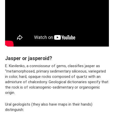
Jasper or jasperoid?
E. Kievlenko, a connoisseur of gems, classifies jasper as
“metamorphosed, primary sedimentary siliceous, variegated
in color, hard, opaque rocks composed of quartz with an
admixture of chalcedony. Geological dictionaries specify that
the rock is of volcanogenic-sedimentary or organogenic
origin.
Ural geologists (they also have maps in their hands)
distinguish: