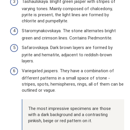
Tashaulskaya. Bright green jasper with stripes of
varying tones. Mainly composed of chalcedony,
pyrite is present, the light lines are formed by
chlorite and pumpellyite.
Staromynakovskaya. The stone alternates bright
green and crimson lines. Contains Piedmontite.
Safarovskaya. Dark brown layers are formed by
pyrite and hematite, adjacent to reddish-brown
layers.
Variegated jaspers. They have a combination of
different patterns in a small space of stone -
stripes, spots, hemispheres, rings, all of them can be
outlined or vague.
The most impressive specimens are those
with a dark background and a contrasting
pinkish, beige or red pattern on it.