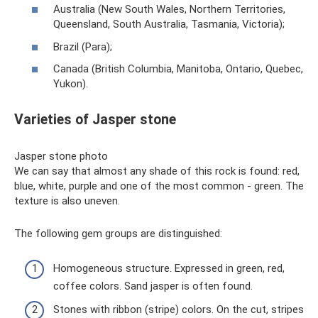
Australia (New South Wales, Northern Territories,
Queensland, South Australia, Tasmania, Victoria);
Brazil (Para);
Canada (British Columbia, Manitoba, Ontario, Quebec,
Yukon).
Varieties of Jasper stone
Jasper stone photo
We can say that almost any shade of this rock is found: red,
blue, white, purple and one of the most common - green. The
texture is also uneven.
The following gem groups are distinguished:
Homogeneous structure. Expressed in green, red,
coffee colors. Sand jasper is often found.
Stones with ribbon (stripe) colors. On the cut, stripes