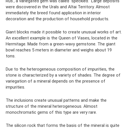
Rus', a variegated gem was called “speckled.” Large deposits
were discovered in the Urals and Altai Territory. Almost
immediately the breed found application in interior
decoration and the production of household products.
Giant blocks made it possible to create unusual works of art.
An excellent example is the Queen of Vases, located in the
Hermitage. Made from a green-wavy gemstone. The giant
bowl reaches 5 meters in diameter and weighs about 19
tons.
Due to the heterogeneous composition of impurities, the
stone is characterized by a variety of shades. The degree of
variegation of a mineral depends on the presence of
impurities.
The inclusions create unusual patterns and make the
structure of the mineral heterogeneous. Almost
monochromatic gems of this type are very rare.
The silicon rock that forms the basis of the mineral is quite