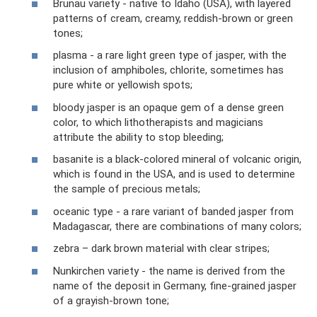
Brunau variety - native to Idaho (USA), with layered
patterns of cream, creamy, reddish-brown or green
tones;
plasma - a rare light green type of jasper, with the
inclusion of amphiboles, chlorite, sometimes has
pure white or yellowish spots;
bloody jasper is an opaque gem of a dense green
color, to which lithotherapists and magicians
attribute the ability to stop bleeding;
basanite is a black-colored mineral of volcanic origin,
which is found in the USA, and is used to determine
the sample of precious metals;
oceanic type - a rare variant of banded jasper from
Madagascar, there are combinations of many colors;
zebra – dark brown material with clear stripes;
Nunkirchen variety - the name is derived from the
name of the deposit in Germany, fine-grained jasper
of a grayish-brown tone;