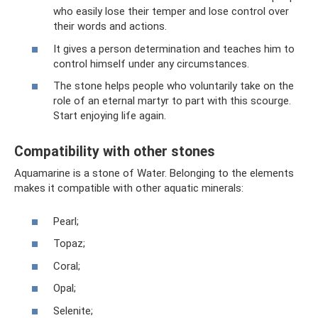
who easily lose their temper and lose control over
their words and actions.
It gives a person determination and teaches him to
control himself under any circumstances.
The stone helps people who voluntarily take on the
role of an eternal martyr to part with this scourge.
Start enjoying life again.
Compatibility with other stones
Aquamarine is a stone of Water. Belonging to the elements
makes it compatible with other aquatic minerals:
Pearl;
Topaz;
Coral;
Opal;
Selenite;