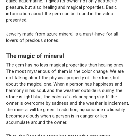
called aquamarine. It gives its owner not only aesthetic
pleasure, but also healing and magical properties. Basic
information about the gem can be found in the video
presented.
Jewelry made from azure mineral is a must-have for all
lovers of precious stones.
The magic of mineral
The gem has no less magical properties than healing ones.
The most mysterious of them is the color change. We are
not talking about the physical property of the stone, but
about the magical one. When a person has happiness and
harmony in his soul, and the weather outside is sunny, the
stone is light blue, the color of a clear spring sky. If the
owner is overcome by sadness and the weather is inclement,
the mineral will be green. In addition, aquamarine noticeably
becomes cloudy when a person is in danger or lies
accumulate around the owner.