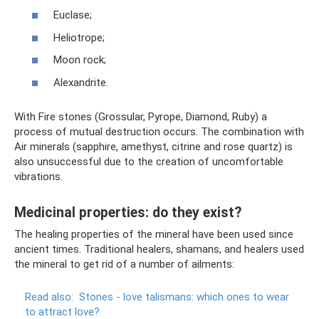
Euclase;
Heliotrope;
Moon rock;
Alexandrite.
With Fire stones (Grossular, Pyrope, Diamond, Ruby) a
process of mutual destruction occurs. The combination with
Air minerals (sapphire, amethyst, citrine and rose quartz) is
also unsuccessful due to the creation of uncomfortable
vibrations.
Medicinal properties: do they exist?
The healing properties of the mineral have been used since
ancient times. Traditional healers, shamans, and healers used
the mineral to get rid of a number of ailments:
Read also:
Stones - love talismans: which ones to wear
to attract love?