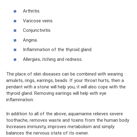
Arthritis.
Varicose veins
Conjunctivitis.
Angina.
Inflammation of the thyroid gland.
Allergies, itching and redness.
The place of skin diseases can be combined with wearing
amulets, rings, earrings, beads. If your throat hurts, then a
pendant with a stone will help you, it will also cope with the
thyroid gland. Removing earrings will help with eye
inflammation.
In addition to all of the above, aquamarine relieves severe
toothache, removes waste and toxins from the human body.
Increases immunity, improves metabolism and simply
balances the nervous state of its owner.