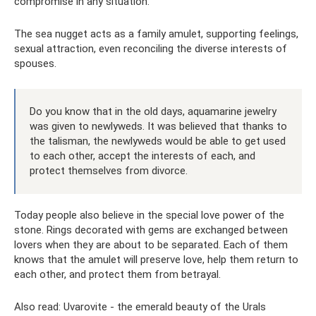
compromise in any situation.
The sea nugget acts as a family amulet, supporting feelings,
sexual attraction, even reconciling the diverse interests of
spouses.
Do you know that in the old days, aquamarine jewelry
was given to newlyweds. It was believed that thanks to
the talisman, the newlyweds would be able to get used
to each other, accept the interests of each, and
protect themselves from divorce.
Today people also believe in the special love power of the
stone. Rings decorated with gems are exchanged between
lovers when they are about to be separated. Each of them
knows that the amulet will preserve love, help them return to
each other, and protect them from betrayal.
Also read: Uvarovite - the emerald beauty of the Urals