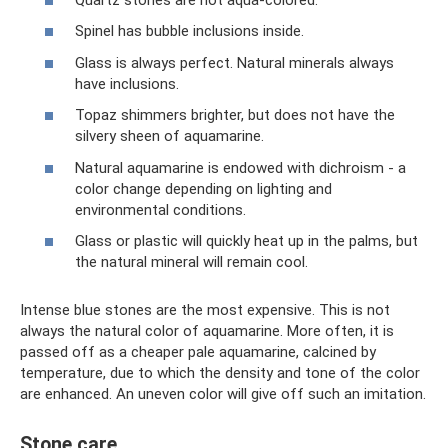
Spinel has bubble inclusions inside.
Glass is always perfect. Natural minerals always
have inclusions.
Topaz shimmers brighter, but does not have the
silvery sheen of aquamarine.
Natural aquamarine is endowed with dichroism - a
color change depending on lighting and
environmental conditions.
Glass or plastic will quickly heat up in the palms, but
the natural mineral will remain cool.
Intense blue stones are the most expensive. This is not
always the natural color of aquamarine. More often, it is
passed off as a cheaper pale aquamarine, calcined by
temperature, due to which the density and tone of the color
are enhanced. An uneven color will give off such an imitation.
Stone care