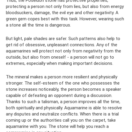
Thus, the Poseidon stone has protective properties,
protecting a person not only from lies, but also from energy
bloodsuckers, damage, the evil eye and other negativity. A
green gem copes best with this task. However, wearing such
a stone all the time is dangerous.
But light, pale shades are safer. Such patterns also help to
get rid of obsessive, unpleasant connections. Any of the
aquamarines will protect not only from negativity from the
outside, but also from oneself - a person will not go to
extremes, especially when making important decisions.
The mineral makes a person more resilient and physically
stronger. The self-esteem of the one who possesses the
stone increases noticeably, the person becomes a speaker
capable of defeating an opponent during a discussion.
Thanks to such a talisman, a person improves all the time,
both spiritually and physically. Aquamarine is able to resolve
any disputes and neutralize conflicts. When there is a trial
coming up or the authorities call you on the carpet, take
aquamarine with you. The stone will help you reach a