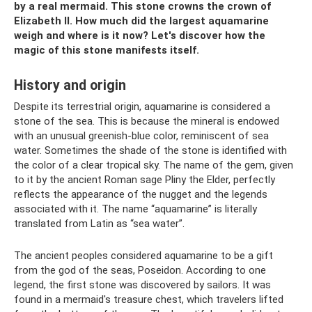
by a real mermaid.
This stone crowns the crown of
Elizabeth II.
How much did the largest aquamarine
weigh and where is it now?
Let's discover how the
magic of this stone manifests itself.
History and origin
Despite its terrestrial origin, aquamarine is considered a
stone of the sea. This is because the mineral is endowed
with an unusual greenish-blue color, reminiscent of sea
water. Sometimes the shade of the stone is identified with
the color of a clear tropical sky. The name of the gem, given
to it by the ancient Roman sage Pliny the Elder, perfectly
reflects the appearance of the nugget and the legends
associated with it. The name “aquamarine” is literally
translated from Latin as “sea water”.
The ancient peoples considered aquamarine to be a gift
from the god of the seas, Poseidon. According to one
legend, the first stone was discovered by sailors. It was
found in a mermaid's treasure chest, which travelers lifted