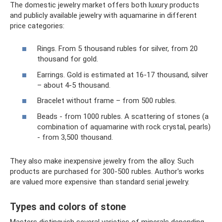
The domestic jewelry market offers both luxury products
and publicly available jewelry with aquamarine in different
price categories:
Rings. From 5 thousand rubles for silver, from 20
thousand for gold.
Earrings. Gold is estimated at 16-17 thousand, silver
– about 4-5 thousand.
Bracelet without frame – from 500 rubles.
Beads - from 1000 rubles. A scattering of stones (a
combination of aquamarine with rock crystal, pearls)
- from 3,500 thousand.
They also make inexpensive jewelry from the alloy. Such
products are purchased for 300-500 rubles. Author's works
are valued more expensive than standard serial jewelry.
Types and colors of stone
Masters distinguish several varieties of minerals depending