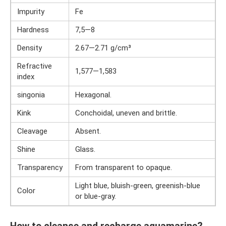
Impurity
Fe
Hardness
7,5—8
Density
2.67—2.71 g/cm³
Refractive
1,577—1,583
index
singonia
Hexagonal.
Kink
Conchoidal, uneven and brittle.
Cleavage
Absent.
Shine
Glass.
Transparency
From transparent to opaque.
Light blue, bluish-green, greenish-blue
Color
or blue-gray.