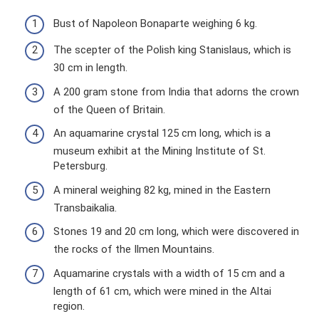
Bust of Napoleon Bonaparte weighing 6 kg.
The scepter of the Polish king Stanislaus, which is
30 cm in length.
A 200 gram stone from India that adorns the crown
of the Queen of Britain.
An aquamarine crystal 125 cm long, which is a
museum exhibit at the Mining Institute of St.
Petersburg.
A mineral weighing 82 kg, mined in the Eastern
Transbaikalia.
Stones 19 and 20 cm long, which were discovered in
the rocks of the Ilmen Mountains.
Aquamarine crystals with a width of 15 cm and a
length of 61 cm, which were mined in the Altai
region.