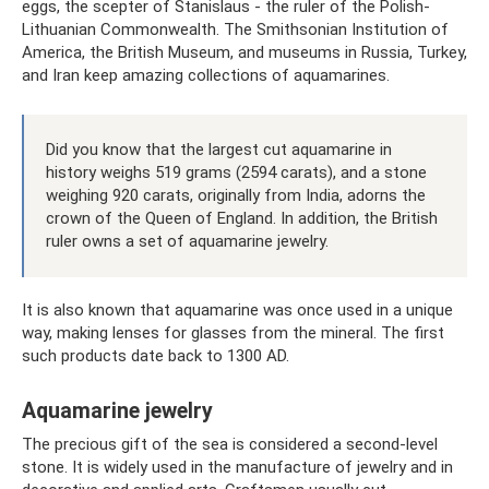
eggs, the scepter of Stanislaus - the ruler of the Polish-
Lithuanian Commonwealth. The Smithsonian Institution of
America, the British Museum, and museums in Russia, Turkey,
and Iran keep amazing collections of aquamarines.
Did you know that the largest cut aquamarine in
history weighs 519 grams (2594 carats), and a stone
weighing 920 carats, originally from India, adorns the
crown of the Queen of England. In addition, the British
ruler owns a set of aquamarine jewelry.
It is also known that aquamarine was once used in a unique
way, making lenses for glasses from the mineral. The first
such products date back to 1300 AD.
Aquamarine jewelry
The precious gift of the sea is considered a second-level
stone. It is widely used in the manufacture of jewelry and in