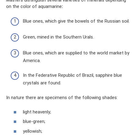
on the color of aquamarine
:
Blue ones, which give the bowels of the Russian soil.
Green, mined in the Southern Urals.
Blue ones, which are supplied to the world market by
America.
In the Federative Republic of Brazil, sapphire blue
crystals are found.
In nature there are specimens of the following shades:
light heavenly;
blue-green;
yellowish;