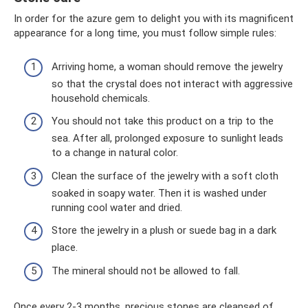
In order for the azure gem to delight you with its magnificent
appearance for a long time, you must follow simple rules:
Arriving home, a woman should remove the jewelry
so that the crystal does not interact with aggressive
household chemicals.
You should not take this product on a trip to the
sea. After all, prolonged exposure to sunlight leads
to a change in natural color.
Clean the surface of the jewelry with a soft cloth
soaked in soapy water. Then it is washed under
running cool water and dried.
Store the jewelry in a plush or suede bag in a dark
place.
The mineral should not be allowed to fall.
Once every 2-3 months, precious stones are cleansed of