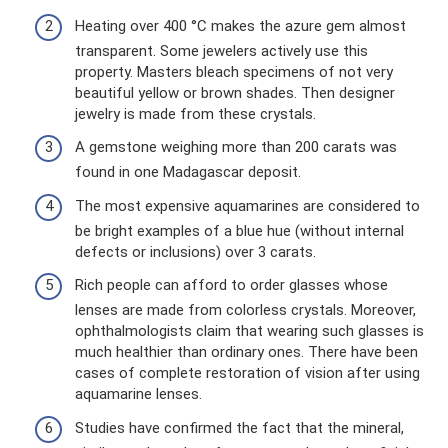
Heating over 400 °C makes the azure gem almost
transparent. Some jewelers actively use this
property. Masters bleach specimens of not very
beautiful yellow or brown shades. Then designer
jewelry is made from these crystals.
A gemstone weighing more than 200 carats was
found in one Madagascar deposit.
The most expensive aquamarines are considered to
be bright examples of a blue hue (without internal
defects or inclusions) over 3 carats.
Rich people can afford to order glasses whose
lenses are made from colorless crystals. Moreover,
ophthalmologists claim that wearing such glasses is
much healthier than ordinary ones. There have been
cases of complete restoration of vision after using
aquamarine lenses.
Studies have confirmed the fact that the mineral,