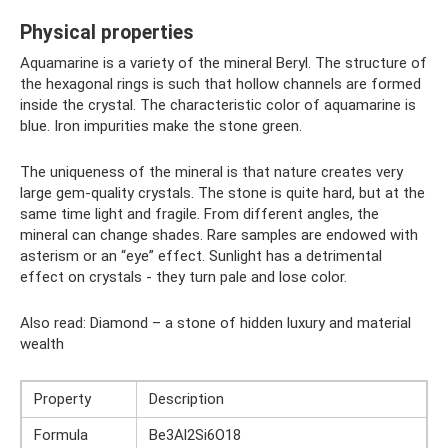
Physical properties
Aquamarine is a variety of the mineral Beryl. The structure of
the hexagonal rings is such that hollow channels are formed
inside the crystal. The characteristic color of aquamarine is
blue. Iron impurities make the stone green.
The uniqueness of the mineral is that nature creates very
large gem-quality crystals. The stone is quite hard, but at the
same time light and fragile. From different angles, the
mineral can change shades. Rare samples are endowed with
asterism or an “eye” effect. Sunlight has a detrimental
effect on crystals - they turn pale and lose color.
Also read: Diamond – a stone of hidden luxury and material
wealth
Property
Description
Formula
Be3Al2Si6O18