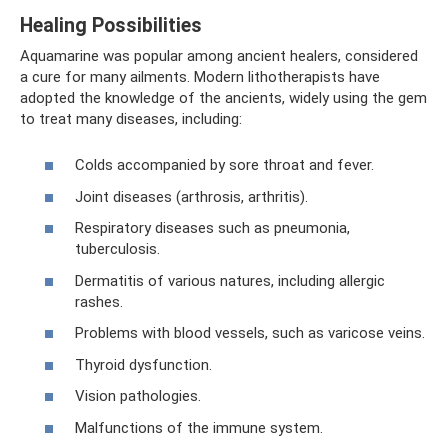
Healing Possibilities
Aquamarine was popular among ancient healers, considered
a cure for many ailments. Modern lithotherapists have
adopted the knowledge of the ancients, widely using the gem
to treat many diseases, including:
Colds accompanied by sore throat and fever.
Joint diseases (arthrosis, arthritis).
Respiratory diseases such as pneumonia,
tuberculosis.
Dermatitis of various natures, including allergic
rashes.
Problems with blood vessels, such as varicose veins.
Thyroid dysfunction.
Vision pathologies.
Malfunctions of the immune system.