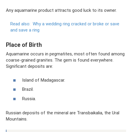
Any aquamarine product attracts good luck to its owner.
Read also:
Why a wedding ring cracked or broke or save
and save a ring
Place of Birth
Aquamarine occurs in pegmatites, most often found among
coarse-grained granites. The gem is found everywhere.
Significant deposits are:
Island of Madagascar.
Brazil.
Russia.
Russian deposits of the mineral are Transbaikalia, the Ural
Mountains.