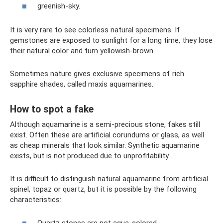
greenish-sky.
It is very rare to see colorless natural specimens. If
gemstones are exposed to sunlight for a long time, they lose
their natural color and turn yellowish-brown.
Sometimes nature gives exclusive specimens of rich
sapphire shades, called maxis aquamarines.
How to spot a fake
Although aquamarine is a semi-precious stone, fakes still
exist. Often these are artificial corundums or glass, as well
as cheap minerals that look similar. Synthetic aquamarine
exists, but is not produced due to unprofitability.
It is difficult to distinguish natural aquamarine from artificial
spinel, topaz or quartz, but it is possible by the following
characteristics:
Quartz stones are not aqua-colored.