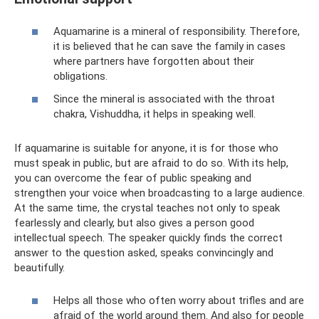
Aquamarine is a mineral of responsibility. Therefore,
it is believed that he can save the family in cases
where partners have forgotten about their
obligations.
Since the mineral is associated with the throat
chakra, Vishuddha, it helps in speaking well.
If aquamarine is suitable for anyone, it is for those who
must speak in public, but are afraid to do so. With its help,
you can overcome the fear of public speaking and
strengthen your voice when broadcasting to a large audience.
At the same time, the crystal teaches not only to speak
fearlessly and clearly, but also gives a person good
intellectual speech. The speaker quickly finds the correct
answer to the question asked, speaks convincingly and
beautifully.
Helps all those who often worry about trifles and are
afraid of the world around them. And also for people