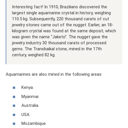
Interesting fact! In 1910, Brazilians discovered the
largest single aquamarine crystal in history, weighing
110.5 kg. Subsequently, 220 thousand carats of cut
jewelry stones came out of the nugget. Earlier, an 18-
kilogram crystal was found at the same deposit, which
was given the name “Jaketo”. The nugget gave the
jewelry industry 30 thousand carats of processed
gems. The Transbaikal stone, mined in the 17th
century, weighed 82 kg.
Aquamarines are also mined in the following areas:
Kenya.
Myanmar.
Australia.
USA.
Mozambique.