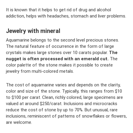
It is known that it helps to get rid of drug and alcohol
addiction, helps with headaches, stomach and liver problems.
Jewelry with mineral
Aquamarine belongs to the second level precious stones.
The natural feature of occurrence in the form of large
crystals makes large stones over 10 carats popular.
The
nugget is often processed with an emerald cut.
The
color palette of the stone makes it possible to create
jewelry from multi-colored metals.
The cost of aquamarine varies and depends on the clarity,
color and size of the stone. Typically, this ranges from $10
to $100 per carat. Clean, richly colored, large specimens are
valued at around $250/carat. Inclusions and microcracks
reduce the cost of stone by up to 70%. But unusual, rare
inclusions, reminiscent of patterns of snowflakes or flowers,
are welcome.