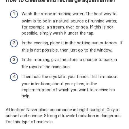
How to cleanse and recharge aquamarine?
Wash the stone in running water. The best way to
swim is to be in a natural source of running water,
for example, a stream, river, or sea. If this is not
possible, simply wash it under the tap.
In the evening, place it in the setting sun outdoors. If
this is not possible, then just go to the window.
In the morning, give the stone a chance to bask in
the rays of the rising sun.
Then hold the crystal in your hands. Tell him about
your intentions, about your plans, in the
implementation of which you want to receive his
help.
Attention! Never place aquamarine in bright sunlight. Only at
sunset and sunrise. Strong ultraviolet radiation is dangerous
for this type of minerals.