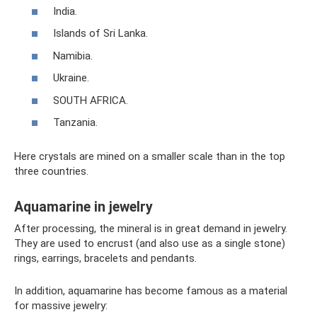
India.
Islands of Sri Lanka.
Namibia.
Ukraine.
SOUTH AFRICA.
Tanzania.
Here crystals are mined on a smaller scale than in the top
three countries.
Aquamarine in jewelry
After processing, the mineral is in great demand in jewelry.
They are used to encrust (and also use as a single stone)
rings, earrings, bracelets and pendants.
In addition, aquamarine has become famous as a material
for massive jewelry: