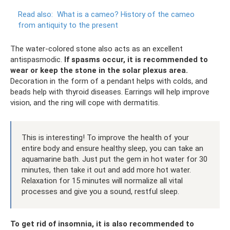
Read also:
What is a cameo?
History of the cameo
from antiquity to the present
The water-colored stone also acts as an excellent
antispasmodic.
If spasms occur, it is recommended to
wear or keep the stone in the solar plexus area.
Decoration in the form of a pendant helps with colds, and
beads help with thyroid diseases. Earrings will help improve
vision, and the ring will cope with dermatitis.
This is interesting! To improve the health of your
entire body and ensure healthy sleep, you can take an
aquamarine bath. Just put the gem in hot water for 30
minutes, then take it out and add more hot water.
Relaxation for 15 minutes will normalize all vital
processes and give you a sound, restful sleep.
To get rid of insomnia, it is also recommended to