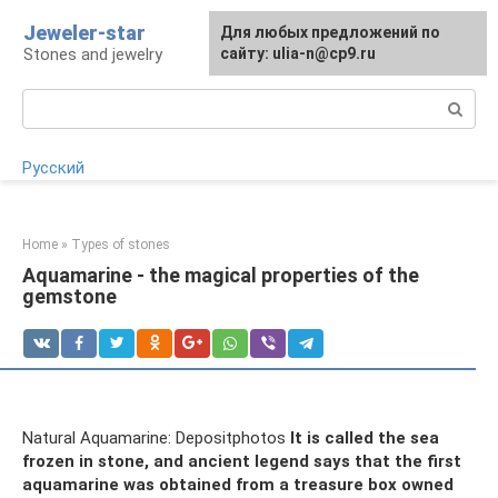
Skip
Jeweler-star
For any suggestions regarding
Для любых предложений по
to
Stones and jewelry
the site:
сайту: ulia-n@cp9.ru
[email protected]
content
Search:
Русский
Home
»
Types of stones
Aquamarine - the magical properties of the
gemstone
Natural Aquamarine: Depositphotos
It is called the sea
frozen in stone, and ancient legend says that the first
aquamarine was obtained from a treasure box owned