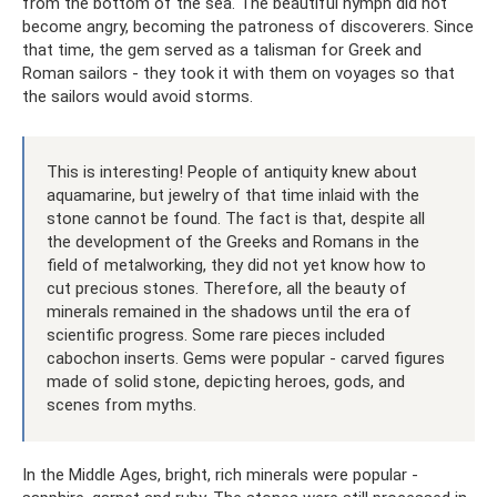
from the bottom of the sea. The beautiful nymph did not
become angry, becoming the patroness of discoverers. Since
that time, the gem served as a talisman for Greek and
Roman sailors - they took it with them on voyages so that
the sailors would avoid storms.
This is interesting! People of antiquity knew about
aquamarine, but jewelry of that time inlaid with the
stone cannot be found. The fact is that, despite all
the development of the Greeks and Romans in the
field of metalworking, they did not yet know how to
cut precious stones. Therefore, all the beauty of
minerals remained in the shadows until the era of
scientific progress. Some rare pieces included
cabochon inserts. Gems were popular - carved figures
made of solid stone, depicting heroes, gods, and
scenes from myths.
In the Middle Ages, bright, rich minerals were popular -