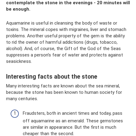
contemplate the stone in the evenings - 20 minutes will
be enough.
Aquamarine is useful in cleansing the body of waste or
toxins. The mineral copes with migraines, liver and stomach
problems. Another useful property of the gem is the ability
to rid the owner of harmful addictions (drugs, tobacco,
alcohol). And, of course, the Gift of the God of the Seas
suppresses a person’s fear of water and protects against
seasickness.
Interesting facts about the stone
Many interesting facts are known about the sea mineral,
because the stone has been known to human society for
many centuries.
Fraudsters, both in ancient times and today, pass
off aquamarine as an emerald. These gemstones
are similar in appearance. But the first is much
cheaper than the second.