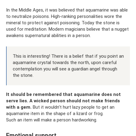
In the Middle Ages, it was believed that aquamarine was able
to neutralize poisons. High-ranking personalities wore the
mineral to protect against poisoning. Today the stone is
used for meditation. Modern magicians believe that a nugget
awakens supernatural abilities in a person.
This is interesting! There is a belief that if you point an
aquamarine crystal towards the north, upon careful
contemplation you will see a guardian angel through
the stone.
It should be remembered that aquamarine does not
serve lies.
A wicked person should not make friends
with a gem.
But it wouldn’t hurt lazy people to get an
aquamarine item in the shape of a lizard or frog.
Such an item will make a person hardworking.
Emotional support