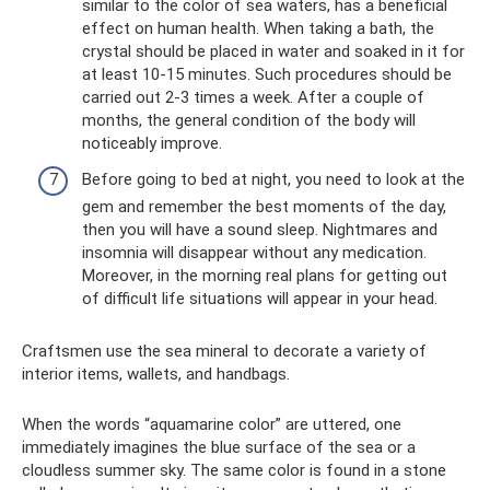
similar to the color of sea waters, has a beneficial
effect on human health. When taking a bath, the
crystal should be placed in water and soaked in it for
at least 10-15 minutes. Such procedures should be
carried out 2-3 times a week. After a couple of
months, the general condition of the body will
noticeably improve.
Before going to bed at night, you need to look at the
gem and remember the best moments of the day,
then you will have a sound sleep. Nightmares and
insomnia will disappear without any medication.
Moreover, in the morning real plans for getting out
of difficult life situations will appear in your head.
Craftsmen use the sea mineral to decorate a variety of
interior items, wallets, and handbags.
When the words “aquamarine color” are uttered, one
immediately imagines the blue surface of the sea or a
cloudless summer sky. The same color is found in a stone