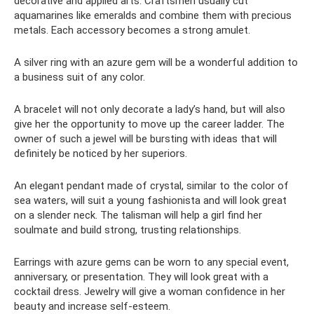
decorative and applied arts. Craftsmen usually cut
aquamarines like emeralds and combine them with precious
metals. Each accessory becomes a strong amulet.
A silver ring with an azure gem will be a wonderful addition to
a business suit of any color.
A bracelet will not only decorate a lady’s hand, but will also
give her the opportunity to move up the career ladder. The
owner of such a jewel will be bursting with ideas that will
definitely be noticed by her superiors.
An elegant pendant made of crystal, similar to the color of
sea waters, will suit a young fashionista and will look great
on a slender neck. The talisman will help a girl find her
soulmate and build strong, trusting relationships.
Earrings with azure gems can be worn to any special event,
anniversary, or presentation. They will look great with a
cocktail dress. Jewelry will give a woman confidence in her
beauty and increase self-esteem.