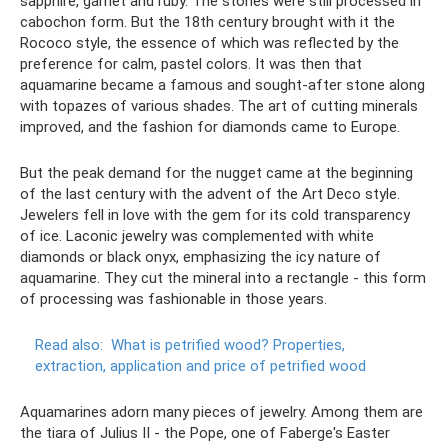
sapphire, garnet and ruby. The stones were still processed in
cabochon form. But the 18th century brought with it the
Rococo style, the essence of which was reflected by the
preference for calm, pastel colors. It was then that
aquamarine became a famous and sought-after stone along
with topazes of various shades. The art of cutting minerals
improved, and the fashion for diamonds came to Europe.
But the peak demand for the nugget came at the beginning
of the last century with the advent of the Art Deco style.
Jewelers fell in love with the gem for its cold transparency
of ice. Laconic jewelry was complemented with white
diamonds or black onyx, emphasizing the icy nature of
aquamarine. They cut the mineral into a rectangle - this form
of processing was fashionable in those years.
Read also:
What is petrified wood?
Properties,
extraction, application and price of petrified wood
Aquamarines adorn many pieces of jewelry. Among them are
the tiara of Julius II - the Pope, one of Faberge's Easter