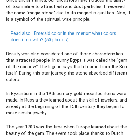
of tourmaline to attract ash and dust particles. It received
the name “magic stone” due to its magnetic qualities. Also, it
is a symbol of the spiritual, wise principle.
Read also:
Emerald color in the interior: what colors
does it go with?
(50 photos)
Beauty was also considered one of those characteristics
that attracted people. In sunny Egypt it was called the “gem
of the rainbow.” The legend says that it came from the Sun
itself. During this star journey, the stone absorbed different
colors.
In Byzantium in the 19th century, gold-mounted items were
made. In Russia they learned about the skill of jewelers, and
already at the beginning of the 15th century they began to
make similar jewelry.
The year 1703 was the time when Europe learned about the
beauty of the gem. The event took place thanks to Dutch