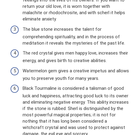
feelings into the lives of its owners. If you want to
return your old love, it is worn together with
malachite or rhodochrosite, and with scherl it helps
eliminate anxiety.
The blue stone increases the talent for
comprehending spirituality, and in the process of
meditation it reveals the mysteries of the past life.
The red crystal gives men happy love, increases their
energy, and gives birth to creative abilities.
Watermelon gem gives a creative impetus and allows
you to preserve youth for many years.
Black Tourmaline is considered a talisman of good
luck and happiness, attracting good luck to its owner
and eliminating negative energy. This ability increases
if the stone is rubbed. Sherl is distinguished by the
most powerful magical properties; it is not for
nothing that it has long been considered a
witchcraft crystal and was used to protect against
damage, the evil eye and sorcery.