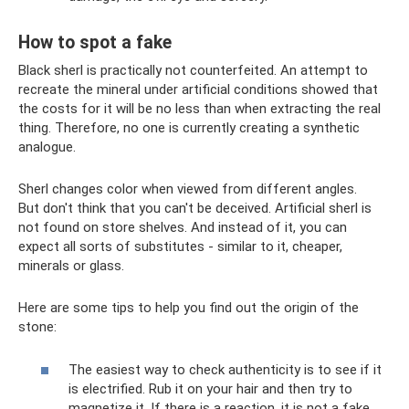
How to spot a fake
Black sherl is practically not counterfeited. An attempt to
recreate the mineral under artificial conditions showed that
the costs for it will be no less than when extracting the real
thing. Therefore, no one is currently creating a synthetic
analogue.
Sherl changes color when viewed from different angles.
But don't think that you can't be deceived. Artificial sherl is
not found on store shelves. And instead of it, you can
expect all sorts of substitutes - similar to it, cheaper,
minerals or glass.
Here are some tips to help you find out the origin of the
stone:
The easiest way to check authenticity is to see if it
is electrified. Rub it on your hair and then try to
magnetize it. If there is a reaction, it is not a fake.