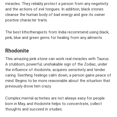
miracles. They reliably protect a person from any negativity
and the actions of evil tongues. In addition, black stones
cleanse the human body of bad energy and give its owner
positive character traits.
The best lithotherapists from India recommend using black,
pink, blue and green gems for healing from any ailments.
Rhodonite
This amazing pink stone can work real miracles with Taurus.
A stubborn, powerful, unshakable sign of the Zodiac, under
the influence of rhodonite, acquires sensitivity and tender
caring. Seething feelings calm down, a person gains peace of
mind. Begins to be more reasonable about the situation that
previously drove him crazy.
Complex mental activities are not always easy for people
born in May, and rhodonite helps to concentrate, collect
thoughts and succeed in studies.