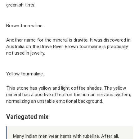
greenish tints.
Brown tourmaline.
Another name for the mineral is dravite. It was discovered in
Australia on the Drave River. Brown tourmaline is practically
not used in jewelry.
Yellow tourmaline.
This stone has yellow and light coffee shades. The yellow
mineral has a positive effect on the human nervous system,
normalizing an unstable emotional background.
Variegated mix
Many Indian men wear items with rubellite. After all,