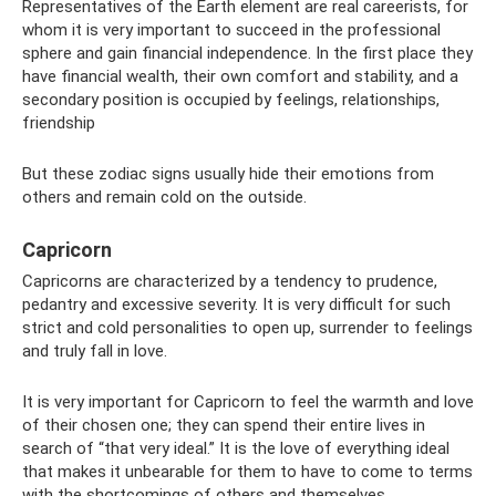
Representatives of the Earth element are real careerists, for
whom it is very important to succeed in the professional
sphere and gain financial independence. In the first place they
have financial wealth, their own comfort and stability, and a
secondary position is occupied by feelings, relationships,
friendship
But these zodiac signs usually hide their emotions from
others and remain cold on the outside.
Capricorn
Capricorns are characterized by a tendency to prudence,
pedantry and excessive severity. It is very difficult for such
strict and cold personalities to open up, surrender to feelings
and truly fall in love.
It is very important for Capricorn to feel the warmth and love
of their chosen one; they can spend their entire lives in
search of “that very ideal.” It is the love of everything ideal
that makes it unbearable for them to have to come to terms
with the shortcomings of others and themselves.