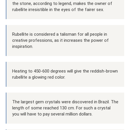
the stone, according to legend, makes the owner of
rubellite irresistible in the eyes of the fairer sex.
Rubellite is considered a talisman for all people in
creative professions, as it increases the power of
inspiration.
Heating to 450-600 degrees will give the reddish-brown
rubellite a glowing red color.
The largest gem crystals were discovered in Brazil. The
length of some reached 130 cm. For such a crystal
you will have to pay several million dollars.