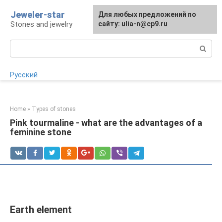
Skip
Jeweler-star
For any suggestions regarding
Для любых предложений по
to
Stones and jewelry
the site:
сайту: ulia-n@cp9.ru
[email protected]
content
Search:
Русский
Home
»
Types of stones
Pink tourmaline - what are the advantages of a
feminine stone
Earth element