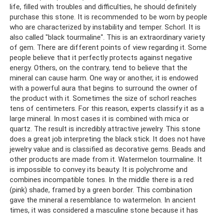
life, filled with troubles and difficulties, he should definitely
purchase this stone. It is recommended to be worn by people
who are characterized by instability and temper. Schorl. It is
also called "black tourmaline". This is an extraordinary variety
of gem. There are different points of view regarding it. Some
people believe that it perfectly protects against negative
energy. Others, on the contrary, tend to believe that the
mineral can cause harm. One way or another, it is endowed
with a powerful aura that begins to surround the owner of
the product with it. Sometimes the size of schorl reaches
tens of centimeters. For this reason, experts classify it as a
large mineral. In most cases it is combined with mica or
quartz. The result is incredibly attractive jewelry. This stone
does a great job interpreting the black stick. It does not have
jewelry value and is classified as decorative gems. Beads and
other products are made from it. Watermelon tourmaline. It
is impossible to convey its beauty. It is polychrome and
combines incompatible tones. In the middle there is a red
(pink) shade, framed by a green border. This combination
gave the mineral a resemblance to watermelon. In ancient
times, it was considered a masculine stone because it has