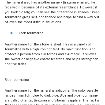
The mineral also has another name - Brazilian emerald. He
received it because of its external resemblance. However, if
you look closely, you can see the difference in shades. Green
tourmaline gives self-confidence and helps to find a way out
of even the most difficult situations.
Black tourmaline.
Another name for the stone is sherl. This is a variety of
tourmaline with a high iron content. Its main function is to
protect a person from evil forces and evil magic. It relieves
the owner of negative character traits and helps strengthen
positive traits.
Blue tourmaline.
Another name for the mineral is indigolite. The color palette
ranges from light blue to dark blue. Blue and blue tourmaline
are called Oriental, Brazilian and Siberian sapphire. The fact is