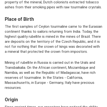
property of the mineral, Dutch colonists extracted tobacco
ashes from their smoking pipes with raw tourmaline crystals.
Place of Birth
The first samples of Ceylon tourmaline came to the Eurasian
continent thanks to sailors returning from India. Today, the
highest quality rubellite is mined in the mines of Brazil. There
are deposits on the territory of the Czech Republic, and it is
not for nothing that the crown of kings was decorated with
a mineral that protected the crown from impostors.
Mining of rubellite in Russia is carried out in the Urals and
Transbaikalia. On the African continent, Mozambique and
Namibia, as well as the Republic of Madagascar, have rich
reserves of tourmaline. In the States - California,
Massachusetts, in Europe - Germany, Italy have precious
resources.
Origin
Since ancient times, our ancestors have noticed the ability