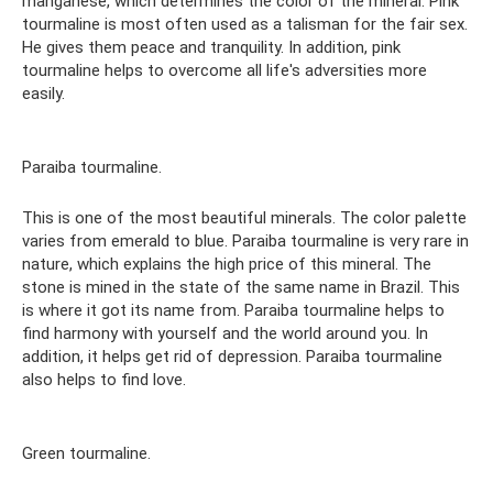
manganese, which determines the color of the mineral. Pink
tourmaline is most often used as a talisman for the fair sex.
He gives them peace and tranquility. In addition, pink
tourmaline helps to overcome all life's adversities more
easily.
Paraiba tourmaline.
This is one of the most beautiful minerals. The color palette
varies from emerald to blue. Paraiba tourmaline is very rare in
nature, which explains the high price of this mineral. The
stone is mined in the state of the same name in Brazil. This
is where it got its name from. Paraiba tourmaline helps to
find harmony with yourself and the world around you. In
addition, it helps get rid of depression. Paraiba tourmaline
also helps to find love.
Green tourmaline.