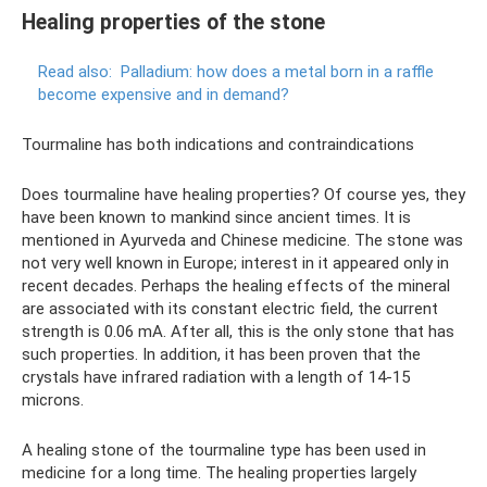
Healing properties of the stone
Read also:
Palladium: how does a metal born in a raffle
become expensive and in demand?
Tourmaline has both indications and contraindications
Does tourmaline have healing properties? Of course yes, they
have been known to mankind since ancient times. It is
mentioned in Ayurveda and Chinese medicine. The stone was
not very well known in Europe; interest in it appeared only in
recent decades. Perhaps the healing effects of the mineral
are associated with its constant electric field, the current
strength is 0.06 mA. After all, this is the only stone that has
such properties. In addition, it has been proven that the
crystals have infrared radiation with a length of 14-15
microns.
A healing stone of the tourmaline type has been used in
medicine for a long time. The healing properties largely