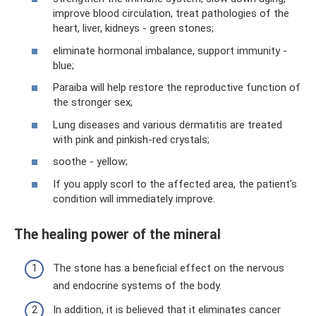
improve blood circulation, treat pathologies of the
heart, liver, kidneys - green stones;
eliminate hormonal imbalance, support immunity -
blue;
Paraiba will help restore the reproductive function of
the stronger sex;
Lung diseases and various dermatitis are treated
with pink and pinkish-red crystals;
soothe - yellow;
If you apply scorl to the affected area, the patient's
condition will immediately improve.
The healing power of the mineral
The stone has a beneficial effect on the nervous
and endocrine systems of the body.
In addition, it is believed that it eliminates cancer