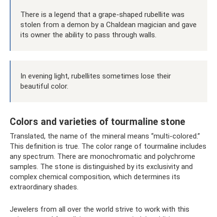
There is a legend that a grape-shaped rubellite was
stolen from a demon by a Chaldean magician and gave
its owner the ability to pass through walls.
In evening light, rubellites sometimes lose their
beautiful color.
Colors and varieties of tourmaline stone
Translated, the name of the mineral means “multi-colored.”
This definition is true. The color range of tourmaline includes
any spectrum. There are monochromatic and polychrome
samples. The stone is distinguished by its exclusivity and
complex chemical composition, which determines its
extraordinary shades.
Jewelers from all over the world strive to work with this