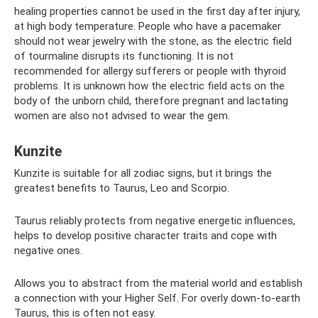
healing properties cannot be used in the first day after injury,
at high body temperature. People who have a pacemaker
should not wear jewelry with the stone, as the electric field
of tourmaline disrupts its functioning. It is not
recommended for allergy sufferers or people with thyroid
problems. It is unknown how the electric field acts on the
body of the unborn child, therefore pregnant and lactating
women are also not advised to wear the gem.
Kunzite
Kunzite is suitable for all zodiac signs, but it brings the
greatest benefits to Taurus, Leo and Scorpio.
Taurus reliably protects from negative energetic influences,
helps to develop positive character traits and cope with
negative ones.
Allows you to abstract from the material world and establish
a connection with your Higher Self. For overly down-to-earth
Taurus, this is often not easy.