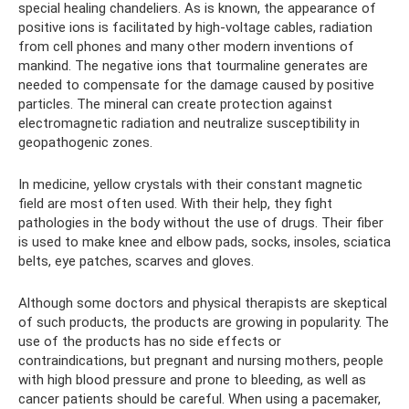
special healing chandeliers. As is known, the appearance of
positive ions is facilitated by high-voltage cables, radiation
from cell phones and many other modern inventions of
mankind. The negative ions that tourmaline generates are
needed to compensate for the damage caused by positive
particles. The mineral can create protection against
electromagnetic radiation and neutralize susceptibility in
geopathogenic zones.
In medicine, yellow crystals with their constant magnetic
field are most often used. With their help, they fight
pathologies in the body without the use of drugs. Their fiber
is used to make knee and elbow pads, socks, insoles, sciatica
belts, eye patches, scarves and gloves.
Although some doctors and physical therapists are skeptical
of such products, the products are growing in popularity. The
use of the products has no side effects or
contraindications, but pregnant and nursing mothers, people
with high blood pressure and prone to bleeding, as well as
cancer patients should be careful. When using a pacemaker,