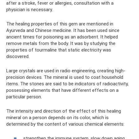
after a stroke, fever or allergies, consultation with a
physician is necessary.
The healing properties of this gem are mentioned in
Ayurveda and Chinese medicine. It has been used since
ancient times for poisoning as an adsorbent. It helped
remove metals from the body. It was by studying the
properties of tourmaline that static electricity was
discovered.
Large crystals are used in radio engineering, creating high-
precision devices. The mineral is used to coat household
items. The stones are said to be indicators of radioactivity,
possessing elements that have different effects on a
particular person.
The intensity and direction of the effect of this healing
mineral on a person depends on its color, which is
determined by the content of various chemical elements:
strengthen the immune system, slow down aging,