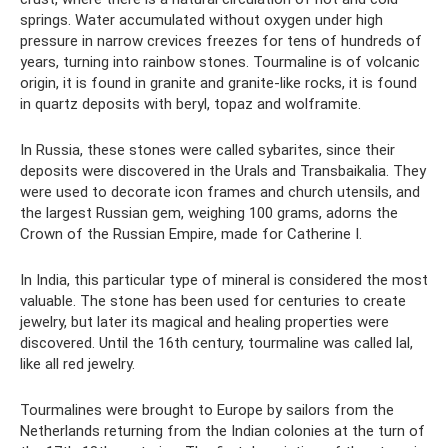
springs. Water accumulated without oxygen under high
pressure in narrow crevices freezes for tens of hundreds of
years, turning into rainbow stones. Tourmaline is of volcanic
origin, it is found in granite and granite-like rocks, it is found
in quartz deposits with beryl, topaz and wolframite.
In Russia, these stones were called sybarites, since their
deposits were discovered in the Urals and Transbaikalia. They
were used to decorate icon frames and church utensils, and
the largest Russian gem, weighing 100 grams, adorns the
Crown of the Russian Empire, made for Catherine I.
In India, this particular type of mineral is considered the most
valuable. The stone has been used for centuries to create
jewelry, but later its magical and healing properties were
discovered. Until the 16th century, tourmaline was called lal,
like all red jewelry.
Tourmalines were brought to Europe by sailors from the
Netherlands returning from the Indian colonies at the turn of