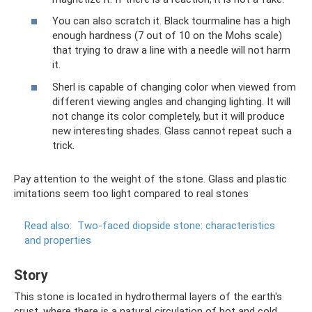
You can also scratch it. Black tourmaline has a high
enough hardness (7 out of 10 on the Mohs scale)
that trying to draw a line with a needle will not harm
it.
Sherl is capable of changing color when viewed from
different viewing angles and changing lighting. It will
not change its color completely, but it will produce
new interesting shades. Glass cannot repeat such a
trick.
Pay attention to the weight of the stone. Glass and plastic
imitations seem too light compared to real stones
Read also:
Two-faced diopside stone: characteristics
and properties
Story
This stone is located in hydrothermal layers of the earth's
crust, where there is a natural circulation of hot and cold