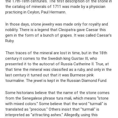
the 17th-18th centuries. The first description of the stone in
the catalog of minerals of 1711 was made by a physician
practicing in Ceylon, Paul Hermann.
In those days, stone jewelry was made only for royalty and
nobility. There is a legend that Cleopatra gave Caesar this
gem in the form of a bunch of grapes. It was called Caesar's
Ruby.
Then traces of the mineral are lost in time, but in the 18th
century it comes to the Swedish king Gustav III, who
presented it to the autocrat of Russia Catherine II. True, at
that time the mineral was classified as a ruby, and only in the
last century it turned out that it was Burmese pink
tourmaline. The jewel is kept in the Russian Diamond Fund.
Some historians believe that the name of the stone comes
from the Senegalese phrase tura mali, which means “stone
with mixed colors.” Some believe that the word "turmali" is
translated as "precious." Others insist that "turmali" is
interpreted as "attracting ashes." Allegedly, using this