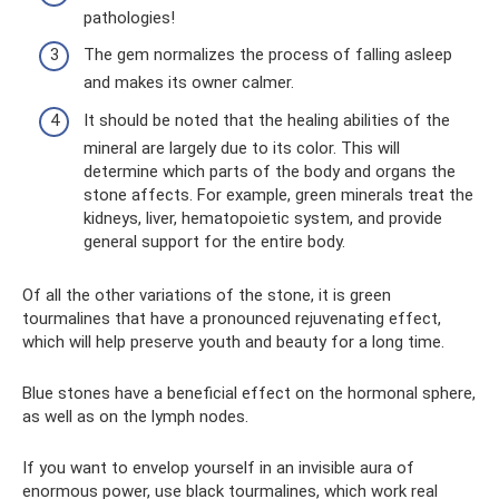
pathologies!
The gem normalizes the process of falling asleep
and makes its owner calmer.
It should be noted that the healing abilities of the
mineral are largely due to its color. This will
determine which parts of the body and organs the
stone affects. For example, green minerals treat the
kidneys, liver, hematopoietic system, and provide
general support for the entire body.
Of all the other variations of the stone, it is green
tourmalines that have a pronounced rejuvenating effect,
which will help preserve youth and beauty for a long time.
Blue stones have a beneficial effect on the hormonal sphere,
as well as on the lymph nodes.
If you want to envelop yourself in an invisible aura of
enormous power, use black tourmalines, which work real