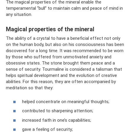
The magical properties of the mineral enable the
temperamental “bull” to maintain calm and peace of mind in
any situation.
Magical properties of the mineral
The ability of a crystal to have a beneficial effect not only
on the human body, but also on his consciousness has been
discovered for a long time. It was recommended to be worn
by those who suffered from unmotivated anxiety and
obsessive states. The stone brought them peace and a
sense of security. Tourmaline is considered a talisman that
helps spiritual development and the evolution of creative
abilities. For this reason, they are often accompanied by
meditation so that they:
helped concentrate on meaningful thoughts;
contributed to sharpening attention;
increased faith in one’s capabilities;
gave a feeling of security;