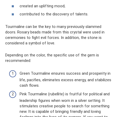
created an uplifting mood;
contributed to the discovery of talents.
Tourmaline can be the key to many previously slammed
doors. Rosary beads made from this crystal were used in
ceremonies to fight evil forces. In addition, the stone is
considered a symbol of love.
Depending on the color, the specific use of the gem is
recommended:
Green Tourmaline ensures success and prosperity in
life, pacifies, eliminates excess energy, and stabilizes
cash flows.
Pink Tourmaline (rubellite) is fruitful for political and
leadership figures when worn in a silver setting. It
stimulates creative people to search for something
new. It is capable of bringing friendly and loving