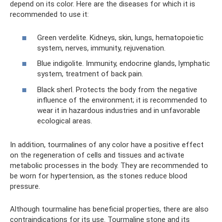
depend on its color. Here are the diseases for which it is
recommended to use it:
Green verdelite. Kidneys, skin, lungs, hematopoietic
system, nerves, immunity, rejuvenation.
Blue indigolite. Immunity, endocrine glands, lymphatic
system, treatment of back pain.
Black sherl. Protects the body from the negative
influence of the environment; it is recommended to
wear it in hazardous industries and in unfavorable
ecological areas.
In addition, tourmalines of any color have a positive effect
on the regeneration of cells and tissues and activate
metabolic processes in the body. They are recommended to
be worn for hypertension, as the stones reduce blood
pressure.
Although tourmaline has beneficial properties, there are also
contraindications for its use. Tourmaline stone and its