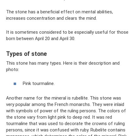
The stone has a beneficial effect on mental abilities,
increases concentration and clears the mind.
It is sometimes considered to be especially useful for those
born between April 20 and April 30.
Types of stone
This stone has many types. Here is their description and
photo:
Pink tourmaline.
Another name for the mineral is rubellite. This stone was
very popular among the French monarchs. They were inlaid
with symbols of power of the ruling persons. The colors of
the stone vary from light pink to deep red. It was red
tourmaline that was used to decorate the crowns of ruling
persons, since it was confused with ruby. Rubelite contains