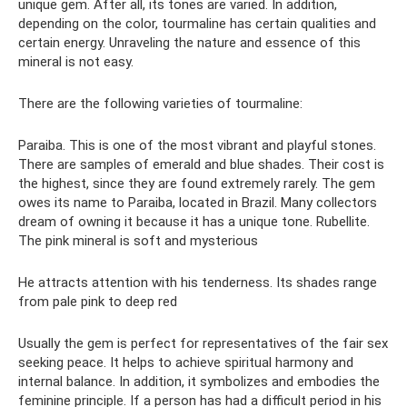
unique gem. After all, its tones are varied. In addition,
depending on the color, tourmaline has certain qualities and
certain energy. Unraveling the nature and essence of this
mineral is not easy.
There are the following varieties of tourmaline:
Paraiba. This is one of the most vibrant and playful stones.
There are samples of emerald and blue shades. Their cost is
the highest, since they are found extremely rarely. The gem
owes its name to Paraiba, located in Brazil. Many collectors
dream of owning it because it has a unique tone. Rubellite.
The pink mineral is soft and mysterious
He attracts attention with his tenderness. Its shades range
from pale pink to deep red
Usually the gem is perfect for representatives of the fair sex
seeking peace. It helps to achieve spiritual harmony and
internal balance. In addition, it symbolizes and embodies the
feminine principle. If a person has had a difficult period in his