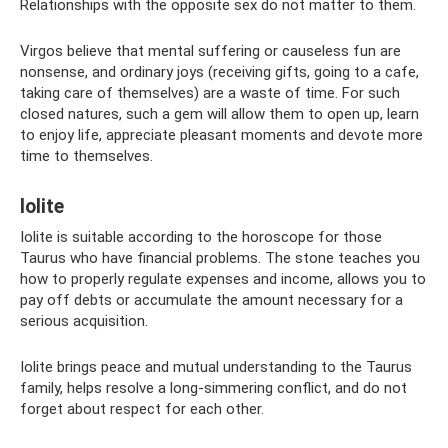
Relationships with the opposite sex do not matter to them.
Virgos believe that mental suffering or causeless fun are
nonsense, and ordinary joys (receiving gifts, going to a cafe,
taking care of themselves) are a waste of time. For such
closed natures, such a gem will allow them to open up, learn
to enjoy life, appreciate pleasant moments and devote more
time to themselves.
Iolite
Iolite is suitable according to the horoscope for those
Taurus who have financial problems. The stone teaches you
how to properly regulate expenses and income, allows you to
pay off debts or accumulate the amount necessary for a
serious acquisition.
Iolite brings peace and mutual understanding to the Taurus
family, helps resolve a long-simmering conflict, and do not
forget about respect for each other.