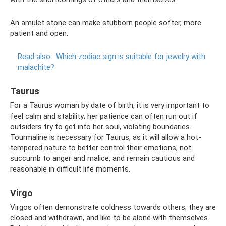
An amulet stone can make stubborn people softer, more
patient and open.
Read also:
Which zodiac sign is suitable for jewelry with
malachite?
Taurus
For a Taurus woman by date of birth, it is very important to
feel calm and stability; her patience can often run out if
outsiders try to get into her soul, violating boundaries.
Tourmaline is necessary for Taurus, as it will allow a hot-
tempered nature to better control their emotions, not
succumb to anger and malice, and remain cautious and
reasonable in difficult life moments.
Virgo
Virgos often demonstrate coldness towards others; they are
closed and withdrawn, and like to be alone with themselves.