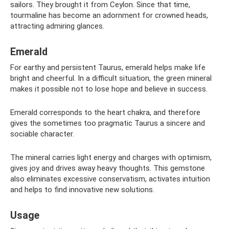
sailors. They brought it from Ceylon. Since that time,
tourmaline has become an adornment for crowned heads,
attracting admiring glances.
Emerald
For earthy and persistent Taurus, emerald helps make life
bright and cheerful. In a difficult situation, the green mineral
makes it possible not to lose hope and believe in success.
Emerald corresponds to the heart chakra, and therefore
gives the sometimes too pragmatic Taurus a sincere and
sociable character.
The mineral carries light energy and charges with optimism,
gives joy and drives away heavy thoughts. This gemstone
also eliminates excessive conservatism, activates intuition
and helps to find innovative new solutions.
Usage