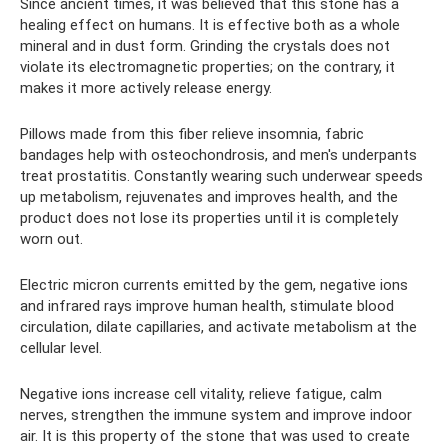
Since ancient times, it was believed that this stone has a
healing effect on humans. It is effective both as a whole
mineral and in dust form. Grinding the crystals does not
violate its electromagnetic properties; on the contrary, it
makes it more actively release energy.
Pillows made from this fiber relieve insomnia, fabric
bandages help with osteochondrosis, and men's underpants
treat prostatitis. Constantly wearing such underwear speeds
up metabolism, rejuvenates and improves health, and the
product does not lose its properties until it is completely
worn out.
Electric micron currents emitted by the gem, negative ions
and infrared rays improve human health, stimulate blood
circulation, dilate capillaries, and activate metabolism at the
cellular level.
Negative ions increase cell vitality, relieve fatigue, calm
nerves, strengthen the immune system and improve indoor
air. It is this property of the stone that was used to create