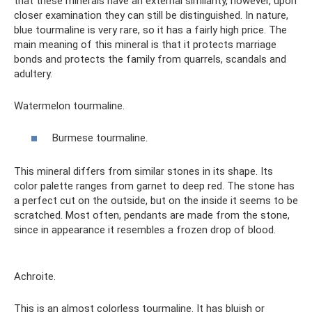
that these minerals have an external similarity, however, upon
closer examination they can still be distinguished. In nature,
blue tourmaline is very rare, so it has a fairly high price. The
main meaning of this mineral is that it protects marriage
bonds and protects the family from quarrels, scandals and
adultery.
Watermelon tourmaline.
Burmese tourmaline.
This mineral differs from similar stones in its shape. Its
color palette ranges from garnet to deep red. The stone has
a perfect cut on the outside, but on the inside it seems to be
scratched. Most often, pendants are made from the stone,
since in appearance it resembles a frozen drop of blood.
Achroite.
This is an almost colorless tourmaline. It has bluish or