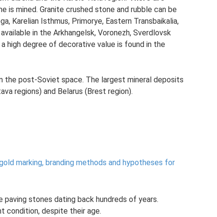
e is mined. Granite crushed stone and rubble can be
ga, Karelian Isthmus, Primorye, Eastern Transbaikalia,
 available in the Arkhangelsk, Voronezh, Sverdlovsk
 a high degree of decorative value is found in the
in the post-Soviet space. The largest mineral deposits
ava regions) and Belarus (Brest region).
 gold marking, branding methods and hypotheses for
e paving stones dating back hundreds of years.
t condition, despite their age.