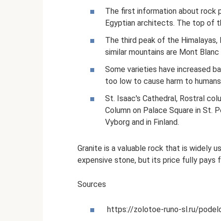
The first information about rock
Egyptian architects. The top of t
The third peak of the Himalayas, 
similar mountains are Mont Blanc 
Some varieties have increased bac
too low to cause harm to humans
St. Isaac's Cathedral, Rostral col
Column on Palace Square in St. P
Vyborg and in Finland.
Granite is a valuable rock that is widely u
expensive stone, but its price fully pays f
Sources
https://zolotoe-runo-sl.ru/pode