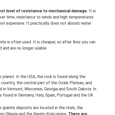
hest level of resistance to mechanical damage.
It is
ver time, resistance to winds and high temperatures.
ost expensive. It practically does not absorb water
te is often used. It is cheaper, so after fires you can
d and are no longer usable.
r planet. In the USA, the rock is found along the
e country, the central part of the Ozark Plateau, and
ned in Vermont, Wisconsin, Georgia and South Dakota. In
 found in Germany, Italy, Spain, Portugal and the UK.
 granite deposits are located in the Urals, the
ern Siberia and the Karelo-Kola region.
There are