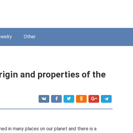
welry
Other
rigin and properties of the
 mined in many places on our planet and there is a