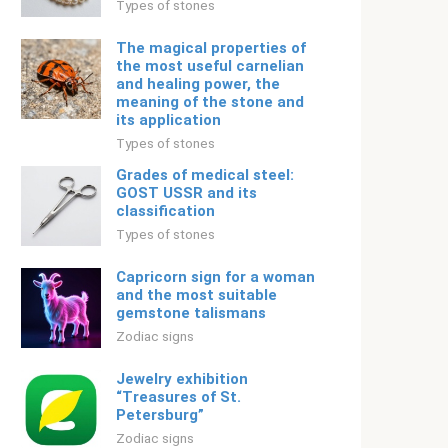
Types of stones
The magical properties of
the most useful carnelian
and healing power, the
meaning of the stone and
its application
Types of stones
Grades of medical steel:
GOST USSR and its
classification
Types of stones
Capricorn sign for a woman
and the most suitable
gemstone talismans
Zodiac signs
Jewelry exhibition
“Treasures of St.
Petersburg”
Zodiac signs