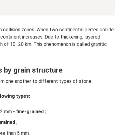
n collision zones. When two continental plates collide
 continent increases. Due to thickening, layered
h of 10−20 km. This phenomenon is called granitic
s by grain structure
rom one another to different types of stone.
llowing types:
d 2 mm -
fine-grained
;
rained
;
re than 5 mm.