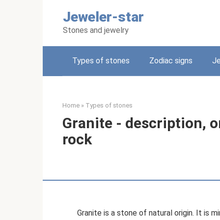
Skip
Jeweler-star
to
content
Stones and jewelry
Types of stones
Zodiac signs
Je
Home
»
Types of stones
Granite - description, o
rock
Granite is a stone of natural origin. It is