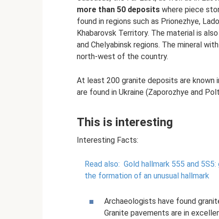
more than 50 deposits
where piece ston
found in regions such as Prionezhye, Lado
Khabarovsk Territory. The material is also
and Chelyabinsk regions. The mineral with
north-west of the country.
At least 200 granite deposits are known 
are found in Ukraine (Zaporozhye and Polt
This is interesting
Interesting Facts:
Read also:
Gold hallmark 555 and 5S5:
the formation of an unusual hallmark
Archaeologists have found granit
Granite pavements are in excellen