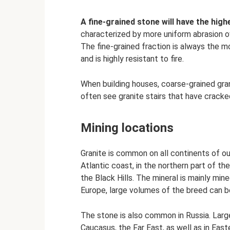
A fine-grained stone will have the hig
characterized by more uniform abrasion o
The fine-grained fraction is always the m
and is highly resistant to fire.
When building houses, coarse-grained grani
often see granite stairs that have cracke
Mining locations
Granite is common on all continents of ou
Atlantic coast, in the northern part of th
the Black Hills. The mineral is mainly mi
Europe, large volumes of the breed can be
The stone is also common in Russia. Large
Caucasus, the Far East, as well as in East