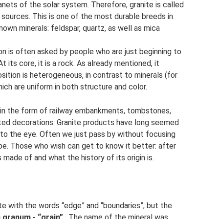
lanets of the solar system. Therefore, granite is called
nt sources. This is one of the most durable breeds in
nown minerals: feldspar, quartz, as well as mica
ion is often asked by people who are just beginning to
 its core, it is a rock. As already mentioned, it
sition is heterogeneous, in contrast to minerals (for
ich are uniform in both structure and color.
es: in the form of railway embankments, tombstones,
ated decorations. Granite products have long seemed
to the eye. Often we just pass by without focusing
be. Those who wish can get to know it better: after
 made of and what the history of its origin is.
ite with the words “edge” and “boundaries”, but the
 granum - “grain”
. The name of the mineral was