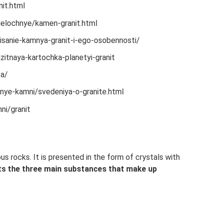
it.html
elochnye/kamen-granit.html
isanie-kamnya-granit-i-ego-osobennosti/
itnaya-kartochka-planetyi-granit
ta/
nye-kamni/svedeniya-o-granite.html
ni/granit
us rocks. It is presented in the form of crystals with
ts the three main substances that make up