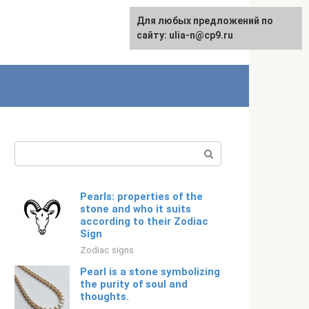
For any suggestions regarding
Для любых предложений по
Русский
the site:
сайту: ulia-n@cp9.ru
[email protected]
Search:
Pearls: properties of the
stone and who it suits
according to their Zodiac
Sign
Zodiac signs
Pearl is a stone symbolizing
the purity of soul and
thoughts.