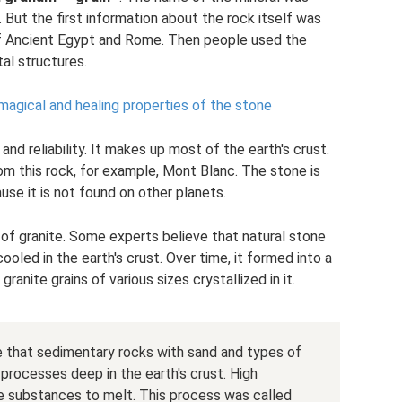
. But the first information about the rock itself was
f Ancient Egypt and Rome. Then people used the
al structures.
e magical and healing properties of the stone
and reliability. It makes up most of the earth's crust.
m this rock, for example, Mont Blanc. The stone is
ause it is not found on other planets.
n of granite. Some experts believe that natural stone
led in the earth's crust. Over time, it formed into a
ranite grains of various sizes crystallized in it.
ve that sedimentary rocks with sand and types of
 processes deep in the earth's crust. High
 substances to melt. This process was called