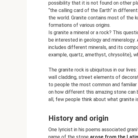
possibility that it is not found on other p
“the calling card of the Earth” in differe
the world. Granite contains most of the k
formations of various origins.
Is granite a mineral or a rock? This quest
be interested in geology and mineralogy. At
includes different minerals, and its compo
example, quartz, amethyst, chrysolite), wh
The granite rock is ubiquitous in our liv
wall cladding, street elements of decor
to people the most common and familiar 
on how different this amazing stone can 
all, few people think about what granite is
History and origin
One lyricist in his poems associated gran
name of the stone
arose from the Latin