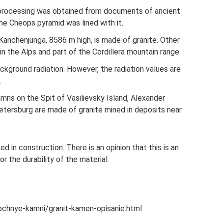
 processing was obtained from documents of ancient
he Cheops pyramid was lined with it.
Kanchenjunga, 8586 m high, is made of granite. Other
in the Alps and part of the Cordillera mountain range.
kground radiation. However, the radiation values ​​are
.
umns on the Spit of Vasilievsky Island, Alexander
etersburg are made of granite mined in deposits near
sed in construction. There is an opinion that this is an
or the durability of the material.
lochnye-kamni/granit-kamen-opisanie.html