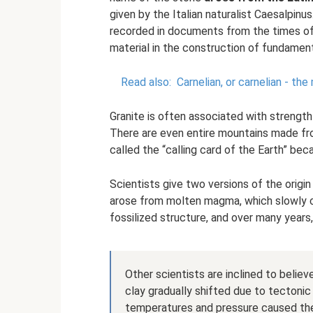
given by the Italian naturalist Caesalpinus
recorded in documents from the times o
material in the construction of fundament
Read also:
Carnelian, or carnelian - th
Granite is often associated with strength 
There are even entire mountains made fro
called the “calling card of the Earth” bec
Scientists give two versions of the origi
arose from molten magma, which slowly coo
fossilized structure, and over many years, g
Other scientists are inclined to belie
clay gradually shifted due to tectonic
temperatures and pressure caused the