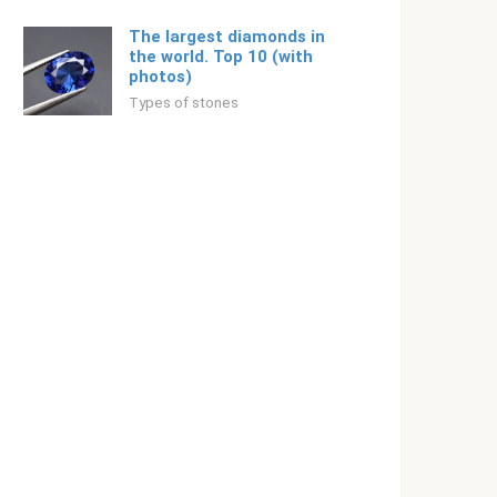
The largest diamonds in
the world. Top 10 (with
photos)
Types of stones