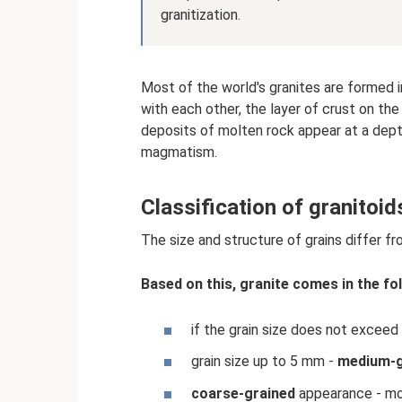
granitization.
Most of the world's granites are formed i
with each other, the layer of crust on the
deposits of molten rock appear at a dept
magmatism.
Classification of granitoid
The size and structure of grains differ f
Based on this, granite comes in the fo
if the grain size does not excee
grain size up to 5 mm -
medium-g
coarse-grained
appearance - mo