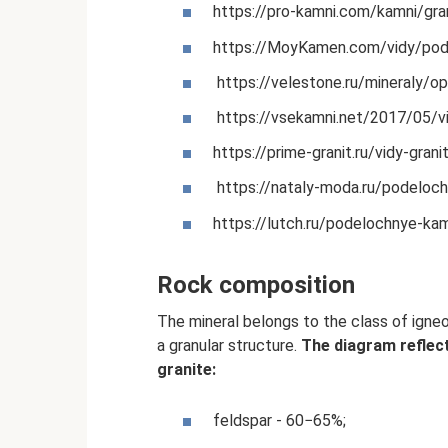
https://pro-kamni.com/kamni/gran
https://MoyKamen.com/vidy/pod
https://velestone.ru/mineraly/op
https://vsekamni.net/2017/05/viz
https://prime-granit.ru/vidy-grani
https://nataly-moda.ru/podeloch
https://lutch.ru/podelochnye-kam
Rock composition
The mineral belongs to the class of igneo
a granular structure.
The diagram reflec
granite:
feldspar - 60−65%;