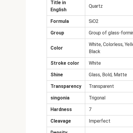
Title in
Quartz
English
Formula
SiO2
Group
Group of glass-formi
White, Colorless, Yel
Color
Black
Stroke color
White
Shine
Glass, Bold, Matte
Transparency
Transparent
singonia
Trigonal
Hardness
7
Cleavage
Imperfect
Density,