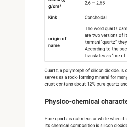
2,6 — 2,65
g/cm³
Kink
Conchoidal
The word quartz cam
are two versions of it
origin of
termani “quartz” they
name
According to the seco
translates as “ore of 
Quartz, a polymorph of silicon dioxide, i
serves as a rock-forming mineral for many
crust contains about 12% pure quartz and
Physico-chemical characte
Pure quartz is colorless or white when it
Its chemical composition is silicon dioxid