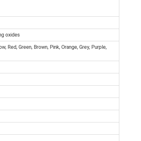
ng oxides
low, Red, Green, Brown, Pink, Orange, Grey, Purple,