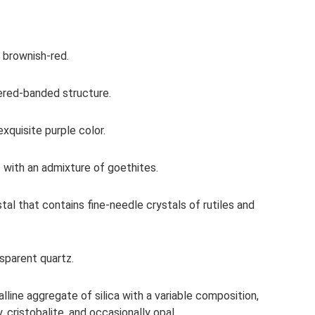
 brownish-red.
yered-banded structure.
quisite purple color.
 with an admixture of goethites.
tal that contains fine-needle crystals of rutiles and
nsparent quartz.
alline aggregate of silica with a variable composition,
 cristobalite, and occasionally opal.