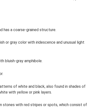
nd has a coarse-grained structure.
kish or gray color with iridescence and unusual light
th bluish-gray amphibole.
r.
tterns of white and black, also found in shades of
hite with yellow or pink layers.
 stones with red stripes or spots, which consist of