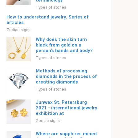
terminology
Types of stones
How to understand jewelry. Series of
articles
Zodiac signs
Why does the skin turn
black from gold on a
person’s hands and body?
Types of stones
Methods of processing
diamonds in the process of
creating diamonds
Types of stones
Junwex St. Petersburg
2021 - international jewelry
exhibition at
Zodiac signs
Where are sapphires mined: