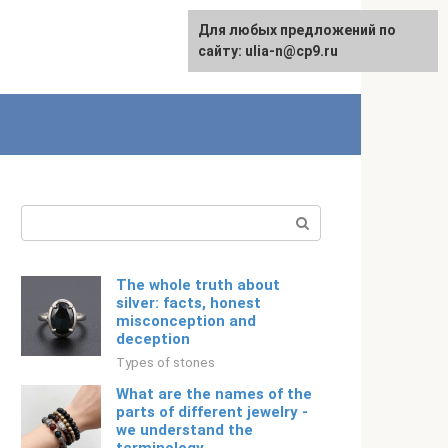
For any suggestions regarding
Для любых предложений по
Русский
the site:
сайту: ulia-n@cp9.ru
[email protected]
Search:
The whole truth about
silver: facts, honest
misconception and
deception
Types of stones
What are the names of the
parts of different jewelry -
we understand the