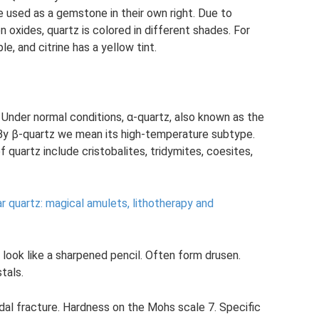
 used as a gemstone in their own right. Due to
 oxides, quartz is colored in different shades. For
e, and citrine has a yellow tint.
 Under normal conditions, α-quartz, also known as the
 By β-quartz we mean its high-temperature subtype.
quartz include cristobalites, tridymites, coesites,
r quartz: magical amulets, lithotherapy and
look like a sharpened pencil. Often form drusen.
tals.
dal fracture. Hardness on the Mohs scale 7. Specific