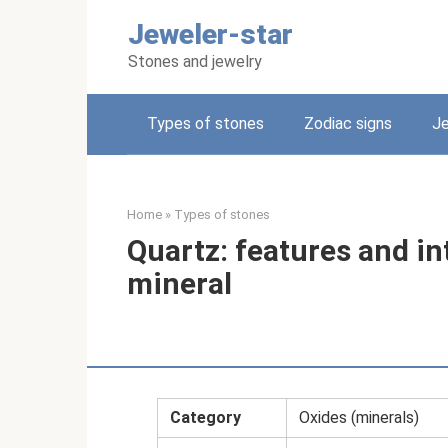
Skip
Jeweler-star
to
content
Stones and jewelry
Types of stones
Zodiac signs
Je
Home
»
Types of stones
Quartz: features and in
mineral
Category
Oxides (minerals)