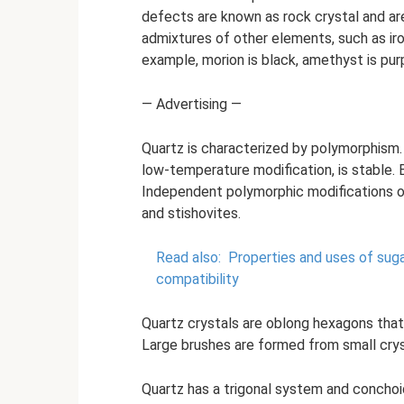
defects are known as rock crystal and are
admixtures of other elements, such as iron
example, morion is black, amethyst is purpl
— Advertising —
Quartz is characterized by polymorphism.
low-temperature modification, is stable.
Independent polymorphic modifications of 
and stishovites.
Read also:
Properties and uses of suga
compatibility
Quartz crystals are oblong hexagons that 
Large brushes are formed from small crys
Quartz has a trigonal system and conchoi