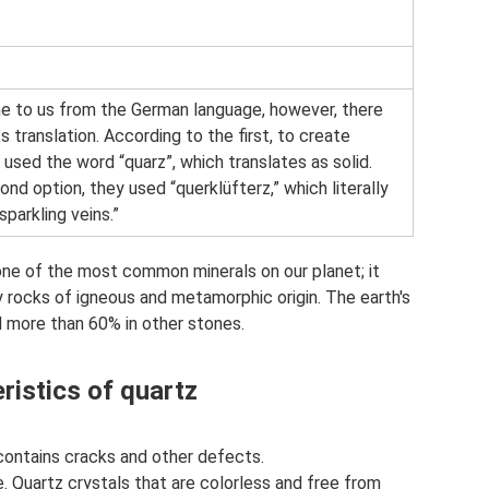
e to us from the German language, however, there
s translation. According to the first, to create
 used the word “quarz”, which translates as solid.
nd option, they used “querklüfterz,” which literally
sparkling veins.”
s one of the most common minerals on our planet; it
 rocks of igneous and metamorphic origin. The earth's
 more than 60% in other stones.
ristics of quartz
 contains cracks and other defects.
e. Quartz crystals that are colorless and free from