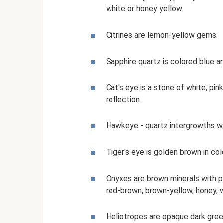
white or honey yellow
Citrines are lemon-yellow gems.
Sapphire quartz is colored blue a
Cat's eye is a stone of white, pin
reflection.
Hawkeye - quartz intergrowths wi
Tiger's eye is golden brown in colo
Onyxes are brown minerals with pa
red-brown, brown-yellow, honey, w
Heliotropes are opaque dark green