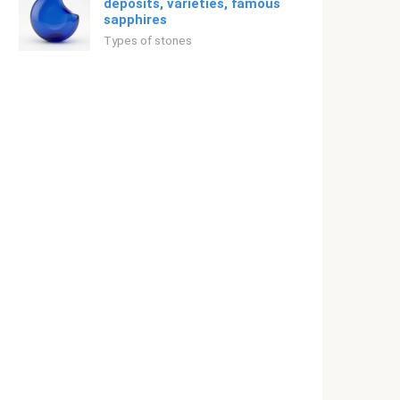
deposits, varieties, famous
sapphires
Types of stones