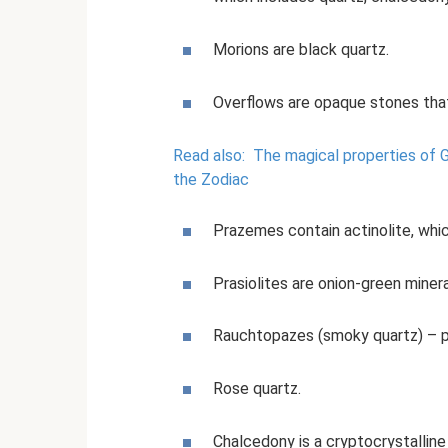
Morions are black quartz.
Overflows are opaque stones that
Read also:
The magical properties of G
the Zodiac
Prazemes contain actinolite, whic
Prasiolites are onion-green minera
Rauchtopazes (smoky quartz) – pa
Rose quartz.
Chalcedony is a cryptocrystalline 