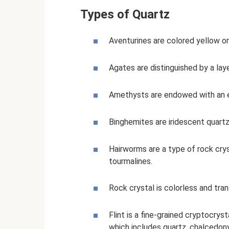
Types of Quartz
Aventurines are colored yellow or
Agates are distinguished by a la
Amethysts are endowed with an ex
Binghemites are iridescent quartz
Hairworms are a type of rock crys
tourmalines.
Rock crystal is colorless and tra
Flint is a fine-grained cryptocryst
which includes quartz, chalcedony,