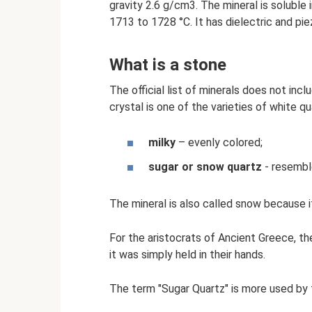
gravity 2.6 g/cm3. The mineral is soluble i
1713 to 1728 °C. It has dielectric and pie
What is a stone
The official list of minerals does not incl
crystal is one of the varieties of white q
milky
– evenly colored;
sugar or snow quartz
- resemble
The mineral is also called snow because i
For the aristocrats of Ancient Greece, th
it was simply held in their hands.
The term "Sugar Quartz" is more used by 