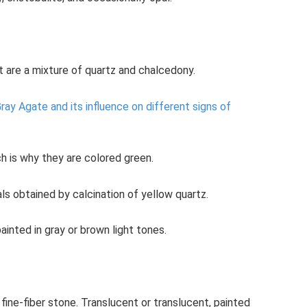
 are a mixture of quartz and chalcedony.
ray Agate and its influence on different signs of
h is why they are colored green.
ls obtained by calcination of yellow quartz.
inted in gray or brown light tones.
fine-fiber stone. Translucent or translucent, painted