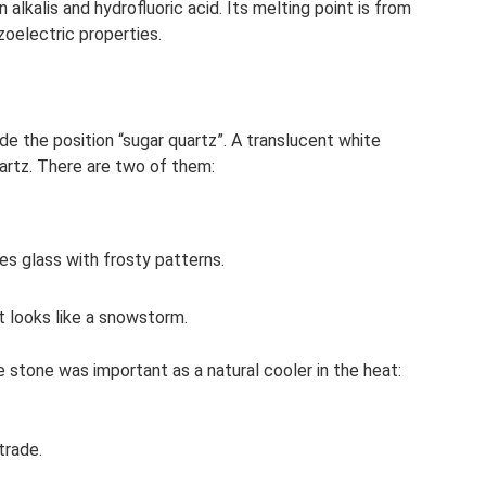
n alkalis and hydrofluoric acid. Its melting point is from
zoelectric properties.
ude the position “sugar quartz”. A translucent white
uartz. There are two of them:
s glass with frosty patterns.
t looks like a snowstorm.
e stone was important as a natural cooler in the heat:
trade.