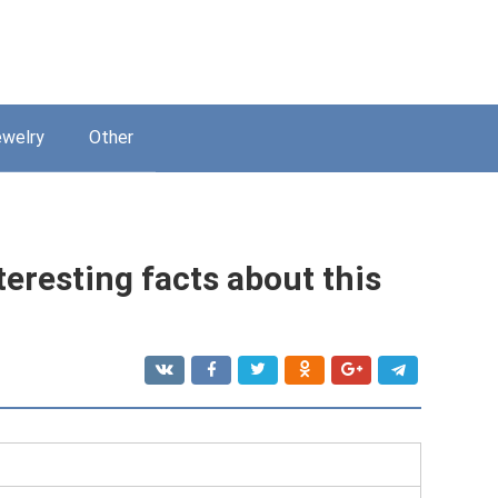
welry
Other
teresting facts about this