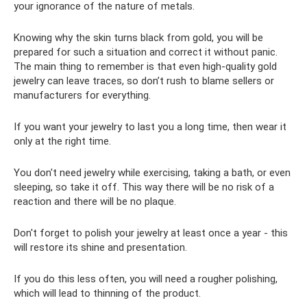
your ignorance of the nature of metals.
Knowing why the skin turns black from gold, you will be
prepared for such a situation and correct it without panic.
The main thing to remember is that even high-quality gold
jewelry can leave traces, so don’t rush to blame sellers or
manufacturers for everything.
If you want your jewelry to last you a long time, then wear it
only at the right time.
You don't need jewelry while exercising, taking a bath, or even
sleeping, so take it off. This way there will be no risk of a
reaction and there will be no plaque.
Don't forget to polish your jewelry at least once a year - this
will restore its shine and presentation.
If you do this less often, you will need a rougher polishing,
which will lead to thinning of the product.