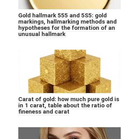
Gold hallmark 555 and 5S5: gold
markings, hallmarking methods and
hypotheses for the formation of an
unusual hallmark
Carat of gold: how much pure gold is
in 1 carat, table about the ratio of
fineness and carat