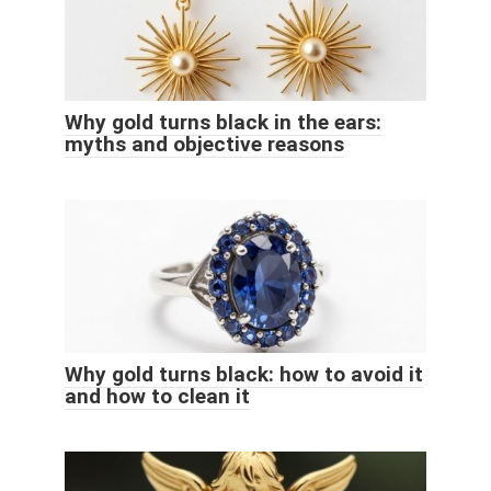
Why gold turns black in the ears:
myths and objective reasons
Why gold turns black: how to avoid it
and how to clean it