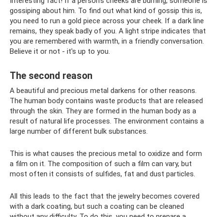
Interesting fact! If a person’s cheeks are burning, someone is
gossiping about him. To find out what kind of gossip this is,
you need to run a gold piece across your cheek. If a dark line
remains, they speak badly of you. A light stripe indicates that
you are remembered with warmth, in a friendly conversation.
Believe it or not - it's up to you.
The second reason
A beautiful and precious metal darkens for other reasons.
The human body contains waste products that are released
through the skin. They are formed in the human body as a
result of natural life processes. The environment contains a
large number of different bulk substances.
This is what causes the precious metal to oxidize and form
a film on it. The composition of such a film can vary, but
most often it consists of sulfides, fat and dust particles.
All this leads to the fact that the jewelry becomes covered
with a dark coating, but such a coating can be cleaned
without any difficulty. To do this, you need to prepare a