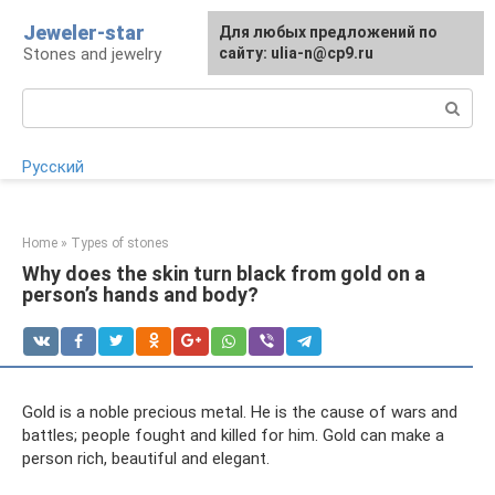
Skip
Jeweler-star
For any suggestions regarding
Для любых предложений по
to
Stones and jewelry
the site:
сайту: ulia-n@cp9.ru
[email protected]
content
Search:
Русский
Home
»
Types of stones
Why does the skin turn black from gold on a
person’s hands and body?
Gold is a noble precious metal. He is the cause of wars and
battles; people fought and killed for him. Gold can make a
person rich, beautiful and elegant.