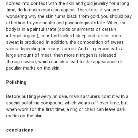
comes into contact with the skin and gold jewelry for a long
time, dark marks may also appear. Therefore, if you are
wondering why the skin turns black from gold, you should pay
attention to your health and psychological state. When the
body is in a painful state (colds or ailments of certain
internal organs), constant lack of sleep and stress, more
sweat is produced. In addition, the composition of sweat
varies depending on many factors. And if a person eats a
large amount of meat, then more nitrogen is released
through sweat, which can also lead to the appearance of
peculiar marks on the skin.
Polishing
Before putting jewelry on sale, manufacturers coat it with a
special polishing compound, which wears off over time, but
when worn for the first time, a ring or chain can leave dark
marks on the skin.
conclusions