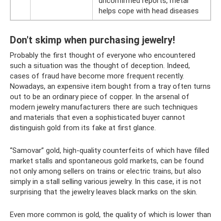
unconfirmed reports, metal
helps cope with head diseases
Don't skimp when purchasing jewelry!
Probably the first thought of everyone who encountered
such a situation was the thought of deception. Indeed,
cases of fraud have become more frequent recently.
Nowadays, an expensive item bought from a tray often turns
out to be an ordinary piece of copper. In the arsenal of
modern jewelry manufacturers there are such techniques
and materials that even a sophisticated buyer cannot
distinguish gold from its fake at first glance.
“Samovar” gold, high-quality counterfeits of which have filled
market stalls and spontaneous gold markets, can be found
not only among sellers on trains or electric trains, but also
simply in a stall selling various jewelry. In this case, it is not
surprising that the jewelry leaves black marks on the skin.
Even more common is gold, the quality of which is lower than