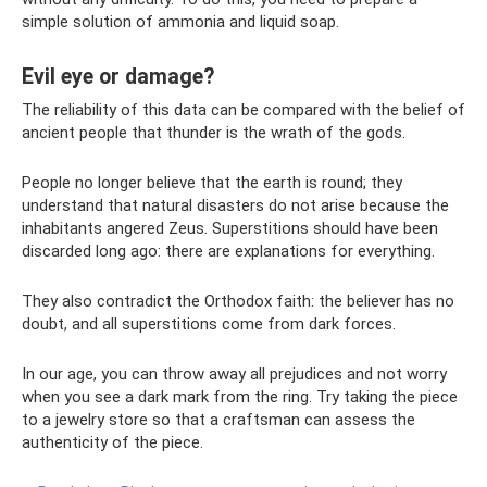
simple solution of ammonia and liquid soap.
Evil eye or damage?
The reliability of this data can be compared with the belief of
ancient people that thunder is the wrath of the gods.
People no longer believe that the earth is round; they
understand that natural disasters do not arise because the
inhabitants angered Zeus. Superstitions should have been
discarded long ago: there are explanations for everything.
They also contradict the Orthodox faith: the believer has no
doubt, and all superstitions come from dark forces.
In our age, you can throw away all prejudices and not worry
when you see a dark mark from the ring. Try taking the piece
to a jewelry store so that a craftsman can assess the
authenticity of the piece.