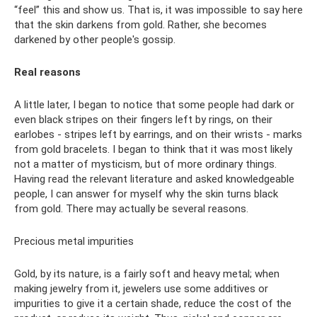
“feel” this and show us. That is, it was impossible to say here
that the skin darkens from gold. Rather, she becomes
darkened by other people's gossip.
Real reasons
A little later, I began to notice that some people had dark or
even black stripes on their fingers left by rings, on their
earlobes - stripes left by earrings, and on their wrists - marks
from gold bracelets. I began to think that it was most likely
not a matter of mysticism, but of more ordinary things.
Having read the relevant literature and asked knowledgeable
people, I can answer for myself why the skin turns black
from gold. There may actually be several reasons.
Precious metal impurities
Gold, by its nature, is a fairly soft and heavy metal; when
making jewelry from it, jewelers use some additives or
impurities to give it a certain shade, reduce the cost of the