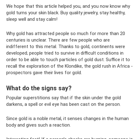
We hope that this article helped you, and you now know why
gold turns your skin black. Buy quality jewelry, stay healthy,
sleep well and stay calm!
Why gold has attracted people so much for more than 20
centuries is unclear. There are few people who are
indifferent to this metal. Thanks to gold, continents were
developed; people tried to survive in difficult conditions in
order to be able to touch particles of gold dust. Suffice it to
recall the exploration of the Klondike, the gold rush in Africa -
prospectors gave their lives for gold.
What do the signs say?
Popular superstitions say that if the skin under the gold
darkens, a spell or evil eye has been cast on the person.
Since gold is a noble metal, it senses changes in the human
body and gives such a reaction.