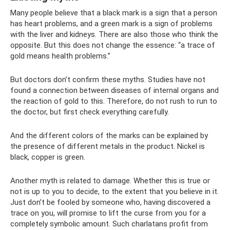
Many people believe that a black mark is a sign that a person
has heart problems, and a green mark is a sign of problems
with the liver and kidneys. There are also those who think the
opposite. But this does not change the essence: “a trace of
gold means health problems.”
But doctors don’t confirm these myths. Studies have not
found a connection between diseases of internal organs and
the reaction of gold to this. Therefore, do not rush to run to
the doctor, but first check everything carefully.
And the different colors of the marks can be explained by
the presence of different metals in the product. Nickel is
black, copper is green.
Another myth is related to damage. Whether this is true or
not is up to you to decide, to the extent that you believe in it.
Just don’t be fooled by someone who, having discovered a
trace on you, will promise to lift the curse from you for a
completely symbolic amount. Such charlatans profit from