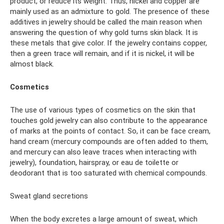
product, or reduce its weight. Thus, nickel and copper are
mainly used as an admixture to gold. The presence of these
additives in jewelry should be called the main reason when
answering the question of why gold turns skin black. It is
these metals that give color. If the jewelry contains copper,
then a green trace will remain, and if it is nickel, it will be
almost black.
Cosmetics
The use of various types of cosmetics on the skin that
touches gold jewelry can also contribute to the appearance
of marks at the points of contact. So, it can be face cream,
hand cream (mercury compounds are often added to them,
and mercury can also leave traces when interacting with
jewelry), foundation, hairspray, or eau de toilette or
deodorant that is too saturated with chemical compounds.
Sweat gland secretions
When the body excretes a large amount of sweat, which