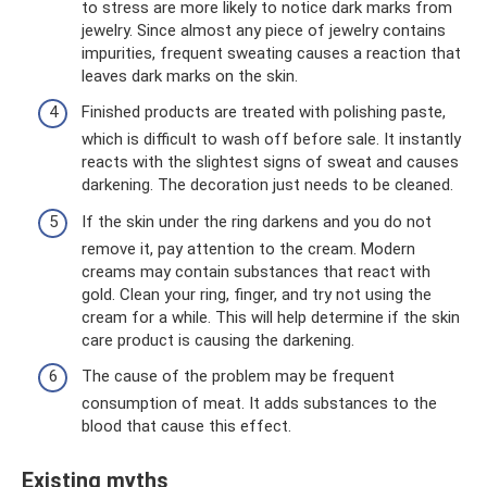
to stress are more likely to notice dark marks from
jewelry. Since almost any piece of jewelry contains
impurities, frequent sweating causes a reaction that
leaves dark marks on the skin.
Finished products are treated with polishing paste,
which is difficult to wash off before sale. It instantly
reacts with the slightest signs of sweat and causes
darkening. The decoration just needs to be cleaned.
If the skin under the ring darkens and you do not
remove it, pay attention to the cream. Modern
creams may contain substances that react with
gold. Clean your ring, finger, and try not using the
cream for a while. This will help determine if the skin
care product is causing the darkening.
The cause of the problem may be frequent
consumption of meat. It adds substances to the
blood that cause this effect.
Existing myths