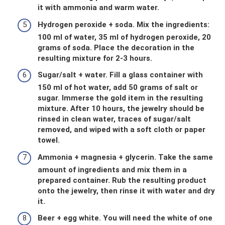
it with ammonia and warm water.
Hydrogen peroxide + soda. Mix the ingredients:
100 ml of water, 35 ml of hydrogen peroxide, 20
grams of soda. Place the decoration in the
resulting mixture for 2-3 hours.
Sugar/salt + water. Fill a glass container with
150 ml of hot water, add 50 grams of salt or
sugar. Immerse the gold item in the resulting
mixture. After 10 hours, the jewelry should be
rinsed in clean water, traces of sugar/salt
removed, and wiped with a soft cloth or paper
towel.
Ammonia + magnesia + glycerin. Take the same
amount of ingredients and mix them in a
prepared container. Rub the resulting product
onto the jewelry, then rinse it with water and dry
it.
Beer + egg white. You will need the white of one