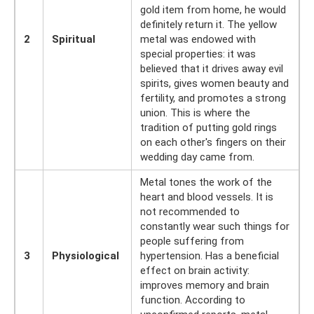
gold item from home, he would
definitely return it. The yellow
2
Spiritual
metal was endowed with
special properties: it was
believed that it drives away evil
spirits, gives women beauty and
fertility, and promotes a strong
union. This is where the
tradition of putting gold rings
on each other's fingers on their
wedding day came from.
Metal tones the work of the
heart and blood vessels. It is
not recommended to
constantly wear such things for
people suffering from
3
Physiological
hypertension. Has a beneficial
effect on brain activity:
improves memory and brain
function. According to