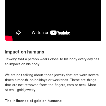
Impact on humans
Jewelry that a person wears close to his body every day has
an impact on his body.
We are not talking about those jewelry that are worn several
times a month, on holidays or weekends. These are things
that are not removed from the fingers, ears or neck. Most
often - gold jewelry.
The influence of gold on humans: