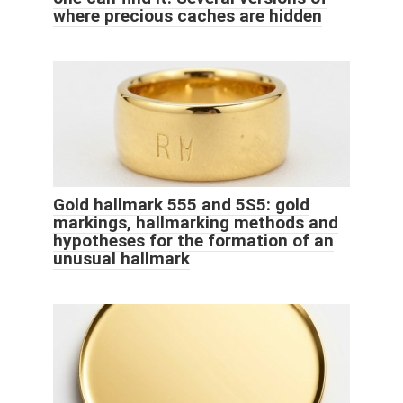
where precious caches are hidden
Gold hallmark 555 and 5S5: gold
markings, hallmarking methods and
hypotheses for the formation of an
unusual hallmark