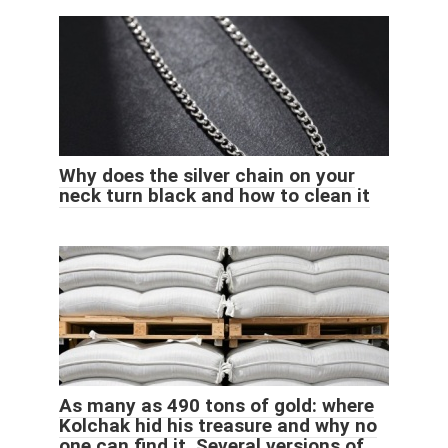
Why does the silver chain on your
neck turn black and how to clean it
As many as 490 tons of gold: where
Kolchak hid his treasure and why no
one can find it. Several versions of