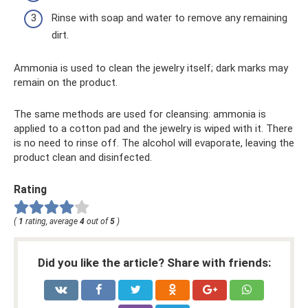
Rinse with soap and water to remove any remaining
dirt.
Ammonia is used to clean the jewelry itself; dark marks may
remain on the product.
The same methods are used for cleansing: ammonia is
applied to a cotton pad and the jewelry is wiped with it. There
is no need to rinse off. The alcohol will evaporate, leaving the
product clean and disinfected.
Rating
(
1
rating, average
4
out of
5
)
Did you like the article? Share with friends: