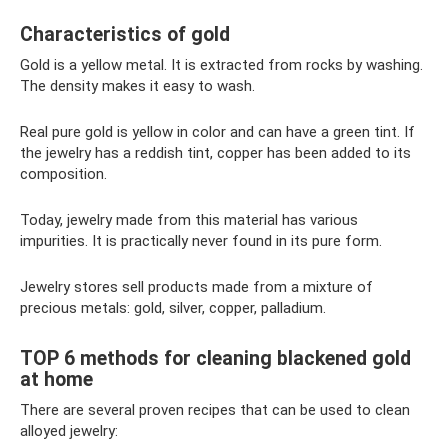
Characteristics of gold
Gold is a yellow metal. It is extracted from rocks by washing.
The density makes it easy to wash.
Real pure gold is yellow in color and can have a green tint. If
the jewelry has a reddish tint, copper has been added to its
composition.
Today, jewelry made from this material has various
impurities. It is practically never found in its pure form.
Jewelry stores sell products made from a mixture of
precious metals: gold, silver, copper, palladium.
TOP 6 methods for cleaning blackened gold
at home
There are several proven recipes that can be used to clean
alloyed jewelry: