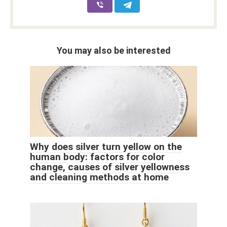
You may also be interested
Why does silver turn yellow on the
human body: factors for color
change, causes of silver yellowness
and cleaning methods at home