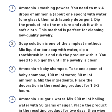
Ammonia + washing powder. You need to mix 4
drops of ammonia (about one spoon) with water
(one glass), then with laundry detergent. Dip
the product into the mixture and rub it with a
soft cloth. This method is perfect for cleaning
low-quality jewelry.
Soap solution is one of the simplest methods.
Mix liquid or bar soap with water, dip a
toothbrush in it and rub the product with it. You
need to rub gently until the jewelry is clean.
Ammonia + baby shampoo. Take one spoon of
baby shampoo, 100 ml of water, 30 ml of
ammonia. Mix the ingredients. Place the
decoration in the resulting product for 1.5-2
hours.
Ammonia + sugar + water. Mix 200 ml of boiling
water with 50 grams of sugar. Place the product
in the resulting product for two days, then wipe