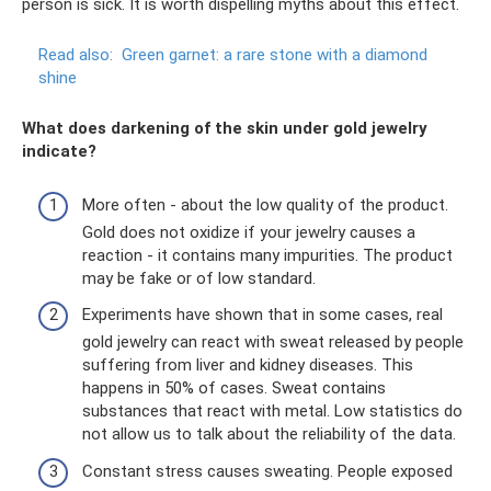
person is sick. It is worth dispelling myths about this effect.
Read also:
Green garnet: a rare stone with a diamond
shine
What does darkening of the skin under gold jewelry
indicate?
More often - about the low quality of the product.
Gold does not oxidize if your jewelry causes a
reaction - it contains many impurities. The product
may be fake or of low standard.
Experiments have shown that in some cases, real
gold jewelry can react with sweat released by people
suffering from liver and kidney diseases. This
happens in 50% of cases. Sweat contains
substances that react with metal. Low statistics do
not allow us to talk about the reliability of the data.
Constant stress causes sweating. People exposed