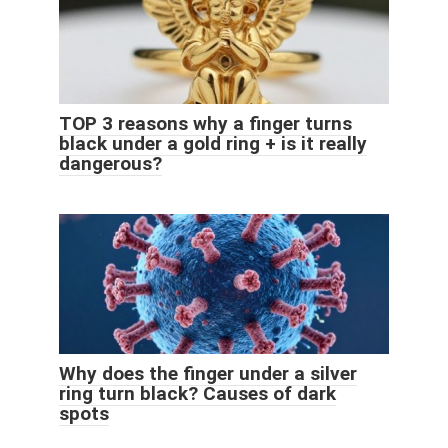
TOP 3 reasons why a finger turns
black under a gold ring + is it really
dangerous?
Why does the finger under a silver
ring turn black? Causes of dark
spots