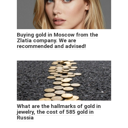
Buying gold in Moscow from the
Zlatia company. We are
recommended and advised!
What are the hallmarks of gold in
jewelry, the cost of 585 gold in
Russia