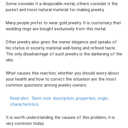
Some consider it a despicable metal, others consider it the
purest and most natural material for making jewelry.
Many people prefer to wear gold jewelry. It is customary that
wedding rings are bought exclusively from this metal.
Other jewelry also gives the owner elegance and speaks of
his status in society, material well-being and refined taste.
The only disadvantage of such jewelry is the darkening of the
skin.
What causes this reaction, whether you should worry about
your health and how to correct the situation are the most
common questions among jewelry owners.
Read also:
Slate rock: description, properties, origin,
characteristics
It is worth understanding the causes of this problem, it is
very common today.