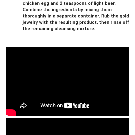
chicken egg and 2 teaspoons of light beer.
Combine the ingredients by mixing them
thoroughly in a separate container. Rub the gold
jewelry with the resulting product, then rinse off
the remaining cleansing mixture.