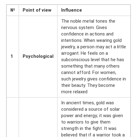
№
Point of view
Influence
The noble metal tones the
nervous system. Gives
confidence in actions and
intentions. When wearing gold
jewelry, a person may act a little
arrogant. He feels on a
1
Psychological
subconscious level that he has
something that many others
cannot afford. For women,
such jewelry gives confidence in
their beauty. They become
more relaxed
In ancient times, gold was
considered a source of solar
power and energy; it was given
to warriors to give them
strength in the fight. It was
believed that if a warrior took a