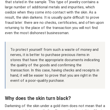
that stated in the sample. This type of jewelry contains a
large number of additional metals and impurities, which
oxidize when they come into contact with the skin. As a
result, the skin darkens. It is usually quite difficult to prove
fraud later: there are no checks, certificates, and often upon
returning to the place of the transaction you will not find
even the most dishonest businessman.
To protect yourself from such a waste of money and
nerves, it is better to purchase precious items in
stores that have the appropriate documents indicating
the quality of the goods and confirming the
transaction. In this case, having checks and receipts in
hand, it will be easier to prove that you are right in the
event of a poor-quality purchase.
Why does the skin turn black?
Darkening of the skin under a gold item does not mean that a