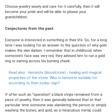
Choose jewelry wisely and care for it carefully, then it will
become your pride and will be able to please your
grandchildren.
Conjectures from the past
Everyone is interested in something in their life. So, for a long
time I was looking for an answer to the question of why gold
makes the skin darken. I remember that in childhood, when
someone’s face was very red, they advised him to run a gold
ring or earring across his burning cheek.
Read also:
Hematite (bloodstone) - healing and magical
properties of the stone.
Who is hematite suitable for
according to their zodiac sign?
If after such an “operation” a black stripe remained from a
piece of jewelry, then it was generally believed that at that
particular time someone was slandering the person or simply
washing the bones, and gold, as a miraculous metal, could