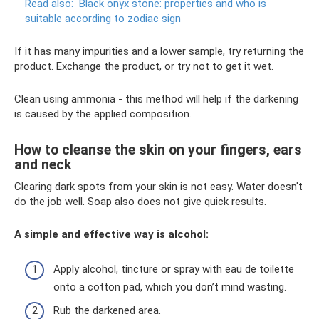
Read also:
Black onyx stone: properties and who is
suitable according to zodiac sign
If it has many impurities and a lower sample, try returning the
product. Exchange the product, or try not to get it wet.
Clean using ammonia - this method will help if the darkening
is caused by the applied composition.
How to cleanse the skin on your fingers, ears
and neck
Clearing dark spots from your skin is not easy. Water doesn't
do the job well. Soap also does not give quick results.
A simple and effective way is alcohol:
Apply alcohol, tincture or spray with eau de toilette
onto a cotton pad, which you don’t mind wasting.
Rub the darkened area.