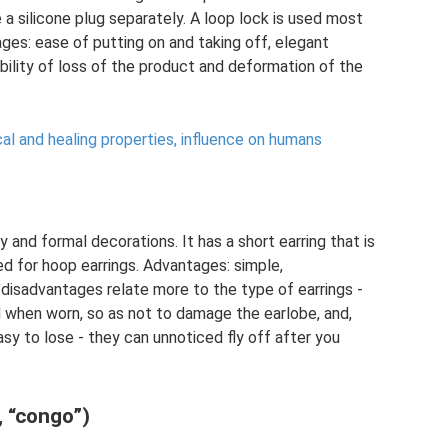
 a silicone plug separately. A loop lock is used most
ges: ease of putting on and taking off, elegant
bility of loss of the product and deformation of the
al and healing properties, influence on humans
 and formal decorations. It has a short earring that is
ed for hoop earrings. Advantages: simple,
isadvantages relate more to the type of earrings -
 when worn, so as not to damage the earlobe, and,
asy to lose - they can unnoticed fly off after you
, “congo”)