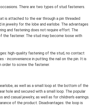
l occasions. There are two types of stud fasteners.
hat is attached to the ear through a pin threaded
ed in jewelry for the lobe and earlobe. The advantages
ring and fastening does not require effort. The
y of the fastener. The stud may become loose with
ages: high-quality fastening of the stud, no contact
 - inconvenience in putting the nail on the pin. It is
in order to screw the fastener.
 earlobe, as well as a small loop at the bottom of the
 ear hole and secured with a small loop. The popular
 and casual jewelry, as well as for children's earrings.
rance of the product. Disadvantages: the loop is