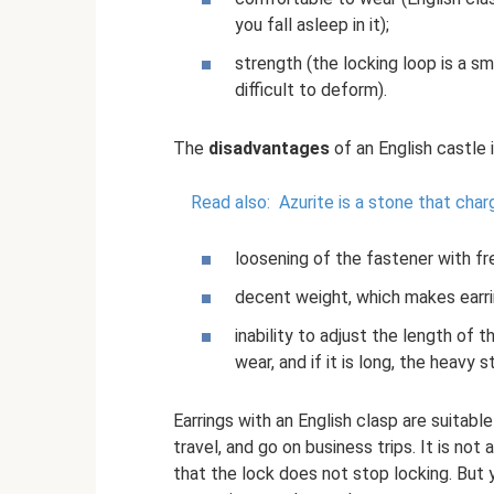
you fall asleep in it);
strength (the locking loop is a sma
difficult to deform).
The
disadvantages
of an English castle 
Read also:
Azurite is a stone that cha
loosening of the fastener with f
decent weight, which makes earri
inability to adjust the length of th
wear, and if it is long, the heavy
Earrings with an English clasp are suitabl
travel, and go on business trips. It is no
that the lock does not stop locking. But y