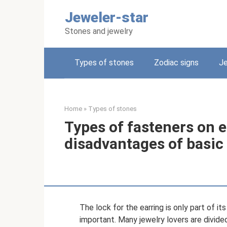
Skip
Jeweler-star
to
content
Stones and jewelry
Types of stones
Zodiac signs
Je
Home
»
Types of stones
Types of fasteners on 
disadvantages of basic
The lock for the earring is only part of it
important. Many jewelry lovers are divided