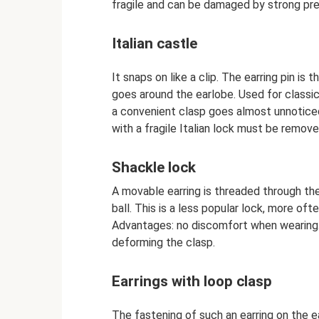
fragile and can be damaged by strong pre
Italian castle
It snaps on like a clip. The earring pin is
goes around the earlobe. Used for classi
a convenient clasp goes almost unnotice
with a fragile Italian lock must be remove
Shackle lock
A movable earring is threaded through the
ball. This is a less popular lock, more oft
Advantages: no discomfort when wearing. 
deforming the clasp.
Earrings with loop clasp
The fastening of such an earring on the e