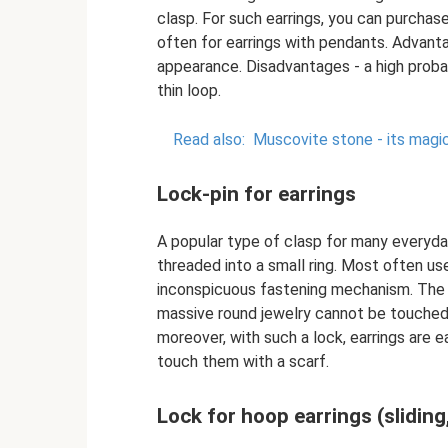
clasp. For such earrings, you can purchase
often for earrings with pendants. Advanta
appearance. Disadvantages - a high proba
thin loop.
Read also:
Muscovite stone - its magic
Lock-pin for earrings
A popular type of clasp for many everyday
threaded into a small ring. Most often us
inconspicuous fastening mechanism. The d
massive round jewelry cannot be touched
moreover, with such a lock, earrings are e
touch them with a scarf.
Lock for hoop earrings (sliding