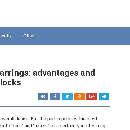
welry
Other
earrings: advantages and
 locks
s overall design. But the part is perhaps the most
 into “fans” and “haters” of a certain type of earring