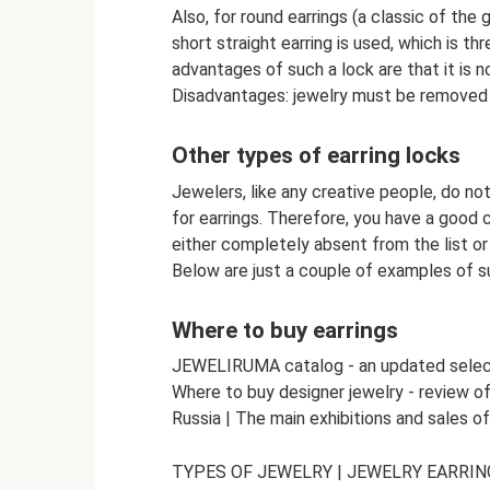
Also, for round earrings (a classic of the 
short straight earring is used, which is t
advantages of such a lock are that it is not
Disadvantages: jewelry must be removed 
Other types of earring locks
Jewelers, like any creative people, do not
for earrings. Therefore, you have a good c
either completely absent from the list or 
Below are just a couple of examples of s
Where to buy earrings
JEWELIRUMA catalog - an updated selectio
Where to buy designer jewelry - review o
Russia | The main exhibitions and sales o
TYPES OF JEWELRY | JEWELRY EARRIN