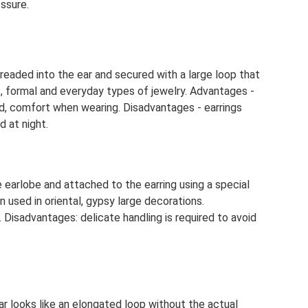
ssure.
 threaded into the ear and secured with a large loop that
c, formal and everyday types of jewelry. Advantages -
d, comfort when wearing. Disadvantages - earrings
d at night.
 earlobe and attached to the earring using a special
en used in oriental, gypsy large decorations.
Disadvantages: delicate handling is required to avoid
ar looks like an elongated loop without the actual