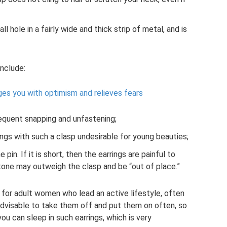
ll hole in a fairly wide and thick strip of metal, and is
include:
rges you with optimism and relieves fears
requent snapping and unfastening;
ngs with such a clasp undesirable for young beauties;
e pin. If it is short, then the earrings are painful to
 stone may outweigh the clasp and be “out of place.”
e for adult women who lead an active lifestyle, often
t advisable to take them off and put them on often, so
ou can sleep in such earrings, which is very