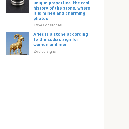
unique properties, the real
history of the stone, where
it is mined and charming
photos
Types of stones
Aries is a stone according
to the zodiac sign for
women and men
Zodiac signs