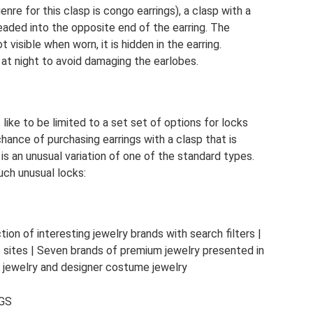
genre for this clasp is congo earrings), a clasp with a
hreaded into the opposite end of the earring. The
 visible when worn, it is hidden in the earring.
at night to avoid damaging the earlobes.
 like to be limited to a set set of options for locks
hance of purchasing earrings with a clasp that is
is an unusual variation of one of the standard types.
uch unusual locks:
n of interesting jewelry brands with search filters |
f sites | Seven brands of premium jewelry presented in
f jewelry and designer costume jewelry
GS