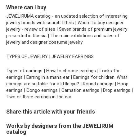
Where can I buy
JEWELIRUMA catalog - an updated selection of interesting
jewelry brands with search filters | Where to buy designer
jewelry - review of sites | Seven brands of premium jewelry
presented in Russia | The main exhibitions and sales of
jewelry and designer costume jewelry
TYPES OF JEWELRY | JEWELRY EARRINGS
Types of earrings | How to choose earrings | Locks for
earrings | Earring in a man's ear | Earrings for children. What
earrings are suitable for a little girl? | Round earrings | Hoop
earrings | Congo earrings | Carnation earrings | Drop earrings |
Two or three earrings in the ear
Share this article with your friends
Works by designers from the JEWELIRUM
catalog