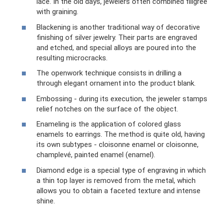
lace. In the old days, jewelers often combined filigree
with graining.
Blackening is another traditional way of decorative
finishing of silver jewelry. Their parts are engraved
and etched, and special alloys are poured into the
resulting microcracks.
The openwork technique consists in drilling a
through elegant ornament into the product blank.
Embossing - during its execution, the jeweler stamps
relief notches on the surface of the object.
Enameling is the application of colored glass
enamels to earrings. The method is quite old, having
its own subtypes - cloisonne enamel or cloisonne,
champlevé, painted enamel (enamel).
Diamond edge is a special type of engraving in which
a thin top layer is removed from the metal, which
allows you to obtain a faceted texture and intense
shine.