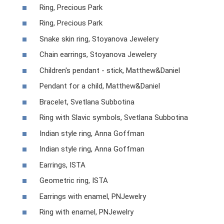
Ring, Precious Park
Ring, Precious Park
Snake skin ring, Stoyanova Jewelery
Chain earrings, Stoyanova Jewelery
Children's pendant - stick, Matthew&Daniel
Pendant for a child, Matthew&Daniel
Bracelet, Svetlana Subbotina
Ring with Slavic symbols, Svetlana Subbotina
Indian style ring, Anna Goffman
Indian style ring, Anna Goffman
Earrings, ISTA
Geometric ring, ISTA
Earrings with enamel, PNJewelry
Ring with enamel, PNJewelry