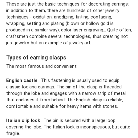
These are just the basic techniques for decorating earrings;
in addition to them, there are hundreds of other jewelry
techniques - oxidation, anodizing, tinting, confacing,
wrapping, setting and plating (blown or hollow gold is
produced in a similar way), color laser engraving... Quite often,
craftsmen combine several technologies, thus creating not
just jewelry, but an example of jewelry art.
Types of earring clasps
The most famous and convenient:
English castle
. This fastening is usually used to equip
classic-looking earrings. The pin of the clasp is threaded
through the lobe and engages with a narrow strip of metal
that encloses it from behind. The English clasp is reliable,
comfortable and suitable for heavy items with stones.
Italian clip lock
. The pin is secured with a large loop
covering the lobe. The Italian lock is inconspicuous, but quite
fragile.