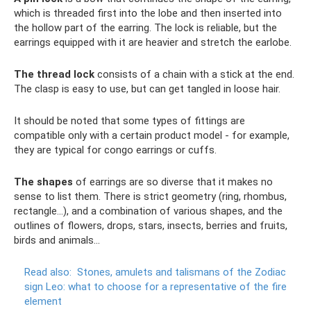
which is threaded first into the lobe and then inserted into
the hollow part of the earring. The lock is reliable, but the
earrings equipped with it are heavier and stretch the earlobe.
The thread lock
consists of a chain with a stick at the end.
The clasp is easy to use, but can get tangled in loose hair.
It should be noted that some types of fittings are
compatible only with a certain product model - for example,
they are typical for congo earrings or cuffs.
The shapes
of earrings are so diverse that it makes no
sense to list them. There is strict geometry (ring, rhombus,
rectangle...), and a combination of various shapes, and the
outlines of flowers, drops, stars, insects, berries and fruits,
birds and animals...
Read also:
Stones, amulets and talismans of the Zodiac
sign Leo: what to choose for a representative of the fire
element