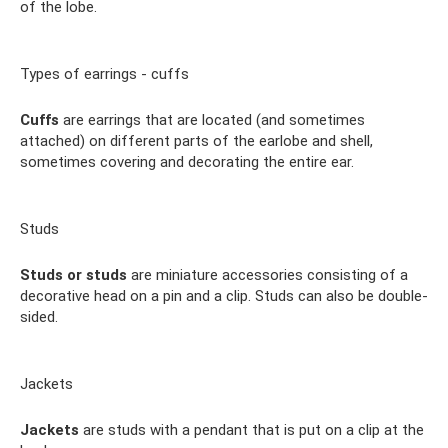
of the lobe.
Types of earrings - cuffs
Cuffs
are earrings that are located (and sometimes
attached) on different parts of the earlobe and shell,
sometimes covering and decorating the entire ear.
Studs
Studs or studs
are miniature accessories consisting of a
decorative head on a pin and a clip. Studs can also be double-
sided.
Jackets
Jackets
are studs with a pendant that is put on a clip at the