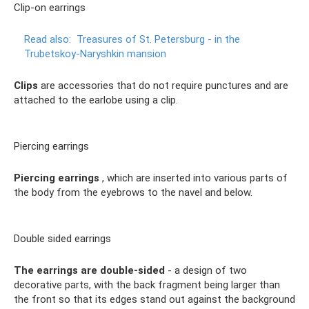
Clip-on earrings
Read also:
Treasures of St. Petersburg - in the
Trubetskoy-Naryshkin mansion
Clips
are accessories that do not require punctures and are
attached to the earlobe using a clip.
Piercing earrings
Piercing earrings
, which are inserted into various parts of
the body from the eyebrows to the navel and below.
Double sided earrings
The earrings are double-sided
- a design of two
decorative parts, with the back fragment being larger than
the front so that its edges stand out against the background