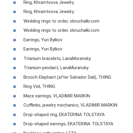
Ring, Khramtsova Jewelry
Ring, Khramtsova Jewelry
Wedding rings to order, obruchalki.com
Wedding rings to order, obruchalki.com
Earrings, Yuri Bylkov
Earrings, Yuri Bylkov
Titanium bracelets, LanaMuransky
Titanium pendant, LanaMuransky
Brooch Elephant (after Salvador Dali), THING
Ring Veil, THING
Mace earrings, VLADIMIR MARKIN
Cufflinks, jewelry mechanics, VLADIMIR MARKIN
Drop-shaped ring, EKATERINA TOLSTAYA
Drop-shaped earrings, EKATERINA TOLSTAYA