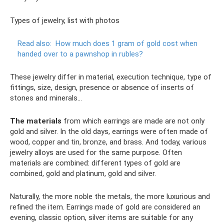
Types of jewelry, list with photos
Read also:
How much does 1 gram of gold cost when
handed over to a pawnshop in rubles?
These jewelry differ in material, execution technique, type of
fittings, size, design, presence or absence of inserts of
stones and minerals...
The materials
from which earrings are made are not only
gold and silver. In the old days, earrings were often made of
wood, copper and tin, bronze, and brass. And today, various
jewelry alloys are used for the same purpose. Often
materials are combined: different types of gold are
combined, gold and platinum, gold and silver.
Naturally, the more noble the metals, the more luxurious and
refined the item. Earrings made of gold are considered an
evening, classic option, silver items are suitable for any