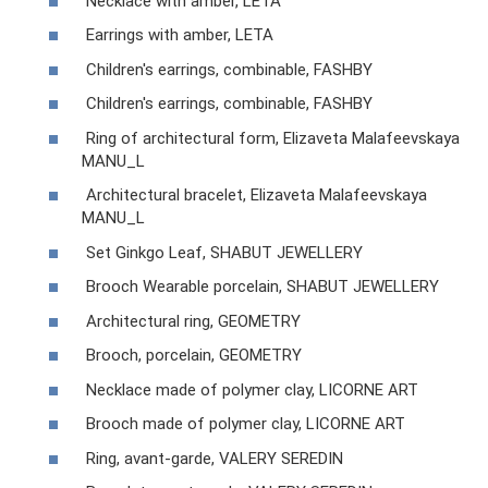
Necklace with amber, LETA
Earrings with amber, LETA
Children's earrings, combinable, FASHBY
Children's earrings, combinable, FASHBY
Ring of architectural form, Elizaveta Malafeevskaya
MANU_L
Architectural bracelet, Elizaveta Malafeevskaya
MANU_L
Set Ginkgo Leaf, SHABUT JEWELLERY
Brooch Wearable porcelain, SHABUT JEWELLERY
Architectural ring, GEOMETRY
Brooch, porcelain, GEOMETRY
Necklace made of polymer clay, LICORNE ART
Brooch made of polymer clay, LICORNE ART
Ring, avant-garde, VALERY SEREDIN