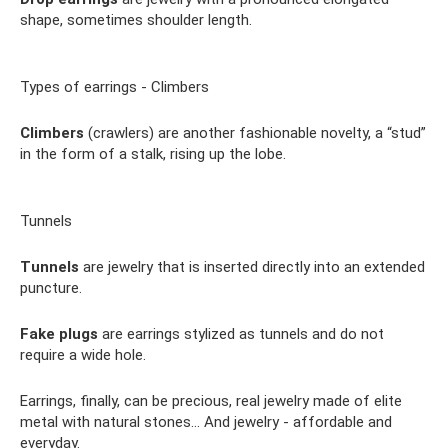
shape, sometimes shoulder length.
Types of earrings - Climbers
Climbers
(crawlers) are another fashionable novelty, a “stud”
in the form of a stalk, rising up the lobe.
Tunnels
Tunnels
are jewelry that is inserted directly into an extended
puncture.
Fake plugs
are earrings stylized as tunnels and do not
require a wide hole.
Earrings, finally, can be precious, real jewelry made of elite
metal with natural stones... And jewelry - affordable and
everyday.