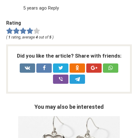
5 years ago Reply
Rating
(
1
rating, average
4
out of
5
)
Did you like the article? Share with friends:
You may also be interested