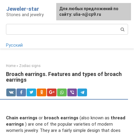
Skip
Jeweler-star
For any suggestions regarding
Для любых предложений по
to
Stones and jewelry
the site:
сайту: ulia-n@cp9.ru
[email protected]
content
Search:
Русский
Home
»
Zodiac signs
Broach earrings. Features and types of broach
earrings
Chain earrings
or
broach earrings
(also known as
thread
earrings
) are one of the popular varieties of modern
women's jewelry. They are a fairly simple design that does