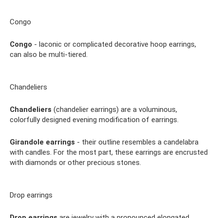
Congo
Congo
- laconic or complicated decorative hoop earrings,
can also be multi-tiered.
Chandeliers
Chandeliers
(chandelier earrings) are a voluminous,
colorfully designed evening modification of earrings.
Girandole earrings
- their outline resembles a candelabra
with candles. For the most part, these earrings are encrusted
with diamonds or other precious stones.
Drop earrings
Drop earrings
are jewelry with a pronounced elongated