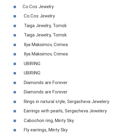
Co.Cos Jewelry
Co.Cos Jewelry
Taiga Jewelry, Tomsk
Taiga Jewelry, Tomsk
Ilya Maksimov, Crimea
Ilya Maksimov, Crimea
UBIRING
UBIRING
Diamonds are Forever
Diamonds are Forever
Rings in natural style, Sergacheva Jewelery
Earrings with pearls, Sergacheva Jewelery
Cabochon ring, Minty Sky
Fly earrings, Minty Sky