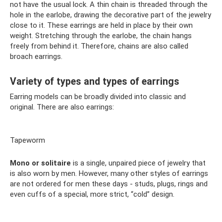
not have the usual lock. A thin chain is threaded through the
hole in the earlobe, drawing the decorative part of the jewelry
close to it. These earrings are held in place by their own
weight. Stretching through the earlobe, the chain hangs
freely from behind it. Therefore, chains are also called
broach earrings.
Variety of types and types of earrings
Earring models can be broadly divided into classic and
original. There are also earrings:
Tapeworm
Mono or solitaire
is a single, unpaired piece of jewelry that
is also worn by men. However, many other styles of earrings
are not ordered for men these days - studs, plugs, rings and
even cuffs of a special, more strict, “cold” design.