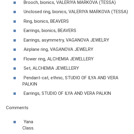
Brooch, bionics, VALERIYA MARKOVA (TESSA)
Unclosed ring, bionics, VALERIYA MARKOVA (TESSA)
Ring, bionics, BEAVERS
Earrings, bionics, BEAVERS
Earrings, asymmetry, VAGANOVA JEWELRY
Airplane ring, VAGANOVA JEWELRY
Flower ring, ALCHEMIA JEWELLERY
Set, ALCHEMIA JEWELLERY
Pendant-cat, ethnic, STUDIO OF ILYA AND VERA
PALKIN
Earrings, STUDIO OF ILYA AND VERA PALKIN
Comments
Yana
Class.