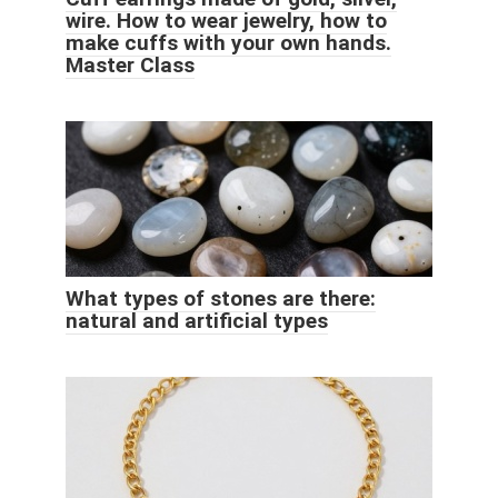
wire. How to wear jewelry, how to
make cuffs with your own hands.
Master Class
What types of stones are there:
natural and artificial types