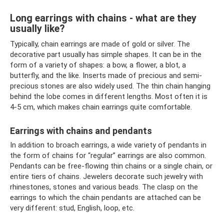
Long earrings with chains - what are they
usually like?
Typically, chain earrings are made of gold or silver. The
decorative part usually has simple shapes. It can be in the
form of a variety of shapes: a bow, a flower, a blot, a
butterfly, and the like. Inserts made of precious and semi-
precious stones are also widely used. The thin chain hanging
behind the lobe comes in different lengths. Most often it is
4-5 cm, which makes chain earrings quite comfortable.
Earrings with chains and pendants
In addition to broach earrings, a wide variety of pendants in
the form of chains for “regular” earrings are also common.
Pendants can be free-flowing thin chains or a single chain, or
entire tiers of chains. Jewelers decorate such jewelry with
rhinestones, stones and various beads. The clasp on the
earrings to which the chain pendants are attached can be
very different: stud, English, loop, etc.