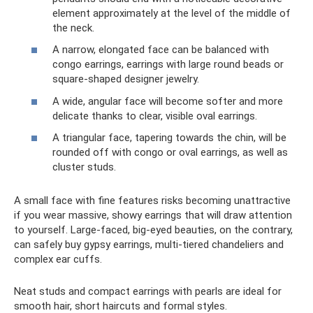
element approximately at the level of the middle of
the neck.
A narrow, elongated face can be balanced with
congo earrings, earrings with large round beads or
square-shaped designer jewelry.
A wide, angular face will become softer and more
delicate thanks to clear, visible oval earrings.
A triangular face, tapering towards the chin, will be
rounded off with congo or oval earrings, as well as
cluster studs.
A small face with fine features risks becoming unattractive
if you wear massive, showy earrings that will draw attention
to yourself. Large-faced, big-eyed beauties, on the contrary,
can safely buy gypsy earrings, multi-tiered chandeliers and
complex ear cuffs.
Neat studs and compact earrings with pearls are ideal for
smooth hair, short haircuts and formal styles.