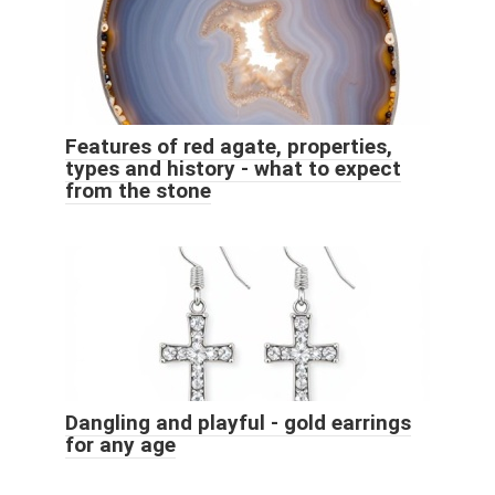
Features of red agate, properties,
types and history - what to expect
from the stone
Dangling and playful - gold earrings
for any age