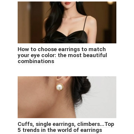
How to choose earrings to match
your eye color: the most beautiful
combinations
Cuffs, single earrings, climbers...Top
5 trends in the world of earrings