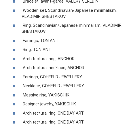
Bracelet, avant-garde. VALERY SEREDIN
Wooden set, Scandinavian/Japanese minimalism,
VLADIMIR SHESTAKOV
Ring, Scandinavian/Japanese minimalism, VLADIMIR
SHESTAKOV
Earrings, TON ANT
Ring, TON ANT
Architectural ring, ANCHOR
Architectural necklace, ANCHOR
Earrings, GOHFELD JEWELLERY
Necklace, GOHFELD JEWELLERY
Massive ring, YAKISCHIK
Designer jewelry, YAKISCHIK
Architectural ring, ONE DAY ART
Architectural ring, ONE DAY ART