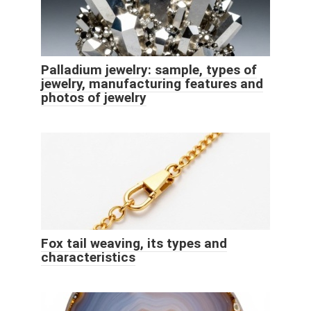
Palladium jewelry: sample, types of
jewelry, manufacturing features and
photos of jewelry
Fox tail weaving, its types and
characteristics