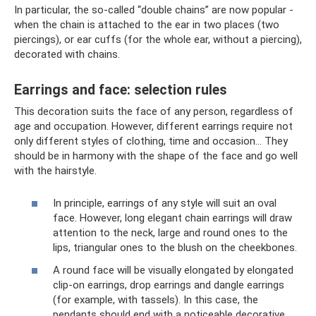
In particular, the so-called “double chains” are now popular -
when the chain is attached to the ear in two places (two
piercings), or ear cuffs (for the whole ear, without a piercing),
decorated with chains.
Earrings and face: selection rules
This decoration suits the face of any person, regardless of
age and occupation. However, different earrings require not
only different styles of clothing, time and occasion... They
should be in harmony with the shape of the face and go well
with the hairstyle.
In principle, earrings of any style will suit an oval
face. However, long elegant chain earrings will draw
attention to the neck, large and round ones to the
lips, triangular ones to the blush on the cheekbones.
A round face will be visually elongated by elongated
clip-on earrings, drop earrings and dangle earrings
(for example, with tassels). In this case, the
pendants should end with a noticeable decorative