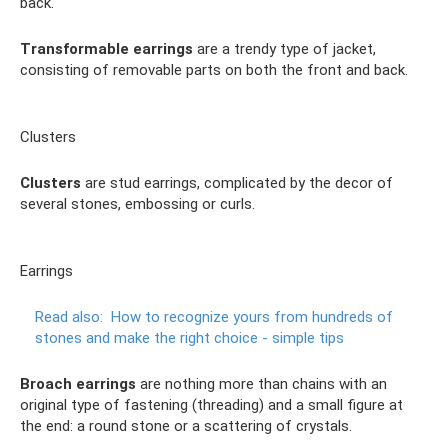
back.
Transformable earrings
are a trendy type of jacket,
consisting of removable parts on both the front and back.
Clusters
Clusters
are stud earrings, complicated by the decor of
several stones, embossing or curls.
Earrings
Read also:
How to recognize yours from hundreds of
stones and make the right choice - simple tips
Broach earrings
are nothing more than chains with an
original type of fastening (threading) and a small figure at
the end: a round stone or a scattering of crystals.