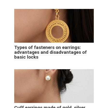
Types of fasteners on earrings:
advantages and disadvantages of
basic locks
Cuff earrings made of gold, silver,