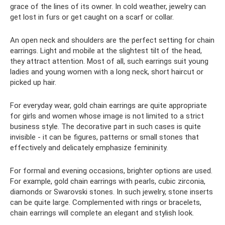
grace of the lines of its owner. In cold weather, jewelry can
get lost in furs or get caught on a scarf or collar.
An open neck and shoulders are the perfect setting for chain
earrings. Light and mobile at the slightest tilt of the head,
they attract attention. Most of all, such earrings suit young
ladies and young women with a long neck, short haircut or
picked up hair.
For everyday wear, gold chain earrings are quite appropriate
for girls and women whose image is not limited to a strict
business style. The decorative part in such cases is quite
invisible - it can be figures, patterns or small stones that
effectively and delicately emphasize femininity.
For formal and evening occasions, brighter options are used.
For example, gold chain earrings with pearls, cubic zirconia,
diamonds or Swarovski stones. In such jewelry, stone inserts
can be quite large. Complemented with rings or bracelets,
chain earrings will complete an elegant and stylish look.