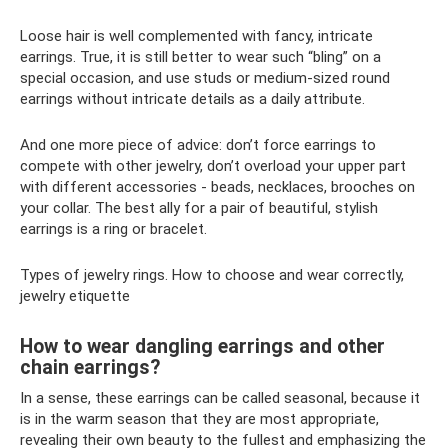
Loose hair is well complemented with fancy, intricate
earrings. True, it is still better to wear such “bling” on a
special occasion, and use studs or medium-sized round
earrings without intricate details as a daily attribute.
And one more piece of advice: don’t force earrings to
compete with other jewelry, don’t overload your upper part
with different accessories - beads, necklaces, brooches on
your collar. The best ally for a pair of beautiful, stylish
earrings is a ring or bracelet.
Types of jewelry rings. How to choose and wear correctly,
jewelry etiquette
How to wear dangling earrings and other
chain earrings?
In a sense, these earrings can be called seasonal, because it
is in the warm season that they are most appropriate,
revealing their own beauty to the fullest and emphasizing the