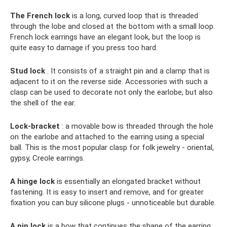
The French lock
is a long, curved loop that is threaded
through the lobe and closed at the bottom with a small loop.
French lock earrings have an elegant look, but the loop is
quite easy to damage if you press too hard.
Stud lock
. It consists of a straight pin and a clamp that is
adjacent to it on the reverse side. Accessories with such a
clasp can be used to decorate not only the earlobe, but also
the shell of the ear.
Lock-bracket
: a movable bow is threaded through the hole
on the earlobe and attached to the earring using a special
ball. This is the most popular clasp for folk jewelry - oriental,
gypsy, Creole earrings.
A hinge lock
is essentially an elongated bracket without
fastening. It is easy to insert and remove, and for greater
fixation you can buy silicone plugs - unnoticeable but durable.
A pin lock
is a bow that continues the shape of the earring,