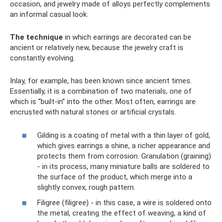
occasion, and jewelry made of alloys perfectly complements
an informal casual look.
The technique
in which earrings are decorated can be
ancient or relatively new, because the jewelry craft is
constantly evolving.
Inlay, for example, has been known since ancient times.
Essentially, it is a combination of two materials, one of
which is “built-in” into the other. Most often, earrings are
encrusted with natural stones or artificial crystals.
Gilding is a coating of metal with a thin layer of gold,
which gives earrings a shine, a richer appearance and
protects them from corrosion. Granulation (graining)
- in its process, many miniature balls are soldered to
the surface of the product, which merge into a
slightly convex, rough pattern.
Filigree (filigree) - in this case, a wire is soldered onto
the metal, creating the effect of weaving, a kind of