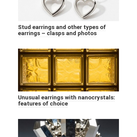
Stud earrings and other types of
earrings – clasps and photos
Unusual earrings with nanocrystals:
features of choice