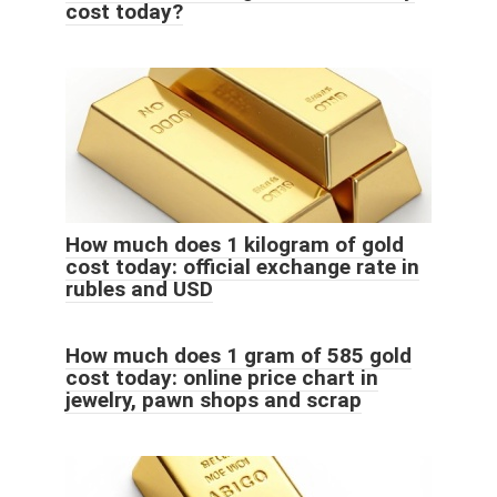
cost today?
How much does 1 kilogram of gold
cost today: official exchange rate in
rubles and USD
How much does 1 gram of 585 gold
cost today: online price chart in
jewelry, pawn shops and scrap