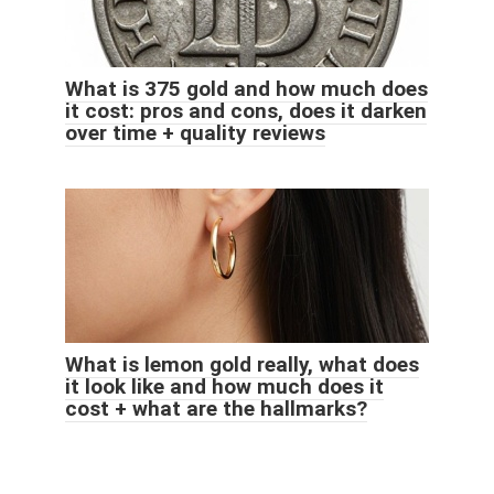
What is 375 gold and how much does
it cost: pros and cons, does it darken
over time + quality reviews
What is lemon gold really, what does
it look like and how much does it
cost + what are the hallmarks?