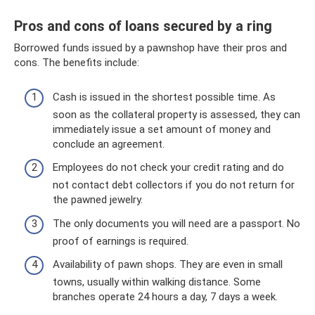
Pros and cons of loans secured by a ring
Borrowed funds issued by a pawnshop have their pros and
cons. The benefits include:
Cash is issued in the shortest possible time. As
soon as the collateral property is assessed, they can
immediately issue a set amount of money and
conclude an agreement.
Employees do not check your credit rating and do
not contact debt collectors if you do not return for
the pawned jewelry.
The only documents you will need are a passport. No
proof of earnings is required.
Availability of pawn shops. They are even in small
towns, usually within walking distance. Some
branches operate 24 hours a day, 7 days a week.