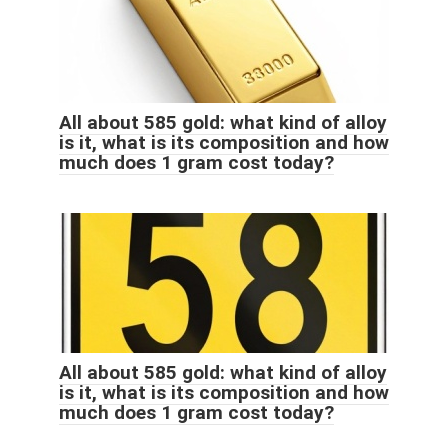
All about 585 gold: what kind of alloy
is it, what is its composition and how
much does 1 gram cost today?
All about 585 gold: what kind of alloy
is it, what is its composition and how
much does 1 gram cost today?