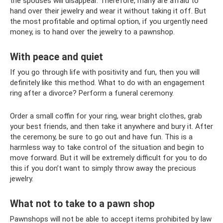
the spouses will disappear. Therefore, many are afraid to
hand over their jewelry and wear it without taking it off. But
the most profitable and optimal option, if you urgently need
money, is to hand over the jewelry to a pawnshop.
With peace and quiet
If you go through life with positivity and fun, then you will
definitely like this method. What to do with an engagement
ring after a divorce? Perform a funeral ceremony.
Order a small coffin for your ring, wear bright clothes, grab
your best friends, and then take it anywhere and bury it. After
the ceremony, be sure to go out and have fun. This is a
harmless way to take control of the situation and begin to
move forward. But it will be extremely difficult for you to do
this if you don’t want to simply throw away the precious
jewelry.
What not to take to a pawn shop
Pawnshops will not be able to accept items prohibited by law