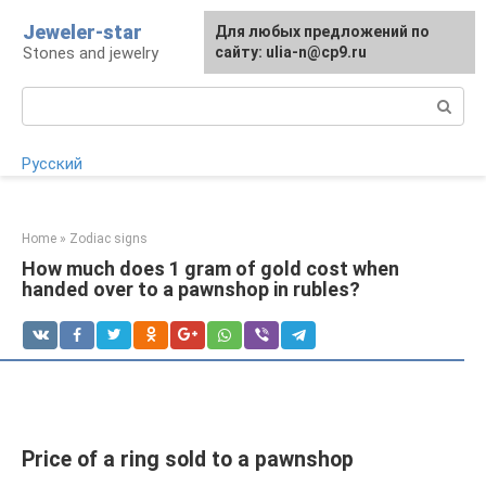
Skip
Jeweler-star
For any suggestions regarding
Для любых предложений по
to
Stones and jewelry
the site:
сайту: ulia-n@cp9.ru
[email protected]
content
Search:
Русский
Home
»
Zodiac signs
How much does 1 gram of gold cost when
handed over to a pawnshop in rubles?
Price of a ring sold to a pawnshop