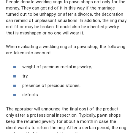
People donate wedding rings to pawn shops not only for the
money. They can get rid of it in this way if the marriage
turned out to be unhappy, or after a divorce, the decoration
can remind of unpleasant situations. In addition, the ring may
not fit or may be broken. It could also be inherited jewelry
that is misshapen or no one will wear it.
When evaluating a wedding ring at a pawnshop, the following
are taken into account:
weight of precious metal in jewelry;
try;
presence of precious stones;
defects.
The appraiser will announce the final cost of the product
only after a professional inspection. Typically, pawn shops
keep the returned jewelry for about a month in case the
client wants to return the ring. After a certain period, the ring