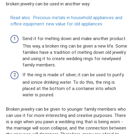
broken jewelry can be used in another way:
Read also:
Precious metals in household appliances and
office equipment: new value for old appliances
Send it for melting down and make another product.
This way, a broken ring can be given a new life. Some
families have a tradition of melting down old jewelry
and using it to create wedding rings for newlywed
family members.
If the ring is made of silver, it can be used to purify
and ionize drinking water. To do this, the ring is
placed at the bottom of a container into which
water is poured.
Broken jewelry can be given to younger family members who
can use it for more interesting and creative purposes. There
is a sign when you pawn a wedding ring that is being worn -
the marriage will soon collapse, and the connection between