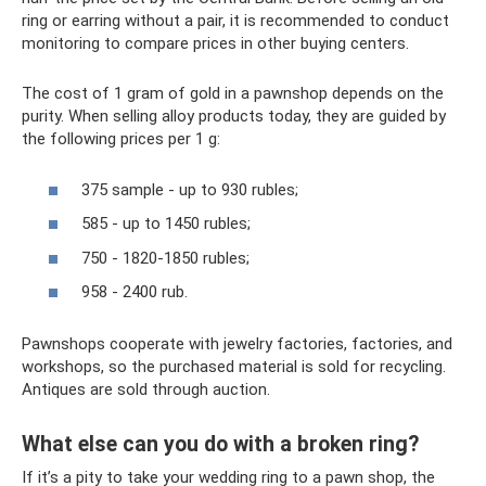
ring or earring without a pair, it is recommended to conduct
monitoring to compare prices in other buying centers.
The cost of 1 gram of gold in a pawnshop depends on the
purity. When selling alloy products today, they are guided by
the following prices per 1 g:
375 sample - up to 930 rubles;
585 - up to 1450 rubles;
750 - 1820-1850 rubles;
958 - 2400 rub.
Pawnshops cooperate with jewelry factories, factories, and
workshops, so the purchased material is sold for recycling.
Antiques are sold through auction.
What else can you do with a broken ring?
If it’s a pity to take your wedding ring to a pawn shop, the