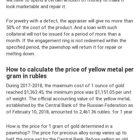
will have to spend a certain amount of money to make it
look marketable and repair it.
For jewelry with a defect, the appraiser will give no more than
50% of the cost of the product. And a loan with such
collateral will not be issued for a period of more than a
month. If the engagement ring is not redeemed within the
specified period, the pawnshop will return it for repair or
melting down.
How to calculate the price of yellow metal per
gram in rubles
During 2017-2018, the maximum cost of 1 ounce of gold
reached $1,363.45, the minimum price was $1,151.05 per unit
of weight. The official accounting value of the yellow metal,
established by the Central Bank of the Russian Federation as
of February 10, 2018, amounted to 2,461.36 rubles. for 1 year
How is the price for 1 gram of gold determined in a
pawnshop? The price for precious alloy scrap varies up to
half the price set by the Central Bank. Before selling an old