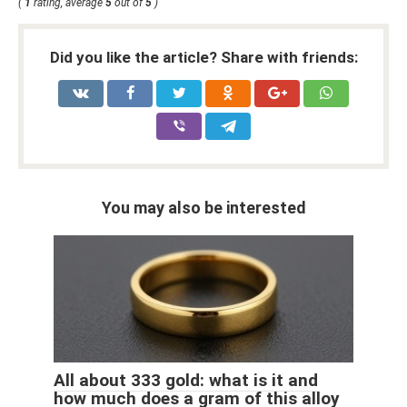
(
1
rating, average
5
out of
5
)
Did you like the article? Share with friends:
You may also be interested
All about 333 gold: what is it and
how much does a gram of this alloy