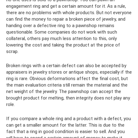
engagement ring and get a certain amount for it. As a rule,
there are no problems with whole products. But not everyone
can find the money to repair a broken piece of jewelry, and
handing over a defective ring to a pawnshop remains
questionable. Some companies do not work with such
collateral, others pay much less attention to this, only
lowering the cost and taking the product at the price of
scrap.
Broken rings with a certain defect can also be accepted by
appraisers in jewelry stores or antique shops, especially if the
ring is rare. Obvious deformations affect the final cost, but
the main evaluation criteria still remain the material and the
net weight of the jewelry. The pawnshop can accept the
brought product for melting, then integrity does not play any
role.
If you compare a whole ring and a product with a defect, you
can get a smaller amount for the latter. This is due to the
fact that a ring in good condition is easier to sell. And you