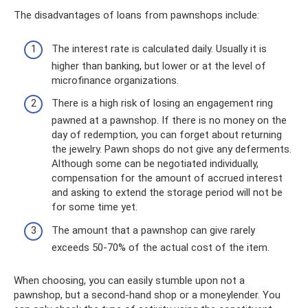
The disadvantages of loans from pawnshops include:
The interest rate is calculated daily. Usually it is
higher than banking, but lower or at the level of
microfinance organizations.
There is a high risk of losing an engagement ring
pawned at a pawnshop. If there is no money on the
day of redemption, you can forget about returning
the jewelry. Pawn shops do not give any deferments.
Although some can be negotiated individually,
compensation for the amount of accrued interest
and asking to extend the storage period will not be
for some time yet.
The amount that a pawnshop can give rarely
exceeds 50-70% of the actual cost of the item.
When choosing, you can easily stumble upon not a
pawnshop, but a second-hand shop or a moneylender. You