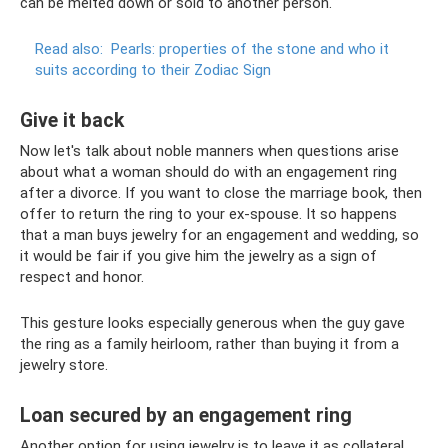
can be melted down or sold to another person.
Read also:
Pearls: properties of the stone and who it
suits according to their Zodiac Sign
Give it back
Now let's talk about noble manners when questions arise
about what a woman should do with an engagement ring
after a divorce. If you want to close the marriage book, then
offer to return the ring to your ex-spouse. It so happens
that a man buys jewelry for an engagement and wedding, so
it would be fair if you give him the jewelry as a sign of
respect and honor.
This gesture looks especially generous when the guy gave
the ring as a family heirloom, rather than buying it from a
jewelry store.
Loan secured by an engagement ring
Another option for using jewelry is to leave it as collateral