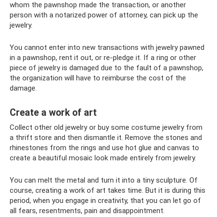
whom the pawnshop made the transaction, or another
person with a notarized power of attorney, can pick up the
jewelry.
You cannot enter into new transactions with jewelry pawned
in a pawnshop, rent it out, or re-pledge it. If a ring or other
piece of jewelry is damaged due to the fault of a pawnshop,
the organization will have to reimburse the cost of the
damage.
Create a work of art
Collect other old jewelry or buy some costume jewelry from
a thrift store and then dismantle it. Remove the stones and
rhinestones from the rings and use hot glue and canvas to
create a beautiful mosaic look made entirely from jewelry.
You can melt the metal and turn it into a tiny sculpture. Of
course, creating a work of art takes time. But it is during this
period, when you engage in creativity, that you can let go of
all fears, resentments, pain and disappointment.