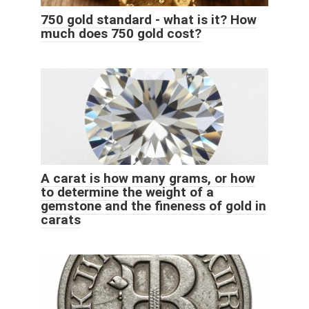
750 gold standard - what is it? How
much does 750 gold cost?
A carat is how many grams, or how
to determine the weight of a
gemstone and the fineness of gold in
carats