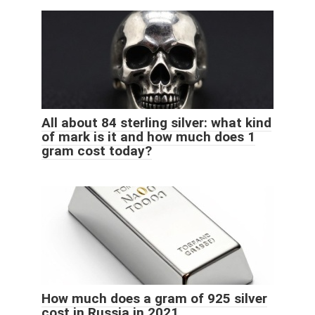
All about 84 sterling silver: what kind
of mark is it and how much does 1
gram cost today?
How much does a gram of 925 silver
cost in Russia in 2021