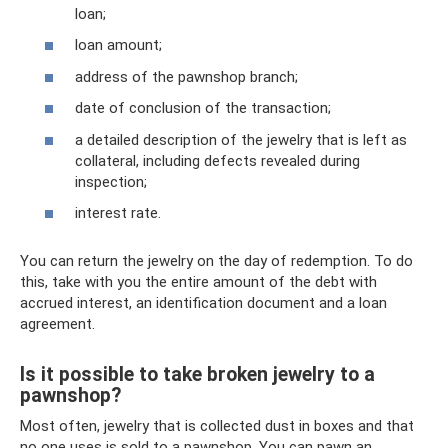
loan;
loan amount;
address of the pawnshop branch;
date of conclusion of the transaction;
a detailed description of the jewelry that is left as
collateral, including defects revealed during
inspection;
interest rate.
You can return the jewelry on the day of redemption. To do
this, take with you the entire amount of the debt with
accrued interest, an identification document and a loan
agreement.
Is it possible to take broken jewelry to a
pawnshop?
Most often, jewelry that is collected dust in boxes and that
no one uses is sold to a pawnshop. You can pawn an