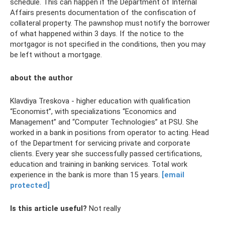
schedule. This can happen if the Department of Internal
Affairs presents documentation of the confiscation of
collateral property. The pawnshop must notify the borrower
of what happened within 3 days. If the notice to the
mortgagor is not specified in the conditions, then you may
be left without a mortgage.
about the author
Klavdiya Treskova - higher education with qualification
“Economist”, with specializations “Economics and
Management” and “Computer Technologies” at PSU. She
worked in a bank in positions from operator to acting. Head
of the Department for servicing private and corporate
clients. Every year she successfully passed certifications,
education and training in banking services. Total work
experience in the bank is more than 15 years.
[email
protected]
Is this article useful?
Not really