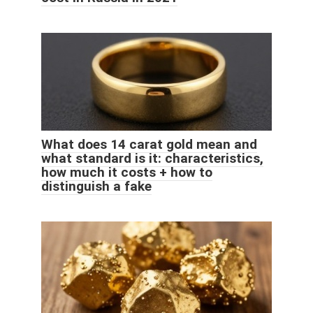
What does 14 carat gold mean and
what standard is it: characteristics,
how much it costs + how to
distinguish a fake