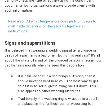
can only check the type of activity using the constituent
documents, but organizations always provide clients with
such information.
Read also:
At what temperature does platinum begin to
melt: table depending on the alloy + step-by-step
instructions
Signs and superstitions
It is believed that wearing a wedding ring after a divorce or
death of a partner is a bad omen. But is this really so? It's all
about the state of mind of the divorced person. Imagine how
bad he feels morally when he sees this decoration.
It is believed that if a ring brings suffering, then it
should never be kept near you. The best way to get
rid of it is to sell it, give it away, melt it down. This
also applies to other wedding attributes.
Traditionally, the wedding ring is wrapped in a scarf
and placed in the farthest corner. According to