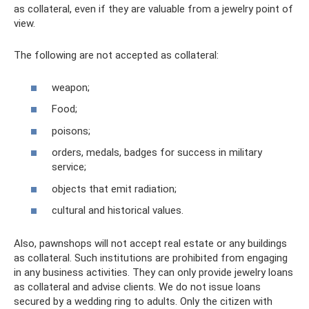
as collateral, even if they are valuable from a jewelry point of
view.
The following are not accepted as collateral:
weapon;
Food;
poisons;
orders, medals, badges for success in military
service;
objects that emit radiation;
cultural and historical values.
Also, pawnshops will not accept real estate or any buildings
as collateral. Such institutions are prohibited from engaging
in any business activities. They can only provide jewelry loans
as collateral and advise clients. We do not issue loans
secured by a wedding ring to adults. Only the citizen with