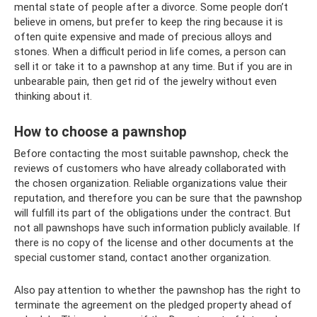
mental state of people after a divorce. Some people don’t
believe in omens, but prefer to keep the ring because it is
often quite expensive and made of precious alloys and
stones. When a difficult period in life comes, a person can
sell it or take it to a pawnshop at any time. But if you are in
unbearable pain, then get rid of the jewelry without even
thinking about it.
How to choose a pawnshop
Before contacting the most suitable pawnshop, check the
reviews of customers who have already collaborated with
the chosen organization. Reliable organizations value their
reputation, and therefore you can be sure that the pawnshop
will fulfill its part of the obligations under the contract. But
not all pawnshops have such information publicly available. If
there is no copy of the license and other documents at the
special customer stand, contact another organization.
Also pay attention to whether the pawnshop has the right to
terminate the agreement on the pledged property ahead of