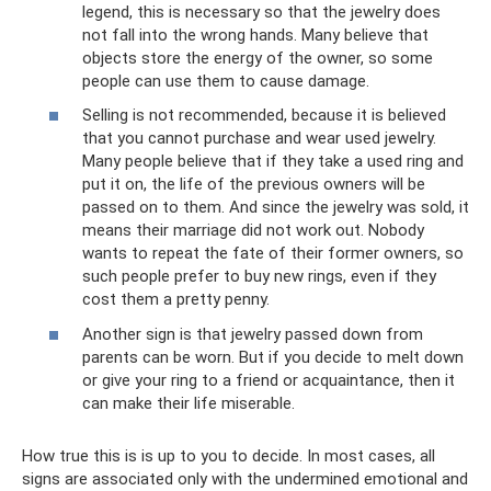
legend, this is necessary so that the jewelry does
not fall into the wrong hands. Many believe that
objects store the energy of the owner, so some
people can use them to cause damage.
Selling is not recommended, because it is believed
that you cannot purchase and wear used jewelry.
Many people believe that if they take a used ring and
put it on, the life of the previous owners will be
passed on to them. And since the jewelry was sold, it
means their marriage did not work out. Nobody
wants to repeat the fate of their former owners, so
such people prefer to buy new rings, even if they
cost them a pretty penny.
Another sign is that jewelry passed down from
parents can be worn. But if you decide to melt down
or give your ring to a friend or acquaintance, then it
can make their life miserable.
How true this is is up to you to decide. In most cases, all
signs are associated only with the undermined emotional and