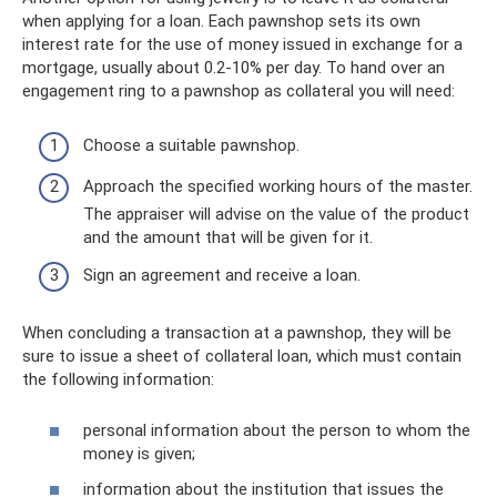
when applying for a loan. Each pawnshop sets its own
interest rate for the use of money issued in exchange for a
mortgage, usually about 0.2-10% per day. To hand over an
engagement ring to a pawnshop as collateral you will need:
Choose a suitable pawnshop.
Approach the specified working hours of the master.
The appraiser will advise on the value of the product
and the amount that will be given for it.
Sign an agreement and receive a loan.
When concluding a transaction at a pawnshop, they will be
sure to issue a sheet of collateral loan, which must contain
the following information:
personal information about the person to whom the
money is given;
information about the institution that issues the