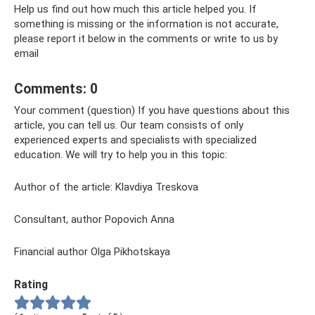
Help us find out how much this article helped you. If
something is missing or the information is not accurate,
please report it below in the comments or write to us by
email
Comments: 0
Your comment (question) If you have questions about this
article, you can tell us. Our team consists of only
experienced experts and specialists with specialized
education. We will try to help you in this topic:
Author of the article: Klavdiya Treskova
Consultant, author Popovich Anna
Financial author Olga Pikhotskaya
Rating