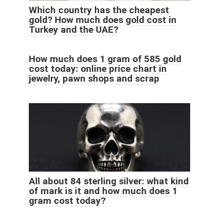
Which country has the cheapest
gold? How much does gold cost in
Turkey and the UAE?
How much does 1 gram of 585 gold
cost today: online price chart in
jewelry, pawn shops and scrap
All about 84 sterling silver: what kind
of mark is it and how much does 1
gram cost today?