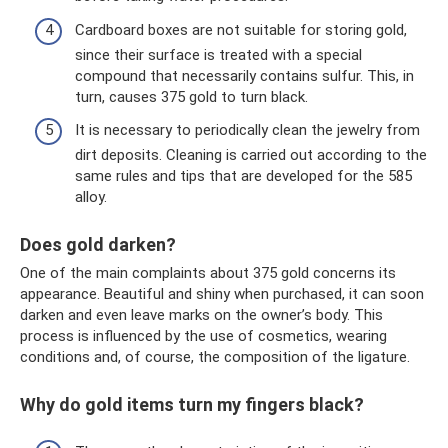
Cardboard boxes are not suitable for storing gold,
since their surface is treated with a special
compound that necessarily contains sulfur. This, in
turn, causes 375 gold to turn black.
It is necessary to periodically clean the jewelry from
dirt deposits. Cleaning is carried out according to the
same rules and tips that are developed for the 585
alloy.
Does gold darken?
One of the main complaints about 375 gold concerns its
appearance. Beautiful and shiny when purchased, it can soon
darken and even leave marks on the owner’s body. This
process is influenced by the use of cosmetics, wearing
conditions and, of course, the composition of the ligature.
Why do gold items turn my fingers black?