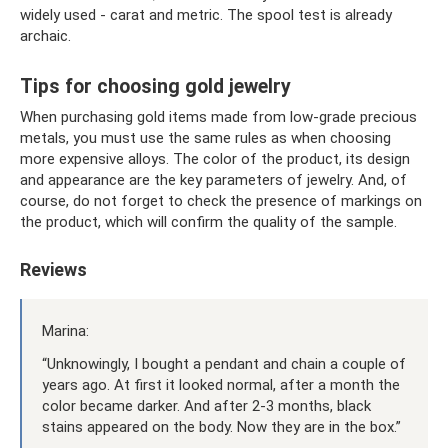
widely used - carat and metric. The spool test is already
archaic.
Tips for choosing gold jewelry
When purchasing gold items made from low-grade precious
metals, you must use the same rules as when choosing
more expensive alloys. The color of the product, its design
and appearance are the key parameters of jewelry. And, of
course, do not forget to check the presence of markings on
the product, which will confirm the quality of the sample.
Reviews
Marina:
“Unknowingly, I bought a pendant and chain a couple of
years ago. At first it looked normal, after a month the
color became darker. And after 2-3 months, black
stains appeared on the body. Now they are in the box.”