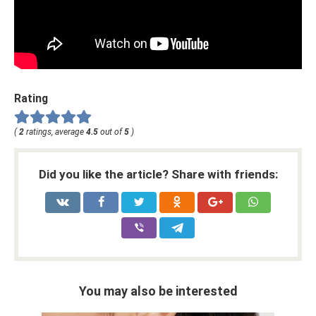
Rating
(
2
ratings, average
4.5
out of
5
)
Did you like the article? Share with friends:
You may also be interested