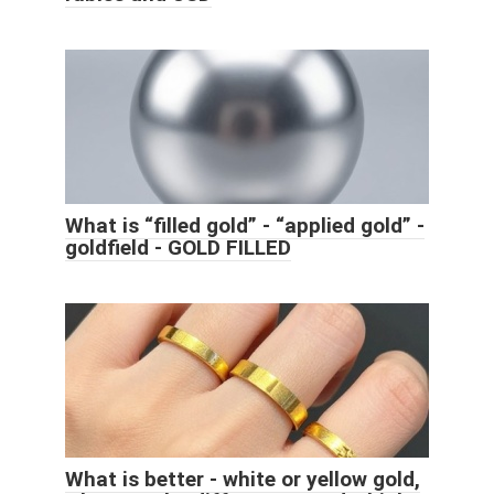
What is “filled gold” - “applied gold” -
goldfield - GOLD FILLED
What is better - white or yellow gold,