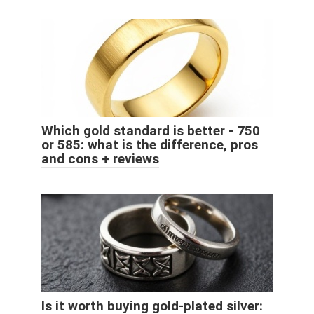
Which gold standard is better - 750
or 585: what is the difference, pros
and cons + reviews
Is it worth buying gold-plated silver: