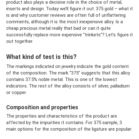
product also plays a decisive role in the choice of metal,
inserts and design. Today we’ll figure it out: 375 gold – what it
is and why customer reviews are often full of unflattering
comments, although it is the most inexpensive alloy. Is a
cheap precious metal really that bad or can it quite
successfully replace more expensive “trinkets”? Let's figure it
out together.
What kind of test is this?
The markings indicated on jewelry indicate the gold content
of the composition. The mark “375” suggests that this alloy
contains 37.5% noble metal. This is one of the lowest
indicators. The rest of the alloy consists of silver, palladium
or copper.
Composition and properties
The properties and characteristics of the product are
affected by the impurities it contains. For 375 sample, 3
main options for the composition of the ligature are popular: