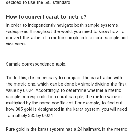
decided to use the 585 standard.
How to convert carat to metric?
In order to independently navigate both sample systems,
widespread throughout the world, you need to know how to
convert the value of a metric sample into a carat sample and
vice versa.
Sample correspondence table.
To do this, it is necessary to compare the carat value with
the metric one, which can be done by simply dividing the first
value by 0.024. Accordingly, to determine whether a metric
sample corresponds to a carat sample, the metric value is
multiplied by the same coefficient. For example, to find out
how 385 gold is designated in the karat system, you will need
to multiply 385 by 0.024.
Pure gold in the karat system has a 24 hallmark, in the metric