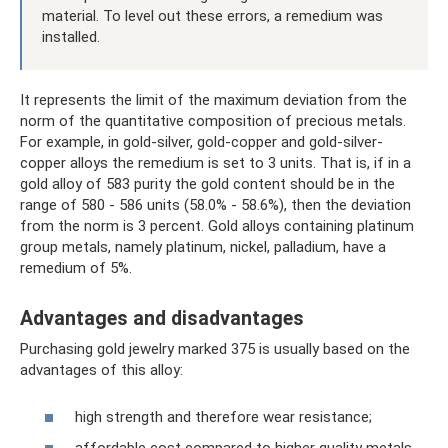
material. To level out these errors, a remedium was
installed.
It represents the limit of the maximum deviation from the
norm of the quantitative composition of precious metals.
For example, in gold-silver, gold-copper and gold-silver-
copper alloys the remedium is set to 3 units. That is, if in a
gold alloy of 583 purity the gold content should be in the
range of 580 - 586 units (58.0% - 58.6%), then the deviation
from the norm is 3 percent. Gold alloys containing platinum
group metals, namely platinum, nickel, palladium, have a
remedium of 5%.
Advantages and disadvantages
Purchasing gold jewelry marked 375 is usually based on the
advantages of this alloy:
high strength and therefore wear resistance;