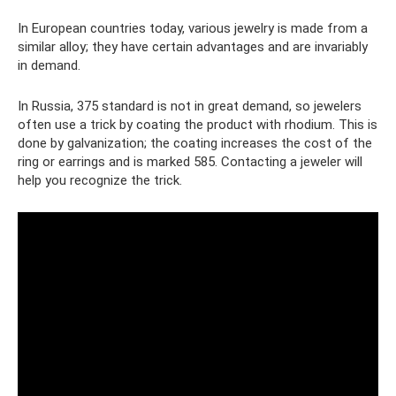
In European countries today, various jewelry is made from a
similar alloy; they have certain advantages and are invariably
in demand.
In Russia, 375 standard is not in great demand, so jewelers
often use a trick by coating the product with rhodium. This is
done by galvanization; the coating increases the cost of the
ring or earrings and is marked 585. Contacting a jeweler will
help you recognize the trick.