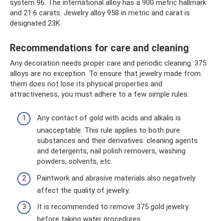
system 96. The international alloy has a 900 metric hallmark
and 21.6 carats. Jewelry alloy 958 in metric and carat is
designated 23K.
Recommendations for care and cleaning
Any decoration needs proper care and periodic cleaning. 375
alloys are no exception. To ensure that jewelry made from
them does not lose its physical properties and
attractiveness, you must adhere to a few simple rules.
Any contact of gold with acids and alkalis is
unacceptable. This rule applies to both pure
substances and their derivatives: cleaning agents
and detergents, nail polish removers, washing
powders, solvents, etc.
Paintwork and abrasive materials also negatively
affect the quality of jewelry.
It is recommended to remove 375 gold jewelry
before taking water procedures.