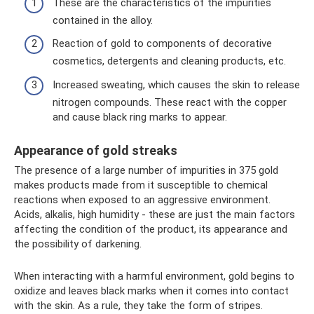
These are the characteristics of the impurities
contained in the alloy.
Reaction of gold to components of decorative
cosmetics, detergents and cleaning products, etc.
Increased sweating, which causes the skin to release
nitrogen compounds. These react with the copper
and cause black ring marks to appear.
Appearance of gold streaks
The presence of a large number of impurities in 375 gold
makes products made from it susceptible to chemical
reactions when exposed to an aggressive environment.
Acids, alkalis, high humidity - these are just the main factors
affecting the condition of the product, its appearance and
the possibility of darkening.
When interacting with a harmful environment, gold begins to
oxidize and leaves black marks when it comes into contact
with the skin. As a rule, they take the form of stripes.