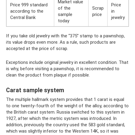
Market value
Price 999 standard
Price
of the
Scrap
according to the
in
sample
price
Central Bank
jewelry
today
If you take old jewelry with the “375” stamp to a pawnshop,
its value drops even more. As a rule, such products are
accepted at the price of scrap.
Exceptions include original jewelry in excellent condition. That
is why, before visiting a pawnshop, it is recommended to
clean the product from plaque if possible.
Carat sample system
The multiple hallmark system provides that 1 carat is equal
to one twenty-fourth of the weight of the alloy, according to
the British carat system. Russia switched to this system in
1927, after which the metric system was introduced. In
addition, previously the country used the 583 gold standard,
which was slightly inferior to the Western 14K, so it was