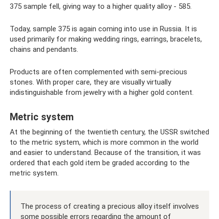
375 sample fell, giving way to a higher quality alloy - 585.
Today, sample 375 is again coming into use in Russia. It is
used primarily for making wedding rings, earrings, bracelets,
chains and pendants.
Products are often complemented with semi-precious
stones. With proper care, they are visually virtually
indistinguishable from jewelry with a higher gold content.
Metric system
At the beginning of the twentieth century, the USSR switched
to the metric system, which is more common in the world
and easier to understand. Because of the transition, it was
ordered that each gold item be graded according to the
metric system.
The process of creating a precious alloy itself involves
some possible errors regarding the amount of