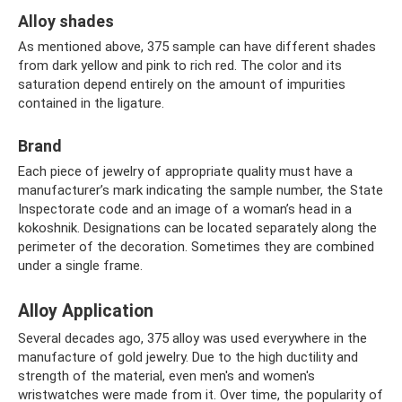
Alloy shades
As mentioned above, 375 sample can have different shades
from dark yellow and pink to rich red. The color and its
saturation depend entirely on the amount of impurities
contained in the ligature.
Brand
Each piece of jewelry of appropriate quality must have a
manufacturer’s mark indicating the sample number, the State
Inspectorate code and an image of a woman’s head in a
kokoshnik. Designations can be located separately along the
perimeter of the decoration. Sometimes they are combined
under a single frame.
Alloy Application
Several decades ago, 375 alloy was used everywhere in the
manufacture of gold jewelry. Due to the high ductility and
strength of the material, even men's and women's
wristwatches were made from it. Over time, the popularity of