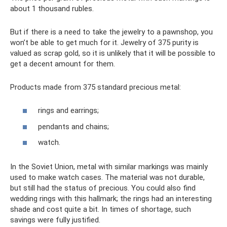
about 1 thousand rubles.
But if there is a need to take the jewelry to a pawnshop, you
won’t be able to get much for it. Jewelry of 375 purity is
valued as scrap gold, so it is unlikely that it will be possible to
get a decent amount for them.
Products made from 375 standard precious metal:
rings and earrings;
pendants and chains;
watch.
In the Soviet Union, metal with similar markings was mainly
used to make watch cases. The material was not durable,
but still had the status of precious. You could also find
wedding rings with this hallmark; the rings had an interesting
shade and cost quite a bit. In times of shortage, such
savings were fully justified.