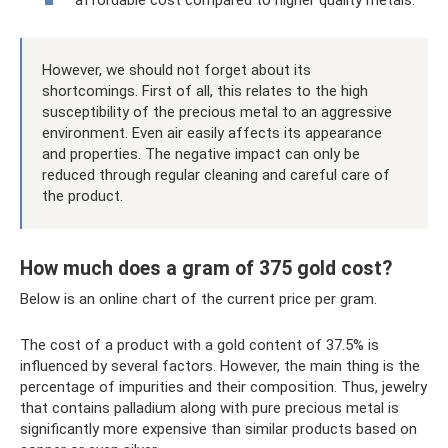
affordable cost compared to higher quality metals.
However, we should not forget about its
shortcomings. First of all, this relates to the high
susceptibility of the precious metal to an aggressive
environment. Even air easily affects its appearance
and properties. The negative impact can only be
reduced through regular cleaning and careful care of
the product.
How much does a gram of 375 gold cost?
Below is an online chart of the current price per gram.
The cost of a product with a gold content of 37.5% is
influenced by several factors. However, the main thing is the
percentage of impurities and their composition. Thus, jewelry
that contains palladium along with pure precious metal is
significantly more expensive than similar products based on