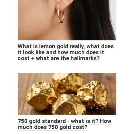
What is lemon gold really, what does
it look like and how much does it
cost + what are the hallmarks?
750 gold standard - what is it? How
much does 750 gold cost?