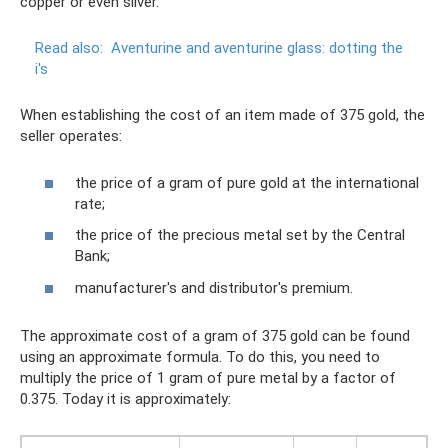
copper or even silver.
Read also:
Aventurine and aventurine glass: dotting the
i's
When establishing the cost of an item made of 375 gold, the
seller operates:
the price of a gram of pure gold at the international
rate;
the price of the precious metal set by the Central
Bank;
manufacturer's and distributor's premium.
The approximate cost of a gram of 375 gold can be found
using an approximate formula. To do this, you need to
multiply the price of 1 gram of pure metal by a factor of
0.375. Today it is approximately: