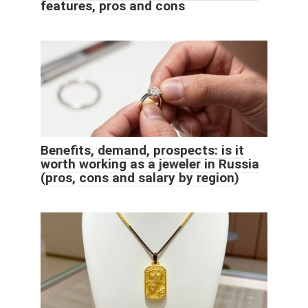
features, pros and cons
Benefits, demand, prospects: is it
worth working as a jeweler in Russia
(pros, cons and salary by region)