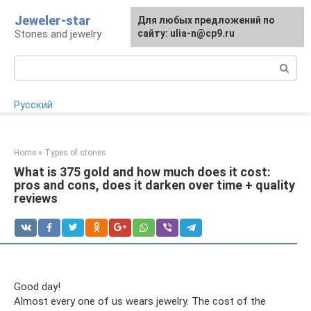
Skip
Jeweler-star
For any suggestions regarding
Для любых предложений по
to
Stones and jewelry
the site:
сайту: ulia-n@cp9.ru
[email protected]
content
Search:
Русский
Home
»
Types of stones
What is 375 gold and how much does it cost:
pros and cons, does it darken over time + quality
reviews
Good day!
Almost every one of us wears jewelry. The cost of the