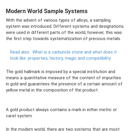
Modern World Sample Systems
With the advent of various types of alloys, a sampling
system was introduced. Different systems and designations
were used in different parts of the world, however, this was
the first step towards systematization of precious metals.
Read also:
What is a carbuncle stone and what does it
look like: properties, history, magic and compatibility
The gold hallmark is imposed by a special institution and
means a quantitative measure of the content of impurities
in gold and guarantees the presence of a certain amount of
yellow metal in the composition of the product.
A gold product always contains a mark in either metric or
carat system.
In the modern world, there are two systems that are most