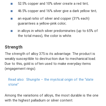
52.5% copper and 10% silver create a red tint;
46.5% copper and 16% silver give a dark yellow tint;
an equal ratio of silver and copper (31% each)
guarantees a yellow-pink color;
in alloys in which silver predominates (up to 65% of
the total mass), the color is white.
Strength
The strength of alloy 375 is its advantage. The product is
weakly susceptible to destruction due to mechanical load.
Due to this, gold is often used to make everyday items
(engagement rings).
Read also:
Shungite – the mystical origin of the “slate
stone”
Among the variations of alloys, the most durable is the one
with the highest palladium or silver content.