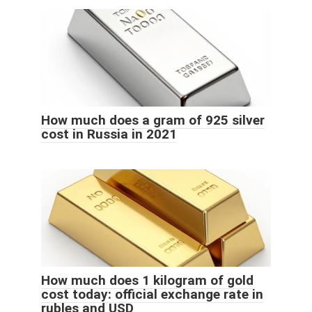
How much does a gram of 925 silver
cost in Russia in 2021
How much does 1 kilogram of gold
cost today: official exchange rate in
rubles and USD