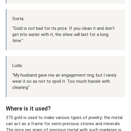
Sveta:
“Gold is not bad for its price. If you clean it and don’t
get into water with it, the shine will last for a long
time.”
Luda:
“My husband gave me an engagement ring, but I rarely
wear it so as not to spoil it. Too much hassle with
cleaning"
Where is it used?
375 gold is used to make various types of jewelry; the metal
can act as a frame for semi-precious stones and minerals.
The price per gram of precious metal with such markings is