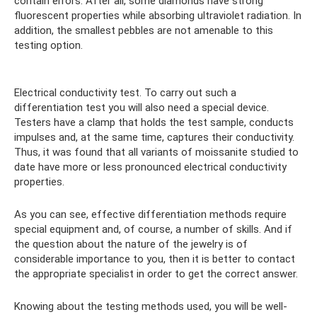
contain errors. After all, some diamonds have strong
fluorescent properties while absorbing ultraviolet radiation. In
addition, the smallest pebbles are not amenable to this
testing option.
Electrical conductivity test. To carry out such a
differentiation test you will also need a special device.
Testers have a clamp that holds the test sample, conducts
impulses and, at the same time, captures their conductivity.
Thus, it was found that all variants of moissanite studied to
date have more or less pronounced electrical conductivity
properties.
As you can see, effective differentiation methods require
special equipment and, of course, a number of skills. And if
the question about the nature of the jewelry is of
considerable importance to you, then it is better to contact
the appropriate specialist in order to get the correct answer.
Knowing about the testing methods used, you will be well-