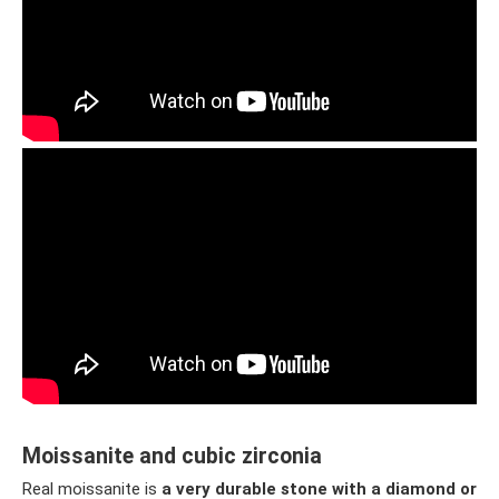
Moissanite and cubic zirconia
Real moissanite is
a very durable stone with a diamond or