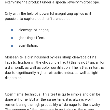
examining the product under a special jewelry microscope.
Only with the help of powerful magnifying optics is it
possible to capture such differences as:
cleavage of edges;
ghosting effect;
scintillation.
Moissanite is distinguished by less sharp cleavage of its
facets, fixation of the ghosting effect (this is not typical for
a diamond), as well as color scintillation. The latter, in turn, is
due to significantly higher refractive index, as well as light
dispersion.
Open flame technique. This test is quite simple and can be
done at home. But at the same time, it is always worth
remembering the high probability of damage to the jewelry.
The essence of the technique is as follows: the stone is