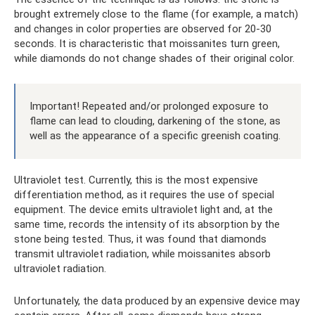
brought extremely close to the flame (for example, a match)
and changes in color properties are observed for 20-30
seconds. It is characteristic that moissanites turn green,
while diamonds do not change shades of their original color.
Important! Repeated and/or prolonged exposure to
flame can lead to clouding, darkening of the stone, as
well as the appearance of a specific greenish coating.
Ultraviolet test. Currently, this is the most expensive
differentiation method, as it requires the use of special
equipment. The device emits ultraviolet light and, at the
same time, records the intensity of its absorption by the
stone being tested. Thus, it was found that diamonds
transmit ultraviolet radiation, while moissanites absorb
ultraviolet radiation.
Unfortunately, the data produced by an expensive device may