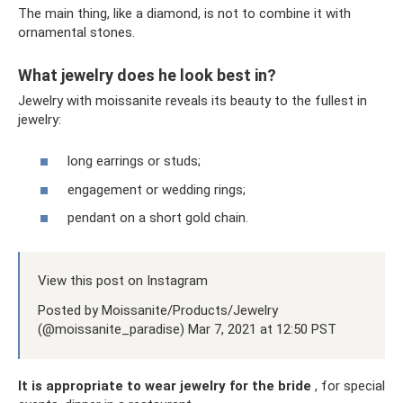
The main thing, like a diamond, is not to combine it with
ornamental stones.
What jewelry does he look best in?
Jewelry with moissanite reveals its beauty to the fullest in
jewelry:
long earrings or studs;
engagement or wedding rings;
pendant on a short gold chain.
View this post on Instagram
Posted by Moissanite/Products/Jewelry
(@moissanite_paradise) Mar 7, 2021 at 12:50 PST
It is appropriate to wear jewelry for the bride
, for special