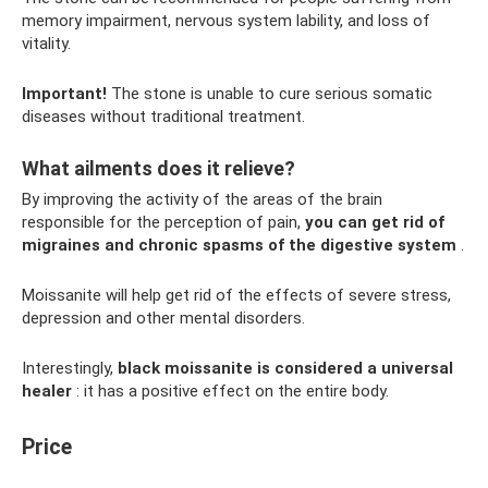
memory impairment, nervous system lability, and loss of
vitality.
Important!
The stone is unable to cure serious somatic
diseases without traditional treatment.
What ailments does it relieve?
By improving the activity of the areas of the brain
responsible for the perception of pain,
you can get rid of
migraines and chronic spasms of the digestive system
.
Moissanite will help get rid of the effects of severe stress,
depression and other mental disorders.
Interestingly,
black moissanite is considered a universal
healer
: it has a positive effect on the entire body.
Price