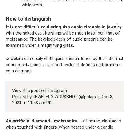
while worn.
How to distinguish
It is not difficult to distinguish cubic zirconia in jewelry
with the naked eye : its shine will be much less than that of
moissanite. The beveled edges of cubic zirconia can be
examined under a magnifying glass.
Jewelers can easily distinguish these stones by their thermal
conductivity using a diamond tester. It defines carborundum
as a diamond.
View this post on Instagram
Posted by JEWELERY WORKSHOP (@polarstr) Oct 8,
2021 at 11:48 am PDT
An artificial diamond - moissanite
- will not retain traces
when touched with fingers. When heated under a candle