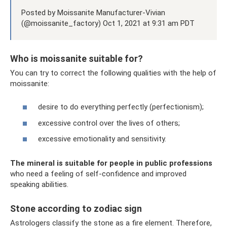
Posted by Moissanite Manufacturer-Vivian
(@moissanite_factory) Oct 1, 2021 at 9:31 am PDT
Who is moissanite suitable for?
You can try to correct the following qualities with the help of
moissanite:
desire to do everything perfectly (perfectionism);
excessive control over the lives of others;
excessive emotionality and sensitivity.
The mineral is suitable for people in public professions
who need a feeling of self-confidence and improved
speaking abilities.
Stone according to zodiac sign
Astrologers classify the stone as a fire element. Therefore,