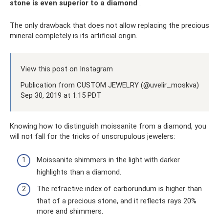
stone is even superior to a diamond
.
The only drawback that does not allow replacing the precious
mineral completely is its artificial origin.
View this post on Instagram
Publication from CUSTOM JEWELRY (@uvelir_moskva)
Sep 30, 2019 at 1:15 PDT
Knowing how to distinguish moissanite from a diamond, you
will not fall for the tricks of unscrupulous jewelers:
Moissanite shimmers in the light with darker
highlights than a diamond.
The refractive index of carborundum is higher than
that of a precious stone, and it reflects rays 20%
more and shimmers.