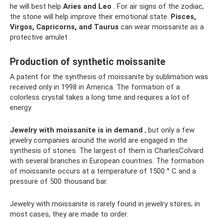
he will best help
Aries and Leo
. For air signs of the zodiac,
the stone will help improve their emotional state.
Pisces,
Virgos, Capricorns, and Taurus
can wear moissanite as a
protective amulet .
Production of synthetic moissanite
A patent for the synthesis of moissanite by sublimation was
received only in 1998 in America. The formation of a
colorless crystal takes a long time and requires a lot of
energy.
Jewelry with moissanite is in demand
, but only a few
jewelry companies around the world are engaged in the
synthesis of stones. The largest of them is CharlesColvard
with several branches in European countries. The formation
of moissanite occurs at a temperature of 1500 ° C and a
pressure of 500 thousand bar.
Jewelry with moissanite is rarely found in jewelry stores; in
most cases, they are made to order.