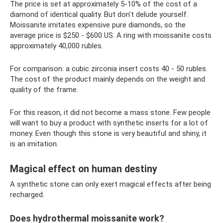
The price is set at approximately 5-10% of the cost of a
diamond of identical quality. But don't delude yourself.
Moissanite imitates expensive pure diamonds, so the
average price is $250 - $600 US. A ring with moissanite costs
approximately 40,000 rubles.
For comparison: a cubic zirconia insert costs 40 - 50 rubles.
The cost of the product mainly depends on the weight and
quality of the frame.
For this reason, it did not become a mass stone. Few people
will want to buy a product with synthetic inserts for a lot of
money. Even though this stone is very beautiful and shiny, it
is an imitation.
Magical effect on human destiny
A synthetic stone can only exert magical effects after being
recharged.
Does hydrothermal moissanite work?