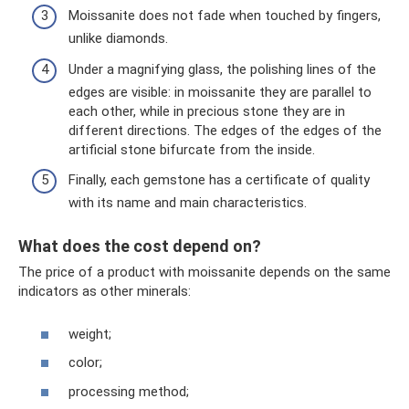
Moissanite does not fade when touched by fingers,
unlike diamonds.
Under a magnifying glass, the polishing lines of the
edges are visible: in moissanite they are parallel to
each other, while in precious stone they are in
different directions. The edges of the edges of the
artificial stone bifurcate from the inside.
Finally, each gemstone has a certificate of quality
with its name and main characteristics.
What does the cost depend on?
The price of a product with moissanite depends on the same
indicators as other minerals:
weight;
color;
processing method;