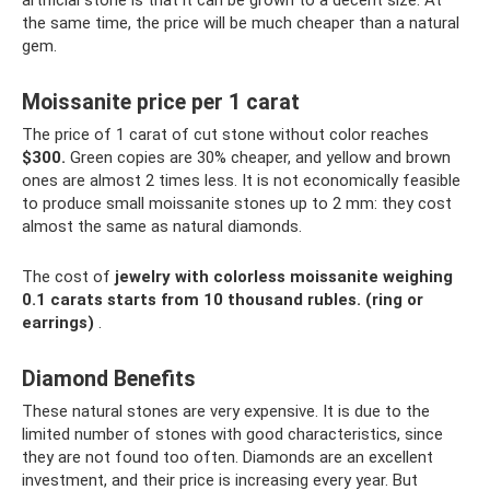
artificial stone is that it can be grown to a decent size. At
the same time, the price will be much cheaper than a natural
gem.
Moissanite price per 1 carat
The price of 1 carat of cut stone without color reaches
$300.
Green copies are 30% cheaper, and yellow and brown
ones are almost 2 times less. It is not economically feasible
to produce small moissanite stones up to 2 mm: they cost
almost the same as natural diamonds.
The cost of
jewelry with colorless moissanite weighing
0.1 carats starts from 10 thousand rubles.
(ring or
earrings)
.
Diamond Benefits
These natural stones are very expensive. It is due to the
limited number of stones with good characteristics, since
they are not found too often. Diamonds are an excellent
investment, and their price is increasing every year. But