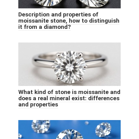
Description and properties of
moissanite stone, how to distinguish
it from a diamond?
What kind of stone is moissanite and
does a real mineral exist: differences
and properties