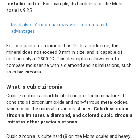
metallic luster
. For example, its hardness on the Mohs
scale is 9.25.
Read also:
Armor chain weaving: features and
advantages
For comparison: a diamond has 10. In a meteorite, the
mineral does not exceed 3 mm in size, and is capable of
melting only at 2800 °C. This description allows you to
compare moissanite with a diamond and its imitations, such
as cubic zirconia.
What is cubic zirconia
Cubic zirconia is an artificial stone not found in nature. It
consists of zirconium oxide and non-ferrous metal oxides,
which color the mineral in various shades.
Colorless cubic
zirconia imitates a diamond, and colored cubic zirconia
imitates other precious stones
.
Cubic zirconia is quite hard (8 on the Mohs scale) and heavy