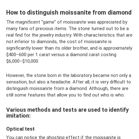
How to distinguish moissanite from diamond
The magnificent “game” of moissanite was appreciated by
many fans of precious items. The stone turned out to be a
real find for the jewelry industry. With characteristics that are
not inferior to diamonds, the cost of moissanite is
significantly lower than its older brother, and is approximately
$400–600 per 1 carat versus a diamond carat costing
$6,000–$10,000.
However, the stone born in the laboratory became not only a
sensation, but also a headache. After all, it is very difficult to
distinguish moissanite from a diamond. Although, there are
still some features that allow you to find out who is who.
Various methods and tests are used to identify
imitation:
Optical test
You can notice the ghosting effect if the moissanite is