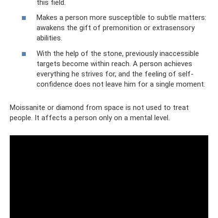
this field.
Makes a person more susceptible to subtle matters:
awakens the gift of premonition or extrasensory
abilities.
With the help of the stone, previously inaccessible
targets become within reach. A person achieves
everything he strives for, and the feeling of self-
confidence does not leave him for a single moment.
Moissanite or diamond from space is not used to treat
people. It affects a person only on a mental level.