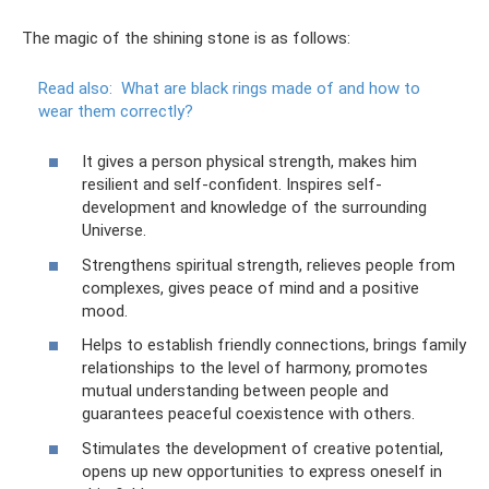
The magic of the shining stone is as follows:
Read also:
What are black rings made of and how to
wear them correctly?
It gives a person physical strength, makes him
resilient and self-confident. Inspires self-
development and knowledge of the surrounding
Universe.
Strengthens spiritual strength, relieves people from
complexes, gives peace of mind and a positive
mood.
Helps to establish friendly connections, brings family
relationships to the level of harmony, promotes
mutual understanding between people and
guarantees peaceful coexistence with others.
Stimulates the development of creative potential,
opens up new opportunities to express oneself in