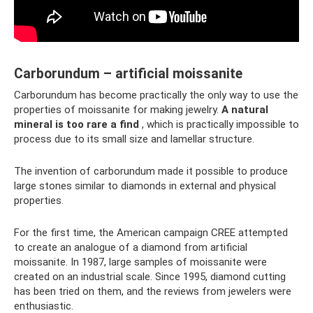
Carborundum – artificial moissanite
Carborundum has become practically the only way to use the
properties of moissanite for making jewelry.
A natural
mineral is too rare a find
, which is practically impossible to
process due to its small size and lamellar structure.
The invention of carborundum made it possible to produce
large stones similar to diamonds in external and physical
properties.
For the first time, the American campaign CREE attempted
to create an analogue of a diamond from artificial
moissanite. In 1987, large samples of moissanite were
created on an industrial scale. Since 1995, diamond cutting
has been tried on them, and the reviews from jewelers were
enthusiastic.