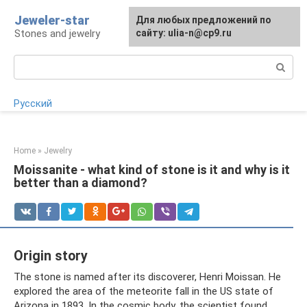
Skip
Jeweler-star
For any suggestions regarding
Для любых предложений по
to
Stones and jewelry
the site:
сайту: ulia-n@cp9.ru
[email protected]
content
Search:
Русский
Home
»
Jewelry
Moissanite - what kind of stone is it and why is it
better than a diamond?
Origin story
The stone is named after its discoverer, Henri Moissan. He
explored the area of ​​the meteorite fall in the US state of
Arizona in 1893. In the cosmic body, the scientist found