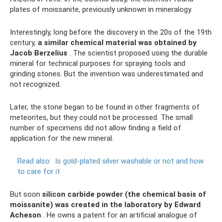
plates of moissanite, previously unknown in mineralogy.
Interestingly, long before the discovery in the 20s of the 19th
century,
a similar chemical material was obtained by
Jacob Berzelius
. The scientist proposed using the durable
mineral for technical purposes for spraying tools and
grinding stones. But the invention was underestimated and
not recognized.
Later, the stone began to be found in other fragments of
meteorites, but they could not be processed. The small
number of specimens did not allow finding a field of
application for the new mineral.
Read also:
Is gold-plated silver washable or not and how
to care for it
But soon
silicon carbide powder (the chemical basis of
moissanite) was created in the laboratory by Edward
Acheson
. He owns a patent for an artificial analogue of