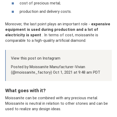
cost of precious metal;
production and delivery costs.
Moreover, the last point plays an important role -
expensive
equipment is used during production and a lot of
electricity is spent
. In terms of cost, moissanite is
comparable to a high-quality artificial diamond.
View this post on Instagram
Posted by Moissanite Manufacturer-Vivian
(@moissanite_factory) Oct 1, 2021 at 9:48 am PDT
What goes with it?
Moissanite can be combined with any precious metal.
Moissanite is neutral in relation to other stones and can be
used to realize any design ideas.