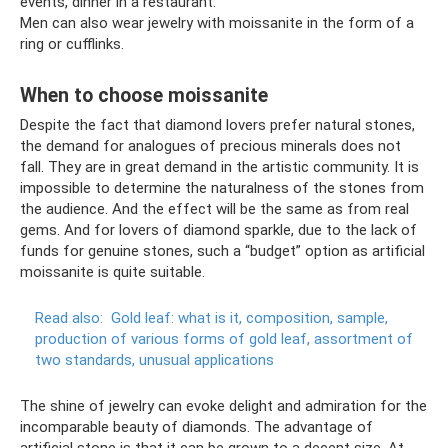
events, dinner in a restaurant.
Men can also wear jewelry with moissanite in the form of a
ring or cufflinks.
When to choose moissanite
Despite the fact that diamond lovers prefer natural stones,
the demand for analogues of precious minerals does not
fall. They are in great demand in the artistic community. It is
impossible to determine the naturalness of the stones from
the audience. And the effect will be the same as from real
gems. And for lovers of diamond sparkle, due to the lack of
funds for genuine stones, such a “budget” option as artificial
moissanite is quite suitable.
Read also:
Gold leaf: what is it, composition, sample,
production of various forms of gold leaf, assortment of
two standards, unusual applications
The shine of jewelry can evoke delight and admiration for the
incomparable beauty of diamonds. The advantage of