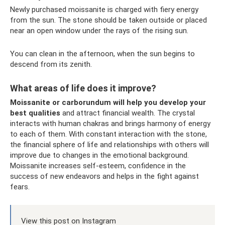
Newly purchased moissanite is charged with fiery energy
from the sun. The stone should be taken outside or placed
near an open window under the rays of the rising sun.
You can clean in the afternoon, when the sun begins to
descend from its zenith.
What areas of life does it improve?
Moissanite or carborundum will help you develop your
best qualities
and attract financial wealth. The crystal
interacts with human chakras and brings harmony of energy
to each of them. With constant interaction with the stone,
the financial sphere of life and relationships with others will
improve due to changes in the emotional background.
Moissanite increases self-esteem, confidence in the
success of new endeavors and helps in the fight against
fears.
View this post on Instagram