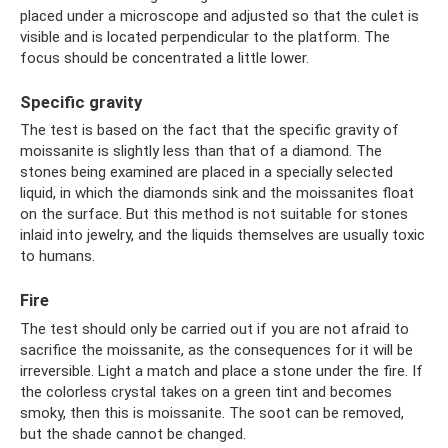
placed under a microscope and adjusted so that the culet is
visible and is located perpendicular to the platform. The
focus should be concentrated a little lower.
Specific gravity
The test is based on the fact that the specific gravity of
moissanite is slightly less than that of a diamond. The
stones being examined are placed in a specially selected
liquid, in which the diamonds sink and the moissanites float
on the surface. But this method is not suitable for stones
inlaid into jewelry, and the liquids themselves are usually toxic
to humans.
Fire
The test should only be carried out if you are not afraid to
sacrifice the moissanite, as the consequences for it will be
irreversible. Light a match and place a stone under the fire. If
the colorless crystal takes on a green tint and becomes
smoky, then this is moissanite. The soot can be removed,
but the shade cannot be changed.