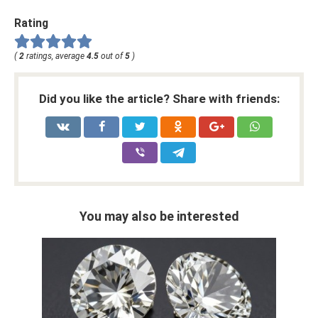
Rating
(
2
ratings, average
4.5
out of
5
)
Did you like the article? Share with friends:
You may also be interested