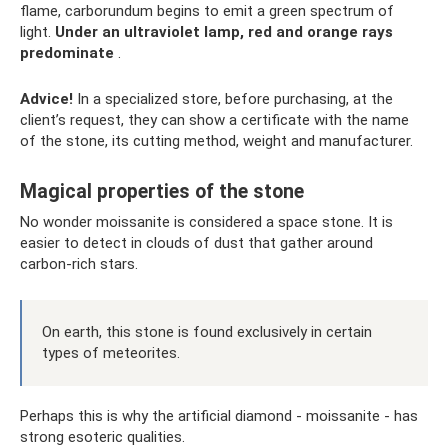
flame, carborundum begins to emit a green spectrum of
light.
Under an ultraviolet lamp, red and orange rays
predominate
.
Advice!
In a specialized store, before purchasing, at the
client’s request, they can show a certificate with the name
of the stone, its cutting method, weight and manufacturer.
Magical properties of the stone
No wonder moissanite is considered a space stone. It is
easier to detect in clouds of dust that gather around
carbon-rich stars.
On earth, this stone is found exclusively in certain
types of meteorites.
Perhaps this is why the artificial diamond - moissanite - has
strong esoteric qualities.