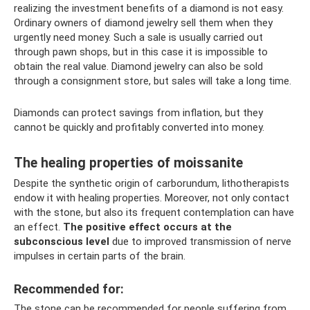
realizing the investment benefits of a diamond is not easy.
Ordinary owners of diamond jewelry sell them when they
urgently need money. Such a sale is usually carried out
through pawn shops, but in this case it is impossible to
obtain the real value. Diamond jewelry can also be sold
through a consignment store, but sales will take a long time.
Diamonds can protect savings from inflation, but they
cannot be quickly and profitably converted into money.
The healing properties of moissanite
Despite the synthetic origin of carborundum, lithotherapists
endow it with healing properties. Moreover, not only contact
with the stone, but also its frequent contemplation can have
an effect.
The positive effect occurs at the
subconscious level
due to improved transmission of nerve
impulses in certain parts of the brain.
Recommended for:
The stone can be recommended for people suffering from