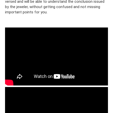
versed and will be able to understand the conclusion issued
by the jeweler, without getting confused and not missing
important points for you.