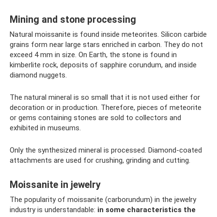
Mining and stone processing
Natural moissanite is found inside meteorites. Silicon carbide
grains form near large stars enriched in carbon. They do not
exceed 4 mm in size. On Earth, the stone is found in
kimberlite rock, deposits of sapphire corundum, and inside
diamond nuggets.
The natural mineral is so small that it is not used either for
decoration or in production. Therefore, pieces of meteorite
or gems containing stones are sold to collectors and
exhibited in museums.
Only the synthesized mineral is processed. Diamond-coated
attachments are used for crushing, grinding and cutting.
Moissanite in jewelry
The popularity of moissanite (carborundum) in the jewelry
industry is understandable:
in some characteristics the