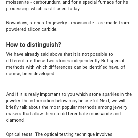
moissanite - carborundum, and for a special furnace for its
processing, which is still used today.
Nowadays, stones for jewelry - moissanite - are made from
powdered silicon carbide.
How to distinguish?
We have already said above that it is not possible to
differentiate these two stones independently. But special
methods with which differences can be identified have, of
course, been developed.
And if it is really important to you which stone sparkles in the
jewelry, the information below may be useful. Next, we will
briefly talk about the most popular methods among jewelry
makers that allow them to differentiate moissanite and
diamond.
Optical tests. The optical testing technique involves