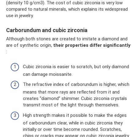
(density 10 g/cm3). The cost of cubic zirconia is very low
compared to natural minerals, which explains its widespread
use in jewelry.
Carborundum and cubic zirconia
Although both stones are created to imitate a diamond and
are of synthetic origin,
their properties differ significantly
:
Cubic zirconia is easier to scratch, but only diamond
can damage moissanite.
The refractive index of carborundum is higher, which
means that more rays are reflected from it and
creates “diamond” shimmer. Cubic zirconia crystals
transmit most of the light through themselves.
High strength makes it possible to make the edges
of carborundum clear, while in cubic zirconia they
initially or over time become rounded. Scratches,
chips or cracks may appear on cubic zirconia jewelry