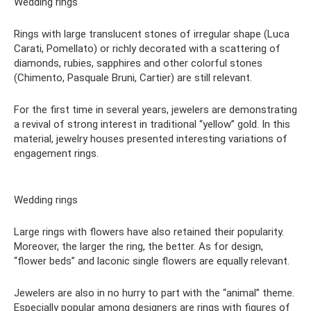
Wedding rings
Rings with large translucent stones of irregular shape (Luca
Carati, Pomellato) or richly decorated with a scattering of
diamonds, rubies, sapphires and other colorful stones
(Chimento, Pasquale Bruni, Cartier) are still relevant.
For the first time in several years, jewelers are demonstrating
a revival of strong interest in traditional “yellow” gold. In this
material, jewelry houses presented interesting variations of
engagement rings.
Wedding rings
Large rings with flowers have also retained their popularity.
Moreover, the larger the ring, the better. As for design,
“flower beds” and laconic single flowers are equally relevant.
Jewelers are also in no hurry to part with the “animal” theme.
Especially popular among designers are rings with figures of