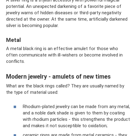
A silver ring is a stylish accessory with powerful magical
potential. An unexpected darkening of a favorite piece of
jewelry warns of hidden diseases or third-party negativity
directed at the owner. At the same time, artificially darkened
silver is becoming popular.
Metal
A metal black ring is an effective amulet for those who
often communicate with ill-wishers or become involved in
conflicts.
Modern jewelry - amulets of new times
What are the black rings called? They are usually named by
the type of material used:
Rhodium-plated jewelry can be made from any metal,
and a noble dark shade is given to them by coating
with rhodium particles - this strengthens the product
and makes it not susceptible to oxidation;
ceramic rings are made from metal ceramics - they