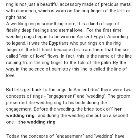
ring is not just a beautiful accessory made of precious metal
with diamonds, which is worn on the ring finger of the left or
right hand.
A wedding ring is something more, it is a kind of sign of
fidelity, deep feelings and eternal love... For the first time,
wedding rings began to be worn in Ancient Egypt. According
to legend, it was the Egyptians who put rings on the ring
finger of the left hand, because it is from there that the so-
called “vein of love” flows. In fact, this is the name of the line
running from the ring finger to the fold of the palm. By the
way, in the science of palmistry this line is called the line of
love.
But let's get back to the rings. In Ancient Rus' there were two
concepts of rings - “engagement” and “wedding”. The groom
presented the wedding ring to his bride during the
engagement. Before the wedding, the bride took off
her
wedding ring
, and during the wedding she put on a second
one -
the wedding ring
.
Today, the concepts of “engagement” and “wedding” have