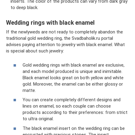
inserts. The color of the products can vary from dark gray
to deep black.
Wedding rings with black enamel
If the newlyweds are not ready to completely abandon the
traditional gold wedding ring, the Svadbaholik.ru portal
advises paying attention to jewelry with black enamel. What
is special about such jewelry:
Gold wedding rings with black enamel are exclusive,
and each model produced is unique and inimitable.
Black enamel looks great on both yellow and white
gold. Moreover, the enamel can be either glossy or
matte.
You can create completely different designs and
lines on enamel, so each couple can choose
products according to their preferences: from strict
to ultra original.
The black enamel insert on the wedding ring can be
encrusted with precious stones. The insert,