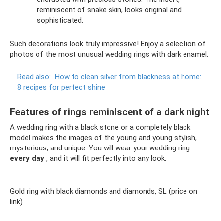
reminiscent of snake skin, looks original and
sophisticated.
Such decorations look truly impressive! Enjoy a selection of
photos of the most unusual wedding rings with dark enamel.
Read also:
How to clean silver from blackness at home:
8 recipes for perfect shine
Features of rings reminiscent of a dark night
A wedding ring with a black stone or a completely black
model makes the images of the young and young stylish,
mysterious, and unique. You will wear your wedding ring
every day
, and it will fit perfectly into any look.
Gold ring with black diamonds and diamonds, SL (price on
link)