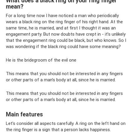
What does a black ring on your ring finger
mean?
For a long time now I have noticed a man who periodically
wears a black ring on the ring finger of his right hand. At the
same time, he is married, and at first I thought it was an
engagement party. But now doubts have crept in - it’s unlikely
that the engagement ring could be black, but who knows. So I
was wondering if the black ring could have some meaning?
He is the bridegroom of the evil one
This means that you should not be interested in any fingers
or other parts of a man’s body at all, since he is married.
This means that you should not be interested in any fingers
or other parts of a man’s body at all, since he is married.
Main features
Let's consider all aspects carefully. A ring on the left hand on
the ring finger is a sign that a person lacks happiness.