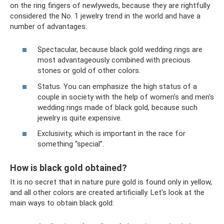
on the ring fingers of newlyweds, because they are rightfully
considered the No. 1 jewelry trend in the world and have a
number of advantages:
Spectacular, because black gold wedding rings are
most advantageously combined with precious
stones or gold of other colors.
Status. You can emphasize the high status of a
couple in society with the help of women's and men's
wedding rings made of black gold, because such
jewelry is quite expensive.
Exclusivity, which is important in the race for
something “special”.
How is black gold obtained?
It is no secret that in nature pure gold is found only in yellow,
and all other colors are created artificially. Let's look at the
main ways to obtain black gold: