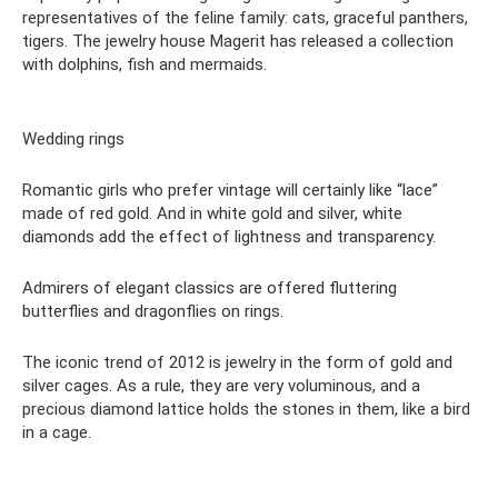
representatives of the feline family: cats, graceful panthers,
tigers. The jewelry house Magerit has released a collection
with dolphins, fish and mermaids.
Wedding rings
Romantic girls who prefer vintage will certainly like “lace”
made of red gold. And in white gold and silver, white
diamonds add the effect of lightness and transparency.
Admirers of elegant classics are offered fluttering
butterflies and dragonflies on rings.
The iconic trend of 2012 is jewelry in the form of gold and
silver cages. As a rule, they are very voluminous, and a
precious diamond lattice holds the stones in them, like a bird
in a cage.