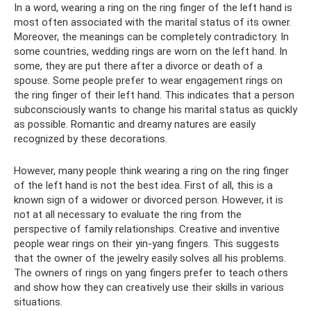
In a word, wearing a ring on the ring finger of the left hand is
most often associated with the marital status of its owner.
Moreover, the meanings can be completely contradictory. In
some countries, wedding rings are worn on the left hand. In
some, they are put there after a divorce or death of a
spouse. Some people prefer to wear engagement rings on
the ring finger of their left hand. This indicates that a person
subconsciously wants to change his marital status as quickly
as possible. Romantic and dreamy natures are easily
recognized by these decorations.
However, many people think wearing a ring on the ring finger
of the left hand is not the best idea. First of all, this is a
known sign of a widower or divorced person. However, it is
not at all necessary to evaluate the ring from the
perspective of family relationships. Creative and inventive
people wear rings on their yin-yang fingers. This suggests
that the owner of the jewelry easily solves all his problems.
The owners of rings on yang fingers prefer to teach others
and show how they can creatively use their skills in various
situations.