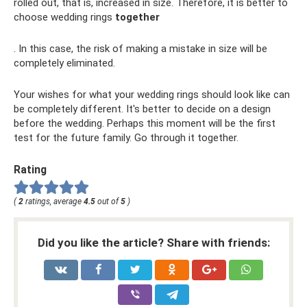
rolled out, that is, increased in size. Therefore, it is better to
choose wedding rings
together
. In this case, the risk of making a mistake in size will be
completely eliminated.
Your wishes for what your wedding rings should look like can
be completely different. It's better to decide on a design
before the wedding. Perhaps this moment will be the first
test for the future family. Go through it together.
Rating
(
2
ratings, average
4.5
out of
5
)
Did you like the article? Share with friends: