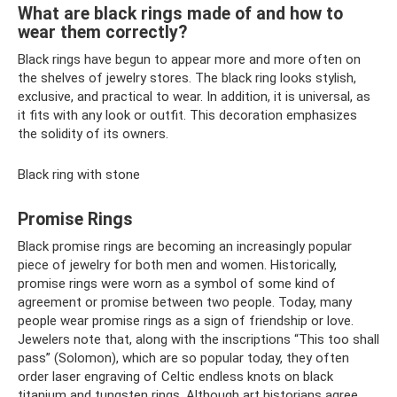
What are black rings made of and how to
wear them correctly?
Black rings have begun to appear more and more often on
the shelves of jewelry stores. The black ring looks stylish,
exclusive, and practical to wear. In addition, it is universal, as
it fits with any look or outfit. This decoration emphasizes
the solidity of its owners.
Black ring with stone
Promise Rings
Black promise rings are becoming an increasingly popular
piece of jewelry for both men and women. Historically,
promise rings were worn as a symbol of some kind of
agreement or promise between two people. Today, many
people wear promise rings as a sign of friendship or love.
Jewelers note that, along with the inscriptions “This too shall
pass” (Solomon), which are so popular today, they often
order laser engraving of Celtic endless knots on black
titanium and tungsten rings. Although art historians agree