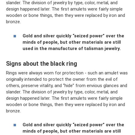
slander. The division of jewelry by type, color, metal, and
design happened later. The first amulets were fairly simple
wooden or bone things, then they were replaced by iron and
bronze.
Gold and silver quickly “seized power” over the
minds of people, but other materials are still
used in the manufacture of talisman jewelry.
Signs about the black ring
Rings were always worn for protection - such an amulet was
originally intended to protect the owner from the evil of
others, preserve vitality, and “hide” from envious glances and
slander. The division of jewelry by type, color, metal, and
design happened later. The first amulets were fairly simple
wooden or bone things, then they were replaced by iron and
bronze.
Gold and silver quickly “seized power” over the
minds of people, but other materials are still