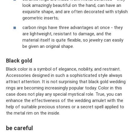
look amazingly beautiful on the hand, can have an
exquisite shape, and are often decorated with stylish
geometric inserts;
carbon rings have three advantages at once - they
are lightweight, resistant to damage, and the
material itself is quite flexible, so jewelry can easily
be given an original shape.
Black gold
Black color is a symbol of elegance, nobility, and restraint.
Accessories designed in such a sophisticated style always
attract attention. It is not surprising that black gold wedding
rings are becoming increasingly popular today. Color in this
case does not play any special mystical role. True, you can
enhance the effectiveness of the wedding amulet with the
help of suitable precious stones or a secret spell applied to
the metal rim on the inside.
be careful