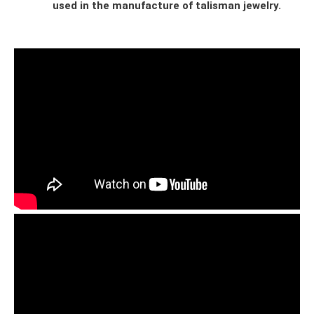
used in the manufacture of talisman jewelry.