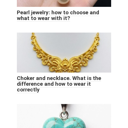
Pearl jewelry: how to choose and
what to wear with it?
Choker and necklace. What is the
difference and how to wear it
correctly