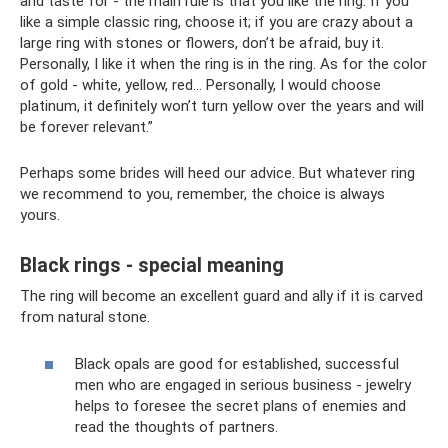
and taste for - the main rule is that you like the ring. If you
like a simple classic ring, choose it; if you are crazy about a
large ring with stones or flowers, don’t be afraid, buy it.
Personally, I like it when the ring is in the ring. As for the color
of gold - white, yellow, red... Personally, I would choose
platinum, it definitely won’t turn yellow over the years and will
be forever relevant.”
Perhaps some brides will heed our advice. But whatever ring
we recommend to you, remember, the choice is always
yours.
Black rings - special meaning
The ring will become an excellent guard and ally if it is carved
from natural stone.
Black opals are good for established, successful
men who are engaged in serious business - jewelry
helps to foresee the secret plans of enemies and
read the thoughts of partners.