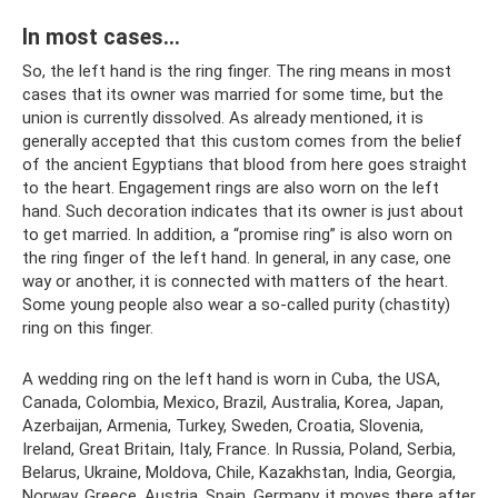
In most cases…
So, the left hand is the ring finger. The ring means in most
cases that its owner was married for some time, but the
union is currently dissolved. As already mentioned, it is
generally accepted that this custom comes from the belief
of the ancient Egyptians that blood from here goes straight
to the heart. Engagement rings are also worn on the left
hand. Such decoration indicates that its owner is just about
to get married. In addition, a “promise ring” is also worn on
the ring finger of the left hand. In general, in any case, one
way or another, it is connected with matters of the heart.
Some young people also wear a so-called purity (chastity)
ring on this finger.
A wedding ring on the left hand is worn in Cuba, the USA,
Canada, Colombia, Mexico, Brazil, Australia, Korea, Japan,
Azerbaijan, Armenia, Turkey, Sweden, Croatia, Slovenia,
Ireland, Great Britain, Italy, France. In Russia, Poland, Serbia,
Belarus, Ukraine, Moldova, Chile, Kazakhstan, India, Georgia,
Norway, Greece, Austria, Spain, Germany, it moves there after