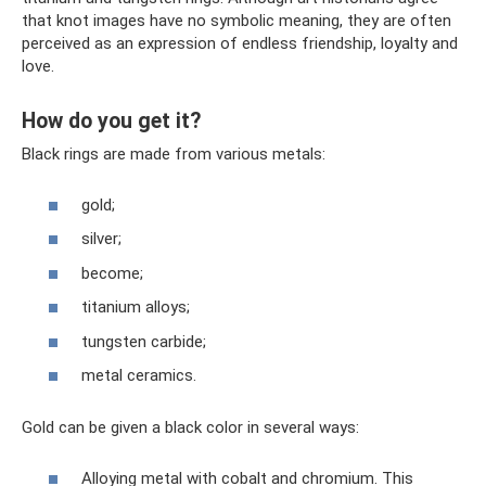
that knot images have no symbolic meaning, they are often
perceived as an expression of endless friendship, loyalty and
love.
How do you get it?
Black rings are made from various metals:
gold;
silver;
become;
titanium alloys;
tungsten carbide;
metal ceramics.
Gold can be given a black color in several ways:
Alloying metal with cobalt and chromium. This