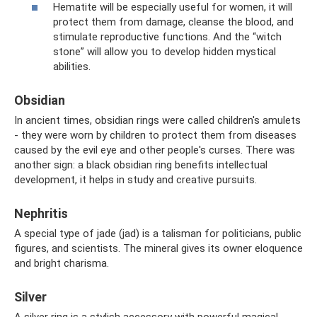
Hematite will be especially useful for women, it will
protect them from damage, cleanse the blood, and
stimulate reproductive functions. And the “witch
stone” will allow you to develop hidden mystical
abilities.
Obsidian
In ancient times, obsidian rings were called children's amulets
- they were worn by children to protect them from diseases
caused by the evil eye and other people's curses. There was
another sign: a black obsidian ring benefits intellectual
development, it helps in study and creative pursuits.
Nephritis
A special type of jade (jad) is a talisman for politicians, public
figures, and scientists. The mineral gives its owner eloquence
and bright charisma.
Silver