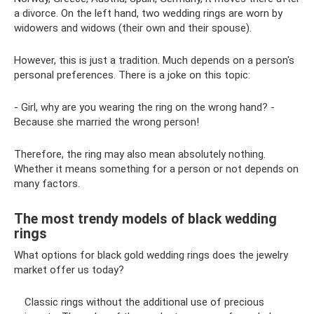
a divorce. On the left hand, two wedding rings are worn by
widowers and widows (their own and their spouse).
However, this is just a tradition. Much depends on a person's
personal preferences. There is a joke on this topic:
- Girl, why are you wearing the ring on the wrong hand? -
Because she married the wrong person!
Therefore, the ring may also mean absolutely nothing.
Whether it means something for a person or not depends on
many factors.
The most trendy models of black wedding
rings
What options for black gold wedding rings does the jewelry
market offer us today?
Classic rings without the additional use of precious