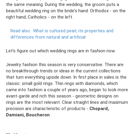
the same meaning. During the wedding, the groom puts a
beautiful wedding ring on the bride's hand. Orthodox - on the
right hand, Catholics - on the left.
Read also:
What is cultured pearl, its properties and
differences from natural and artificial
Let's figure out which wedding rings are in fashion now.
Jewelry fashion this season is very conservative. There are
no breakthrough trends or ideas in the current collections
that turn everything upside down. In first place in sales is the
classic: small gold rings. Thin rings with diamonds, which
came into fashion a couple of years ago, began to look more
avant-garde and rich this season - geometric designs on
rings are the most relevant. Clear straight lines and maximum
precision are characteristic of products -
Chopard,
Damiani, Boucheron
.