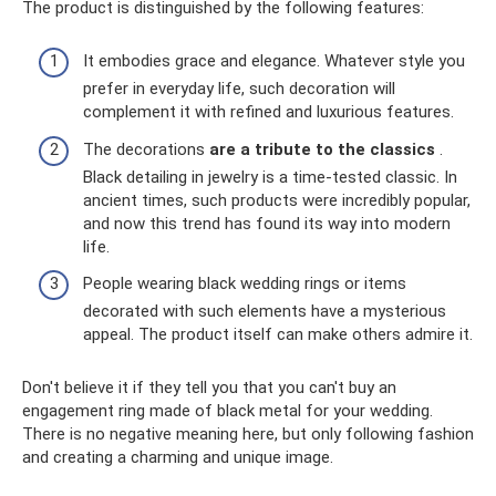
The product is distinguished by the following features:
It embodies grace and elegance. Whatever style you
prefer in everyday life, such decoration will
complement it with refined and luxurious features.
The decorations
are a tribute to the classics
.
Black detailing in jewelry is a time-tested classic. In
ancient times, such products were incredibly popular,
and now this trend has found its way into modern
life.
People wearing black wedding rings or items
decorated with such elements have a mysterious
appeal. The product itself can make others admire it.
Don't believe it if they tell you that you can't buy an
engagement ring made of black metal for your wedding.
There is no negative meaning here, but only following fashion
and creating a charming and unique image.