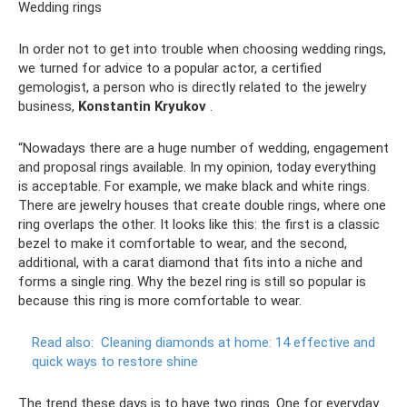
Wedding rings
In order not to get into trouble when choosing wedding rings,
we turned for advice to a popular actor, a certified
gemologist, a person who is directly related to the jewelry
business,
Konstantin Kryukov
.
“Nowadays there are a huge number of wedding, engagement
and proposal rings available. In my opinion, today everything
is acceptable. For example, we make black and white rings.
There are jewelry houses that create double rings, where one
ring overlaps the other. It looks like this: the first is a classic
bezel to make it comfortable to wear, and the second,
additional, with a carat diamond that fits into a niche and
forms a single ring. Why the bezel ring is still so popular is
because this ring is more comfortable to wear.
Read also:
Cleaning diamonds at home: 14 effective and
quick ways to restore shine
The trend these days is to have two rings. One for everyday