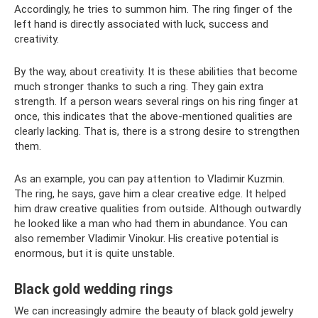
Accordingly, he tries to summon him. The ring finger of the
left hand is directly associated with luck, success and
creativity.
By the way, about creativity. It is these abilities that become
much stronger thanks to such a ring. They gain extra
strength. If a person wears several rings on his ring finger at
once, this indicates that the above-mentioned qualities are
clearly lacking. That is, there is a strong desire to strengthen
them.
As an example, you can pay attention to Vladimir Kuzmin.
The ring, he says, gave him a clear creative edge. It helped
him draw creative qualities from outside. Although outwardly
he looked like a man who had them in abundance. You can
also remember Vladimir Vinokur. His creative potential is
enormous, but it is quite unstable.
Black gold wedding rings
We can increasingly admire the beauty of black gold jewelry