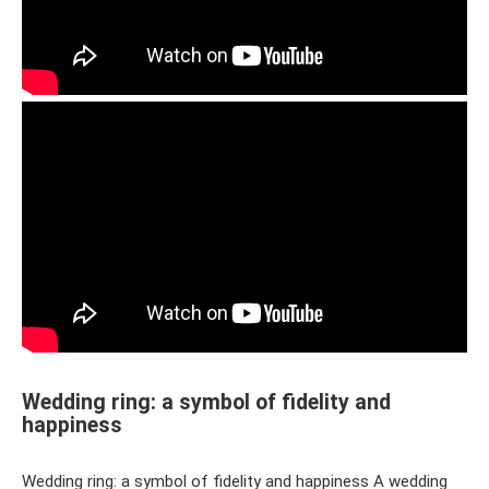
Wedding ring: a symbol of fidelity and
happiness
Wedding ring: a symbol of fidelity and happiness A wedding