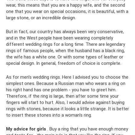
wear, this means that you are a happy wife, and the second
one that you wear on special occasions, it is beautiful, with a
large stone, or an incredible design.
But in fact, our country has always been very conservative,
and in the West people have been wearing completely
different wedding rings for a long time. There are legendary
rings of famous people, when the husband has a black ring,
the wife has a white one. Or with some types of leather or
special design. In general, freedom of choice is complete.
As for men's wedding rings. Here I advised you to choose the
simplest ones. Because a Russian man who wears a ring on
his right hand has one problem - you have to greet him.
Therefore, if the ring is large, then after some time your
fingers will start to hurt. Also, I would advise against buying
rings with stones, because it looks a little strange. It is better
to insert these stones into a woman's ring.
My advice for girls
. Buy a ring that you have enough money