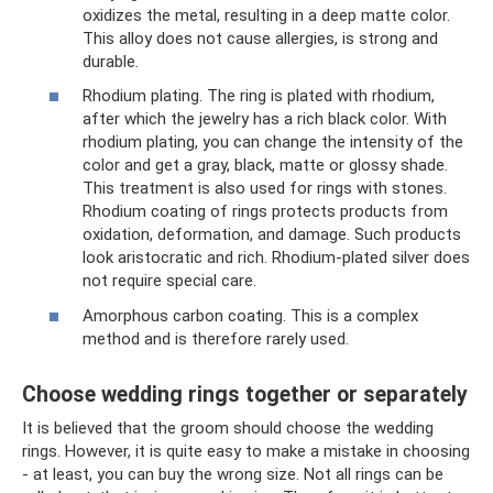
oxidizes the metal, resulting in a deep matte color.
This alloy does not cause allergies, is strong and
durable.
Rhodium plating. The ring is plated with rhodium,
after which the jewelry has a rich black color. With
rhodium plating, you can change the intensity of the
color and get a gray, black, matte or glossy shade.
This treatment is also used for rings with stones.
Rhodium coating of rings protects products from
oxidation, deformation, and damage. Such products
look aristocratic and rich. Rhodium-plated silver does
not require special care.
Amorphous carbon coating. This is a complex
method and is therefore rarely used.
Choose wedding rings together or separately
It is believed that the groom should choose the wedding
rings. However, it is quite easy to make a mistake in choosing
- at least, you can buy the wrong size. Not all rings can be