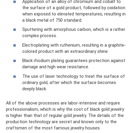
Application of an alloy of chromium and cobalt to
the surface of a gold product, followed by oxidation
when exposed to elevated temperatures, resulting in
a black metal of 750 standard.
Sputtering with amorphous carbon, which is a rather
complex process.
Electroplating with ruthenium, resulting in a graphite-
colored product with an extraordinary shine.
Black rhodium plating guarantees protection against
damage and high wear resistance.
The use of laser technology to treat the surface of
ordinary gold, after which the surface becomes
deeply black.
All of the above processes are labor-intensive and require
professionalism, which is why the cost of black gold jewelry
is higher than that of regular gold jewelry. The details of the
production technology are secret and known only to the
craftsmen of the most famous jewelry houses.