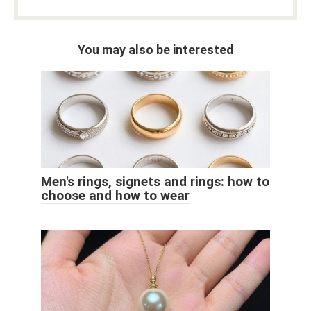
You may also be interested
Men's rings, signets and rings: how to
choose and how to wear