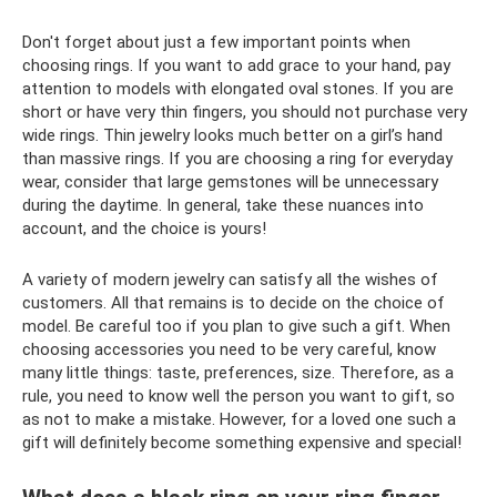
Don't forget about just a few important points when
choosing rings. If you want to add grace to your hand, pay
attention to models with elongated oval stones. If you are
short or have very thin fingers, you should not purchase very
wide rings. Thin jewelry looks much better on a girl’s hand
than massive rings. If you are choosing a ring for everyday
wear, consider that large gemstones will be unnecessary
during the daytime. In general, take these nuances into
account, and the choice is yours!
A variety of modern jewelry can satisfy all the wishes of
customers. All that remains is to decide on the choice of
model. Be careful too if you plan to give such a gift. When
choosing accessories you need to be very careful, know
many little things: taste, preferences, size. Therefore, as a
rule, you need to know well the person you want to gift, so
as not to make a mistake. However, for a loved one such a
gift will definitely become something expensive and special!