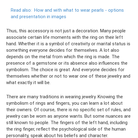
Read also:
How and with what to wear pearls - options
and presentation in images
Thus, this accessory is not just a decoration. Many people
associate certain life moments with the ring on their left
hand. Whether it is a symbol of creativity or marital status is
something everyone decides for themselves. A lot also
depends on the metal from which the ring is made. The
presence of a gemstone or its absence also influences the
symbolism. The choice is great. And everyone decides for
themselves whether or not to wear one of these jewelry and
what exactly it will be.
There are many traditions in wearing jewelry. Knowing the
symbolism of rings and fingers, you can learn a lot about
their owners. Of course, there is no specific set of rules, and
jewelry can be worn as anyone wants. But some nuances are
still known to people. The fingers of the left hand, including
the ring finger, reflect the psychological side of the human
personality, speak about his beliefs and character.