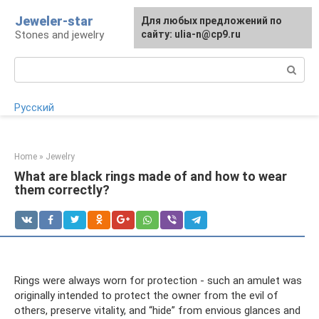
Skip
Jeweler-star
For any suggestions regarding
Для любых предложений по
to
Stones and jewelry
the site:
сайту: ulia-n@cp9.ru
[email protected]
content
Search:
Русский
Home
»
Jewelry
What are black rings made of and how to wear
them correctly?
Rings were always worn for protection - such an amulet was
originally intended to protect the owner from the evil of
others, preserve vitality, and “hide” from envious glances and