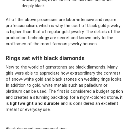
deeply black.
All of the above processes are labor-intensive and require
professionalism, which is why the cost of black gold jewelry
is higher than that of regular gold jewelry. The details of the
production technology are secret and known only to the
craftsmen of the most famous jewelry houses.
Rings set with black diamonds
New to the world of gemstones are black diamonds. Many
girls were able to appreciate how extraordinary the contrast
of snow-white gold and black stones on wedding rings looks.
In addition to gold, white metals such as palladium or
platinum can be used. The first is considered a budget option
and creates a stunning backdrop for a night-colored stone, it
is
lightweight and durable
and is considered an excellent
metal for everyday use.
Black diamond engagement ring