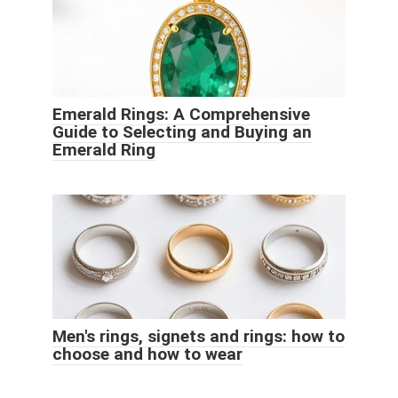
Emerald Rings: A Comprehensive
Guide to Selecting and Buying an
Emerald Ring
Men's rings, signets and rings: how to
choose and how to wear