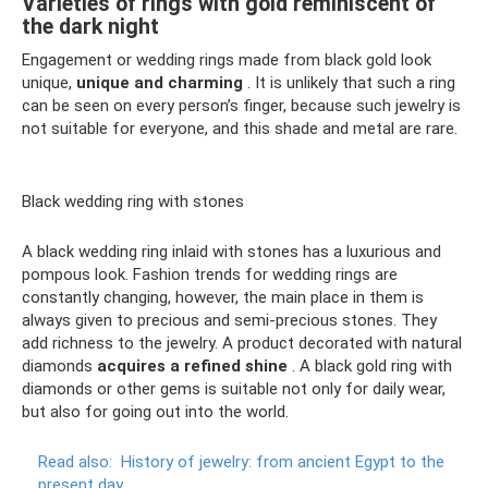
Varieties of rings with gold reminiscent of
the dark night
Engagement or wedding rings made from black gold look
unique,
unique and charming
. It is unlikely that such a ring
can be seen on every person’s finger, because such jewelry is
not suitable for everyone, and this shade and metal are rare.
Black wedding ring with stones
A black wedding ring inlaid with stones has a luxurious and
pompous look. Fashion trends for wedding rings are
constantly changing, however, the main place in them is
always given to precious and semi-precious stones. They
add richness to the jewelry. A product decorated with natural
diamonds
acquires a refined shine
. A black gold ring with
diamonds or other gems is suitable not only for daily wear,
but also for going out into the world.
Read also:
History of jewelry: from ancient Egypt to the
present day