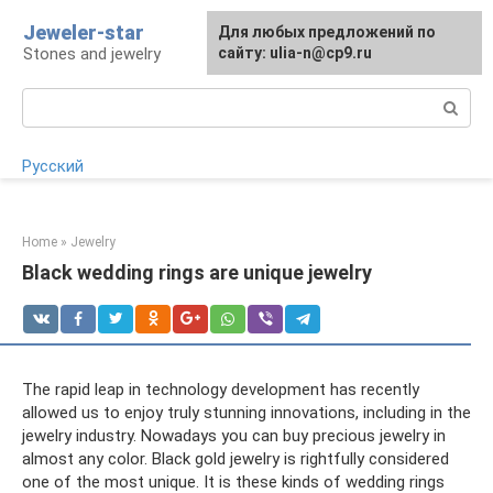
Skip
Jeweler-star
For any suggestions regarding
Для любых предложений по
to
Stones and jewelry
the site:
сайту: ulia-n@cp9.ru
[email protected]
content
Search:
Русский
Home
»
Jewelry
Black wedding rings are unique jewelry
The rapid leap in technology development has recently
allowed us to enjoy truly stunning innovations, including in the
jewelry industry. Nowadays you can buy precious jewelry in
almost any color. Black gold jewelry is rightfully considered
one of the most unique. It is these kinds of wedding rings