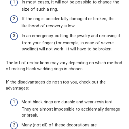
In most cases, it will not be possible to change the
size of such a ring.
If the ring is accidentally damaged or broken, the
likelihood of recovery is low.
In an emergency, cutting the jewelry and removing it
from your finger (for example, in case of severe
swelling) will not work—it will have to be broken.
The list of restrictions may vary depending on which method
of making black wedding rings is chosen.
If the disadvantages do not stop you, check out the
advantages:
Most black rings are durable and wear-resistant.
They are almost impossible to accidentally damage
or break.
Many (not all) of these decorations are