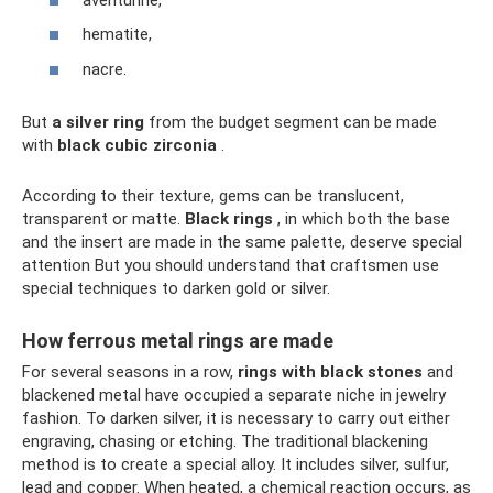
hematite,
nacre.
But
a silver ring
from the budget segment can be made
with
black cubic zirconia
.
According to their texture, gems can be translucent,
transparent or matte.
Black rings
, in which both the base
and the insert are made in the same palette, deserve special
attention But you should understand that craftsmen use
special techniques to darken gold or silver.
How ferrous metal rings are made
For several seasons in a row,
rings with black stones
and
blackened metal have occupied a separate niche in jewelry
fashion. To darken silver, it is necessary to carry out either
engraving, chasing or etching. The traditional blackening
method is to create a special alloy. It includes silver, sulfur,
lead and copper. When heated, a chemical reaction occurs, as