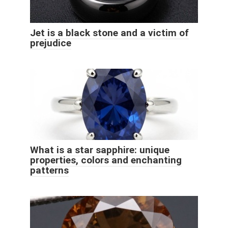
Jet is a black stone and a victim of
prejudice
What is a star sapphire: unique
properties, colors and enchanting
patterns