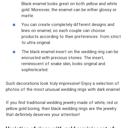
Black enamel looks great on both yellow and white
gold. Moreover, the enamel can be either glossy or
matte.
You can create completely different designs and
lines on enamel, so each couple can choose
products according to their preferences: from strict
to ultra original.
The black enamel insert on the wedding ring can be
encrusted with precious stones. The insert,
reminiscent of snake skin, looks original and
sophisticated.
Such decorations look truly impressive! Enjoy a selection of
photos of the most unusual wedding rings with dark enamel.
If you find traditional wedding jewelry made of white, red or
yellow gold boring, then black wedding rings are the jewelry
that definitely deserves your attention!