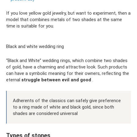
If you love yellow gold jewelry, but want to experiment, then a
model that combines metals of two shades at the same
time is suitable for you.
Black and white wedding ring
“Black and White” wedding rings, which combine two shades
of gold, have a charming and attractive look. Such products
can have a symbolic meaning for their owners, reflecting the
eternal
struggle between evil and good
.
Adherents of the classics can safely give preference
to a ring made of white and black gold, since both
shades are considered universal
Types of stones