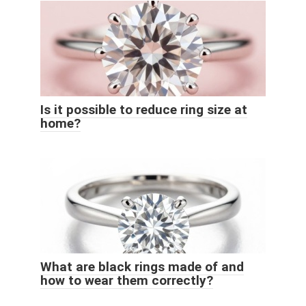
Is it possible to reduce ring size at
home?
What are black rings made of and
how to wear them correctly?