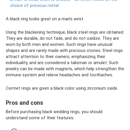
choice of precious metal
A black ring looks great on a man's wrist
Using the blackening technique, black steel rings are obtained.
They are durable, do not fade, and do not oxidize. They are
worn by both men and women. Such rings have unusual
shapes and are rarely made with precious stones. Steel rings
attract attention to their owners, emphasizing their
individuality, and are considered a talisman or amulet. Such
jewelry can be made with magnets, which help strengthen the
immune system and relieve headaches and toothaches.
Cermet rings are given a black color using zirconium oxide.
Pros and cons
Before purchasing black wedding rings, you should
understand some of their features: