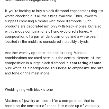
If you're looking to buy a black diamond engagement ring, it's
worth checking out all the styles available. Thus, jewelers
suggest choosing a model with three diamonds. Such
products are decorated not only with black stones, but also
with various combinations of snow-colored stones. A
composition of a pair of dark diamonds and a white pearl
located in the middle is considered incredibly stylish.
Another worthy option is the solitaire ring. Various
combinations are used here, but the central element of the
composition is a large black diamond.
a scattering of small
pure white as a background This helps to emphasize the size
and tone of the main stone.
Wedding ring with black stone
Masters of jewelry art also offer a composition that is
based on the contrast of tones. It is made up of variously