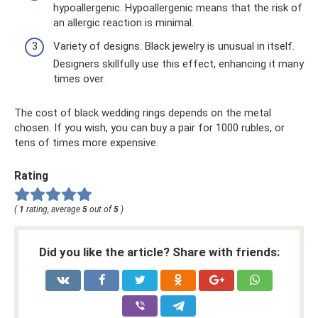
hypoallergenic. Hypoallergenic means that the risk of
an allergic reaction is minimal.
Variety of designs. Black jewelry is unusual in itself.
Designers skillfully use this effect, enhancing it many
times over.
The cost of black wedding rings depends on the metal
chosen. If you wish, you can buy a pair for 1000 rubles, or
tens of times more expensive.
Rating
(
1
rating, average
5
out of
5
)
Did you like the article? Share with friends: