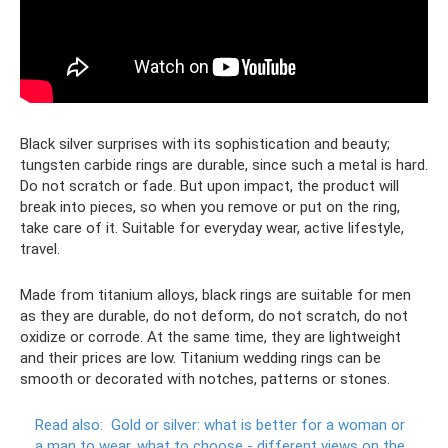
Black silver surprises with its sophistication and beauty;
tungsten carbide rings are durable, since such a metal is hard.
Do not scratch or fade. But upon impact, the product will
break into pieces, so when you remove or put on the ring,
take care of it. Suitable for everyday wear, active lifestyle,
travel.
Made from titanium alloys, black rings are suitable for men
as they are durable, do not deform, do not scratch, do not
oxidize or corrode. At the same time, they are lightweight
and their prices are low. Titanium wedding rings can be
smooth or decorated with notches, patterns or stones.
Read also:
Gold or silver: what is better for a woman or
a man to wear, what to choose - different views on the