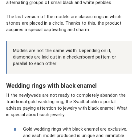
alternating groups of small black and white pebbles.
The last version of the models are classic rings in which
stones are placed in a circle. Thanks to this, the product
acquires a special captivating and charm.
Models are not the same width. Depending on it,
diamonds are laid out in a checkerboard pattern or
parallel to each other
Wedding rings with black enamel
If the newlyweds are not ready to completely abandon the
traditional gold wedding ring, the Svadbaholik.ru portal
advises paying attention to jewelry with black enamel. What
is special about such jewelry:
Gold wedding rings with black enamel are exclusive,
and each model produced is unique and inimitable.