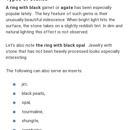
A ring with black
garnet or
agate
has been especially
popular lately . The key feature of such gems is their
unusually beautiful iridescence. When bright light hits the
surface, the stone takes on a slightly reddish tint. In dim and
natural lighting this effect is not observed.
Let's also note
the ring with black opal
. Jewelry with
stone that has not been heavily processed looks especially
interesting.
The following can also serve as inserts:
jet,
black pearls,
opal,
tourmaline,
shungite,
aventurine,