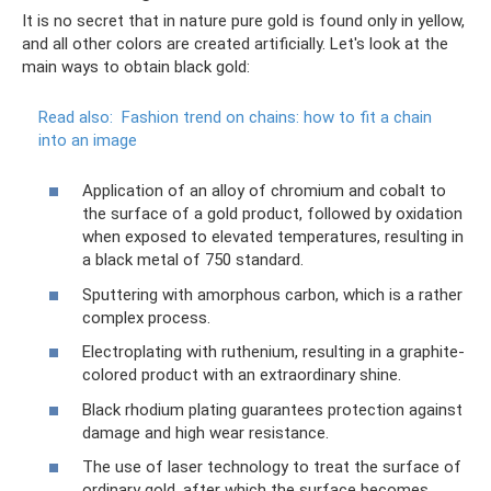
It is no secret that in nature pure gold is found only in yellow,
and all other colors are created artificially. Let's look at the
main ways to obtain black gold:
Read also:
Fashion trend on chains: how to fit a chain
into an image
Application of an alloy of chromium and cobalt to
the surface of a gold product, followed by oxidation
when exposed to elevated temperatures, resulting in
a black metal of 750 standard.
Sputtering with amorphous carbon, which is a rather
complex process.
Electroplating with ruthenium, resulting in a graphite-
colored product with an extraordinary shine.
Black rhodium plating guarantees protection against
damage and high wear resistance.
The use of laser technology to treat the surface of
ordinary gold, after which the surface becomes