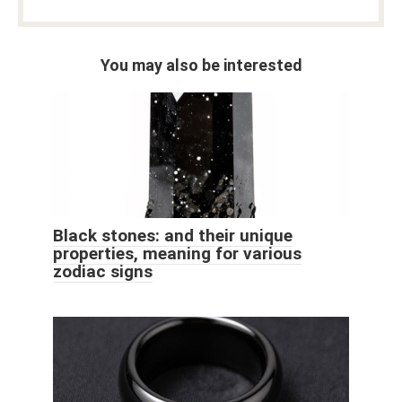
You may also be interested
Black stones: and their unique
properties, meaning for various
zodiac signs