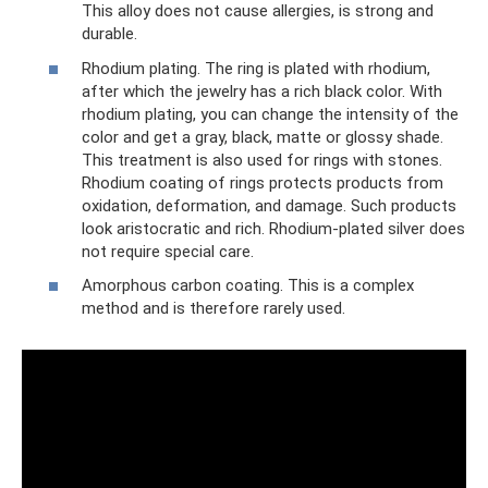
This alloy does not cause allergies, is strong and
durable.
Rhodium plating. The ring is plated with rhodium,
after which the jewelry has a rich black color. With
rhodium plating, you can change the intensity of the
color and get a gray, black, matte or glossy shade.
This treatment is also used for rings with stones.
Rhodium coating of rings protects products from
oxidation, deformation, and damage. Such products
look aristocratic and rich. Rhodium-plated silver does
not require special care.
Amorphous carbon coating. This is a complex
method and is therefore rarely used.