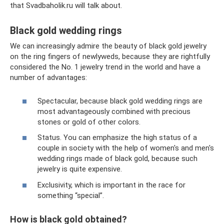
that Svadbaholik.ru will talk about.
Black gold wedding rings
We can increasingly admire the beauty of black gold jewelry
on the ring fingers of newlyweds, because they are rightfully
considered the No. 1 jewelry trend in the world and have a
number of advantages:
Spectacular, because black gold wedding rings are
most advantageously combined with precious
stones or gold of other colors.
Status. You can emphasize the high status of a
couple in society with the help of women's and men's
wedding rings made of black gold, because such
jewelry is quite expensive.
Exclusivity, which is important in the race for
something “special”.
How is black gold obtained?