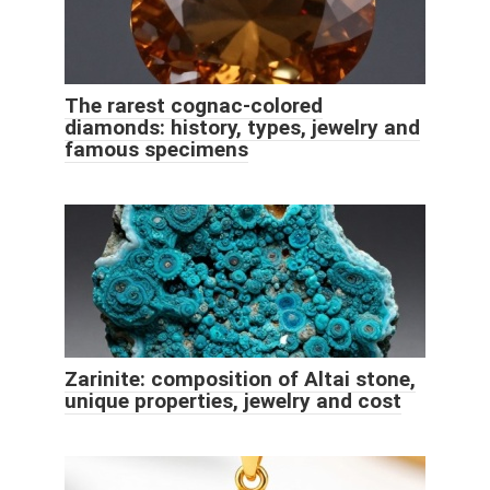
The rarest cognac-colored
diamonds: history, types, jewelry and
famous specimens
Zarinite: composition of Altai stone,
unique properties, jewelry and cost