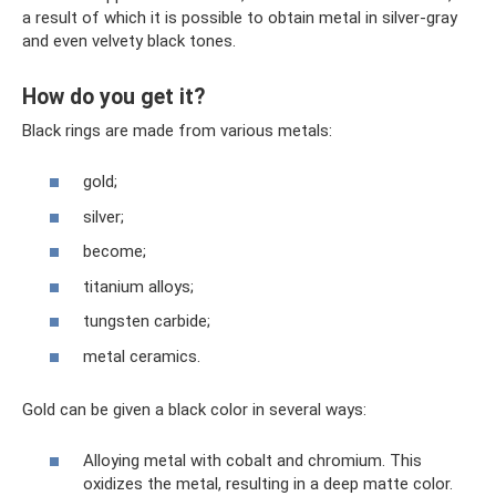
a result of which it is possible to obtain metal in silver-gray
and even velvety black tones.
How do you get it?
Black rings are made from various metals:
gold;
silver;
become;
titanium alloys;
tungsten carbide;
metal ceramics.
Gold can be given a black color in several ways:
Alloying metal with cobalt and chromium. This
oxidizes the metal, resulting in a deep matte color.