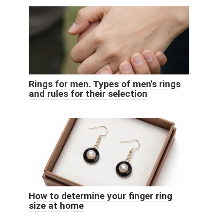
Rings for men. Types of men's rings
and rules for their selection
How to determine your finger ring
size at home