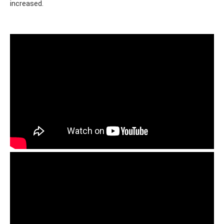
increased.