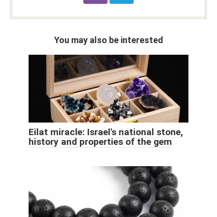
You may also be interested
Eilat miracle: Israel's national stone,
history and properties of the gem