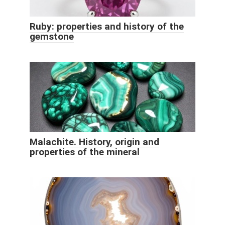
Ruby: properties and history of the
gemstone
Malachite. History, origin and
properties of the mineral