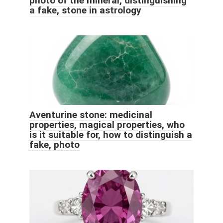
photo of the mineral, distinguishing
a fake, stone in astrology
Aventurine stone: medicinal
properties, magical properties, who
is it suitable for, how to distinguish a
fake, photo