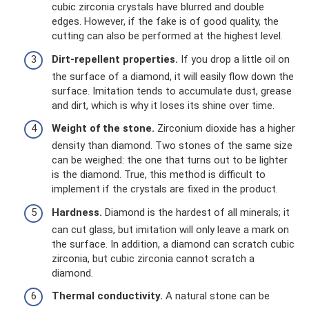
cubic zirconia crystals have blurred and double
edges. However, if the fake is of good quality, the
cutting can also be performed at the highest level.
Dirt-repellent properties.
If you drop a little oil on
the surface of a diamond, it will easily flow down the
surface. Imitation tends to accumulate dust, grease
and dirt, which is why it loses its shine over time.
Weight of the stone.
Zirconium dioxide has a higher
density than diamond. Two stones of the same size
can be weighed: the one that turns out to be lighter
is the diamond. True, this method is difficult to
implement if the crystals are fixed in the product.
Hardness.
Diamond is the hardest of all minerals; it
can cut glass, but imitation will only leave a mark on
the surface. In addition, a diamond can scratch cubic
zirconia, but cubic zirconia cannot scratch a
diamond.
Thermal conductivity.
A natural stone can be