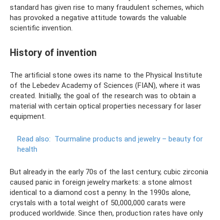
standard has given rise to many fraudulent schemes, which
has provoked a negative attitude towards the valuable
scientific invention.
History of invention
The artificial stone owes its name to the Physical Institute
of the Lebedev Academy of Sciences (FIAN), where it was
created. Initially, the goal of the research was to obtain a
material with certain optical properties necessary for laser
equipment.
Read also:
Tourmaline products and jewelry – beauty for
health
But already in the early 70s of the last century, cubic zirconia
caused panic in foreign jewelry markets: a stone almost
identical to a diamond cost a penny. In the 1990s alone,
crystals with a total weight of 50,000,000 carats were
produced worldwide. Since then, production rates have only