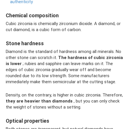
authenticity
Chemical composition
Cubic zirconia is chemically zirconium dioxide. A diamond, or
cut diamond, is a cubic form of carbon.
Stone hardness
Diamond is the standard of hardness among all minerals. No
other stone can scratch it.
The hardness of cubic zirconia
is lower
; rubies and sapphire can leave marks on it. The
edges of cubic zirconia gradually wear off and become
rounded due to its low strength. Some manufacturers
immediately make them semicircular at the cutting stage.
Density, on the contrary, is higher in cubic zirconia. Therefore,
they are heavier than diamonds
, but you can only check
the weight of stones without a setting.
Optical properties