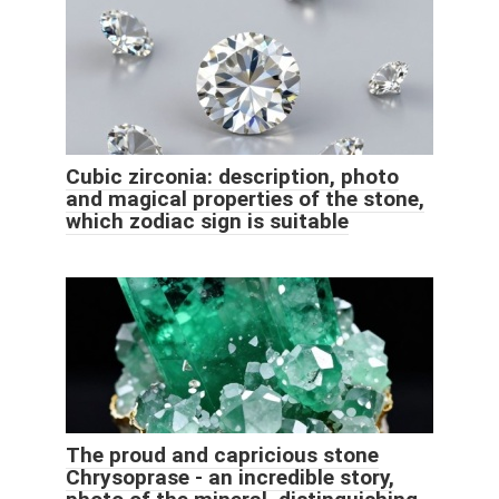
Cubic zirconia: description, photo
and magical properties of the stone,
which zodiac sign is suitable
The proud and capricious stone
Chrysoprase - an incredible story,