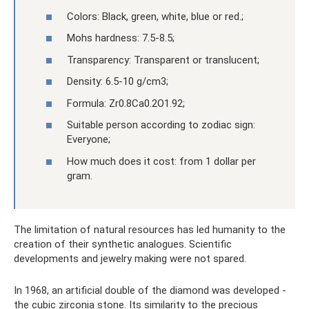
Colors: Black, green, white, blue or red.;
Mohs hardness: 7.5-8.5;
Transparency: Transparent or translucent;
Density: 6.5-10 g/cm3;
Formula: Zr0.8Ca0.2O1.92;
Suitable person according to zodiac sign:
Everyone;
How much does it cost: from 1 dollar per
gram.
The limitation of natural resources has led humanity to the
creation of their synthetic analogues. Scientific
developments and jewelry making were not spared.
In 1968, an artificial double of the diamond was developed -
the cubic zirconia stone. Its similarity to the precious