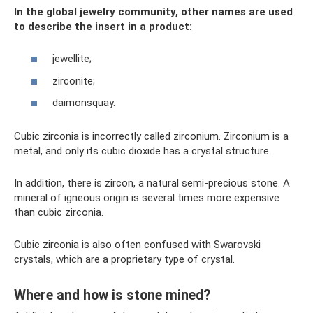
In the global jewelry community, other names are used
to describe the insert in a product:
jewellite;
zirconite;
daimonsquay.
Cubic zirconia is incorrectly called zirconium. Zirconium is a
metal, and only its cubic dioxide has a crystal structure.
In addition, there is zircon, a natural semi-precious stone. A
mineral of igneous origin is several times more expensive
than cubic zirconia.
Cubic zirconia is also often confused with Swarovski
crystals, which are a proprietary type of crystal.
Where and how is stone mined?