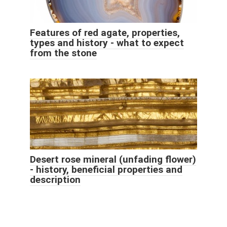
Features of red agate, properties,
types and history - what to expect
from the stone
Desert rose mineral (unfading flower)
- history, beneficial properties and
description