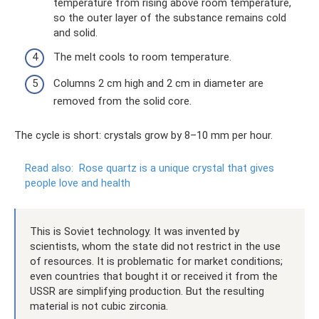
temperature from rising above room temperature,
so the outer layer of the substance remains cold
and solid.
The melt cools to room temperature.
Columns 2 cm high and 2 cm in diameter are
removed from the solid core.
The cycle is short: crystals grow by 8–10 mm per hour.
Read also:
Rose quartz is a unique crystal that gives
people love and health
This is Soviet technology. It was invented by
scientists, whom the state did not restrict in the use
of resources. It is problematic for market conditions;
even countries that bought it or received it from the
USSR are simplifying production. But the resulting
material is not cubic zirconia.