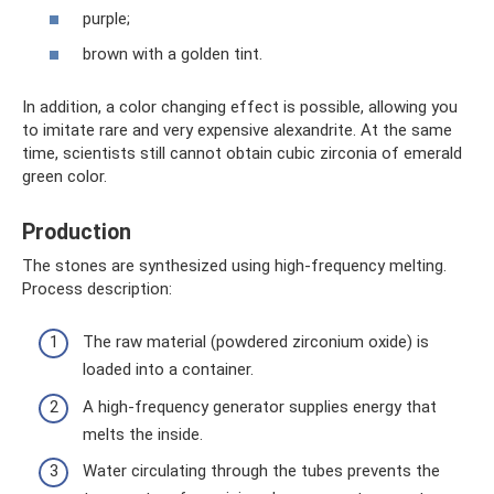
purple;
brown with a golden tint.
In addition, a color changing effect is possible, allowing you
to imitate rare and very expensive alexandrite. At the same
time, scientists still cannot obtain cubic zirconia of emerald
green color.
Production
The stones are synthesized using high-frequency melting.
Process description:
The raw material (powdered zirconium oxide) is
loaded into a container.
A high-frequency generator supplies energy that
melts the inside.
Water circulating through the tubes prevents the