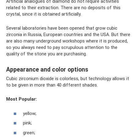
Artificial analogues of diamond do not require activities
related to their extraction. There are no deposits of this
crystal, since it is obtained artificially.
Several laboratories have been opened that grow cubic
zirconia in Russia, European countries and the USA. But there
are also many underground workshops where it is produced,
so you always need to pay scrupulous attention to the
quality of the stone you are purchasing.
Appearance and color options
Cubic zirconium dioxide is colorless, but technology allows it
to be given in more than 40 different shades.
Most Popular:
yellow;
pink;
green;