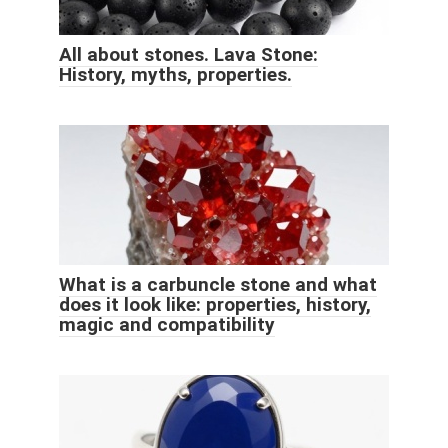
All about stones. Lava Stone:
History, myths, properties.
What is a carbuncle stone and what
does it look like: properties, history,
magic and compatibility