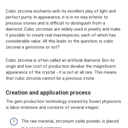
Cubic zirconia enchants with its excellent play of light and
perfect purity. In appearance, it is in no way inferior to
precious stones and is difficult to distinguish from a
diamond. Cubic zirconias are widely used in jewelry and make
it possible to create real masterpieces, each of which has
considerable value. All this leads to the question, is cubic
zirconia a gemstone or not?
Cubic zirconia is often called an artificial diamond. But its
origin and low cost of production devalue the magnificent
appearance of the crystal - it is not at all rare. This means
that cubic zirconia cannot be a precious stone.
Creation and application process
The gem production technology created by Soviet physicists
is labor-intensive and consists of several stages:
The raw material, zirconium oxide powder, is placed