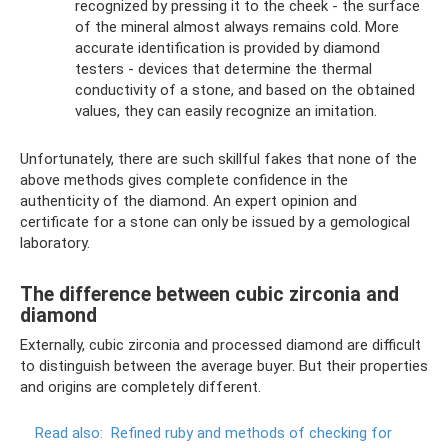
recognized by pressing it to the cheek - the surface
of the mineral almost always remains cold. More
accurate identification is provided by diamond
testers - devices that determine the thermal
conductivity of a stone, and based on the obtained
values, they can easily recognize an imitation.
Unfortunately, there are such skillful fakes that none of the
above methods gives complete confidence in the
authenticity of the diamond. An expert opinion and
certificate for a stone can only be issued by a gemological
laboratory.
The difference between cubic zirconia and
diamond
Externally, cubic zirconia and processed diamond are difficult
to distinguish between the average buyer. But their properties
and origins are completely different.
Read also:
Refined ruby ​​and methods of checking for