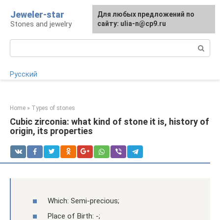
Skip
Jeweler-star
For any suggestions regarding
Для любых предложений по
to
Stones and jewelry
the site:
сайту: ulia-n@cp9.ru
[email protected]
content
Search:
Русский
Home
»
Types of stones
Cubic zirconia: what kind of stone it is, history of
origin, its properties
Which: Semi-precious;
Place of Birth: -;