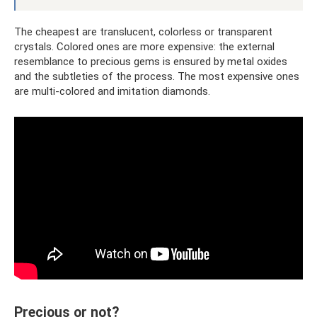
The cheapest are translucent, colorless or transparent
crystals. Colored ones are more expensive: the external
resemblance to precious gems is ensured by metal oxides
and the subtleties of the process. The most expensive ones
are multi-colored and imitation diamonds.
Precious or not?