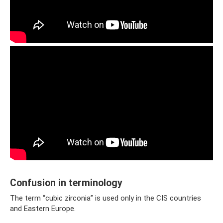
Confusion in terminology
The term “cubic zirconia” is used only in the CIS countries
and Eastern Europe.