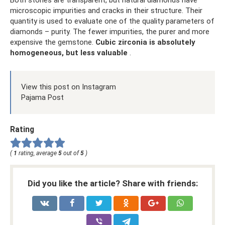
Both stones are transparent, but natural diamonds have
microscopic impurities and cracks in their structure. Their
quantity is used to evaluate one of the quality parameters of
diamonds – purity. The fewer impurities, the purer and more
expensive the gemstone.
Cubic zirconia is absolutely
homogeneous, but less valuable
.
View this post on Instagram
Pajama Post
Rating
(
1
rating, average
5
out of
5
)
Did you like the article? Share with friends: