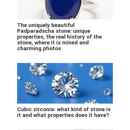
The uniquely beautiful
Padparadscha stone: unique
properties, the real history of the
stone, where it is mined and
charming photos
Cubic zirconia: what kind of stone is
it and what properties does it have?