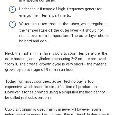
in a special container.
Under the influence of high-frequency generator
energy, the internal part melts.
Water circulates through the tubes, which regulates
the temperature of the outer layer - it should not
rise above room temperature. The outer layer should
be hard and cool.
Next, the molten inner layer cools to room temperature, the
core hardens, and cylinders measuring 2*2 cm are removed
from it. The crystal growth cycle is very short - the material
grows by an average of 9 mm in an hour.
Today, for most countries, Soviet technology is too
expensive, which leads to simplification of production.
However, stones created using a simplified method cannot
be called real cubic zirconia.
Cubic zirconium is used mainly in jewelry. However, some
industries also cannot do without this material. In dentistry it