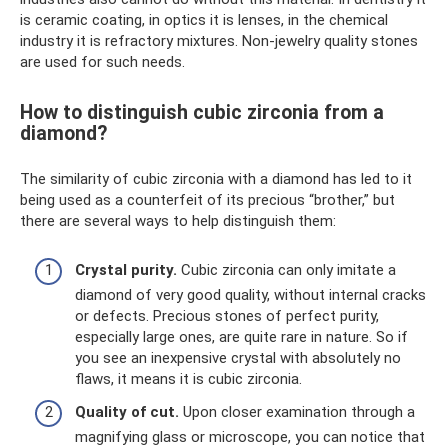
is ceramic coating, in optics it is lenses, in the chemical
industry it is refractory mixtures. Non-jewelry quality stones
are used for such needs.
How to distinguish cubic zirconia from a
diamond?
The similarity of cubic zirconia with a diamond has led to it
being used as a counterfeit of its precious “brother,” but
there are several ways to help distinguish them:
Crystal purity.
Cubic zirconia can only imitate a
diamond of very good quality, without internal cracks
or defects. Precious stones of perfect purity,
especially large ones, are quite rare in nature. So if
you see an inexpensive crystal with absolutely no
flaws, it means it is cubic zirconia.
Quality of cut.
Upon closer examination through a
magnifying glass or microscope, you can notice that