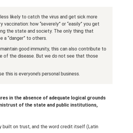
ess likely to catch the virus and get sick more
ry vaccination: how “severely” or “easily” you get
ing the state and society. The only thing that
e a “danger” to others.
maintain good immunity, this can also contribute to
e of the disease. But we do not see that those
e this is everyone’s personal business.
res in the absence of adequate logical grounds
istrust of the state and public institutions,
 built on trust, and the word credit itself (Latin