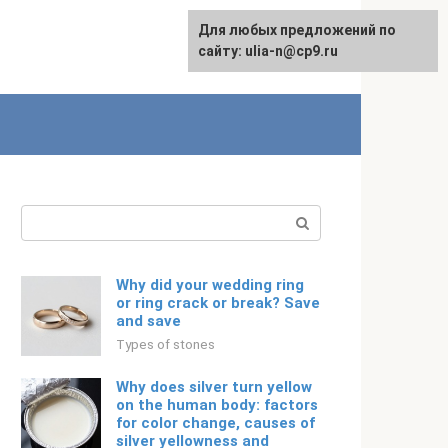
For any suggestions regarding
Для любых предложений по
Русский
the site:
сайту: ulia-n@cp9.ru
[email protected]
Search:
Why did your wedding ring
or ring crack or break? Save
and save
Types of stones
Why does silver turn yellow
on the human body: factors
for color change, causes of
silver yellowness and