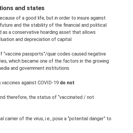
utions and states
because of a good life, but in order to insure against
future and the stability of the financial and political
 as a conservative hoarding asset that allows
aluation and depreciation of capital.
of “vaccine passports”/quar codes caused negative
ries, which became one of the factors in the growing
 media and government institutions.
ing vaccines against COVID-19
do not
nd therefore, the status of “vaccinated / not
carrier of the virus, i.e., pose a “potential danger” to