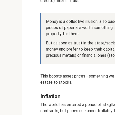
credito) means “trust.”
Money is a collective illusion, also ba
pieces of paper are worth something, 
property for them.
But as soon as trust in the state/soci
money and prefer to keep their capital 
precious metals) or financial ones (sto
This boosts asset prices - something we s
estate to stocks.
Inflation
The world has entered a period of stagfl
contracts, but prices rise uncontrollably. 