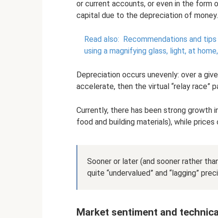
or current accounts, or even in the form 
capital due to the depreciation of money.
Read also:
Recommendations and tips on 
using a magnifying glass, light, at home
Depreciation occurs unevenly: over a given
accelerate, then the virtual “relay race”
Currently, there has been strong growth 
food and building materials), while price
Sooner or later (and sooner rather than
quite “undervalued” and “lagging” prec
Market sentiment and technica