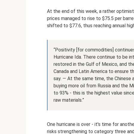
At the end of this week, a rather optimis
prices managed to rise to $75.5 per barrel
shifted to $77.6, thus reaching annual hig
“Positivity [for commodities] continue
Hurricane Ida. There continue to be int
restored in the Gulf of Mexico, and the
Canada and Latin America to ensure th
say. — At the same time, the Chinese au
buying more oil from Russia and the Mi
to 93% - this is the highest value sin
raw materials.”
One hurricane is over - it's time for anot
risks strengthening to category three an