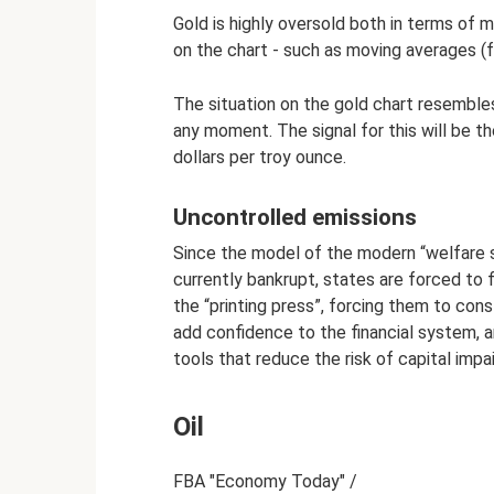
Gold is highly oversold both in terms of 
on the chart - such as moving averages (
The situation on the gold chart resemble
any moment. The signal for this will be t
dollars per troy ounce.
Uncontrolled emissions
Since the model of the modern “welfare s
currently bankrupt, states are forced to f
the “printing press”, forcing them to con
add confidence to the financial system, 
tools that reduce the risk of capital impa
Oil
FBA "Economy Today" /