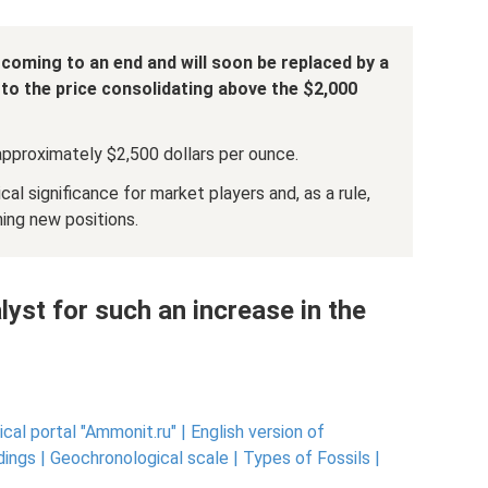
 coming to an end and will soon be replaced by a
 to the price consolidating above the $2,000
approximately $2,500 dollars per ounce.
l significance for market players and, as a rule,
ning new positions.
lyst for such an increase in the
cal portal "Ammonit.ru" |
English version of
dings |
Geochronological scale |
Types of Fossils |