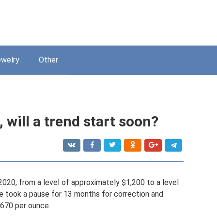
welry
Other
 will a trend start soon?
-2020, from a level of approximately $1,200 to a level
ce took a pause for 13 months for correction and
,670 per ounce.