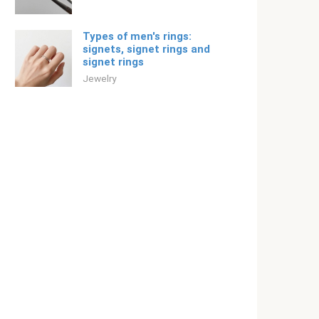
Types of men's rings:
signets, signet rings and
signet rings
Jewelry