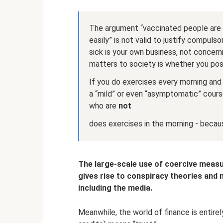
The argument “vaccinated people are l
easily” is not valid to justify compulso
sick is your own business, not concern
matters to society is whether you pos
If you do exercises every morning and 
a “mild” or even “asymptomatic” cours
who are
not
does exercises in the morning - becaus
The large-scale use of coercive measu
gives rise to conspiracy theories and m
including the media.
Meanwhile, the world of finance is entirely