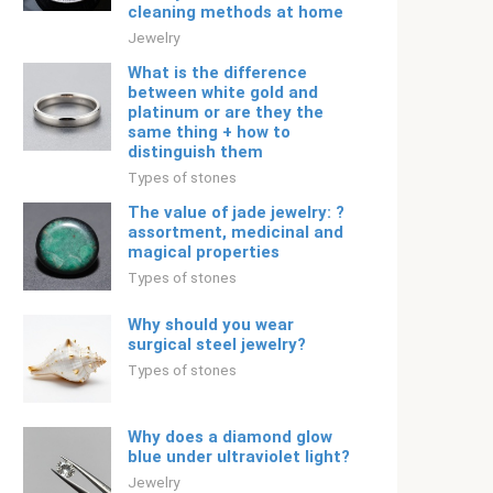
cleaning methods at home
Jewelry
What is the difference
between white gold and
platinum or are they the
same thing + how to
distinguish them
Types of stones
The value of jade jewelry: ?
assortment, medicinal and
magical properties
Types of stones
Why should you wear
surgical steel jewelry?
Types of stones
Why does a diamond glow
blue under ultraviolet light?
Jewelry