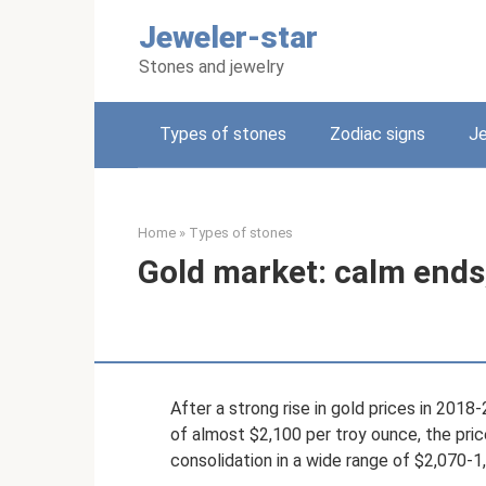
Skip
Jeweler-star
to
content
Stones and jewelry
Types of stones
Zodiac signs
Je
Home
»
Types of stones
Gold market: calm ends,
After a strong rise in gold prices in 2018
of almost $2,100 per troy ounce, the pri
consolidation in a wide range of $2,070-1