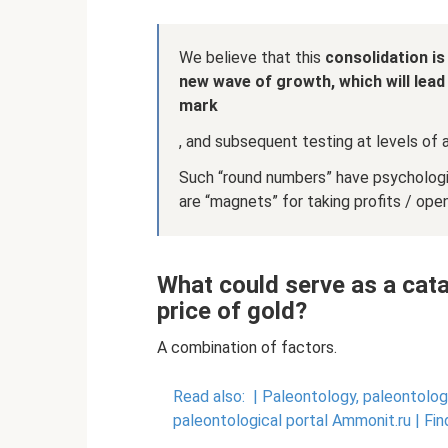
We believe that this
consolidation is
new wave of growth, which will lead
mark
, and subsequent testing at levels of 
Such “round numbers” have psychologica
are “magnets” for taking profits / ope
What could serve as a cata
price of gold?
A combination of factors.
Read also:
|
Paleontology, paleontologi
paleontological portal Ammonit.ru |
Fin