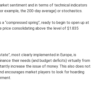
market sentiment and in terms of technical indicators
for example, the 200-day average) or stochastics.
s a “compressed spring”, ready to begin to open up at
he price consolidating above the level of $1.835
tate”, most clearly implemented in Europe, is
inance their needs (and budget deficits) virtually from
stantly increase the issue of money. This also does not
and encourages market players to look for hoarding
irment.