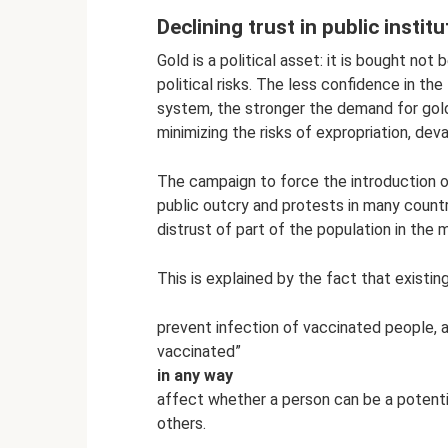
Declining trust in public instit
Gold is a political asset: it is bought not 
political risks. The less confidence in the 
system, the stronger the demand for gold
minimizing the risks of expropriation, dev
The campaign to force the introduction 
public outcry and protests in many count
distrust of part of the population in the
This is explained by the fact that exist
prevent infection of vaccinated people, a
vaccinated”
in any way
affect whether a person can be a potential 
others.