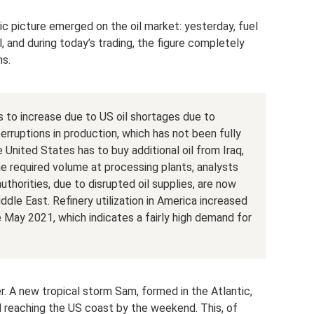
tic picture emerged on the oil market: yesterday, fuel
, and during today’s trading, the figure completely
hs.
s to increase due to US oil shortages due to
erruptions in production, which has not been fully
 United States has to buy additional oil from Iraq,
e required volume at processing plants, analysts
thorities, due to disrupted oil supplies, are now
ddle East. Refinery utilization in America increased
ce May 2021, which indicates a fairly high demand for
her. A new tropical storm Sam, formed in the Atlantic,
d reaching the US coast by the weekend. This, of