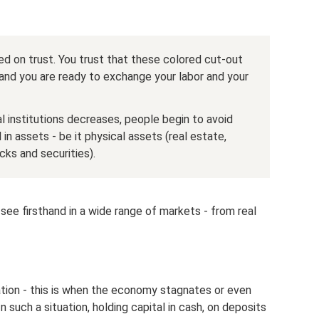
sed on trust. You trust that these colored cut-out
and you are ready to exchange your labor and your
al institutions decreases, people begin to avoid
in assets - be it physical assets (real estate,
cks and securities).
ee firsthand in a wide range of markets - from real
ation - this is when the economy stagnates or even
In such a situation, holding capital in cash, on deposits