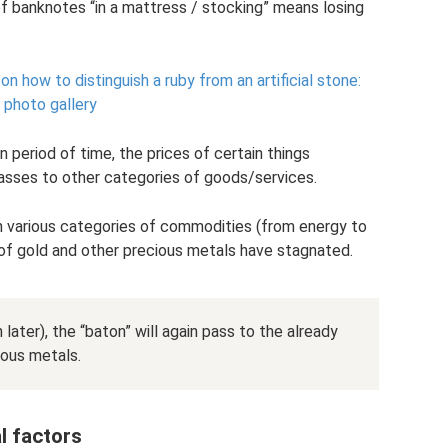
of banknotes “in a mattress / stocking” means losing
how to distinguish a ruby ​​from an artificial stone:
, photo gallery
 period of time, the prices of certain things
 passes to other categories of goods/services.
in various categories of commodities (from energy to
s of gold and other precious metals have stagnated.
 later), the “baton” will again pass to the already
ious metals.
l factors