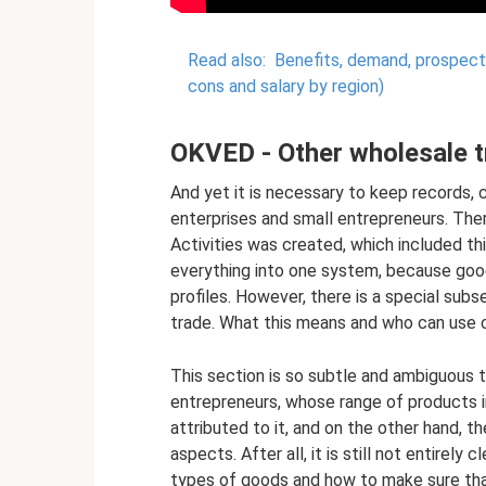
Read also:
Benefits, demand, prospects:
cons and salary by region)
OKVED - Other wholesale t
And yet it is necessary to keep records, 
enterprises and small entrepreneurs. Ther
Activities was created, which included this
everything into one system, because goods
profiles. However, there is a special su
trade. What this means and who can use c
This section is so subtle and ambiguous t
entrepreneurs, whose range of products 
attributed to it, and on the other hand, t
aspects. After all, it is still not entirely
types of goods and how to make sure that