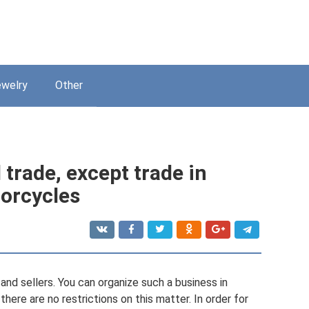
welry
Other
 trade, except trade in
orcycles
nd sellers. You can organize such a business in
 there are no restrictions on this matter. In order for