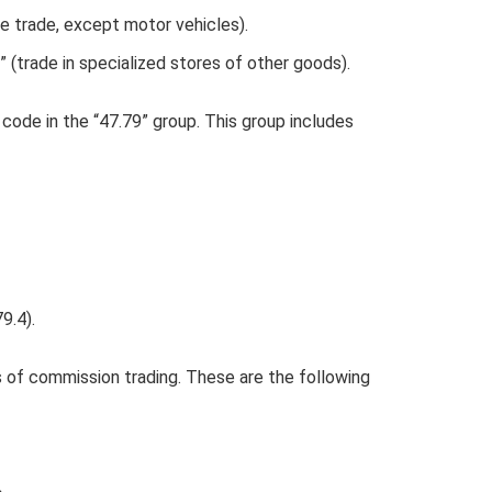
 trade, except motor vehicles).
(trade in specialized stores of other goods).
code in the “47.79” group. This group includes
9.4).
 of commission trading. These are the following