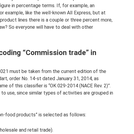
igure in percentage terms. If, for example, an
or example, like the well-known AlI Express, but at
roduct lines there is a couple or three percent more,
 law? So everyone will have to deal with other
coding “Commission trade” in
21 must be taken from the current edition of the
rt, order No. 14-st dated January 31, 2014, as
ame of this classifier is “OK 029-2014 (NACE Rev. 2)”.
o use, since similar types of activities are grouped in
-food products” is selected as follows:
olesale and retail trade).