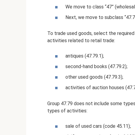
We move to class “47” (wholesale
Next, we move to subclass “47.7” 
To trade used goods, select the required 
activities related to retail trade:
antiques (47.79.1);
second-hand books (47.79.2);
other used goods (47.79.3);
activities of auction houses (47.7
Group 47.79 does not include some types
types of activities:
sale of used cars (code 45.11);