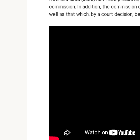
commission. In addition, the commission 
well as that which, by a court decision, 