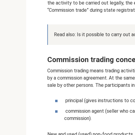
the activity to be carried out legally, 
“Commission trade” during state registrat
Read also: Is it possible to carry out
Commission trading conce
Commission trading means trading activiti
by a commission agreement. At the same t
sale by other persons. The participants in
principal (gives instructions to c
commission agent (seller who car
commission).
New and used (used) non-food products, a