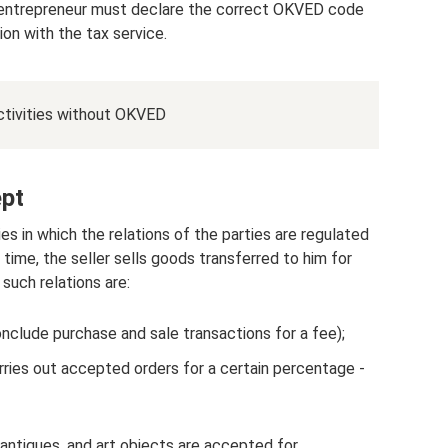
the entrepreneur must declare the correct OKVED code
ion with the tax service.
 activities without OKVED
pt
es in which the relations of the parties are regulated
ime, the seller sells goods transferred to him for
 such relations are:
onclude purchase and sale transactions for a fee);
ries out accepted orders for a certain percentage -
ntiques, and art objects are accepted for