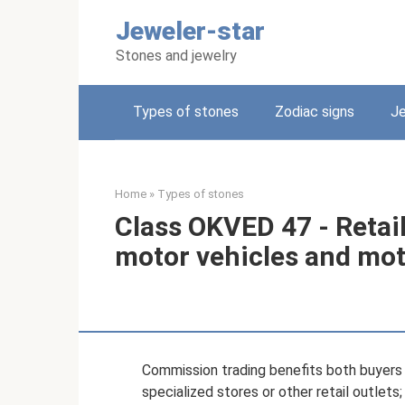
Skip
Jeweler-star
to
content
Stones and jewelry
Types of stones
Zodiac signs
Je
Home
»
Types of stones
Class OKVED 47 - Retail
motor vehicles and mot
Commission trading benefits both buyers a
specialized stores or other retail outlets;