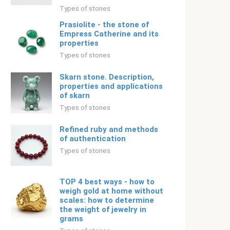
Types of stones
Prasiolite - the stone of
Empress Catherine and its
properties
Types of stones
Skarn stone. Description,
properties and applications
of skarn
Types of stones
Refined ruby ​​and methods
of authentication
Types of stones
TOP 4 best ways - how to
weigh gold at home without
scales: how to determine
the weight of jewelry in
grams