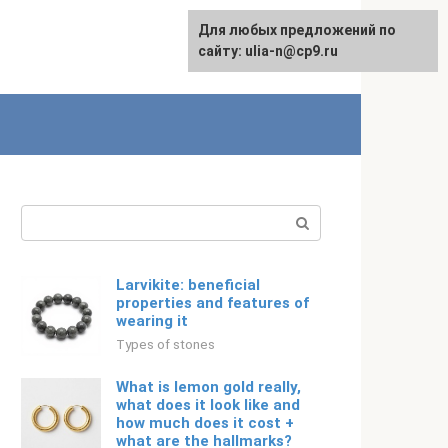
For any suggestions regarding
Для любых предложений по
Русский
the site:
сайту: ulia-n@cp9.ru
[email protected]
Search:
Larvikite: beneficial
properties and features of
wearing it
Types of stones
What is lemon gold really,
what does it look like and
how much does it cost +
what are the hallmarks?