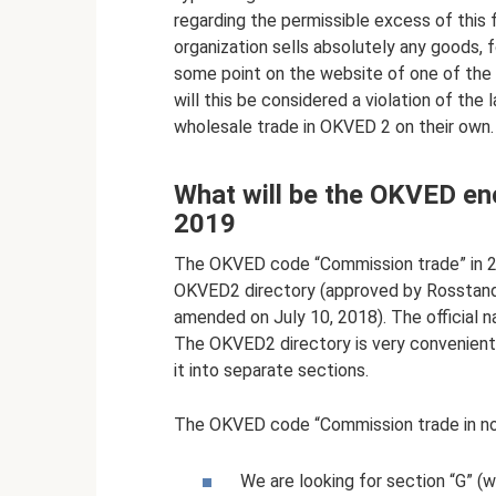
regarding the permissible excess of this f
organization sells absolutely any goods, f
some point on the website of one of the p
will this be considered a violation of the
wholesale trade in OKVED 2 on their own.
What will be the OKVED en
2019
The OKVED code “Commission trade” in 20
OKVED2 directory (approved by Rosstanda
amended on July 10, 2018). The official n
The OKVED2 directory is very convenient t
it into separate sections.
The OKVED code “Commission trade in non
We are looking for section “G” (wh