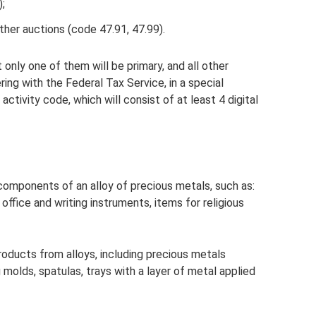
);
ther auctions (code 47.91, 47.99).
nly one of them will be primary, and all other
ring with the Federal Tax Service, in a special
activity code, which will consist of at least 4 digital
omponents of an alloy of precious metals, such as:
, office and writing instruments, items for religious
roducts from alloys, including precious metals
g molds, spatulas, trays with a layer of metal applied