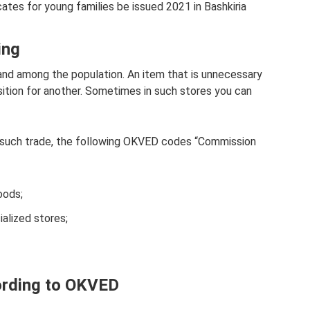
ates for young families be issued 2021 in Bashkiria
ing
mand among the population. An item that is unnecessary
ition for another. Sometimes in such stores you can
r such trade, the following OKVED codes “Commission
oods;
ialized stores;
ording to OKVED