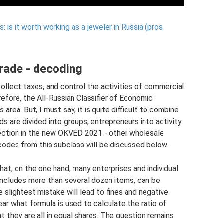
 is it worth working as a jeweler in Russia (pros,
rade - decoding
collect taxes, and control the activities of commercial
efore, the All-Russian Classifier of Economic
 area. But, I must say, it is quite difficult to combine
 are divided into groups, entrepreneurs into activity
bsection in the new OKVED 2021 - other wholesale
odes from this subclass will be discussed below.
hat, on the one hand, many enterprises and individual
includes more than several dozen items, can be
he slightest mistake will lead to fines and negative
 clear what formula is used to calculate the ratio of
 they are all in equal shares. The question remains