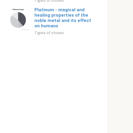
Types of stones
Platinum - magical and
healing properties of the
noble metal and its effect
on humans
Types of stones