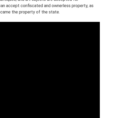
can accept confiscated and ownerless property, as
became the property of the state.