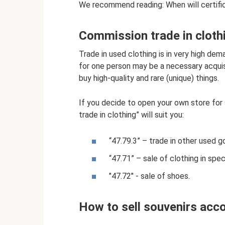
We recommend reading: When will certific
Commission trade in cloth
Trade in used clothing is in very high de
for one person may be a necessary acquis
buy high-quality and rare (unique) things.
If you decide to open your own store fo
trade in clothing” will suit you:
“47.79.3” – trade in other used g
“47.71” – sale of clothing in spec
"47.72" - sale of shoes.
How to sell souvenirs acc