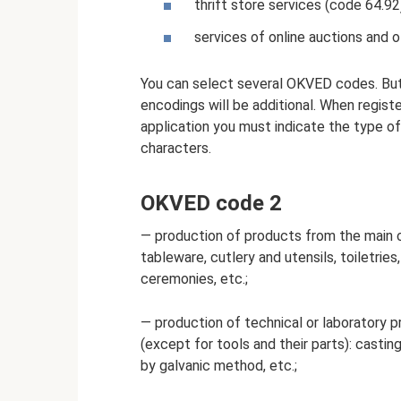
thrift store services (code 64.92
services of online auctions and o
You can select several OKVED codes. But o
encodings will be additional. When registe
application you must indicate the type of 
characters.
OKVED code 2
— production of products from the main c
tableware, cutlery and utensils, toiletries
ceremonies, etc.;
— production of technical or laboratory p
(except for tools and their parts): castin
by galvanic method, etc.;