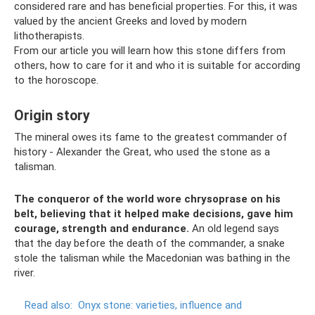
considered rare and has beneficial properties. For this, it was
valued by the ancient Greeks and loved by modern
lithotherapists.
From our article you will learn how this stone differs from
others, how to care for it and who it is suitable for according
to the horoscope.
Origin story
The mineral owes its fame to the greatest commander of
history - Alexander the Great, who used the stone as a
talisman.
The conqueror of the world wore chrysoprase on his
belt, believing that it helped make decisions, gave him
courage, strength and endurance.
An old legend says
that the day before the death of the commander, a snake
stole the talisman while the Macedonian was bathing in the
river.
Read also:
Onyx stone: varieties, influence and