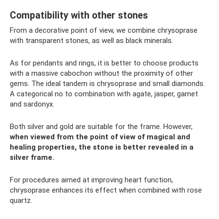
Compatibility with other stones
From a decorative point of view, we combine chrysoprase
with transparent stones, as well as black minerals.
As for pendants and rings, it is better to choose products
with a massive cabochon without the proximity of other
gems. The ideal tandem is chrysoprase and small diamonds.
A categorical no to combination with agate, jasper, garnet
and sardonyx.
Both silver and gold are suitable for the frame. However,
when viewed from the point of view of magical and
healing properties, the stone is better revealed in a
silver frame.
For procedures aimed at improving heart function,
chrysoprase enhances its effect when combined with rose
quartz.