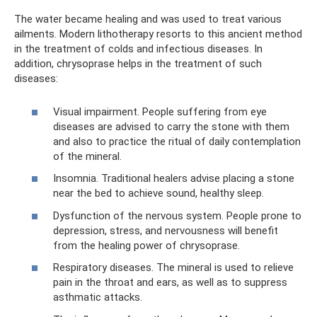
The water became healing and was used to treat various
ailments. Modern lithotherapy resorts to this ancient method
in the treatment of colds and infectious diseases. In
addition, chrysoprase helps in the treatment of such
diseases:
Visual impairment. People suffering from eye
diseases are advised to carry the stone with them
and also to practice the ritual of daily contemplation
of the mineral.
Insomnia. Traditional healers advise placing a stone
near the bed to achieve sound, healthy sleep.
Dysfunction of the nervous system. People prone to
depression, stress, and nervousness will benefit
from the healing power of chrysoprase.
Respiratory diseases. The mineral is used to relieve
pain in the throat and ears, as well as to suppress
asthmatic attacks.