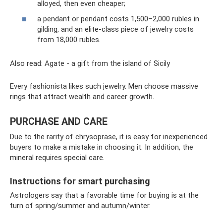
alloyed, then even cheaper;
a pendant or pendant costs 1,500–2,000 rubles in
gilding, and an elite-class piece of jewelry costs
from 18,000 rubles.
Also read: Agate - a gift from the island of Sicily
Every fashionista likes such jewelry. Men choose massive
rings that attract wealth and career growth.
PURCHASE AND CARE
Due to the rarity of chrysoprase, it is easy for inexperienced
buyers to make a mistake in choosing it. In addition, the
mineral requires special care.
Instructions for smart purchasing
Astrologers say that a favorable time for buying is at the
turn of spring/summer and autumn/winter.