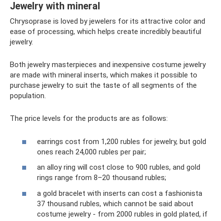
Jewelry with mineral
Chrysoprase is loved by jewelers for its attractive color and
ease of processing, which helps create incredibly beautiful
jewelry.
Both jewelry masterpieces and inexpensive costume jewelry
are made with mineral inserts, which makes it possible to
purchase jewelry to suit the taste of all segments of the
population.
The price levels for the products are as follows:
earrings cost from 1,200 rubles for jewelry, but gold
ones reach 24,000 rubles per pair;
an alloy ring will cost close to 900 rubles, and gold
rings range from 8–20 thousand rubles;
a gold bracelet with inserts can cost a fashionista
37 thousand rubles, which cannot be said about
costume jewelry - from 2000 rubles in gold plated, if