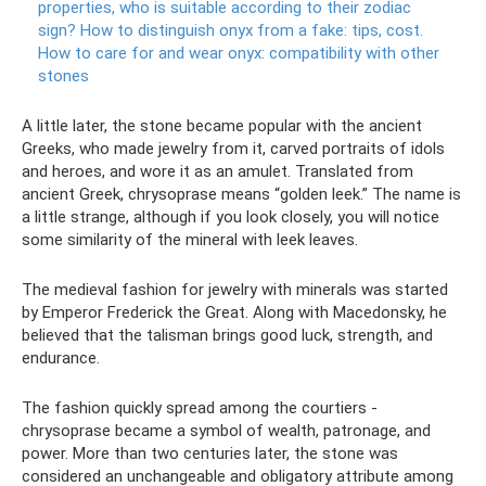
properties, who is suitable according to their zodiac
sign?
How to distinguish onyx from a fake: tips, cost.
How to care for and wear onyx: compatibility with other
stones
A little later, the stone became popular with the ancient
Greeks, who made jewelry from it, carved portraits of idols
and heroes, and wore it as an amulet. Translated from
ancient Greek, chrysoprase means “golden leek.” The name is
a little strange, although if you look closely, you will notice
some similarity of the mineral with leek leaves.
The medieval fashion for jewelry with minerals was started
by Emperor Frederick the Great. Along with Macedonsky, he
believed that the talisman brings good luck, strength, and
endurance.
The fashion quickly spread among the courtiers -
chrysoprase became a symbol of wealth, patronage, and
power. More than two centuries later, the stone was
considered an unchangeable and obligatory attribute among