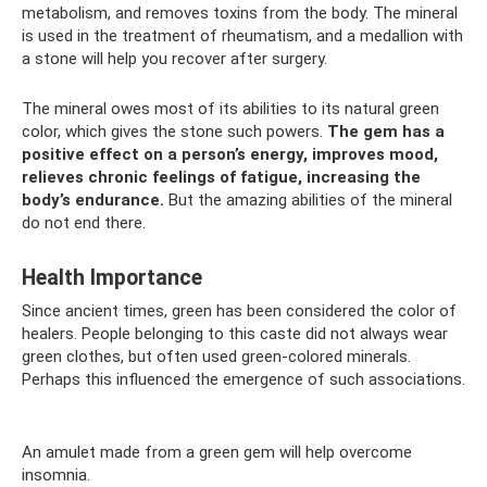
metabolism, and removes toxins from the body. The mineral
is used in the treatment of rheumatism, and a medallion with
a stone will help you recover after surgery.
The mineral owes most of its abilities to its natural green
color, which gives the stone such powers.
The gem has a
positive effect on a person’s energy, improves mood,
relieves chronic feelings of fatigue, increasing the
body’s endurance.
But the amazing abilities of the mineral
do not end there.
Health Importance
Since ancient times, green has been considered the color of
healers. People belonging to this caste did not always wear
green clothes, but often used green-colored minerals.
Perhaps this influenced the emergence of such associations.
An amulet made from a green gem will help overcome
insomnia.