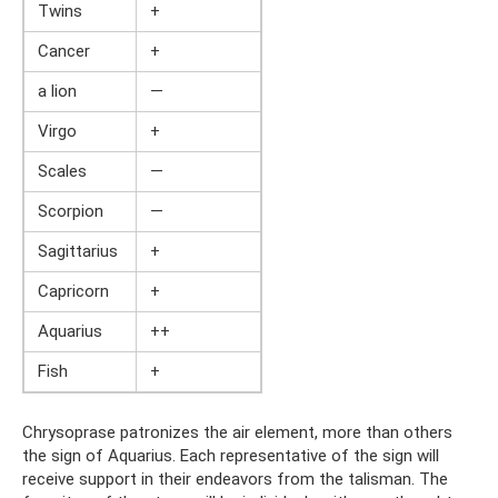
Twins
+
Cancer
+
a lion
—
Virgo
+
Scales
—
Scorpion
—
Sagittarius
+
Capricorn
+
Aquarius
++
Fish
+
Chrysoprase patronizes the air element, more than others
the sign of Aquarius. Each representative of the sign will
receive support in their endeavors from the talisman. The