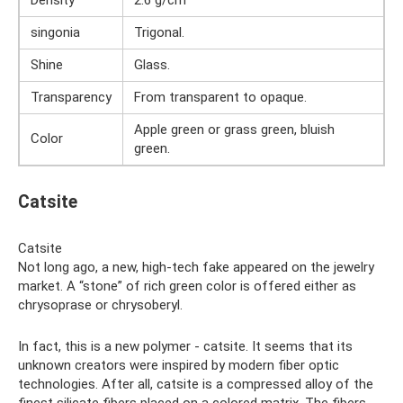
Density
2.6 g/cm³
singonia
Trigonal.
Shine
Glass.
Transparency
From transparent to opaque.
Apple green or grass green, bluish
Color
green.
Catsite
Catsite
Not long ago, a new, high-tech fake appeared on the jewelry
market. A “stone” of rich green color is offered either as
chrysoprase or chrysoberyl.
In fact, this is a new polymer - catsite. It seems that its
unknown creators were inspired by modern fiber optic
technologies. After all, catsite is a compressed alloy of the