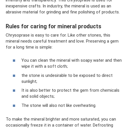
inexpensive crafts. In industry, the mineral is used as an
abrasive material for grinding and fine polishing of products.
Rules for caring for mineral products
Chrysoprase is easy to care for. Like other stones, this
mineral needs careful treatment and love. Preserving a gem
for a long time is simple:
You can clean the mineral with soapy water and then
wipe it with a soft cloth;
the stone is undesirable to be exposed to direct
sunlight;
It is also better to protect the gem from chemicals
and solid objects;
The stone will also not like overheating.
To make the mineral brighter and more saturated, you can
occasionally freeze it in a container of water. Defrosting