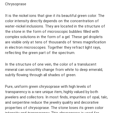
Chrysoprase
It is the nickel ions that give it its beautiful green color. The
color intensity directly depends on the concentration of
water-nickel inclusions. They are located in the structure of
the stone in the form of microscopic bubbles filled with
complex solutions in the form of a gel. These gel droplets
are visible only at tens of thousands of times magnification
in electron microscopes. Together they refract light rays,
reflecting the green part of the spectrum.
In the structure of one vein, the color of a translucent
mineral can smoothly change from white to deep emerald,
subtly flowing through all shades of green.
Pure, uniform green chrysoprase with high levels of
transparency is a rare unique item, highly valued by both
jewelers and collectors. In most finds, impurities of opal, talc,
and serpentine reduce the jewelry quality and decorative
properties of chrysoprase. The stone loses its green color
intensity and transparency. This chrysoprase is used for