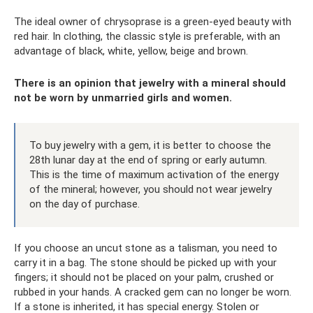
The ideal owner of chrysoprase is a green-eyed beauty with
red hair. In clothing, the classic style is preferable, with an
advantage of black, white, yellow, beige and brown.
There is an opinion that jewelry with a mineral should
not be worn by unmarried girls and women.
To buy jewelry with a gem, it is better to choose the
28th lunar day at the end of spring or early autumn.
This is the time of maximum activation of the energy
of the mineral; however, you should not wear jewelry
on the day of purchase.
If you choose an uncut stone as a talisman, you need to
carry it in a bag. The stone should be picked up with your
fingers; it should not be placed on your palm, crushed or
rubbed in your hands. A cracked gem can no longer be worn.
If a stone is inherited, it has special energy. Stolen or