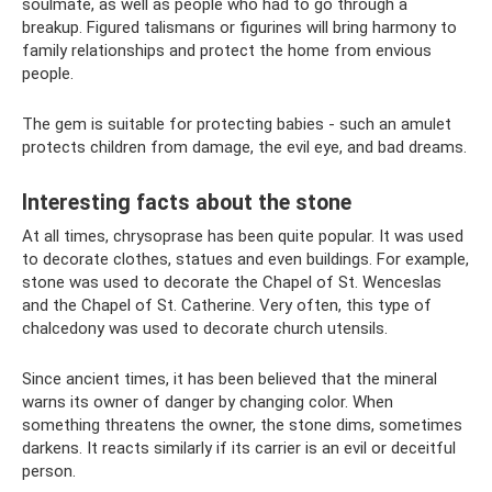
soulmate, as well as people who had to go through a
breakup. Figured talismans or figurines will bring harmony to
family relationships and protect the home from envious
people.
The gem is suitable for protecting babies - such an amulet
protects children from damage, the evil eye, and bad dreams.
Interesting facts about the stone
At all times, chrysoprase has been quite popular. It was used
to decorate clothes, statues and even buildings. For example,
stone was used to decorate the Chapel of St. Wenceslas
and the Chapel of St. Catherine. Very often, this type of
chalcedony was used to decorate church utensils.
Since ancient times, it has been believed that the mineral
warns its owner of danger by changing color. When
something threatens the owner, the stone dims, sometimes
darkens. It reacts similarly if its carrier is an evil or deceitful
person.