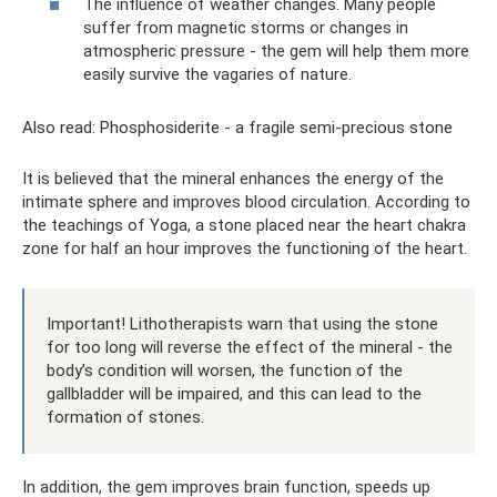
The influence of weather changes. Many people
suffer from magnetic storms or changes in
atmospheric pressure - the gem will help them more
easily survive the vagaries of nature.
Also read: Phosphosiderite - a fragile semi-precious stone
It is believed that the mineral enhances the energy of the
intimate sphere and improves blood circulation. According to
the teachings of Yoga, a stone placed near the heart chakra
zone for half an hour improves the functioning of the heart.
Important! Lithotherapists warn that using the stone
for too long will reverse the effect of the mineral - the
body’s condition will worsen, the function of the
gallbladder will be impaired, and this can lead to the
formation of stones.
In addition, the gem improves brain function, speeds up