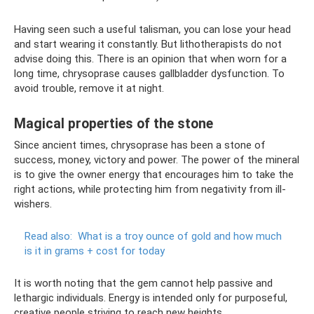
Having seen such a useful talisman, you can lose your head
and start wearing it constantly. But lithotherapists do not
advise doing this. There is an opinion that when worn for a
long time, chrysoprase causes gallbladder dysfunction. To
avoid trouble, remove it at night.
Magical properties of the stone
Since ancient times, chrysoprase has been a stone of
success, money, victory and power. The power of the mineral
is to give the owner energy that encourages him to take the
right actions, while protecting him from negativity from ill-
wishers.
Read also:
What is a troy ounce of gold and how much
is it in grams + cost for today
It is worth noting that the gem cannot help passive and
lethargic individuals. Energy is intended only for purposeful,
creative people striving to reach new heights.