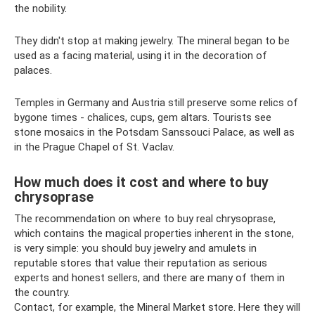
the nobility.
They didn't stop at making jewelry. The mineral began to be
used as a facing material, using it in the decoration of
palaces.
Temples in Germany and Austria still preserve some relics of
bygone times - chalices, cups, gem altars. Tourists see
stone mosaics in the Potsdam Sanssouci Palace, as well as
in the Prague Chapel of St. Vaclav.
How much does it cost and where to buy
chrysoprase
The recommendation on where to buy real chrysoprase,
which contains the magical properties inherent in the stone,
is very simple: you should buy jewelry and amulets in
reputable stores that value their reputation as serious
experts and honest sellers, and there are many of them in
the country.
Contact, for example, the Mineral Market store. Here they will