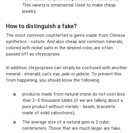
This variety is ornamental. Used to make cheap
jewelry.
How to distinguish a fake?
The most common counterfeit is gems made from Chinese
synthetics - catsite. And also cheap and common minerals,
colored with nickel salts in the desired color, are often
passed off as chrysoprase.
In addition, chrysoprase can simply be confused with another
mineral - emerald, cat's eye, jade or jadeite. To prevent this
from happening, you should know the following:
products made from natural stone do not cost less
than 2–3 thousand rubles (if we are talking about a
pure product without metals - beads, bracelets
made of solid cabochons);
The average size of a natural gem is 2 cubic
centimeters. Those that are much larger are fake;