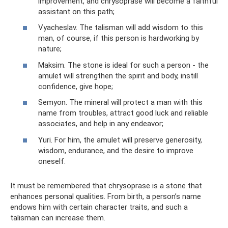
improvement, and chrysoprase will become a faithful
assistant on this path;
Vyacheslav. The talisman will add wisdom to this
man, of course, if this person is hardworking by
nature;
Maksim. The stone is ideal for such a person - the
amulet will strengthen the spirit and body, instill
confidence, give hope;
Semyon. The mineral will protect a man with this
name from troubles, attract good luck and reliable
associates, and help in any endeavor;
Yuri. For him, the amulet will preserve generosity,
wisdom, endurance, and the desire to improve
oneself.
It must be remembered that chrysoprase is a stone that
enhances personal qualities. From birth, a person’s name
endows him with certain character traits, and such a
talisman can increase them.