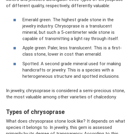
of different quality, respectively, differently valuable:
Emerald green. The highest grade stone in the
jewelry industry. Chrysoprase is a translucent
mineral, but such a 5-centimeter wide stone is
capable of transmitting a light ray through itself.
Apple green. Paler, less translucent. This is a first-
class stone, lower in cost than emerald.
Spotted. A second grade mineral used for making
handicrafts or jewelry. This is a species with a
heterogeneous structure and spotted inclusions.
In jewelry, chrysoprase is considered a semi-precious stone,
the most valuable among other varieties of chalcedony.
Types of chrysoprase
What does chrysoprase stone look like? It depends on what
species it belongs to. In jewelry, this gem is assessed
primarily by its degree of transparency. According to this