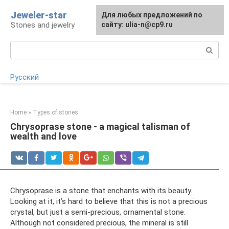
Skip
Jeweler-star
For any suggestions regarding
Для любых предложений по
to
Stones and jewelry
the site:
сайту: ulia-n@cp9.ru
[email protected]
content
Search:
Русский
Home
»
Types of stones
Chrysoprase stone - a magical talisman of
wealth and love
Chrysoprase is a stone that enchants with its beauty.
Looking at it, it’s hard to believe that this is not a precious
crystal, but just a semi-precious, ornamental stone.
Although not considered precious, the mineral is still