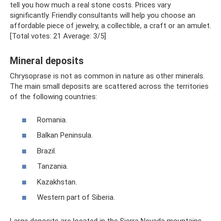
tell you how much a real stone costs. Prices vary
significantly. Friendly consultants will help you choose an
affordable piece of jewelry, a collectible, a craft or an amulet.
[Total votes: 21 Average: 3/5]
Mineral deposits
Chrysoprase is not as common in nature as other minerals.
The main small deposits are scattered across the territories
of the following countries:
Romania.
Balkan Peninsula.
Brazil.
Tanzania.
Kazakhstan.
Western part of Siberia.