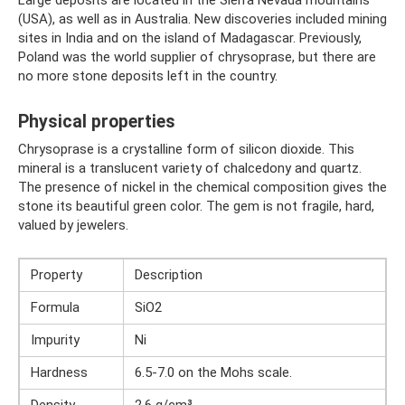
Large deposits are located in the Sierra Nevada mountains
(USA), as well as in Australia. New discoveries included mining
sites in India and on the island of Madagascar. Previously,
Poland was the world supplier of chrysoprase, but there are
no more stone deposits left in the country.
Physical properties
Chrysoprase is a crystalline form of silicon dioxide. This
mineral is a translucent variety of chalcedony and quartz.
The presence of nickel in the chemical composition gives the
stone its beautiful green color. The gem is not fragile, hard,
valued by jewelers.
Property
Description
Formula
SiO2
Impurity
Ni
Hardness
6.5-7.0 on the Mohs scale.