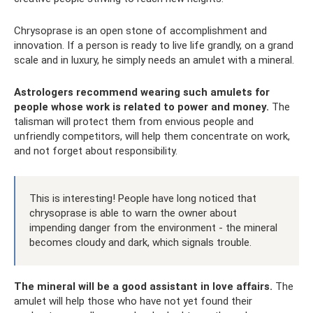
Chrysoprase is an open stone of accomplishment and
innovation. If a person is ready to live life grandly, on a grand
scale and in luxury, he simply needs an amulet with a mineral.
Astrologers recommend wearing such amulets for
people whose work is related to power and money.
The
talisman will protect them from envious people and
unfriendly competitors, will help them concentrate on work,
and not forget about responsibility.
This is interesting! People have long noticed that
chrysoprase is able to warn the owner about
impending danger from the environment - the mineral
becomes cloudy and dark, which signals trouble.
The mineral will be a good assistant in love affairs.
The
amulet will help those who have not yet found their