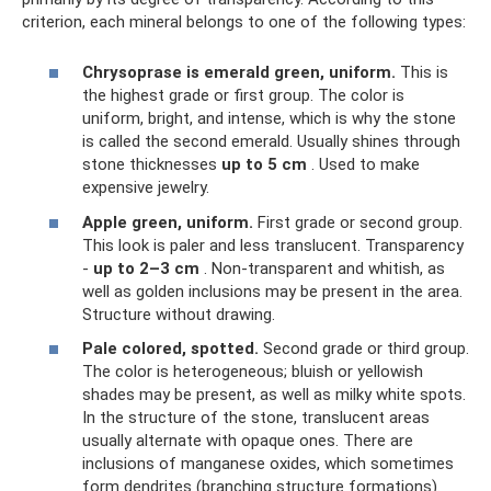
criterion, each mineral belongs to one of the following types:
Chrysoprase is emerald green, uniform.
This is
the highest grade or first group. The color is
uniform, bright, and intense, which is why the stone
is called the second emerald. Usually shines through
stone thicknesses
up to 5 cm
. Used to make
expensive jewelry.
Apple green, uniform.
First grade or second group.
This look is paler and less translucent. Transparency
-
up to 2–3 cm
. Non-transparent and whitish, as
well as golden inclusions may be present in the area.
Structure without drawing.
Pale colored, spotted.
Second grade or third group.
The color is heterogeneous; bluish or yellowish
shades may be present, as well as milky white spots.
In the structure of the stone, translucent areas
usually alternate with opaque ones. There are
inclusions of manganese oxides, which sometimes
form dendrites (branching structure formations).