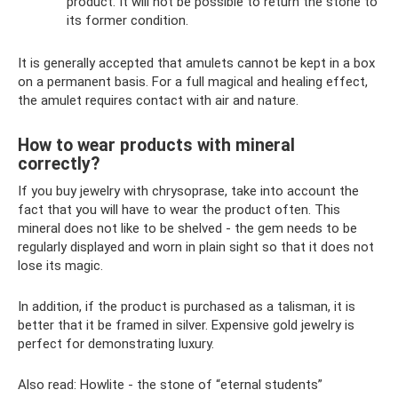
product. It will not be possible to return the stone to
its former condition.
It is generally accepted that amulets cannot be kept in a box
on a permanent basis. For a full magical and healing effect,
the amulet requires contact with air and nature.
How to wear products with mineral
correctly?
If you buy jewelry with chrysoprase, take into account the
fact that you will have to wear the product often. This
mineral does not like to be shelved - the gem needs to be
regularly displayed and worn in plain sight so that it does not
lose its magic.
In addition, if the product is purchased as a talisman, it is
better that it be framed in silver. Expensive gold jewelry is
perfect for demonstrating luxury.
Also read: Howlite - the stone of “eternal students”