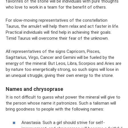
favorites of the stone will be individuals with pure thoughts
who love to work in a team for the benefit of others.
For slow-moving representatives of the constellation
Taurus, the amulet will help them relax and act faster in life.
Practical individuals will find help in achieving their goals.
Timid Taurus will overcome their fear of the unknown.
All representatives of the signs Capricorn, Pisces,
Sagittarius, Virgo, Cancer and Gemini will be fueled by the
energy of the mineral. But Leos, Libra, Scorpios and Aries are
by nature too energetically strong, so such signs will lose in
an unequal struggle, giving their own energy to the stone.
Names and chrysoprase
It is not difficult to guess what power the mineral will give to
the person whose name it patronizes. Such a talisman will
bring goodness to people with the following names:
Anastasia. Such a girl should strive for self-