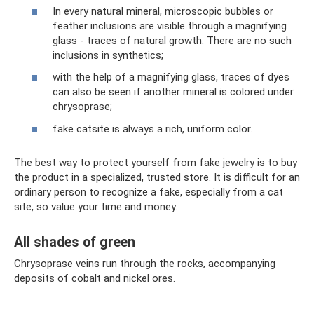
In every natural mineral, microscopic bubbles or
feather inclusions are visible through a magnifying
glass - traces of natural growth. There are no such
inclusions in synthetics;
with the help of a magnifying glass, traces of dyes
can also be seen if another mineral is colored under
chrysoprase;
fake catsite is always a rich, uniform color.
The best way to protect yourself from fake jewelry is to buy
the product in a specialized, trusted store. It is difficult for an
ordinary person to recognize a fake, especially from a cat
site, so value your time and money.
All shades of green
Chrysoprase veins run through the rocks, accompanying
deposits of cobalt and nickel ores.