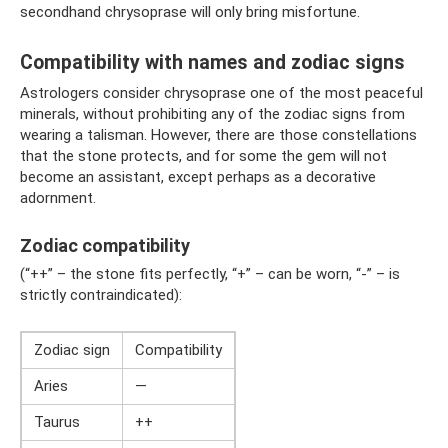
secondhand chrysoprase will only bring misfortune.
Compatibility with names and zodiac signs
Astrologers consider chrysoprase one of the most peaceful
minerals, without prohibiting any of the zodiac signs from
wearing a talisman. However, there are those constellations
that the stone protects, and for some the gem will not
become an assistant, except perhaps as a decorative
adornment.
Zodiac compatibility
(“++” – the stone fits perfectly, “+” – can be worn, “-” – is
strictly contraindicated):
Zodiac sign
Compatibility
Aries
—
Taurus
++