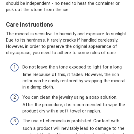
should be independent - no need to heat the container or
pick out the stone from the ice.
Care instructions
The mineral is sensitive to humidity and exposure to sunlight.
Due to its hardness, it rarely cracks if handled carelessly.
However, in order to preserve the original appearance of
chrysoprase, you need to adhere to some rules of care:
Do not leave the stone exposed to light for a long
time. Because of this, it fades. However, the rich
color can be easily restored by wrapping the mineral
in a damp cloth.
You can clean the jewelry using a soap solution.
After the procedure, it is recommended to wipe the
product dry with a soft towel or napkin.
The use of chemicals is prohibited. Contact with
such a product will inevitably lead to damage to the