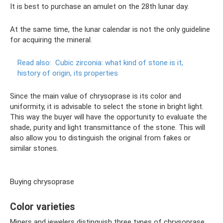
It is best to purchase an amulet on the 28th lunar day.
At the same time, the lunar calendar is not the only guideline
for acquiring the mineral.
Read also:
Cubic zirconia: what kind of stone is it,
history of origin, its properties
Since the main value of chrysoprase is its color and
uniformity, it is advisable to select the stone in bright light.
This way the buyer will have the opportunity to evaluate the
shade, purity and light transmittance of the stone. This will
also allow you to distinguish the original from fakes or
similar stones.
Buying chrysoprase
Color varieties
Miners and jewelers distinguish three types of chrysoprase