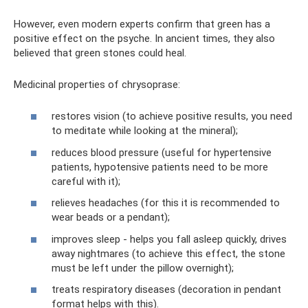
However, even modern experts confirm that green has a
positive effect on the psyche. In ancient times, they also
believed that green stones could heal.
Medicinal properties of chrysoprase:
restores vision (to achieve positive results, you need
to meditate while looking at the mineral);
reduces blood pressure (useful for hypertensive
patients, hypotensive patients need to be more
careful with it);
relieves headaches (for this it is recommended to
wear beads or a pendant);
improves sleep - helps you fall asleep quickly, drives
away nightmares (to achieve this effect, the stone
must be left under the pillow overnight);
treats respiratory diseases (decoration in pendant
format helps with this).