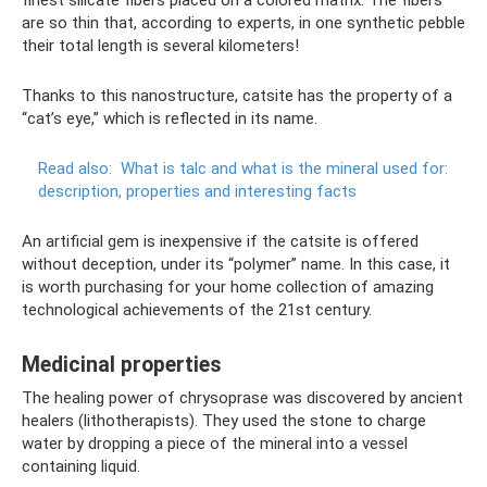
finest silicate fibers placed on a colored matrix. The fibers
are so thin that, according to experts, in one synthetic pebble
their total length is several kilometers!
Thanks to this nanostructure, catsite has the property of a
“cat’s eye,” which is reflected in its name.
Read also:
What is talc and what is the mineral used for:
description, properties and interesting facts
An artificial gem is inexpensive if the catsite is offered
without deception, under its “polymer” name. In this case, it
is worth purchasing for your home collection of amazing
technological achievements of the 21st century.
Medicinal properties
The healing power of chrysoprase was discovered by ancient
healers (lithotherapists). They used the stone to charge
water by dropping a piece of the mineral into a vessel
containing liquid.