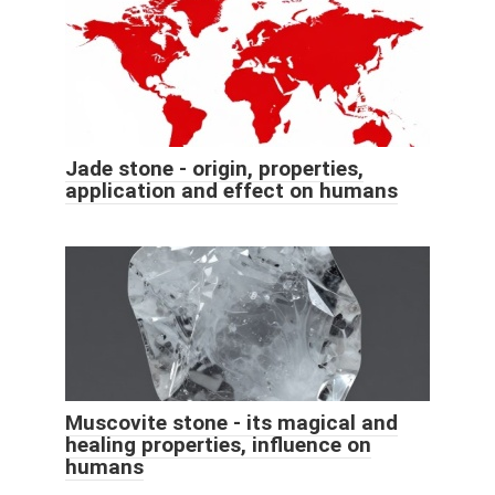
Jade stone - origin, properties,
application and effect on humans
Muscovite stone - its magical and
healing properties, influence on
humans