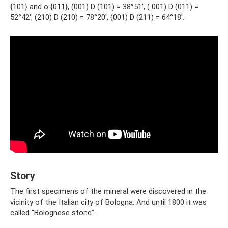
{101} and o {011}, (001) D (101) = 38°51′, ( 001) D (011) =
52°42′, (210) D (210) = 78°20′, (001) D (211) = 64°18′.
Story
The first specimens of the mineral were discovered in the
vicinity of the Italian city of Bologna. And until 1800 it was
called “Bolognese stone”.