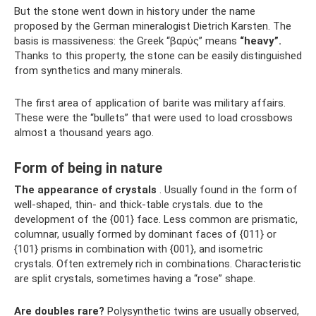
But the stone went down in history under the name
proposed by the German mineralogist Dietrich Karsten. The
basis is massiveness: the Greek “βαρύς” means
“heavy”.
Thanks to this property, the stone can be easily distinguished
from synthetics and many minerals.
The first area of ​​application of barite was military affairs.
These were the “bullets” that were used to load crossbows
almost a thousand years ago.
Form of being in nature
The appearance of crystals
. Usually found in the form of
well-shaped, thin- and thick-table crystals. due to the
development of the {001} face. Less common are prismatic,
columnar, usually formed by dominant faces of {011} or
{101} prisms in combination with {001}, and isometric
crystals. Often extremely rich in combinations. Characteristic
are split crystals, sometimes having a “rose” shape.
Are doubles rare?
Polysynthetic twins are usually observed,