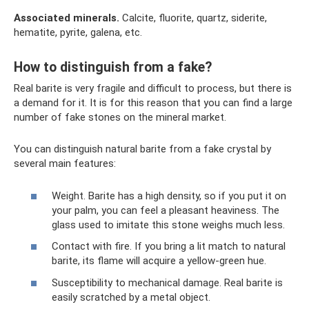
Associated
minerals.
Calcite, fluorite, quartz, siderite,
hematite, pyrite, galena, etc.
How to distinguish from a fake?
Real barite is very fragile and difficult to process, but there is
a demand for it. It is for this reason that you can find a large
number of fake stones on the mineral market.
You can distinguish natural barite from a fake crystal by
several main features:
Weight. Barite has a high density, so if you put it on
your palm, you can feel a pleasant heaviness. The
glass used to imitate this stone weighs much less.
Contact with fire. If you bring a lit match to natural
barite, its flame will acquire a yellow-green hue.
Susceptibility to mechanical damage. Real barite is
easily scratched by a metal object.