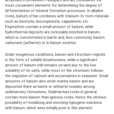
most convenient elements for determining the degree of
differentiation of mineral formation processes. In alkaline
rocks, barium often combines with titanium to form minerals
such as benitoite, leucosphenite, cappelenite, etc.
Pegmatites contain a small amount of barium, while
hydrothermal deposits are noticeably enriched in barium,
which is concentrated in barite and, less commonly, barium
carbonate (witherite) or in barium zeolites.
Under exogenous conditions, barium and strontium migrate
in the form of soluble bicarbonates, while a significant
amount of barium still remains on land due to the low
solubility of its salts, while most of the strontium follows
the migration of calcium and accumulates in seawater. Small
amounts of barium also enter marine basins and are
deposited there as barite or witherite nodules among
sedimentary formations. Sedimentary rocks in general
contain more barium than igneous rocks, hence the obvious
possibility of mobilizing and enriching hypogene solutions
with barium, which were initially poor in this element.