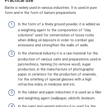
Practical use
Barite is widely used in various industries. It is used in pure
form and in the form of barium preparations.
In the form of a finely ground powder, it is added as
a weighting agent to the composition of “clay
solutions” used for cementation of loose rocks
when drilling oil deposits in order to combat gas
emissions and strengthen the walls of wells.
In the chemical industry it is a raw material for the
production of various salts and preparations used in
pyrotechnics, tanning (to remove wool), sugar
production, in the manufacture of photographic
paper, in ceramics for the production of enamels,
for the smelting of special glasses with a high
refractive index, in medicine and etc.
In the rubber and paper industries it is used as a filler
and weighting agent (wallpaper, oilcloth, linoleum.
In the paint and varnish industry it is used for the