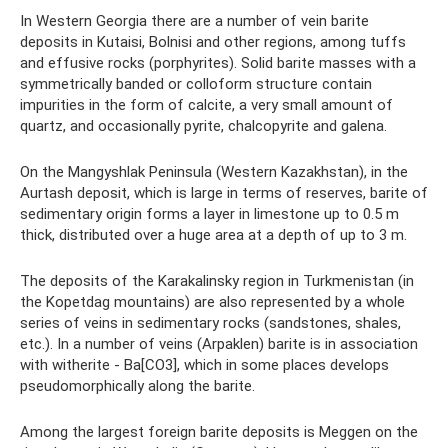
In Western Georgia there are a number of vein barite
deposits in Kutaisi, Bolnisi and other regions, among tuffs
and effusive rocks (porphyrites). Solid barite masses with a
symmetrically banded or colloform structure contain
impurities in the form of calcite, a very small amount of
quartz, and occasionally pyrite, chalcopyrite and galena.
On the Mangyshlak Peninsula (Western Kazakhstan), in the
Aurtash deposit, which is large in terms of reserves, barite of
sedimentary origin forms a layer in limestone up to 0.5 m
thick, distributed over a huge area at a depth of up to 3 m.
The deposits of the Karakalinsky region in Turkmenistan (in
the Kopetdag mountains) are also represented by a whole
series of veins in sedimentary rocks (sandstones, shales,
etc.). In a number of veins (Arpaklen) barite is in association
with witherite - Ba[CO3], which in some places develops
pseudomorphically along the barite.
Among the largest foreign barite deposits is Meggen on the