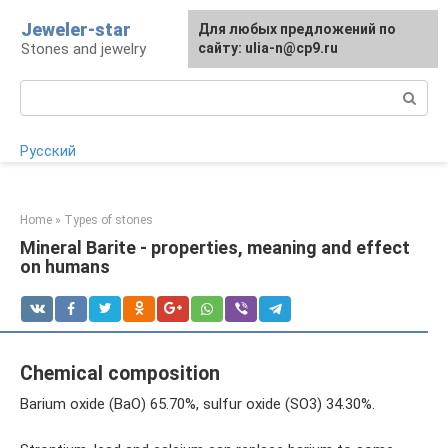
Skip
Jeweler-star
For any suggestions regarding
Для любых предложений по
to
Stones and jewelry
the site:
сайту: ulia-n@cp9.ru
[email protected]
content
Search:
Русский
Home
»
Types of stones
Mineral Barite - properties, meaning and effect
on humans
Chemical composition
Barium oxide (BaO) 65.70%, sulfur oxide (SO3) 34.30%.