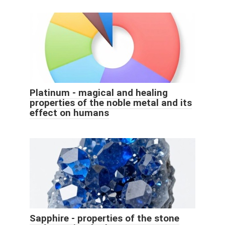
Platinum - magical and healing
properties of the noble metal and its
effect on humans
Sapphire - properties of the stone