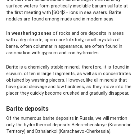
surface waters form practically insoluble barium sulfate at
the first meeting with [SO4]2– ions in sea waters. Barite
nodules are found among muds and in modern seas.
In weathering zones
of rocks and ore deposits in areas
with a dry climate, upon careful study, small crystals of
barite, often columnar in appearance, are often found in
association with gypsum and iron hydroxides.
Barite is a chemically stable mineral; therefore, it is found in
eluvium, often in large fragments, as well as in concentrates
obtained by washing placers. However, like all minerals that
have good cleavage and low hardness, as they move into the
placer they quickly become crushed and gradually disappear.
Barite deposits
Of the numerous barite deposits in Russia, we will mention
only the hydrothermal deposits Belorechenskoye (Krasnodar
Territory) and Dzhalankol (Karachaevo-Cherkessia).