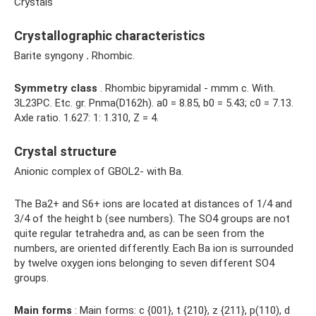
Crystals
Crystallographic characteristics
Barite syngony
.
Rhombic.
Symmetry class
. Rhombic bipyramidal - mmm c. With.
3L23PC. Etc. gr. Pnma(D162h). a0 = 8.85, b0 = 5.43; с0 = 7.13.
Axle ratio. 1.627: 1: 1.310, Z = 4.
Crystal structure
Anionic complex of GBOL2- with Ba.
The Ba2+ and S6+ ions are located at distances of 1/4 and
3/4 of the height b (see numbers). The SO4 groups are not
quite regular tetrahedra and, as can be seen from the
numbers, are oriented differently. Each Ba ion is surrounded
by twelve oxygen ions belonging to seven different SO4
groups.
Main forms
: Main forms: c {001}, t {210}, z {211}, p(110), d