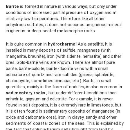
Barite
is formed in nature in various ways, but only under
conditions of increased partial pressure of oxygen and at
relatively low temperatures. Therefore, like all other
anhydrous sulfates, it does not occur as an igneous mineral
in igneous or deep-seated metamorphic rocks.
It is quite common in
hydrothermal
As a satellite, it is
installed in many deposits of sulfide, manganese (with
manganite, braunite), iron (with siderite, hematite) and other
ores. Gold-barite veins are known. There are almost pure
barite, barite-calcite, barite-fluorite veins with a small
admixture of quartz and rare sulfides (galena, sphalerite,
chalcopyrite, sometimes cinnabar, etc.). Barite, in small
quantities, mainly in the form of nodules, is also common
in
sedimentary rocks
, but under different conditions than
anhydrite, gypsum and celestite. For example, it is never
found in salt deposits, it is extremely rare in limestones, but
it is often found in sedimentary deposits of manganese (in
oxide and carbonate ores), iron, in clayey, sandy and other
sediments of coastal zones of the seas. This is explained by
the fact that soluble barium salts brought from land by