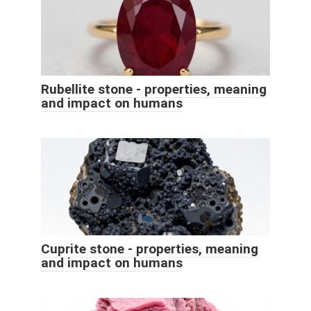
Rubellite stone - properties, meaning
and impact on humans
Cuprite stone - properties, meaning
and impact on humans