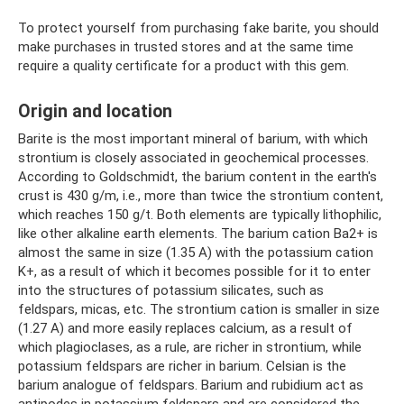
To protect yourself from purchasing fake barite, you should
make purchases in trusted stores and at the same time
require a quality certificate for a product with this gem.
Origin and location
Barite is the most important mineral of barium, with which
strontium is closely associated in geochemical processes.
According to Goldschmidt, the barium content in the earth's
crust is 430 g/m, i.e., more than twice the strontium content,
which reaches 150 g/t. Both elements are typically lithophilic,
like other alkaline earth elements. The barium cation Ba2+ is
almost the same in size (1.35 A) with the potassium cation
K+, as a result of which it becomes possible for it to enter
into the structures of potassium silicates, such as
feldspars, micas, etc. The strontium cation is smaller in size
(1.27 A) and more easily replaces calcium, as a result of
which plagioclases, as a rule, are richer in strontium, while
potassium feldspars are richer in barium. Celsian is the
barium analogue of feldspars. Barium and rubidium act as
antipodes in potassium feldspars and are considered the