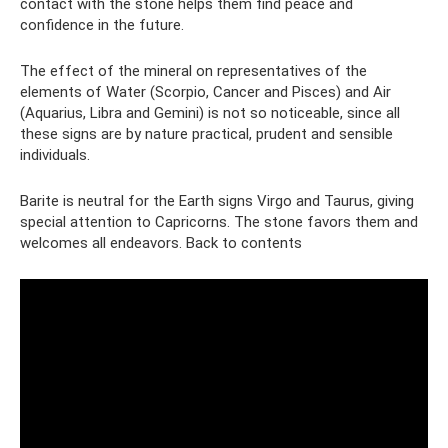
contact with the stone helps them find peace and
confidence in the future.
The effect of the mineral on representatives of the
elements of Water (Scorpio, Cancer and Pisces) and Air
(Aquarius, Libra and Gemini) is not so noticeable, since all
these signs are by nature practical, prudent and sensible
individuals.
Barite is neutral for the Earth signs Virgo and Taurus, giving
special attention to Capricorns. The stone favors them and
welcomes all endeavors. Back to contents