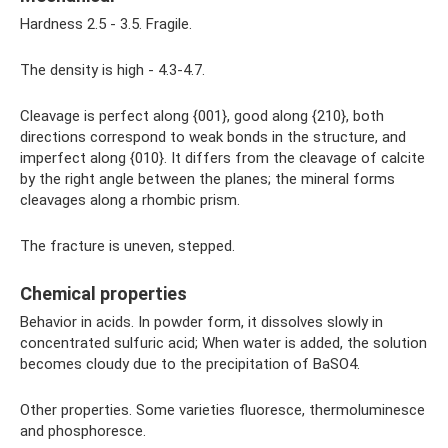
Hardness 2.5 - 3.5. Fragile.
The density is high - 4.3-4.7.
Cleavage is perfect along {001}, good along {210}, both
directions correspond to weak bonds in the structure, and
imperfect along {010}. It differs from the cleavage of calcite
by the right angle between the planes; the mineral forms
cleavages along a rhombic prism.
The fracture is uneven, stepped.
Chemical properties
Behavior in acids. In powder form, it dissolves slowly in
concentrated sulfuric acid; When water is added, the solution
becomes cloudy due to the precipitation of BaSO4.
Other properties. Some varieties fluoresce, thermoluminesce
and phosphoresce.