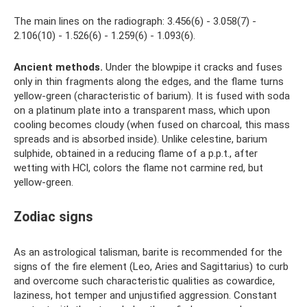
The main lines on the radiograph: 3.456(6) - 3.058(7) -
2.106(10) - 1.526(6) - 1.259(6) - 1.093(6).
Ancient
methods.
Under the blowpipe it cracks and fuses
only in thin fragments along the edges, and the flame turns
yellow-green (characteristic of barium). It is fused with soda
on a platinum plate into a transparent mass, which upon
cooling becomes cloudy (when fused on charcoal, this mass
spreads and is absorbed inside). Unlike celestine, barium
sulphide, obtained in a reducing flame of a p.p.t., after
wetting with HCl, colors the flame not carmine red, but
yellow-green.
Zodiac signs
As an astrological talisman, barite is recommended for the
signs of the fire element (Leo, Aries and Sagittarius) to curb
and overcome such characteristic qualities as cowardice,
laziness, hot temper and unjustified aggression. Constant