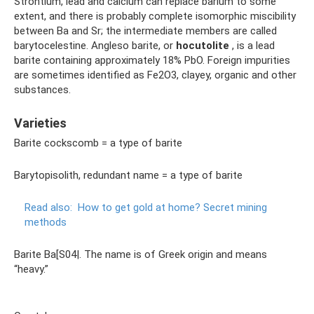
Strontium, lead and calcium can replace barium to some
extent, and there is probably complete isomorphic miscibility
between Ba and Sr; the intermediate members are called
barytocelestine. Angleso barite, or
hocutolite
, is a lead
barite containing approximately 18% PbO. Foreign impurities
are sometimes identified as Fe2O3, clayey, organic and other
substances.
Varieties
Barite cockscomb = a type of barite
Barytopisolith, redundant name = a type of barite
Read also:
How to get gold at home?
Secret mining
methods
Barite Ba[S04|. The name is of Greek origin and means
“heavy.”