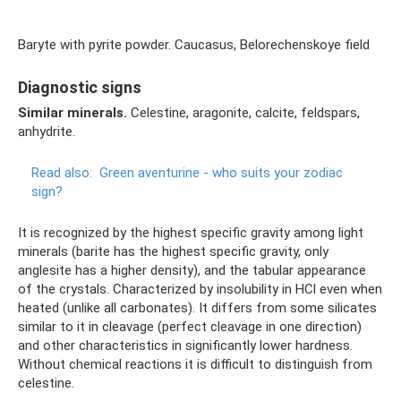
Baryte with pyrite powder. Caucasus, Belorechenskoye field
Diagnostic signs
Similar minerals.
Celestine, aragonite, calcite, feldspars,
anhydrite.
Read also:
Green aventurine - who suits your zodiac
sign?
It is recognized by the highest specific gravity among light
minerals (barite has the highest specific gravity, only
anglesite has a higher density), and the tabular appearance
of the crystals. Characterized by insolubility in HCl even when
heated (unlike all carbonates). It differs from some silicates
similar to it in cleavage (perfect cleavage in one direction)
and other characteristics in significantly lower hardness.
Without chemical reactions it is difficult to distinguish from
celestine.