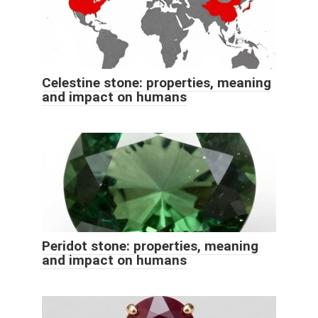
Celestine stone: properties, meaning
and impact on humans
Peridot stone: properties, meaning
and impact on humans