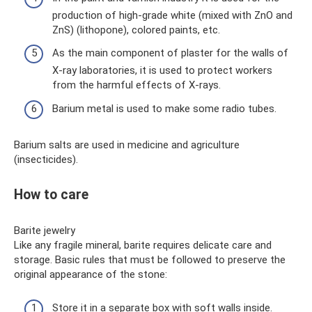
production of high-grade white (mixed with ZnO and
ZnS) (lithopone), colored paints, etc.
As the main component of plaster for the walls of
X-ray laboratories, it is used to protect workers
from the harmful effects of X-rays.
Barium metal is used to make some radio tubes.
Barium salts are used in medicine and agriculture
(insecticides).
How to care
Barite jewelry
Like any fragile mineral, barite requires delicate care and
storage. Basic rules that must be followed to preserve the
original appearance of the stone:
Store it in a separate box with soft walls inside.