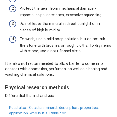
Protect the gem from mechanical damage -
impacts, chips, scratches, excessive squeezing.
Do not leave the mineral in direct sunlight or in
places of high humidity.
To wash, use a mild soap solution, but do not rub
the stone with brushes or rough cloths. To dry items
with stone, use a soft flannel cloth.
It is also not recommended to allow barite to come into
contact with cosmetics, perfumes, as well as cleaning and
washing chemical solutions.
Physical research methods
Differential thermal analysis
Read also:
Obsidian mineral: description, properties,
application, who is it suitable for