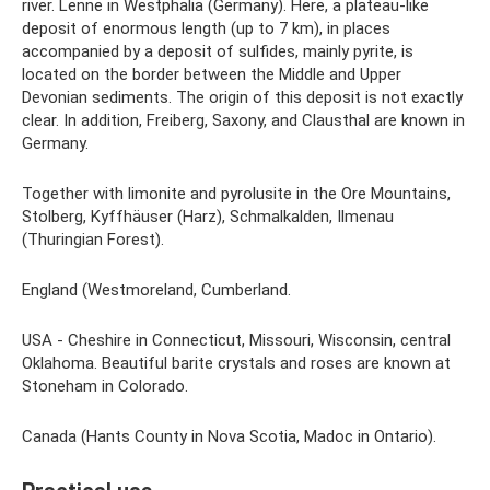
river. Lenne in Westphalia (Germany). Here, a plateau-like
deposit of enormous length (up to 7 km), in places
accompanied by a deposit of sulfides, mainly pyrite, is
located on the border between the Middle and Upper
Devonian sediments. The origin of this deposit is not exactly
clear. In addition, Freiberg, Saxony, and Clausthal are known in
Germany.
Together with limonite and pyrolusite in the Ore Mountains,
Stolberg, Kyffhäuser (Harz), Schmalkalden, Ilmenau
(Thuringian Forest).
England (Westmoreland, Cumberland.
USA - Cheshire in Connecticut, Missouri, Wisconsin, central
Oklahoma. Beautiful barite crystals and roses are known at
Stoneham in Colorado.
Canada (Hants County in Nova Scotia, Madoc in Ontario).