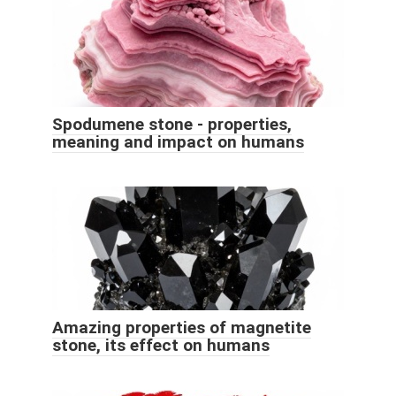
Spodumene stone - properties,
meaning and impact on humans
Amazing properties of magnetite
stone, its effect on humans