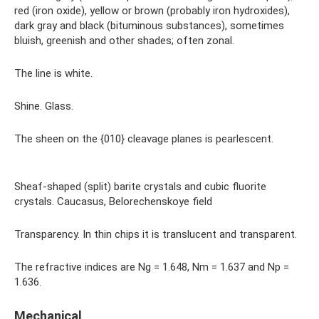
red (iron oxide), yellow or brown (probably iron hydroxides),
dark gray and black (bituminous substances), sometimes
bluish, greenish and other shades; often zonal.
The line is white.
Shine. Glass.
The sheen on the {010} cleavage planes is pearlescent.
Sheaf-shaped (split) barite crystals and cubic fluorite
crystals. Caucasus, Belorechenskoye field
Transparency. In thin chips it is translucent and transparent.
The refractive indices are Ng = 1.648, Nm = 1.637 and Np =
1.636.
Mechanical