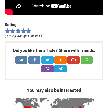
Rating
(
1
rating, average
5
out of
5
)
Did you like the article? Share with friends:
You may also be interested