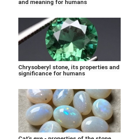
and meaning for humans
Chrysoberyl stone, its properties and
significance for humans
Cat's eye - properties of the stone