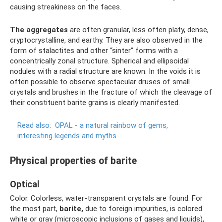
causing streakiness on the faces.
The aggregates
are often granular, less often platy, dense,
cryptocrystalline, and earthy. They are also observed in the
form of stalactites and other “sinter” forms with a
concentrically zonal structure. Spherical and ellipsoidal
nodules with a radial structure are known. In the voids it is
often possible to observe spectacular druses of small
crystals and brushes in the fracture of which the cleavage of
their constituent barite grains is clearly manifested.
Read also:
OPAL - a natural rainbow of gems,
interesting legends and myths
Physical properties of barite
Optical
Color. Colorless, water-transparent crystals are found. For
the most part,
barite,
due to foreign impurities, is colored
white or gray (microscopic inclusions of gases and liquids),