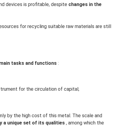
d devices is profitable, despite
changes in the
sources for recycling suitable raw materials are still
main tasks and functions
:
rument for the circulation of capital;
nly by the high cost of this metal. The scale and
y a unique set of its qualities
, among which the