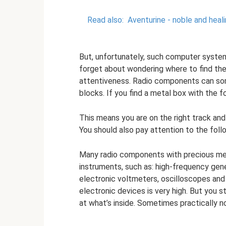
Read also:
Aventurine - noble and heali
But, unfortunately, such computer system
forget about wondering where to find the
attentiveness. Radio components can so
blocks. If you find a metal box with the 
This means you are on the right track a
You should also pay attention to the fol
Many radio components with precious met
instruments, such as: high-frequency gen
electronic voltmeters, oscilloscopes and
electronic devices is very high. But you s
at what’s inside. Sometimes practically n