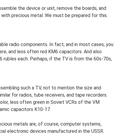
assemble the device or unit, remove the boards, and
 with precious metal. We must be prepared for this.
ble radio components. In fact, and in most cases, you
ere, and less often red KM6 capacitors. And also
6 rubles each. Perhaps, if the TV is from the 60s-70s,
ssembling such a TV, not to mention the size and
imilar for radios, tube receivers, and tape recorders.
color, less often green in Soviet VCRs of the VM
ramic capacitors K10-17.
ecious metals are, of course, computer systems,
al electronic devices manufactured in the USSR.