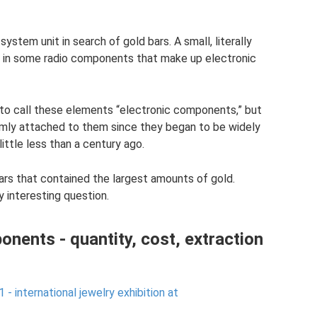
stem unit in search of gold bars. A small, literally
y in some radio components that make up electronic
 to call these elements “electronic components,” but
rmly attached to them since they began to be widely
ittle less than a century ago.
rs that contained the largest amounts of gold.
 interesting question.
onents - quantity, cost, extraction
- international jewelry exhibition at