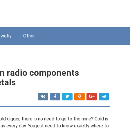
welry
Other
in radio components
tals
gold digger, there is no need to go to the mine? Gold is
 us every day. You just need to know exactly where to