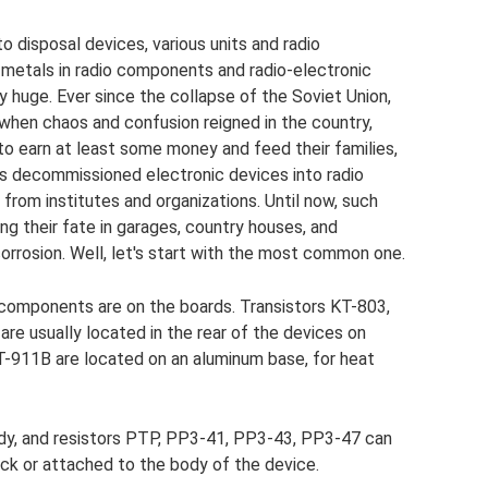
 disposal devices, various units and radio
 metals in radio components and radio-electronic
y huge. Ever since the collapse of the Soviet Union,
 when chaos and confusion reigned in the country,
 to earn at least some money and feed their families,
s decommissioned electronic devices into radio
rom institutes and organizations. Until now, such
ing their fate in garages, country houses, and
orrosion. Well, let's start with the most common one.
o components are on the boards. Transistors KT-803,
re usually located in the rear of the devices on
2T-911B are located on an aluminum base, for heat
dy, and resistors PTP, PP3-41, PP3-43, PP3-47 can
ock or attached to the body of the device.