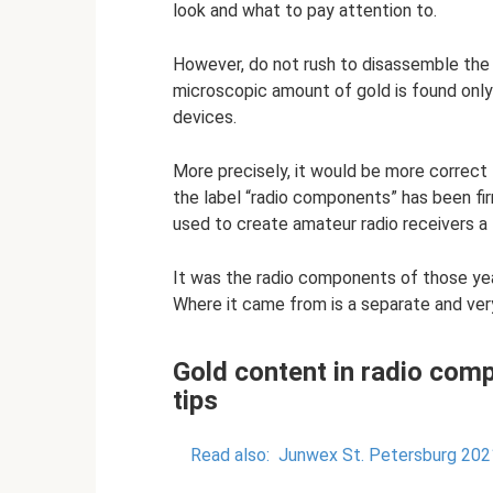
look and what to pay attention to.
However, do not rush to disassemble the sy
microscopic amount of gold is found onl
devices.
More precisely, it would be more correct
the label “radio components” has been fi
used to create amateur radio receivers a l
It was the radio components of those yea
Where it came from is a separate and very
Gold content in radio comp
tips
Read also:
Junwex St. Petersburg 2021 