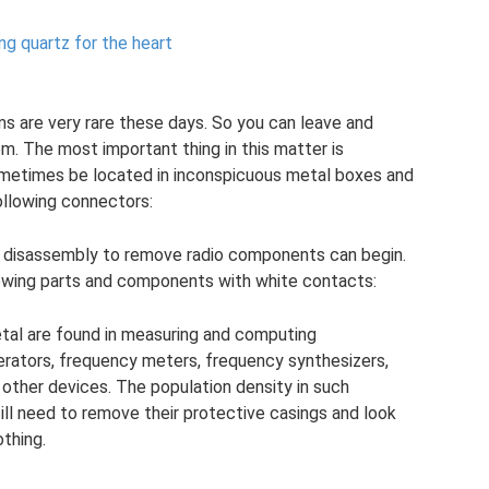
ng quartz for the heart
s are very rare these days. So you can leave and
m. The most important thing in this matter is
metimes be located in inconspicuous metal boxes and
following connectors:
nd disassembly to remove radio components can begin.
lowing parts and components with white contacts:
al are found in measuring and computing
erators, frequency meters, frequency synthesizers,
 other devices. The population density in such
till need to remove their protective casings and look
othing.