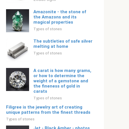
Amazonite - the stone of
the Amazons and its
magical properties
Types of stones
The subtleties of safe silver
melting at home
Types of stones
A carat is how many grams,
or how to determine the
weight of a gemstone and
the fineness of gold in
carats
Types of stones
Filigree is the jewelry art of creating
unique patterns from the finest threads
Types of stones
Jet - Black Amber - photos,