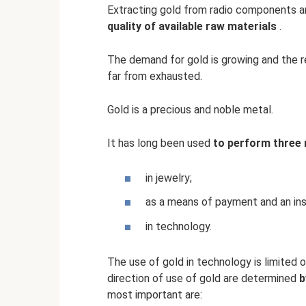
Extracting gold from radio components an
quality of available raw materials
.
The demand for gold is growing and the re
far from exhausted.
Gold is a precious and noble metal.
It has long been used
to perform three 
in jewelry;
as a means of payment and an inst
in technology.
The use of gold in technology is limited o
direction of use of gold are determined
b
most important are: