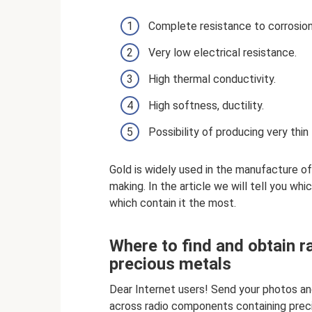
Complete resistance to corrosion
Very low electrical resistance.
High thermal conductivity.
High softness, ductility.
Possibility of producing very thin 
Gold is widely used in the manufacture o
making. In the article we will tell you wh
which contain it the most.
Where to find and obtain 
precious metals
Dear Internet users! Send your photos a
across radio components containing prec