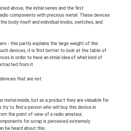
ed above, the initial series and the first
n radio components with precious metal. These devices
 the body itself and individual knobs, switches, and
s - this partly explains the large weight of the
h devices, it is first better to look at the table of
s in order to have an initial idea of ​​​​what kind of
tracted from it.
devices that are not
ous metal inside, but as a product they are valuable for
try to find a person who will buy this device in
From the point of view of a radio amateur,
components for scrap is perceived extremely
n be heard about this.