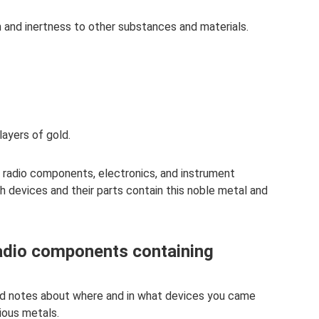
 and inertness to other substances and materials.
layers of gold.
f radio components, electronics, and instrument
ich devices and their parts contain this noble metal and
radio components containing
nd notes about where and in what devices you came
ious metals.