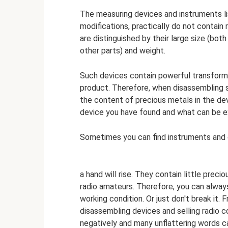
The measuring devices and instruments list
modifications, practically do not contai
are distinguished by their large size (both
other parts) and weight.
Such devices contain powerful transformer
product. Therefore, when disassembling suc
the content of precious metals in the device
device you have found and what can be ex
Sometimes you can find instruments and 
a hand will rise. They contain little preci
radio amateurs. Therefore, you can always 
working condition. Or just don't break it. 
disassembling devices and selling radio 
negatively and many unflattering words ca