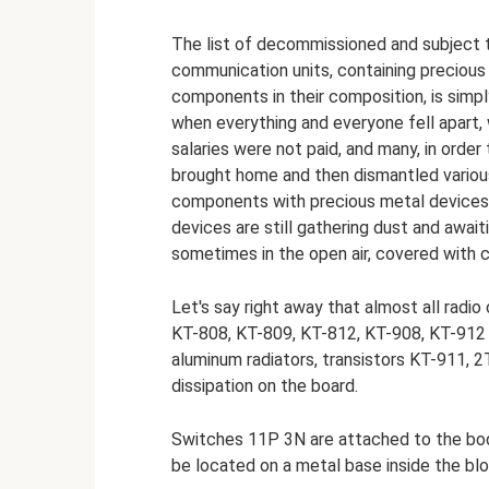
The list of decommissioned and subject to
communication units, containing precious
components in their composition, is simpl
when everything and everyone fell apart,
salaries were not paid, and many, in order
brought home and then dismantled variou
components with precious metal devices f
devices are still gathering dust and await
sometimes in the open air, covered with c
Let's say right away that almost all radi
KT-808, KT-809, KT-812, KT-908, KT-912 a
aluminum radiators, transistors KT-911, 
dissipation on the board.
Switches 11P 3N are attached to the bo
be located on a metal base inside the bl