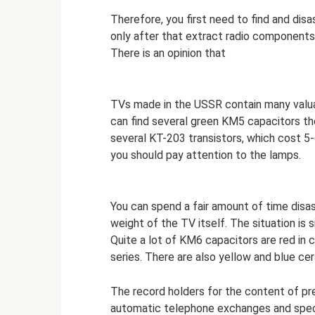
Therefore, you first need to find and dis
only after that extract radio components
There is an opinion that
TVs made in the USSR contain many valua
can find several green KM5 capacitors th
several KT-203 transistors, which cost 5-
you should pay attention to the lamps.
You can spend a fair amount of time disa
weight of the TV itself. The situation is s
Quite a lot of KM6 capacitors are red in 
series. There are also yellow and blue ce
The record holders for the content of pr
automatic telephone exchanges and speci