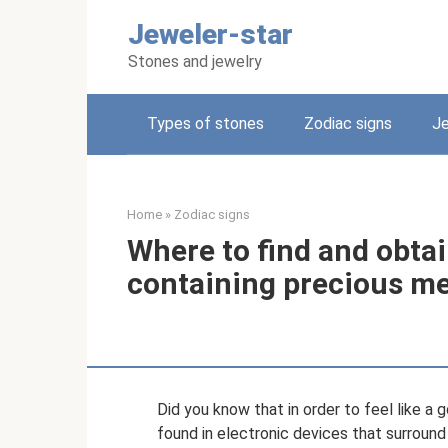
Skip
Jeweler-star
to
content
Stones and jewelry
Types of stones
Zodiac signs
Je
Home
»
Zodiac signs
Where to find and obta
containing precious me
Did you know that in order to feel like a 
found in electronic devices that surround