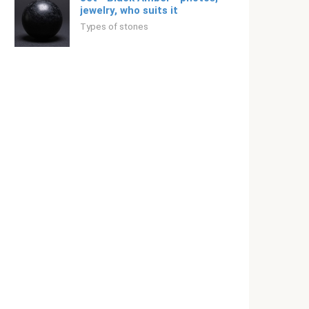
jewelry, who suits it
Types of stones