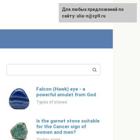
For any suggestions regarding
Для любых предложений по
Русский
the site:
сайту: ulia-n@cp9.ru
[email protected]
Search:
Falcon (Hawk) eye - a
powerful amulet from God
Types of stones
Is the garnet stone suitable
for the Cancer sign of
women and men?
Zodiac signs