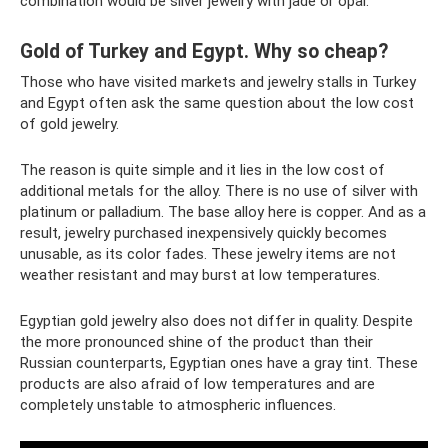
combination would be silver jewelry with jade or opal.
Gold of Turkey and Egypt. Why so cheap?
Those who have visited markets and jewelry stalls in Turkey
and Egypt often ask the same question about the low cost
of gold jewelry.
The reason is quite simple and it lies in the low cost of
additional metals for the alloy. There is no use of silver with
platinum or palladium. The base alloy here is copper. And as a
result, jewelry purchased inexpensively quickly becomes
unusable, as its color fades. These jewelry items are not
weather resistant and may burst at low temperatures.
Egyptian gold jewelry also does not differ in quality. Despite
the more pronounced shine of the product than their
Russian counterparts, Egyptian ones have a gray tint. These
products are also afraid of low temperatures and are
completely unstable to atmospheric influences.