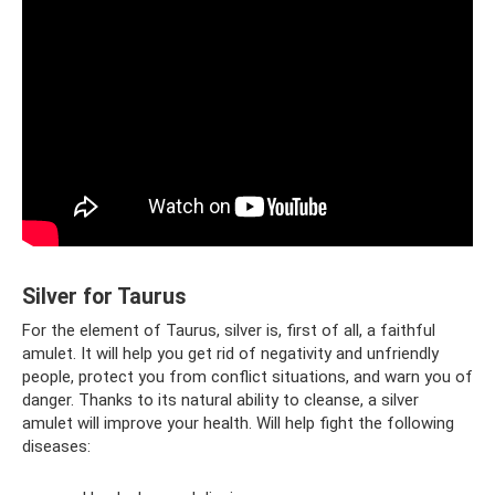
Silver for Taurus
For the element of Taurus, silver is, first of all, a faithful
amulet. It will help you get rid of negativity and unfriendly
people, protect you from conflict situations, and warn you of
danger. Thanks to its natural ability to cleanse, a silver
amulet will improve your health. Will help fight the following
diseases: