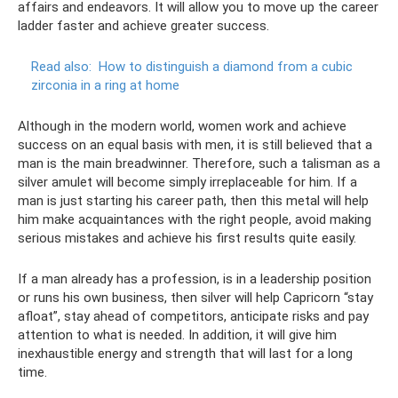
affairs and endeavors. It will allow you to move up the career
ladder faster and achieve greater success.
Read also:
How to distinguish a diamond from a cubic
zirconia in a ring at home
Although in the modern world, women work and achieve
success on an equal basis with men, it is still believed that a
man is the main breadwinner. Therefore, such a talisman as a
silver amulet will become simply irreplaceable for him. If a
man is just starting his career path, then this metal will help
him make acquaintances with the right people, avoid making
serious mistakes and achieve his first results quite easily.
If a man already has a profession, is in a leadership position
or runs his own business, then silver will help Capricorn “stay
afloat”, stay ahead of competitors, anticipate risks and pay
attention to what is needed. In addition, it will give him
inexhaustible energy and strength that will last for a long
time.