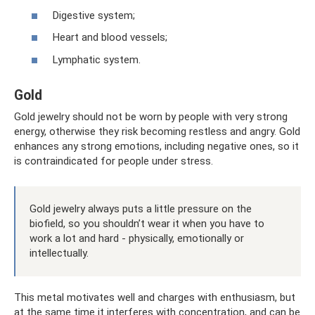
Digestive system;
Heart and blood vessels;
Lymphatic system.
Gold
Gold jewelry should not be worn by people with very strong
energy, otherwise they risk becoming restless and angry. Gold
enhances any strong emotions, including negative ones, so it
is contraindicated for people under stress.
Gold jewelry always puts a little pressure on the
biofield, so you shouldn’t wear it when you have to
work a lot and hard - physically, emotionally or
intellectually.
This metal motivates well and charges with enthusiasm, but
at the same time it interferes with concentration, and can be