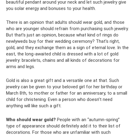
beautiful pendant around your neck and let such jewelry give
you solar energy and bonuses to your health.
There is an opinion that adults should wear gold, and those
who are younger should refrain from purchasing such jewelry.
But that’s just an opinion, because what kind of rings do
newlyweds buy for their wedding ceremony? That's right,
gold, and they exchange them as a sign of eternal love. In the
east, the long-awaited child is dressed with a lot of gold
jewelry: bracelets, chains and all kinds of decorations for
arms and legs.
Gold is also a great gift and a versatile one at that. Such
jewelry can be given to your beloved girl for her birthday or
March 8th, to mother or father for an anniversary, to a small
child for christening. Even a person who doesn’t need
anything will like such a gift.
Who should wear gold?
People with an “autumn-spring”
type of appearance should definitely add it to their list of
decorations. For those who are unfamiliar with such