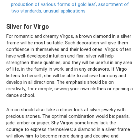
production of various forms of gold leaf, assortment of
two standards, unusual applications
Silver for Virgo
For romantic and dreamy Virgos, a brown diamond in a silver
frame will be most suitable. Such decoration will give them
confidence in themselves and their loved ones. Virgos often
have well-developed intuition and flair; silver will help
strengthen these qualities, and they will be useful in any area
of ​​life, in the family, in work, and in any endeavors. If Virgo
listens to herself, she will be able to achieve harmony and
develop in all directions. The emphasis should be on
creativity, for example, sewing your own clothes or opening a
dance school.
A man should also take a closer look at silver jewelry with
precious stones. The optimal combination would be: pearls,
jade, amber or jasper. Shy Virgos sometimes lack the
courage to express themselves; a diamond in a silver frame
will allow him to become more daring and decisive and