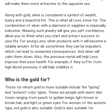
will make them more attractive to the opposite sex.
Along with gold, silver is considered a symbol of wealth,
luxury and a beautiful life. This is what all Leos strive for. The
combination of silver with a diamond or sapphire is especially
indicative. Wearing such jewelry will give you self-confidence,
allow you to finish what you start and attract success to
your life. For young Leos, silver products with it will become a
reliable amulet. After all, sometimes they can be impudent,
which can lead to unwanted consequences. And silver will
calm them down. Also, this precious metal will help Leos
improve their poor health. For example, if they suffer from
high blood pressure, it will help stabilize it.
Who is the gold for?
Those for whom gold is more suitable include the “spring”
and “autumn” color types. These are people with warm skin
tones ranging from peach to golden beige, light brown or
brown hair, and light or green eyes. For women of the autumn
type, red gold is also suitable. Gold is also suitable for