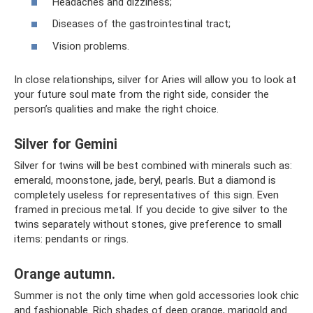
Headaches and dizziness;
Diseases of the gastrointestinal tract;
Vision problems.
In close relationships, silver for Aries will allow you to look at
your future soul mate from the right side, consider the
person’s qualities and make the right choice.
Silver for Gemini
Silver for twins will be best combined with minerals such as:
emerald, moonstone, jade, beryl, pearls. But a diamond is
completely useless for representatives of this sign. Even
framed in precious metal. If you decide to give silver to the
twins separately without stones, give preference to small
items: pendants or rings.
Orange autumn.
Summer is not the only time when gold accessories look chic
and fashionable. Rich shades of deep orange, marigold and