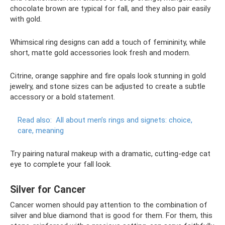
chocolate brown are typical for fall, and they also pair easily
with gold.
Whimsical ring designs can add a touch of femininity, while
short, matte gold accessories look fresh and modern.
Citrine, orange sapphire and fire opals look stunning in gold
jewelry, and stone sizes can be adjusted to create a subtle
accessory or a bold statement.
Read also:
All about men’s rings and signets: choice,
care, meaning
Try pairing natural makeup with a dramatic, cutting-edge cat
eye to complete your fall look.
Silver for Cancer
Cancer women should pay attention to the combination of
silver and blue diamond that is good for them. For them, this