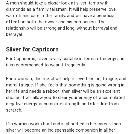
A man should take a closer look at silver items with
diamonds as a family talisman. It will help preserve love,
warmth and care in the family, and will have a beneficial
effect on both the owner and his companion. The
relationship will be strong and long, without betrayal and
betrayal.
Silver for Capricorn
For Capricorns, silver is very suitable in terms of energy and
it is recommended to wear it frequently.
For a woman, this metal will help relieve tension, fatigue, and
moral fatigue. If she feels that something is going wrong in
her life and needs a reboot, then silver will be an excellent
choice. It will allow you to clear your energy of accumulated
negative energy, accumulate strength and start life from
scratch.
If a woman works hard and is absorbed in her career, then
silver will become an indispensable companion in all her