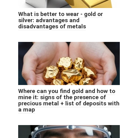
What is better to wear - gold or
silver: advantages and
disadvantages of metals
Where can you find gold and how to
mine it: signs of the presence of
precious metal + list of deposits with
a map