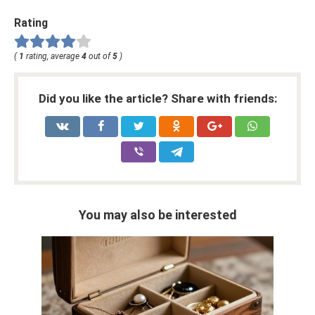
Rating
(
1
rating, average
4
out of
5
)
Did you like the article? Share with friends:
You may also be interested