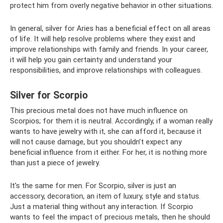
protect him from overly negative behavior in other situations.
In general, silver for Aries has a beneficial effect on all areas
of life. It will help resolve problems where they exist and
improve relationships with family and friends. In your career,
it will help you gain certainty and understand your
responsibilities, and improve relationships with colleagues.
Silver for Scorpio
This precious metal does not have much influence on
Scorpios; for them it is neutral. Accordingly, if a woman really
wants to have jewelry with it, she can afford it, because it
will not cause damage, but you shouldn’t expect any
beneficial influence from it either. For her, it is nothing more
than just a piece of jewelry.
It's the same for men. For Scorpio, silver is just an
accessory, decoration, an item of luxury, style and status.
Just a material thing without any interaction. If Scorpio
wants to feel the impact of precious metals, then he should