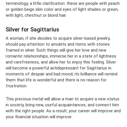
terminology, a little clarification: these are people with peach
or golden beige skin color and eyes of light shades or green,
with light, chestnut or blond hair.
Silver for Sagittarius
A woman, if she decides to acquire silver-based jewelry,
should pay attention to amulets and items with stones
framed in silver. Such things will give her love and new
romantic relationships, immerse her in a state of lightness
and carefreeness, and allow her to enjoy this feeling. Silver
will become a powerful antidepressant for Sagittarius in
moments of despair and bad mood; its brilliance will remind
them that life is wonderful and there is no reason for
frustration.
This precious metal will allow a man to acquire a new status
in society, bring new, useful acquaintances, and connect him
with the right people. As a result, your career will improve and
your financial situation will improve.