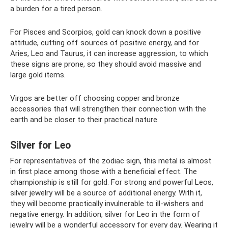
a burden for a tired person.
For Pisces and Scorpios, gold can knock down a positive
attitude, cutting off sources of positive energy, and for
Aries, Leo and Taurus, it can increase aggression, to which
these signs are prone, so they should avoid massive and
large gold items.
Virgos are better off choosing copper and bronze
accessories that will strengthen their connection with the
earth and be closer to their practical nature.
Silver for Leo
For representatives of the zodiac sign, this metal is almost
in first place among those with a beneficial effect. The
championship is still for gold. For strong and powerful Leos,
silver jewelry will be a source of additional energy. With it,
they will become practically invulnerable to ill-wishers and
negative energy. In addition, silver for Leo in the form of
jewelry will be a wonderful accessory for every day. Wearing it