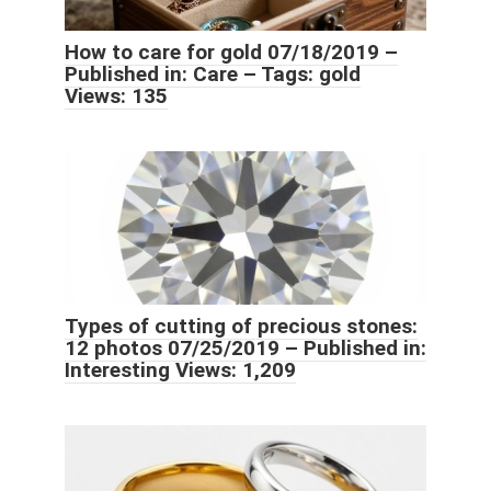
How to care for gold 07/18/2019 –
Published in: Care – Tags: gold
Views: 135
Types of cutting of precious stones:
12 photos 07/25/2019 – Published in:
Interesting Views: 1,209