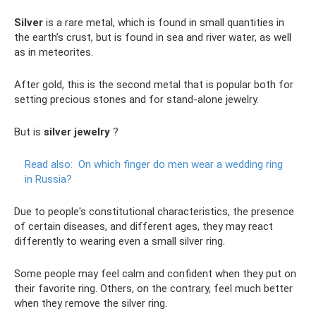
Silver
is a rare metal, which is found in small quantities in
the earth’s crust, but is found in sea and river water, as well
as in meteorites.
After gold, this is the second metal that is popular both for
setting precious stones and for stand-alone jewelry.
But is
silver jewelry
?
Read also:
On which finger do men wear a wedding ring
in Russia?
Due to people's constitutional characteristics, the presence
of certain diseases, and different ages, they may react
differently to wearing even a small silver ring.
Some people may feel calm and confident when they put on
their favorite ring. Others, on the contrary, feel much better
when they remove the silver ring.