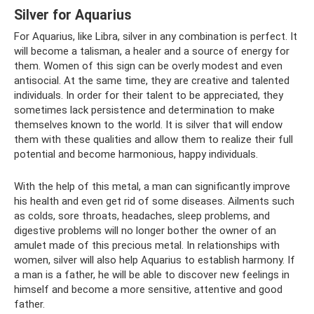
Silver for Aquarius
For Aquarius, like Libra, silver in any combination is perfect. It
will become a talisman, a healer and a source of energy for
them. Women of this sign can be overly modest and even
antisocial. At the same time, they are creative and talented
individuals. In order for their talent to be appreciated, they
sometimes lack persistence and determination to make
themselves known to the world. It is silver that will endow
them with these qualities and allow them to realize their full
potential and become harmonious, happy individuals.
With the help of this metal, a man can significantly improve
his health and even get rid of some diseases. Ailments such
as colds, sore throats, headaches, sleep problems, and
digestive problems will no longer bother the owner of an
amulet made of this precious metal. In relationships with
women, silver will also help Aquarius to establish harmony. If
a man is a father, he will be able to discover new feelings in
himself and become a more sensitive, attentive and good
father.