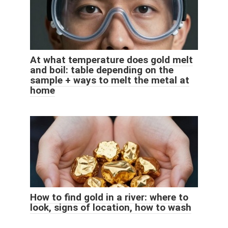
At what temperature does gold melt
and boil: table depending on the
sample + ways to melt the metal at
home
How to find gold in a river: where to
look, signs of location, how to wash