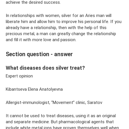
achieve the desired success.
In relationships with women, silver for an Aries man will
liberate him and allow him to improve his personal life. If you
already have a relationship, then with the help of this
precious metal, a man can greatly change the relationship
and fill it with more love and passion.
Section question - answer
What diseases does silver treat?
Expert opinion
Kibantseva Elena Anatolyevna
Allergist-immunologist, “Movement” clinic, Saratov
It cannot be used to treat diseases, using it as an original
and separate medicine. But pharmacological agents that
include white metal ions have proven themselves well when