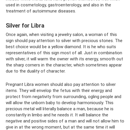
used in cosmetology, gastroenterology, and also in the
treatment of autoimmune diseases.
Silver for Libra
Once again, when visiting a jewelry salon, a woman of this
sign should pay attention to silver with precious stones. The
best choice would be a yellow diamond. It is he who suits
representatives of this sign most of all. Just in combination
with silver, it will warm the owner with its energy, smooth out
the sharp corners in the character, which sometimes appear
due to the duality of character.
Pregnant Libra women should also pay attention to silver
items. They will envelop the fetus with their energy and
protect from negativity from surrounding, ogling people and
will allow the unborn baby to develop harmoniously. This
precious metal will literally balance a man, because he is
constantly in limbo and he needs it. It will balance the
negative and positive sides of a man and will not allow him to
give in at the wrong moment, but at the same time it will