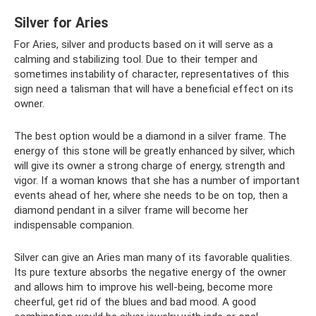
Silver for Aries
For Aries, silver and products based on it will serve as a
calming and stabilizing tool. Due to their temper and
sometimes instability of character, representatives of this
sign need a talisman that will have a beneficial effect on its
owner.
The best option would be a diamond in a silver frame. The
energy of this stone will be greatly enhanced by silver, which
will give its owner a strong charge of energy, strength and
vigor. If a woman knows that she has a number of important
events ahead of her, where she needs to be on top, then a
diamond pendant in a silver frame will become her
indispensable companion.
Silver can give an Aries man many of its favorable qualities.
Its pure texture absorbs the negative energy of the owner
and allows him to improve his well-being, become more
cheerful, get rid of the blues and bad mood. A good