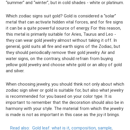
“summer” and “winter”, but in cold shades - white or platinum.
Which zodiac signs suit gold? Gold is considered a “solar”
metal that can activate hidden vital forces, and for fire signs
it can be a quite powerful source of energy. For this reason,
this metal is primarily suitable for Aries, Taurus and Leo -
they can wear gold jewelry almost without taking it off. In
general, gold suits all fire and earth signs of the Zodiac, but
they should periodically remove their gold jewelry. Air and
water signs, on the contrary, should refrain from buying
yellow gold jewelry and choose white gold or an alloy of gold
and silver.
When choosing jewelry, you should think not only about which
zodiac sign silver or gold is suitable for, but also what jewelry
is recommended for you based on your color type. It is
important to remember that the decoration should also be in
harmony with your style. The material from which the jewelry
is made is not as important in this case as the joy it brings.
Read also:
Gold leaf: what is it, composition, sample,