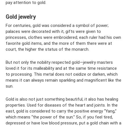
pay attention to gold.
Gold jewelry
For centuries, gold was considered a symbol of power;
palaces were decorated with it, gifts were given to
princesses, clothes were embroidered; each ruler had his own
favorite gold items, and the more of them there were at
court, the higher the status of the monarch.
But not only the nobility respected gold—jewelry masters
loved it for its malleability and at the same time resistance
to processing. This metal does not oxidize or darken, which
means it can always remain sparkling and magnificent like the
sun.
Gold is also not just something beautiful, it also has healing
properties. Used for diseases of the heart and joints. In the
east, gold is considered to carry the positive energy “Yang,”
which means “the power of the sun.” So, if you feel tired,
depressed or have low blood pressure, put a gold chain with a