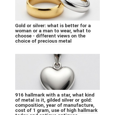
Gold or silver: what is better for a
woman or a man to wear, what to
choose - different views on the
choice of precious metal
916 hallmark with a star, what kind
of metal is it, gilded silver or gold:
composition, year of manufacture,
cost of 1 gram, use of high hallmark