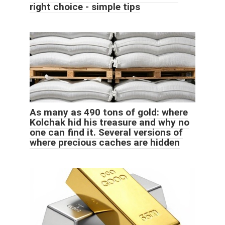
right choice - simple tips
As many as 490 tons of gold: where
Kolchak hid his treasure and why no
one can find it. Several versions of
where precious caches are hidden