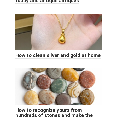
today and antique antiques
How to clean silver and gold at home
How to recognize yours from
hundreds of stones and make the