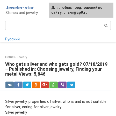
Skip
Jeweler-star
For any suggestions regarding
Для любых предложений по
to
Stones and jewelry
the site:
сайту: ulia-n@cp9.ru
[email protected]
content
Search:
Русский
Home
»
Jewelry
Who gets silver and who gets gold? 07/18/2019
– Published in: Choosing jewelry, Finding your
metal Views: 5,846
Silver jewelry, properties of silver, who is and is not suitable
for silver, caring for silver jewelry
Silver jewelry