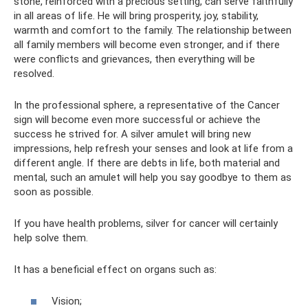
stone, reinforced with a precious setting, can serve faithfully
in all areas of life. He will bring prosperity, joy, stability,
warmth and comfort to the family. The relationship between
all family members will become even stronger, and if there
were conflicts and grievances, then everything will be
resolved.
In the professional sphere, a representative of the Cancer
sign will become even more successful or achieve the
success he strived for. A silver amulet will bring new
impressions, help refresh your senses and look at life from a
different angle. If there are debts in life, both material and
mental, such an amulet will help you say goodbye to them as
soon as possible.
If you have health problems, silver for cancer will certainly
help solve them.
It has a beneficial effect on organs such as:
Vision;