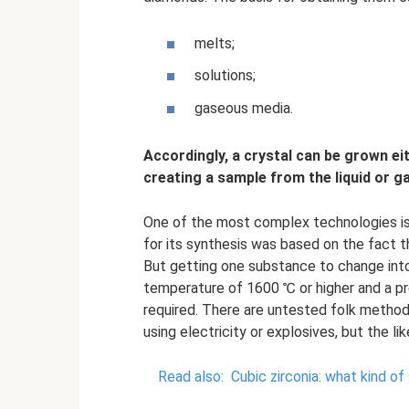
melts;
solutions;
gaseous media.
Accordingly, a crystal can be grown eit
creating a sample from the liquid or 
One of the most complex technologies i
for its synthesis was based on the fact 
But getting one substance to change into
temperature of 1600 ℃ or higher and a p
required. There are untested folk metho
using electricity or explosives, but the li
Read also:
Cubic zirconia: what kind of