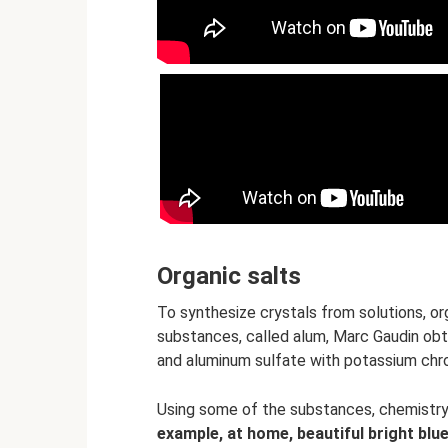
Organic salts
To synthesize crystals from solutions, or
substances, called alum, Marc Gaudin obta
and aluminum sulfate with potassium chr
Using some of the substances, chemistry
example, at home, beautiful bright blu