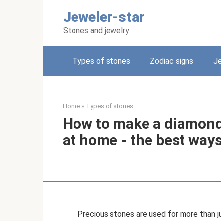
Skip
Jeweler-star
to
content
Stones and jewelry
Types of stones
Zodiac signs
Je
Home
»
Types of stones
How to make a diamond y
at home - the best way
Precious stones are used for more than ju