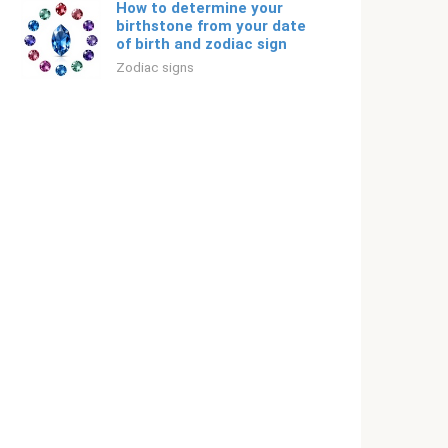
How to determine your
birthstone from your date
of birth and zodiac sign
Zodiac signs