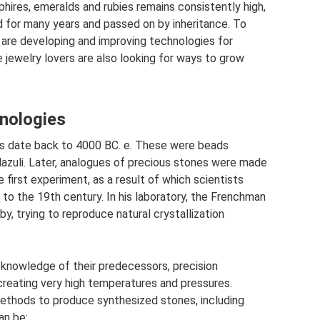
phires, emeralds and rubies remains consistently high,
 for many years and passed on by inheritance. To
 are developing and improving technologies for
 jewelry lovers are also looking for ways to grow
nologies
ms date back to 4000 BC. e. These were beads
 lazuli. Later, analogues of precious stones were made
 first experiment, as a result of which scientists
to the 19th century. In his laboratory, the Frenchman
y, trying to reproduce natural crystallization
 knowledge of their predecessors, precision
creating very high temperatures and pressures.
ethods to produce synthesized stones, including
an be: