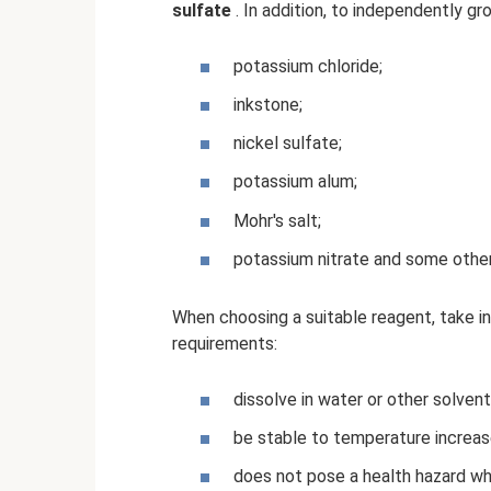
sulfate
. In addition, to independently gr
potassium chloride;
inkstone;
nickel sulfate;
potassium alum;
Mohr's salt;
potassium nitrate and some other
When choosing a suitable reagent, take i
requirements:
dissolve in water or other solvent
be stable to temperature increas
does not pose a health hazard wh