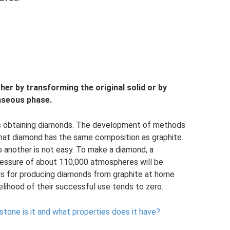
her by transforming the original solid or by
gaseous phase.
s obtaining diamonds. The development of methods
that diamond has the same composition as graphite.
 another is not easy. To make a diamond, a
ressure of about 110,000 atmospheres will be
ds for producing diamonds from graphite at home
kelihood of their successful use tends to zero.
 stone is it and what properties does it have?