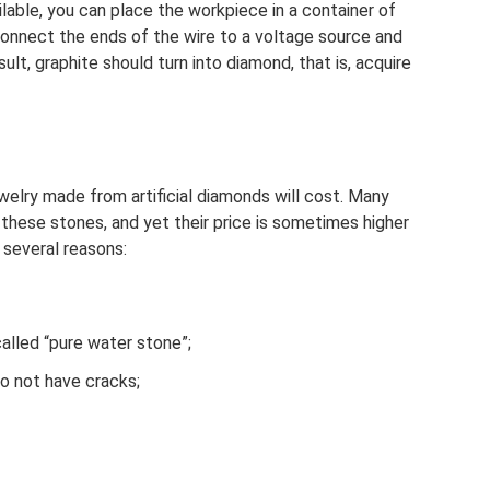
vailable, you can place the workpiece in a container of
connect the ends of the wire to a voltage source and
ult, graphite should turn into diamond, that is, acquire
lry made from artificial diamonds will cost. Many
hese stones, and yet their price is sometimes higher
 several reasons:
called “pure water stone”;
o not have cracks;