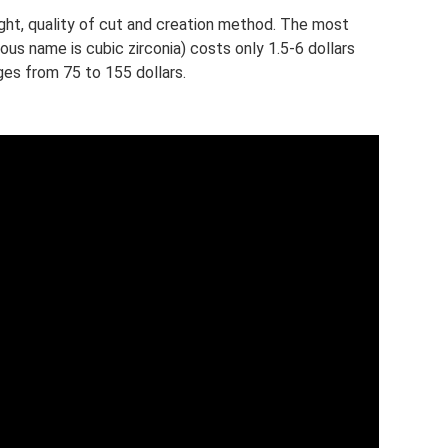
ht, quality of cut and creation method. The most
s name is cubic zirconia) costs only 1.5-6 dollars
ges from 75 to 155 dollars.