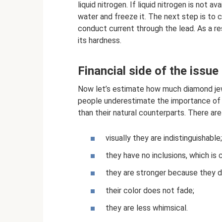
liquid nitrogen. If liquid nitrogen is not a
water and freeze it. The next step is to 
conduct current through the lead. As a res
its hardness.
Financial side of the issue
Now let’s estimate how much diamond jewe
people underestimate the importance of t
than their natural counterparts. There are
visually they are indistinguishable;
they have no inclusions, which is 
they are stronger because they d
their color does not fade;
they are less whimsical.