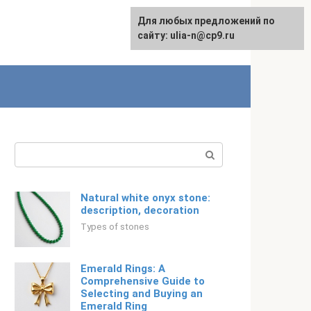
For any suggestions regarding
Для любых предложений по
Русский
the site:
сайту: ulia-n@cp9.ru
[email protected]
Search:
Natural white onyx stone:
description, decoration
Types of stones
Emerald Rings: A
Comprehensive Guide to
Selecting and Buying an
Emerald Ring