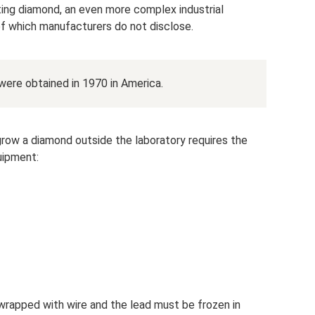
ting diamond, an even more complex industrial
 of which manufacturers do not disclose.
 were obtained in 1970 in America.
row a diamond outside the laboratory requires the
uipment:
wrapped with wire and the lead must be frozen in