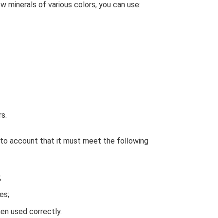
ow minerals of various colors, you can use:
s.
nto account that it must meet the following
;
es;
en used correctly.