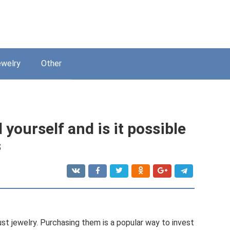
welry
Other
ourself and is it possible
s
st jewelry. Purchasing them is a popular way to invest