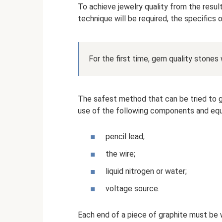
To achieve jewelry quality from the resul
technique will be required, the specifics
For the first time, gem quality stones
The safest method that can be tried to g
use of the following components and eq
pencil lead;
the wire;
liquid nitrogen or water;
voltage source.
Each end of a piece of graphite must be 