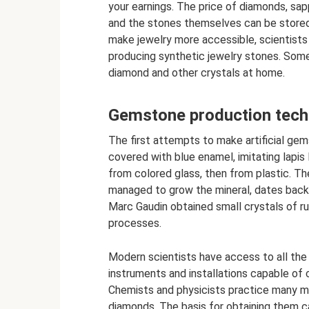
your earnings. The price of diamonds, sap
and the stones themselves can be stored
make jewelry more accessible, scientists
producing synthetic jewelry stones. Some
diamond and other crystals at home.
Gemstone production tech
The first attempts to make artificial ge
covered with blue enamel, imitating lapis
from colored glass, then from plastic. The
managed to grow the mineral, dates back 
Marc Gaudin obtained small crystals of rub
processes.
Modern scientists have access to all the
instruments and installations capable of 
Chemists and physicists practice many m
diamonds. The basis for obtaining them c