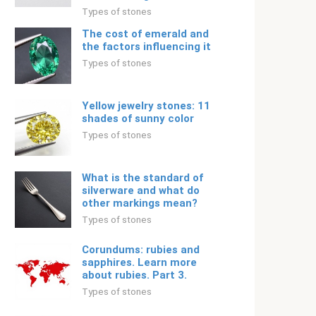
Types of stones
The cost of emerald and
the factors influencing it
Types of stones
Yellow jewelry stones: 11
shades of sunny color
Types of stones
What is the standard of
silverware and what do
other markings mean?
Types of stones
Corundums: rubies and
sapphires. Learn more
about rubies. Part 3.
Types of stones