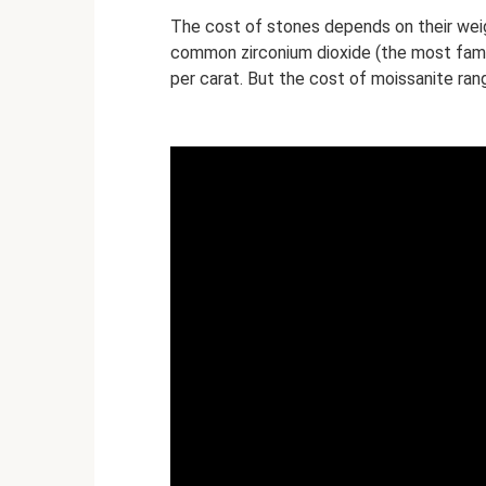
The cost of stones depends on their weig
common zirconium dioxide (the most famou
per carat. But the cost of moissanite ran