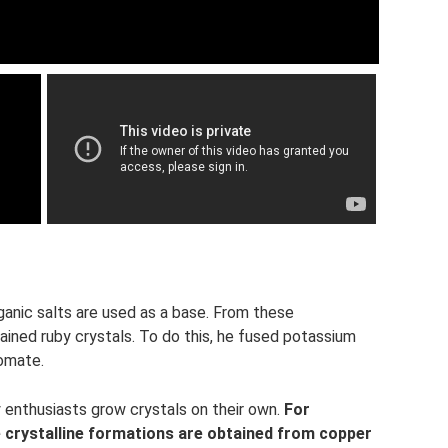
ganic salts are used as a base. From these
ined ruby ​​crystals. To do this, he fused potassium
omate.
 enthusiasts grow crystals on their own.
For
e crystalline formations are obtained from copper