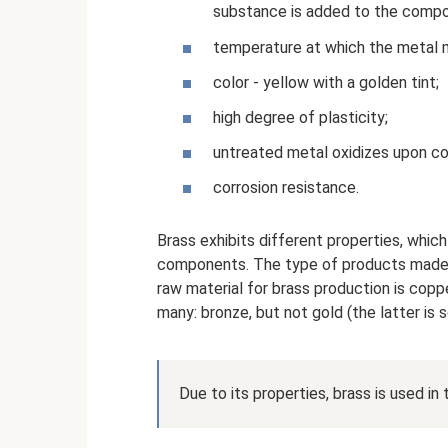
substance is added to the compos
temperature at which the metal 
color - yellow with a golden tint;
high degree of plasticity;
untreated metal oxidizes upon co
corrosion resistance.
Brass exhibits different properties, whic
components. The type of products made 
raw material for brass production is coppe
many: bronze, but not gold (the latter is s
Due to its properties, brass is used i