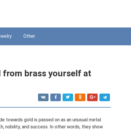
welry
Other
 from brass yourself at
ude towards gold is passed on as an unusual metal.
th, nobility, and success. In other words, they show