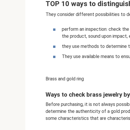
TOP 10 ways to distinguis
They consider different possibilities to 
perform an inspection: check the
the product, sound upon impact, e
they use methods to determine tha
They use available means to ensur
Brass and gold ring
Ways to check brass jewelry b
Before purchasing, it is not always possi
determine the authenticity of a gold produ
some characteristics that are characteris