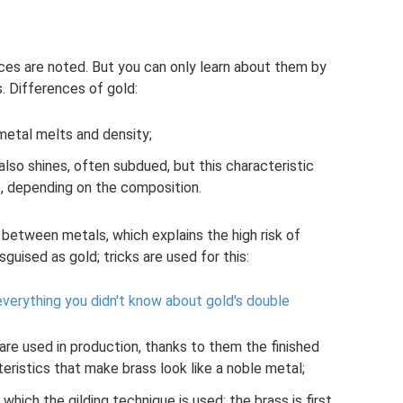
es are noted. But you can only learn about them by
s. Differences of gold:
metal melts and density;
 also shines, often subdued, but this characteristic
s, depending on the composition.
s between metals, which explains the high risk of
sguised as gold; tricks are used for this:
 everything you didn't know about gold's double
re used in production, thanks to them the finished
eristics that make brass look like a noble metal;
which the gilding technique is used; the brass is first