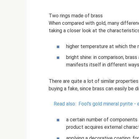
Two rings made of brass
When compared with gold, many differenc
taking a closer look at the characteristic
higher temperature at which the 
bright shine: in comparison, brass
manifests itself in different way
There are quite a lot of similar propertie
buying a fake, since brass can easily be di
Read also:
Fool's gold mineral pyrite -
a certain number of components a
product acquires external charact
applying a decorative coating, for 