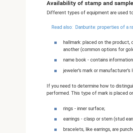
Availability of stamp and sampl
Different types of equipment are used to
Read also:
Danburite: properties of a r
hallmark: placed on the product, 
another (common options for gold:
name book - contains information
jeweler's mark or manufacturer's l
If you need to determine how to distingui
performed. This type of mark is placed on
rings - inner surface;
earrings - clasp or stem (stud earr
bracelets, like earrings, are punc