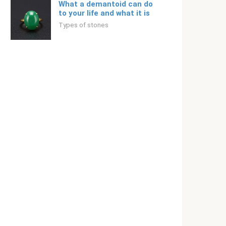
What a demantoid can do
to your life and what it is
Types of stones