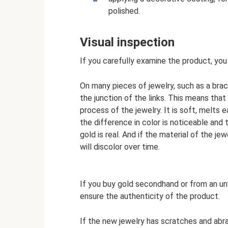
polished.
Visual inspection
If you carefully examine the product, you 
On many pieces of jewelry, such as a brace
the junction of the links. This means that
process of the jewelry. It is soft, melts ea
the difference in color is noticeable and t
gold is real. And if the material of the j
will discolor over time.
If you buy gold secondhand or from an un
ensure the authenticity of the product.
If the new jewelry has scratches and abras