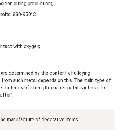
ition during production);
melts: 880-950°C;
ntact with oxygen;
h are determined by the content of alloying
from such metal depends on this. The main type of
r. In terms of strength, such a metal is inferior to
ofter).
n the manufacture of decorative items.