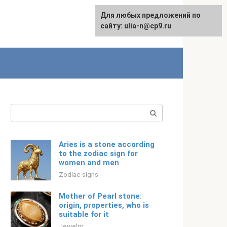
For any suggestions regarding
Для любых предложений по
Русский
the site:
сайту: ulia-n@cp9.ru
[email protected]
Search:
Aries is a stone according
to the zodiac sign for
women and men
Zodiac signs
Mother of Pearl stone:
origin, properties, who is
suitable for it
Jewelry