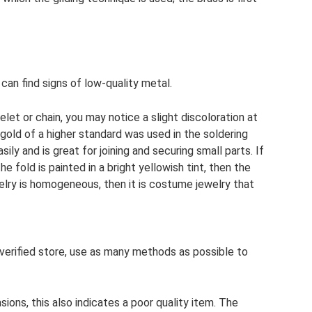
can find signs of low-quality metal.
let or chain, you may notice a slight discoloration at
 gold of a higher standard was used in the soldering
sily and is great for joining and securing small parts. If
he fold is painted in a bright yellowish tint, then the
ewelry is homogeneous, then it is costume jewelry that
verified store, use as many methods as possible to
ions, this also indicates a poor quality item. The