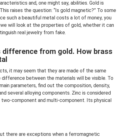
racteristics and, one might say, abilities. Gold is
. This raises the question: “Is gold magnetic?” To some
ince such a beautiful metal costs a lot of money, you
 we will look at the properties of gold, whether it can
inguish real jewelry from fake.
s difference from gold. How brass
tal
ucts, it may seem that they are made of the same
e difference between the materials will be visible. To
 main parameters, find out the composition, density,
 and several alloying components. Zinc is considered
: two-component and multi-component. Its physical
but there are exceptions when a ferromagnetic