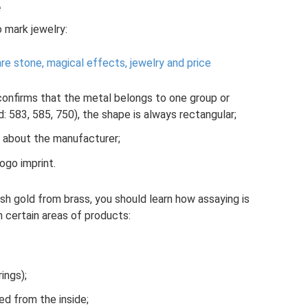
e
 mark jewelry:
are stone, magical effects, jewelry and price
confirms that the metal belongs to one group or
 583, 585, 750), the shape is always rectangular;
 about the manufacturer;
ogo imprint.
sh gold from brass, you should learn how assaying is
 certain areas of products:
ings);
hed from the inside;