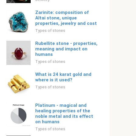
Zarinite: composition of
Altai stone, unique
properties, jewelry and cost
Types of stones
Rubellite stone - properties,
meaning and impact on
humans
Types of stones
What is 24 karat gold and
where is it used?
Types of stones
Platinum - magical and
healing properties of the
noble metal and its effect
on humans
Types of stones