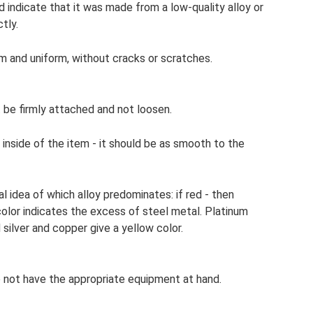
d indicate that it was made from a low-quality alloy or
tly.
m and uniform, without cracks or scratches.
t be firmly attached and not loosen.
 inside of the item - it should be as smooth to the
 idea of ​​which alloy predominates: if red - then
color indicates the excess of steel metal. Platinum
 silver and copper give a yellow color.
o not have the appropriate equipment at hand.