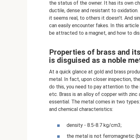
the status of the owner. It has its own cha
ductile, dense and resistant to oxidation
it seems real, to others it doesn't. And s
can easily encounter fakes. In this article
be attracted to a magnet, and how to dist
Properties of brass and it
is disguised as a noble me
At a quick glance at gold and brass prod
metal. In fact, upon closer inspection, th
do this, you need to pay attention to the
etc. Brass is an alloy of copper with zinc
essential. The metal comes in two types
and chemical characteristics:
density - 8.5-8.7 kg/cm3;
the metal is not ferromagnetic (