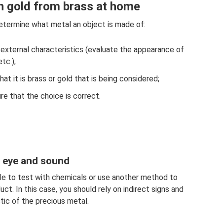
h gold from brass at home
determine what metal an object is made of:
 external characteristics (evaluate the appearance of
tc.);
t it is brass or gold that is being considered;
e that the choice is correct.
y eye and sound
ble to test with chemicals or use another method to
ct. In this case, you should rely on indirect signs and
tic of the precious metal.