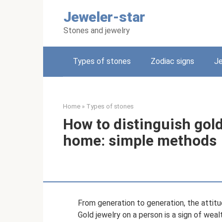
Skip
Jeweler-star
to
content
Stones and jewelry
Types of stones
Zodiac signs
Je
Home
»
Types of stones
How to distinguish gold
home: simple methods
From generation to generation, the attit
Gold jewelry on a person is a sign of weal