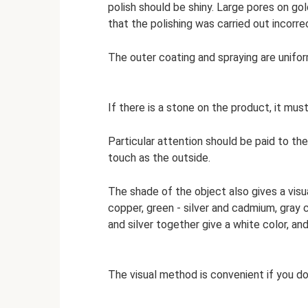
polish should be shiny. Large pores on gol
that the polishing was carried out incorrec
The outer coating and spraying are unifor
If there is a stone on the product, it mus
Particular attention should be paid to the
touch as the outside.
The shade of the object also gives a visual
copper, green - silver and cadmium, gray 
and silver together give a white color, and
The visual method is convenient if you d