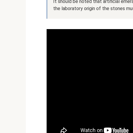
It should be noted that artificial eme
the laboratory origin of the stones mus