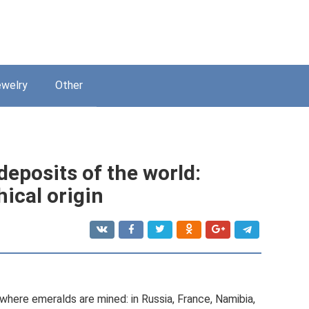
welry
Other
eposits of the world:
ical origin
here emeralds are mined: in Russia, France, Namibia,