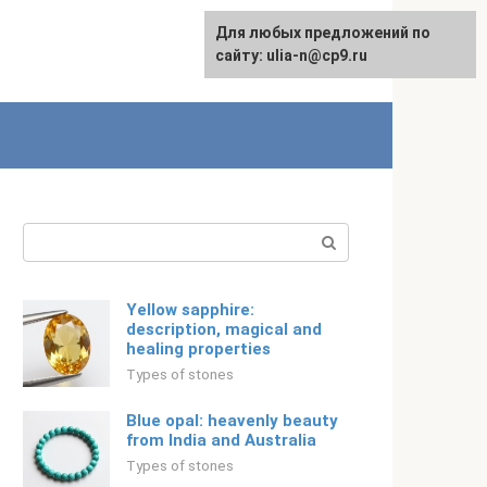
For any suggestions regarding
Для любых предложений по
Русский
the site:
сайту: ulia-n@cp9.ru
[email protected]
Search:
Yellow sapphire:
description, magical and
healing properties
Types of stones
Blue opal: heavenly beauty
from India and Australia
Types of stones