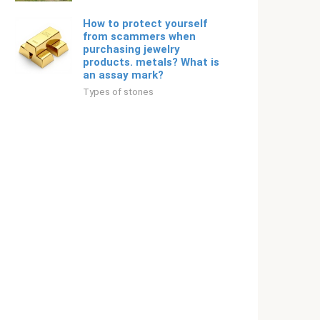
How to protect yourself
from scammers when
purchasing jewelry
products. metals? What is
an assay mark?
Types of stones