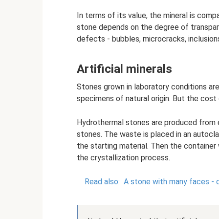
In terms of its value, the mineral is comp
stone depends on the degree of transpare
defects - bubbles, microcracks, inclusion
Artificial minerals
Stones grown in laboratory conditions are 
specimens of natural origin. But the cost o
Hydrothermal stones are produced from e
stones. The waste is placed in an autocl
the starting material. Then the container 
the crystallization process.
Read also:
A stone with many faces - 