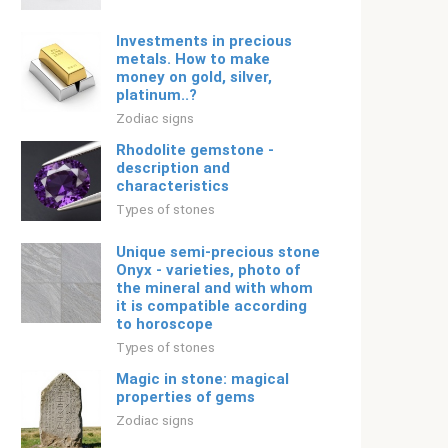
Investments in precious
metals. How to make
money on gold, silver,
platinum..?
Zodiac signs
Rhodolite gemstone -
description and
characteristics
Types of stones
Unique semi-precious stone
Onyx - varieties, photo of
the mineral and with whom
it is compatible according
to horoscope
Types of stones
Magic in stone: magical
properties of gems
Zodiac signs