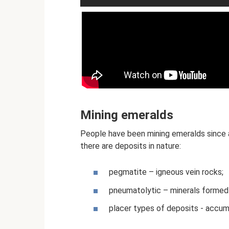
Mining emeralds
People have been mining emeralds since a
there are deposits in nature:
pegmatite – igneous vein rocks;
pneumatolytic – minerals formed
placer types of deposits - accumu