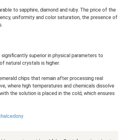
arable to sapphire, diamond and ruby. The price of the
ncy, uniformity and color saturation, the presence of
s.
significantly superior in physical parameters to
f natural crystals is higher.
merald chips that remain after processing real
ave, where high temperatures and chemicals dissolve
with the solution is placed in the cold, which ensures
chalcedony