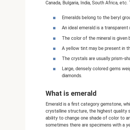
Canada, Bulgaria, India, South Africa, etc.
Emeralds belong to the beryl grou
An ideal emerald is a transparent 
The color of the mineral is given
A yellow tint may be present in th
The crystals are usually prism-sh
Large, densely colored gems wei
diamonds.
What is emerald
Emerald is a first category gemstone, whi
crystalline structure, the highest qualit
ability to change one shade of color to a
sometimes there are specimens with a yell