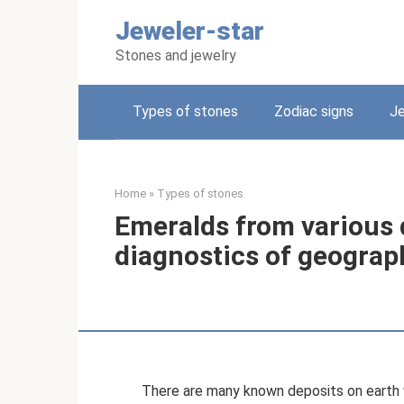
Skip
Jeweler-star
to
content
Stones and jewelry
Types of stones
Zodiac signs
Je
Home
»
Types of stones
Emeralds from various d
diagnostics of geograph
There are many known deposits on earth w