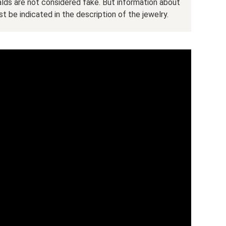
ralds are not considered fake. But information about
t be indicated in the description of the jewelry.