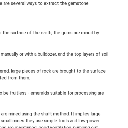
re are several ways to extract the gemstone.
o the surface of the earth, the gems are mined by
 manually or with a bulldozer, and the top layers of soil
ered, large pieces of rock are brought to the surface
cted from them.
o be fruitless - emeralds suitable for processing are
are mined using the shaft method. It implies large
n small mines they use simple tools and low-power
ions are maintained: good ventilation, pumping out