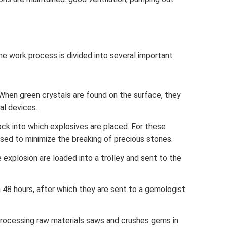
he work process is divided into several important
y. When green crystals are found on the surface, they
al devices.
rock into which explosives are placed. For these
sed to minimize the breaking of precious stones.
explosion are loaded into a trolley and sent to the
n 48 hours, after which they are sent to a gemologist
rocessing raw materials saws and crushes gems in