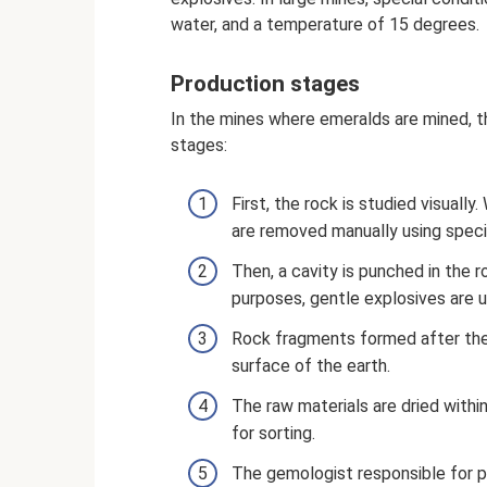
water, and a temperature of 15 degrees.
Production stages
In the mines where emeralds are mined, t
stages:
First, the rock is studied visuall
are removed manually using speci
Then, a cavity is punched in the 
purposes, gentle explosives are u
Rock fragments formed after the 
surface of the earth.
The raw materials are dried withi
for sorting.
The gemologist responsible for p