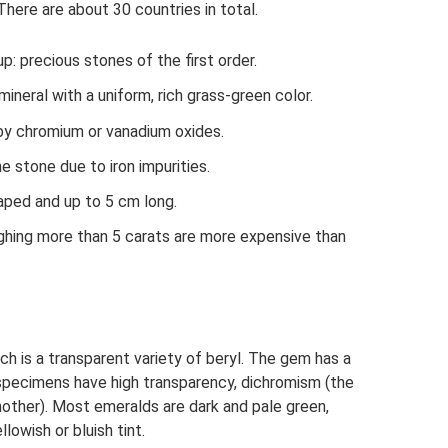
 There are about 30 countries in total.
p: precious stones of the first order.
mineral with a uniform, rich grass-green color.
 by chromium or vanadium oxides.
e stone due to iron impurities.
aped and up to 5 cm long.
ghing more than 5 carats are more expensive than
ch is a transparent variety of beryl. The gem has a
y specimens have high transparency, dichromism (the
nother). Most emeralds are dark and pale green,
owish or bluish tint.