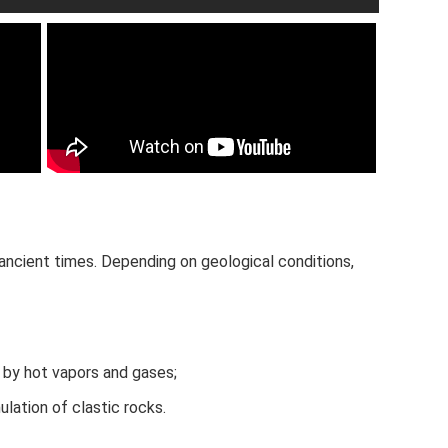
ncient times. Depending on geological conditions,
 by hot vapors and gases;
lation of clastic rocks.