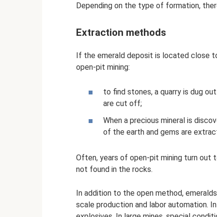
Depending on the type of formation, the
Extraction methods
If the emerald deposit is located close t
open-pit mining:
to find stones, a quarry is dug out
are cut off;
When a precious mineral is discov
of the earth and gems are extra
Often, years of open-pit mining turn out t
not found in the rocks.
In addition to the open method, emeralds 
scale production and labor automation. I
explosives. In large mines, special condit