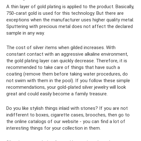
A thin layer of gold plating is applied to the product. Basically,
750-carat gold is used for this technology. But there are
exceptions when the manufacturer uses higher quality metal.
Sputtering with precious metal does not affect the declared
sample in any way.
The cost of silver items when gilded increases. With
constant contact with an aggressive alkaline environment,
the gold plating layer can quickly decrease. Therefore, it is
recommended to take care of things that have such a
coating (remove them before taking water procedures, do
not swim with them in the pool). If you follow these simple
recommendations, your gold-plated silver jewelry will look
great and could easily become a family treasure.
Do you like stylish things inlaid with stones? If you are not
indifferent to boxes, cigarette cases, brooches, then go to
the online catalogs of our website - you can find a lot of
interesting things for your collection in them.