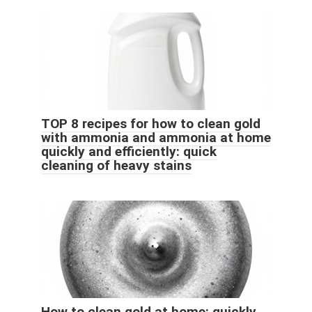
TOP 8 recipes for how to clean gold
with ammonia and ammonia at home
quickly and efficiently: quick
cleaning of heavy stains
How to clean gold at home: quickly