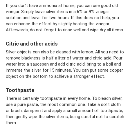
If you don't have ammonia at home, you can use good old
vinegar. Simply leave silver items in a 6% or 9% vinegar
solution and leave for two hours. If this does not help, you
can enhance the effect by slightly heating the vinegar.
Afterwards, do not forget to rinse well and wipe dry all items.
Citric and other acids
Silver objects can also be cleaned with lemon. All you need to
remove blackness is half a liter of water and citric acid. Pour
water into a saucepan and add citric acid, bring to a boil and
immerse the silver for 15 minutes. You can put some copper
object on the bottom to achieve a stronger effect.
Toothpaste
There is certainly toothpaste in every home. To bleach silver,
use a pure paste, the most common one. Take a soft cloth
or brush, dampen it and apply a small amount of toothpaste,
then gently wipe the silver items, being careful not to scratch
them.