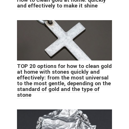
and effectively to make it shine
TOP 20 options for how to clean gold
at home with stones quickly and
effectively: from the most universal
to the most gentle, depending on the
standard of gold and the type of
stone