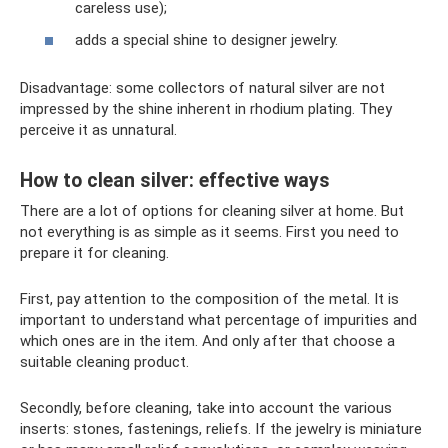
careless use);
adds a special shine to designer jewelry.
Disadvantage: some collectors of natural silver are not
impressed by the shine inherent in rhodium plating. They
perceive it as unnatural.
How to clean silver: effective ways
There are a lot of options for cleaning silver at home. But
not everything is as simple as it seems. First you need to
prepare it for cleaning.
First, pay attention to the composition of the metal. It is
important to understand what percentage of impurities and
which ones are in the item. And only after that choose a
suitable cleaning product.
Secondly, before cleaning, take into account the various
inserts: stones, fastenings, reliefs. If the jewelry is miniature