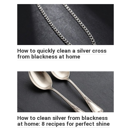
How to quickly clean a silver cross
from blackness at home
How to clean silver from blackness
at home: 8 recipes for perfect shine