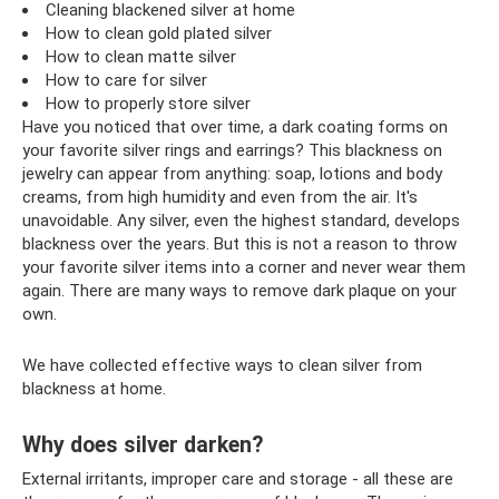
Cleaning blackened silver at home
How to clean gold plated silver
How to clean matte silver
How to care for silver
How to properly store silver
Have you noticed that over time, a dark coating forms on
your favorite silver rings and earrings? This blackness on
jewelry can appear from anything: soap, lotions and body
creams, from high humidity and even from the air. It's
unavoidable. Any silver, even the highest standard, develops
blackness over the years. But this is not a reason to throw
your favorite silver items into a corner and never wear them
again. There are many ways to remove dark plaque on your
own.
We have collected effective ways to clean silver from
blackness at home.
Why does silver darken?
External irritants, improper care and storage - all these are