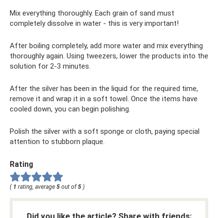
Mix everything thoroughly. Each grain of sand must
completely dissolve in water - this is very important!
After boiling completely, add more water and mix everything
thoroughly again. Using tweezers, lower the products into the
solution for 2-3 minutes.
After the silver has been in the liquid for the required time,
remove it and wrap it in a soft towel. Once the items have
cooled down, you can begin polishing.
Polish the silver with a soft sponge or cloth, paying special
attention to stubborn plaque.
Rating
(
1
rating, average
5
out of
5
)
Did you like the article? Share with friends: