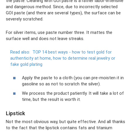
the paste. Cleaning with GOI paste is a rather labor-intensive
and dangerous method. Since, due to incorrectly selected
GOI paste (and there are several types), the surface can be
severely scratched.
For silver items, use paste number three. It mattes the
surface well and does not leave streaks.
Read also:
TOP 14 best ways - how to test gold for
authenticity at home, how to determine real jewelry or
fake gold plating
Apply the paste to a cloth (you can pre-moisten it in
gasoline so as not to scratch the silver).
We process the product patiently. It will take a lot of
time, but the result is worth it.
Lipstick
Not the most obvious way, but quite effective. And all thanks
to the fact that the lipstick contains fats and titanium