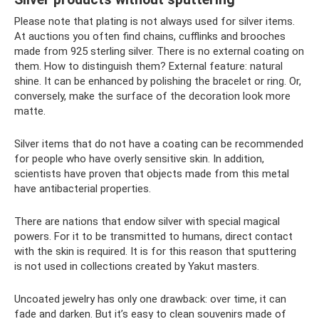
Please note that plating is not always used for silver items.
At auctions you often find chains, cufflinks and brooches
made from 925 sterling silver. There is no external coating on
them. How to distinguish them? External feature: natural
shine. It can be enhanced by polishing the bracelet or ring. Or,
conversely, make the surface of the decoration look more
matte.
Silver items that do not have a coating can be recommended
for people who have overly sensitive skin. In addition,
scientists have proven that objects made from this metal
have antibacterial properties.
There are nations that endow silver with special magical
powers. For it to be transmitted to humans, direct contact
with the skin is required. It is for this reason that sputtering
is not used in collections created by Yakut masters.
Uncoated jewelry has only one drawback: over time, it can
fade and darken. But it’s easy to clean souvenirs made of