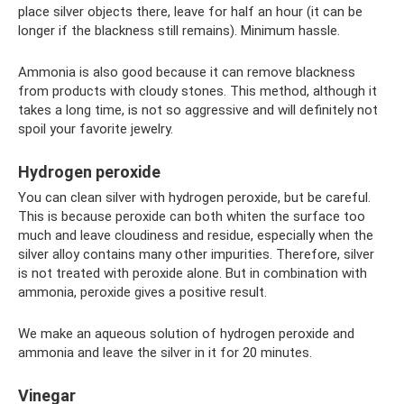
place silver objects there, leave for half an hour (it can be
longer if the blackness still remains). Minimum hassle.
Ammonia is also good because it can remove blackness
from products with cloudy stones. This method, although it
takes a long time, is not so aggressive and will definitely not
spoil your favorite jewelry.
Hydrogen peroxide
You can clean silver with hydrogen peroxide, but be careful.
This is because peroxide can both whiten the surface too
much and leave cloudiness and residue, especially when the
silver alloy contains many other impurities. Therefore, silver
is not treated with peroxide alone. But in combination with
ammonia, peroxide gives a positive result.
We make an aqueous solution of hydrogen peroxide and
ammonia and leave the silver in it for 20 minutes.
Vinegar