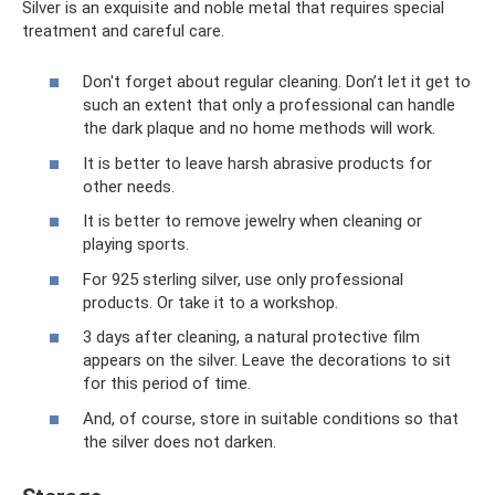
Silver is an exquisite and noble metal that requires special
treatment and careful care.
Don't forget about regular cleaning. Don’t let it get to
such an extent that only a professional can handle
the dark plaque and no home methods will work.
It is better to leave harsh abrasive products for
other needs.
It is better to remove jewelry when cleaning or
playing sports.
For 925 sterling silver, use only professional
products. Or take it to a workshop.
3 days after cleaning, a natural protective film
appears on the silver. Leave the decorations to sit
for this period of time.
And, of course, store in suitable conditions so that
the silver does not darken.