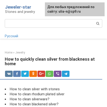
Skip
Jeweler-star
For any suggestions regarding
Для любых предложений по
to
Stones and jewelry
the site:
сайту: ulia-n@cp9.ru
[email protected]
content
Search:
Русский
Home
»
Jewelry
How to quickly clean silver from blackness at
home
How to clean silver with stones
How to clean rhodium plated silver
How to clean silverware?
How to clean blackened silver?