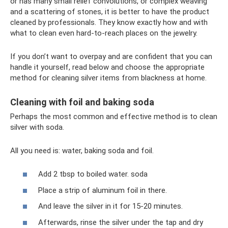
or has many small relief convolutions, or complex weaving
and a scattering of stones, it is better to have the product
cleaned by professionals. They know exactly how and with
what to clean even hard-to-reach places on the jewelry.
If you don’t want to overpay and are confident that you can
handle it yourself, read below and choose the appropriate
method for cleaning silver items from blackness at home.
Cleaning with foil and baking soda
Perhaps the most common and effective method is to clean
silver with soda.
All you need is: water, baking soda and foil.
Add 2 tbsp to boiled water. soda
Place a strip of aluminum foil in there.
And leave the silver in it for 15-20 minutes.
Afterwards, rinse the silver under the tap and dry