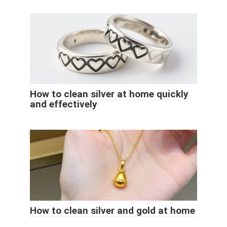
How to clean silver at home quickly
and effectively
How to clean silver and gold at home