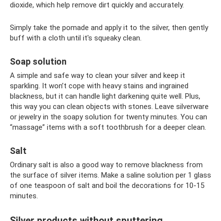
dioxide, which help remove dirt quickly and accurately.
Simply take the pomade and apply it to the silver, then gently
buff with a cloth until it's squeaky clean.
Soap solution
A simple and safe way to clean your silver and keep it
sparkling. It won’t cope with heavy stains and ingrained
blackness, but it can handle light darkening quite well. Plus,
this way you can clean objects with stones. Leave silverware
or jewelry in the soapy solution for twenty minutes. You can
“massage” items with a soft toothbrush for a deeper clean.
Salt
Ordinary salt is also a good way to remove blackness from
the surface of silver items. Make a saline solution per 1 glass
of one teaspoon of salt and boil the decorations for 10-15
minutes.
Silver products without sputtering