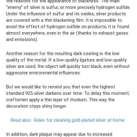
the reasons for the appearance of blackness. The main
“enemy” of silver is sulfur, or more precisely hydrogen sulfide.
Under the influence of sulfur and its oxides, silver products
are covered with a thin blackening film. It is impossible to
avoid the effect of hydrogen sulfide on products; it is found
almost everywhere, even in the air (thanks to exhaust gases
and emissions).
Another reason for the resulting dark coating is the low
quality of the metal. If a low-quality ligature and low-quality
silver are used, the object will quickly turn black, even without
aggressive environmental influences.
But we would like to remind you that even the highest
standard 925 silver darkens over time. To delay this moment,
craftsmen apply a thin layer of rhodium. This way the
decoration stays shiny longer.
Read also:
Rules for cleaning gold-plated silver at home
In addition, dark plaque may appear due to increased