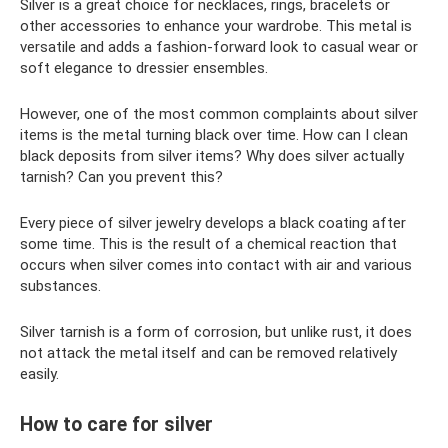
Silver is a great choice for necklaces, rings, bracelets or
other accessories to enhance your wardrobe. This metal is
versatile and adds a fashion-forward look to casual wear or
soft elegance to dressier ensembles.
However, one of the most common complaints about silver
items is the metal turning black over time. How can I clean
black deposits from silver items? Why does silver actually
tarnish? Can you prevent this?
Every piece of silver jewelry develops a black coating after
some time. This is the result of a chemical reaction that
occurs when silver comes into contact with air and various
substances.
Silver tarnish is a form of corrosion, but unlike rust, it does
not attack the metal itself and can be removed relatively
easily.
How to care for silver