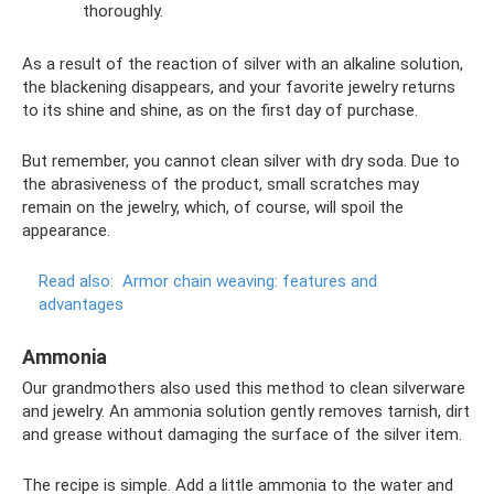
thoroughly.
As a result of the reaction of silver with an alkaline solution,
the blackening disappears, and your favorite jewelry returns
to its shine and shine, as on the first day of purchase.
But remember, you cannot clean silver with dry soda. Due to
the abrasiveness of the product, small scratches may
remain on the jewelry, which, of course, will spoil the
appearance.
Read also:
Armor chain weaving: features and
advantages
Ammonia
Our grandmothers also used this method to clean silverware
and jewelry. An ammonia solution gently removes tarnish, dirt
and grease without damaging the surface of the silver item.
The recipe is simple. Add a little ammonia to the water and