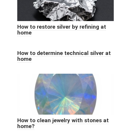
How to restore silver by refining at
home
How to determine technical silver at
home
How to clean jewelry with stones at
home?