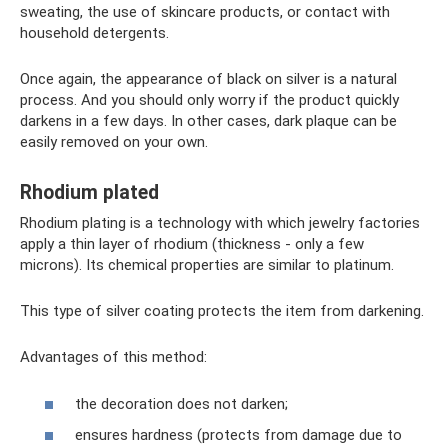
sweating, the use of skincare products, or contact with
household detergents.
Once again, the appearance of black on silver is a natural
process. And you should only worry if the product quickly
darkens in a few days. In other cases, dark plaque can be
easily removed on your own.
Rhodium plated
Rhodium plating is a technology with which jewelry factories
apply a thin layer of rhodium (thickness - only a few
microns). Its chemical properties are similar to platinum.
This type of silver coating protects the item from darkening.
Advantages of this method:
the decoration does not darken;
ensures hardness (protects from damage due to