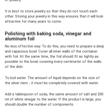
It is best to store jewelry so that they do not touch each
other. Storing your jewelry in this way ensures that it will look
attractive for many years to come.
Polishing with baking soda, vinegar and
aluminum foil
No less effective way. To do this, you need to prepare a deep
and capacious bowl. Cover all inner walls of the container
with foil. At the same time, the foil should fit as tightly as
possible to the bowl, covering every centimeter of the walls
of the dish.
To boil water. The amount of liquid depends on the size of
the silver item - it must be completely covered with water.
Add a tablespoon of soda, the same amount of salt and 200
ml of white vinegar to the water. If the product is large, you
should double the number of components.