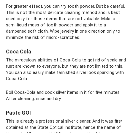
For greater effect, you can try tooth powder. But be careful.
This is not the most delicate cleaning method and is best
used only for those items that are not valuable. Make a
semi-liquid mass of tooth powder and apply it to a
dampened soft cloth. Wipe jewelry in one direction only to
minimize the risk of micro-scratches.
Coca Cola
The miraculous abilities of Coca-Cola to get rid of scale and
rust are known to everyone, but they are not limited to this.
You can also easily make tarnished silver look sparkling with
Coca-Cola.
Boil Coca-Cola and cook silver items in it for five minutes.
After cleaning, rinse and dry.
Paste GOI
This is already a professional silver cleaner. And it was first
obtained at the State Optical Institute, hence the name of