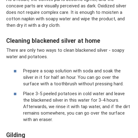
concave parts are visually perceived as dark. Oxidized silver
does not require complex care. It is enough to moisten a
cotton napkin with soapy water and wipe the product, and
then dry it with a dry cloth.
Cleaning blackened silver at home
There are only two ways to clean blackened silver - soapy
water and potatoes.
Prepare a soap solution with soda and soak the
silver in it for half an hour. You can go over the
surface with a toothbrush without pressing hard.
Place 3-5 peeled potatoes in cold water and leave
the blackened silver in this water for 3-4 hours.
Afterwards, we rinse it with tap water, and if the dirt
remains somewhere, you can go over the surface
with an eraser.
Gilding