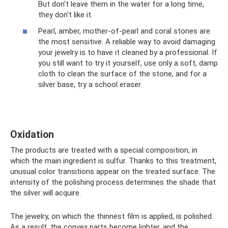
But don't leave them in the water for a long time,
they don't like it.
Pearl, amber, mother-of-pearl and coral stones are
the most sensitive. A reliable way to avoid damaging
your jewelry is to have it cleaned by a professional. If
you still want to try it yourself, use only a soft, damp
cloth to clean the surface of the stone, and for a
silver base, try a school eraser.
Oxidation
The products are treated with a special composition, in
which the main ingredient is sulfur. Thanks to this treatment,
unusual color transitions appear on the treated surface. The
intensity of the polishing process determines the shade that
the silver will acquire.
The jewelry, on which the thinnest film is applied, is polished.
As a result, the convex parts become lighter, and the