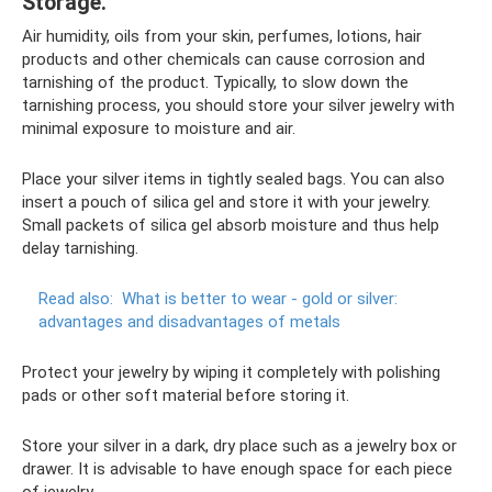
Storage.
Air humidity, oils from your skin, perfumes, lotions, hair
products and other chemicals can cause corrosion and
tarnishing of the product. Typically, to slow down the
tarnishing process, you should store your silver jewelry with
minimal exposure to moisture and air.
Place your silver items in tightly sealed bags. You can also
insert a pouch of silica gel and store it with your jewelry.
Small packets of silica gel absorb moisture and thus help
delay tarnishing.
Read also:
What is better to wear - gold or silver:
advantages and disadvantages of metals
Protect your jewelry by wiping it completely with polishing
pads or other soft material before storing it.
Store your silver in a dark, dry place such as a jewelry box or
drawer. It is advisable to have enough space for each piece
of jewelry.