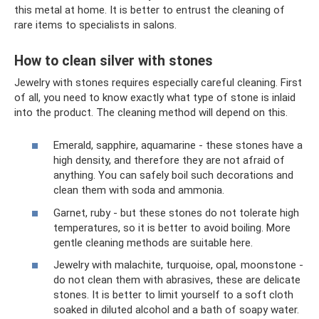
this metal at home. It is better to entrust the cleaning of
rare items to specialists in salons.
How to clean silver with stones
Jewelry with stones requires especially careful cleaning. First
of all, you need to know exactly what type of stone is inlaid
into the product. The cleaning method will depend on this.
Emerald, sapphire, aquamarine - these stones have a
high density, and therefore they are not afraid of
anything. You can safely boil such decorations and
clean them with soda and ammonia.
Garnet, ruby ​​- but these stones do not tolerate high
temperatures, so it is better to avoid boiling. More
gentle cleaning methods are suitable here.
Jewelry with malachite, turquoise, opal, moonstone -
do not clean them with abrasives, these are delicate
stones. It is better to limit yourself to a soft cloth
soaked in diluted alcohol and a bath of soapy water.