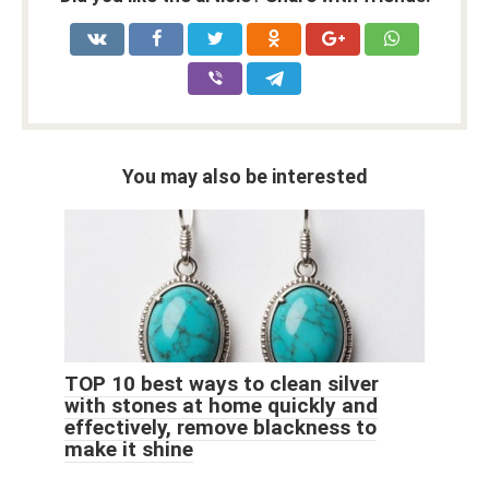
You may also be interested
TOP 10 best ways to clean silver
with stones at home quickly and
effectively, remove blackness to
make it shine