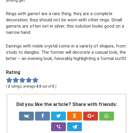
young girl.
Rings with garnet are a rare thing; they are a complete
decoration; they should not be worn with other rings. Small
garnets are often set in silver; this solution looks good on a
narrow hand.
Earrings with noble crystal come in a variety of shapes, from
studs to dangles. The former will decorate a casual look, the
latter – an evening look, favorably highlighting a formal outfit.
Rating
(
2
ratings, average
4.5
out of
5
)
Did you like the article? Share with friends: