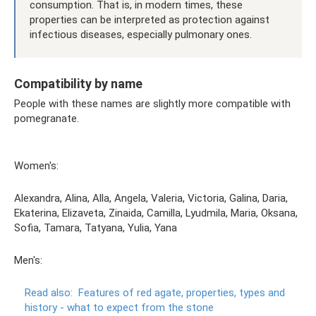
consumption. That is, in modern times, these
properties can be interpreted as protection against
infectious diseases, especially pulmonary ones.
Compatibility by name
People with these names are slightly more compatible with
pomegranate.
Women's:
Alexandra, Alina, Alla, Angela, Valeria, Victoria, Galina, Daria,
Ekaterina, Elizaveta, Zinaida, Camilla, Lyudmila, Maria, Oksana,
Sofia, Tamara, Tatyana, Yulia, Yana
Men's:
Read also:
Features of red agate, properties, types and
history - what to expect from the stone