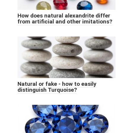
How does natural alexandrite differ
from artificial and other imitations?
Natural or fake - how to easily
distinguish Turquoise?