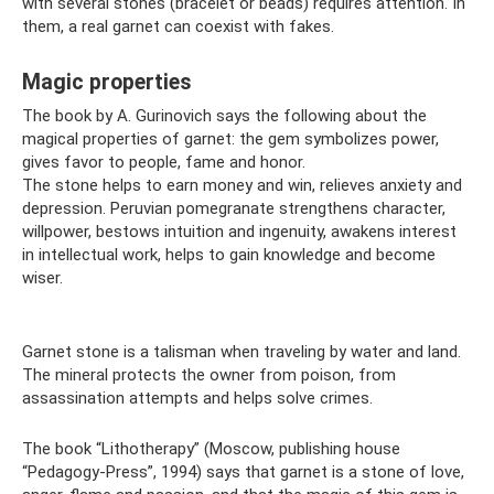
with several stones (bracelet or beads) requires attention. In
them, a real garnet can coexist with fakes.
Magic properties
The book by A. Gurinovich says the following about the
magical properties of garnet: the gem symbolizes power,
gives favor to people, fame and honor.
The stone helps to earn money and win, relieves anxiety and
depression. Peruvian pomegranate strengthens character,
willpower, bestows intuition and ingenuity, awakens interest
in intellectual work, helps to gain knowledge and become
wiser.
Garnet stone is a talisman when traveling by water and land.
The mineral protects the owner from poison, from
assassination attempts and helps solve crimes.
The book “Lithotherapy” (Moscow, publishing house
“Pedagogy-Press”, 1994) says that garnet is a stone of love,