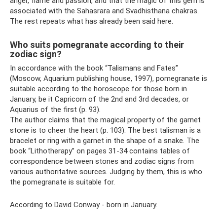
anger, flame and passion, and that the magic of this gem is
associated with the Sahasrara and Svadhisthana chakras.
The rest repeats what has already been said here.
Who suits pomegranate according to their
zodiac sign?
In accordance with the book “Talismans and Fates”
(Moscow, Aquarium publishing house, 1997), pomegranate is
suitable according to the horoscope for those born in
January, be it Capricorn of the 2nd and 3rd decades, or
Aquarius of the first (p. 93).
The author claims that the magical property of the garnet
stone is to cheer the heart (p. 103). The best talisman is a
bracelet or ring with a garnet in the shape of a snake. The
book “Lithotherapy” on pages 31-34 contains tables of
correspondence between stones and zodiac signs from
various authoritative sources. Judging by them, this is who
the pomegranate is suitable for.
According to David Conway - born in January.