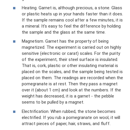
Heating. Garnet is, although precious, a stone. Glass
or plastic heats up in your hands faster than it does.
If the sample remains cool after a few minutes, it is
a mineral. It's easy to feel the difference by holding
the sample and the glass at the same time.
Magnetism. Garnet has the property of being
magnetized. The experiment is carried out on highly
sensitive (electronic or carat) scales. For the purity
of the experiment, their steel surface is insulated.
That is, cork, plastic or other insulating material is
placed on the scales, and the sample being tested is
placed on them. The readings are recorded when the
pomegranate is at rest. Then they pass a magnet
over it (about 1 cm) and look at the numbers. If the
weight has decreased, it is a garnet - the pebble
seems to be pulled by a magnet.
Electrification. When rubbed, the stone becomes
electrified. If you rub a pomegranate on wool, it will
attract pieces of paper, hair, straws, and fluff.