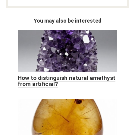
You may also be interested
How to distinguish natural amethyst
from artificial?