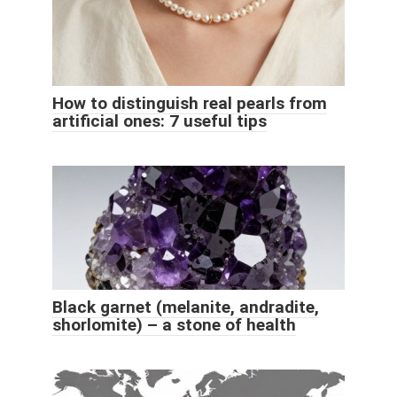
How to distinguish real pearls from
artificial ones: 7 useful tips
Black garnet (melanite, andradite,
shorlomite) – a stone of health