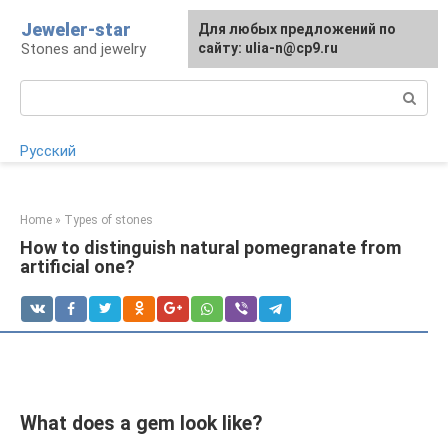
Skip
Jeweler-star
For any suggestions regarding
Для любых предложений по
to
Stones and jewelry
the site:
сайту: ulia-n@cp9.ru
[email protected]
content
Search:
Русский
Home
»
Types of stones
How to distinguish natural pomegranate from
artificial one?
What does a gem look like?