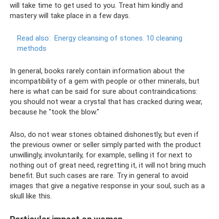
will take time to get used to you. Treat him kindly and
mastery will take place in a few days.
Read also:
Energy cleansing of stones.
10 cleaning
methods
In general, books rarely contain information about the
incompatibility of a gem with people or other minerals, but
here is what can be said for sure about contraindications:
you should not wear a crystal that has cracked during wear,
because he "took the blow."
Also, do not wear stones obtained dishonestly, but even if
the previous owner or seller simply parted with the product
unwillingly, involuntarily, for example, selling it for next to
nothing out of great need, regretting it, it will not bring much
benefit. But such cases are rare. Try in general to avoid
images that give a negative response in your soul, such as a
skull like this.