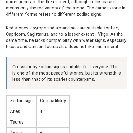
corresponds to the fire element, although in this case it
means only the red variety of the stone. The garnet stone in
different forms refers to different zodiac signs.
Red stones - pyrope and almandine - are suitable for Leo,
Capricorn, Sagittarius, and to a lesser extent - Virgo. At the
same time, he lacks compatibility with water signs, especially
Pisces and Cancer. Taurus also does not like this mineral.
Grossular by zodiac sign is suitable for everyone. This
is one of the most peaceful stones, but its strength is
less than that of its scarlet counterparts.
Zodiac sign
Compatibility
Aries
+
Taurus
—
Twins
+