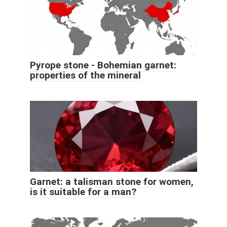
Pyrope stone - Bohemian garnet:
properties of the mineral
Garnet: a talisman stone for women,
is it suitable for a man?