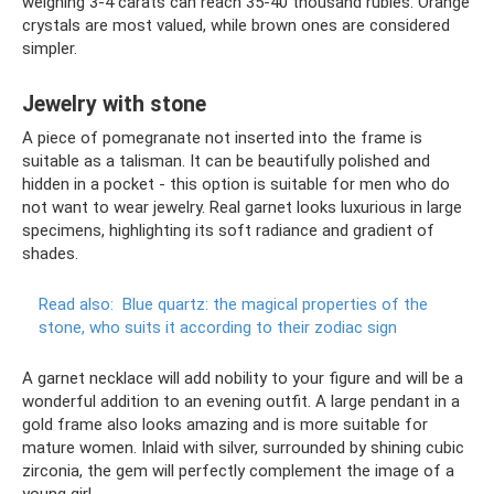
weighing 3-4 carats can reach 35-40 thousand rubles. Orange
crystals are most valued, while brown ones are considered
simpler.
Jewelry with stone
A piece of pomegranate not inserted into the frame is
suitable as a talisman. It can be beautifully polished and
hidden in a pocket - this option is suitable for men who do
not want to wear jewelry. Real garnet looks luxurious in large
specimens, highlighting its soft radiance and gradient of
shades.
Read also:
Blue quartz: the magical properties of the
stone, who suits it according to their zodiac sign
A garnet necklace will add nobility to your figure and will be a
wonderful addition to an evening outfit. A large pendant in a
gold frame also looks amazing and is more suitable for
mature women. Inlaid with silver, surrounded by shining cubic
zirconia, the gem will perfectly complement the image of a