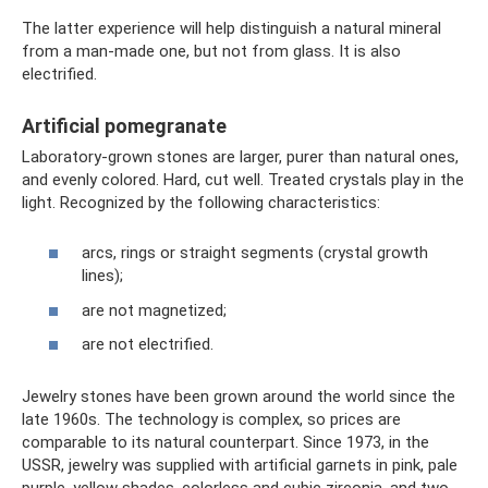
The latter experience will help distinguish a natural mineral
from a man-made one, but not from glass. It is also
electrified.
Artificial pomegranate
Laboratory-grown stones are larger, purer than natural ones,
and evenly colored. Hard, cut well. Treated crystals play in the
light. Recognized by the following characteristics:
arcs, rings or straight segments (crystal growth
lines);
are not magnetized;
are not electrified.
Jewelry stones have been grown around the world since the
late 1960s. The technology is complex, so prices are
comparable to its natural counterpart. Since 1973, in the
USSR, jewelry was supplied with artificial garnets in pink, pale