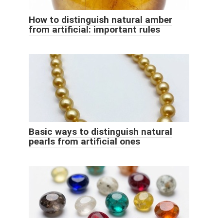
How to distinguish natural amber
from artificial: important rules
Basic ways to distinguish natural
pearls from artificial ones