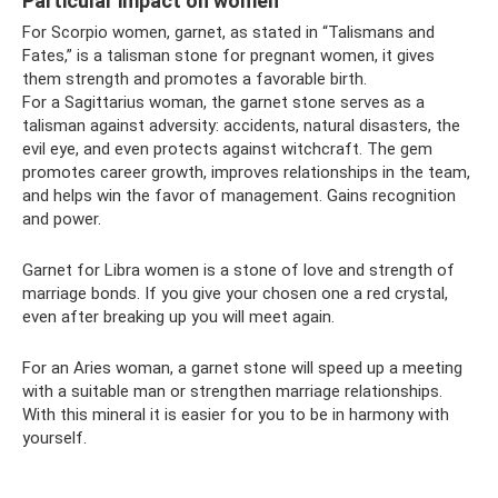
Particular impact on women
For Scorpio women, garnet, as stated in “Talismans and
Fates,” is a talisman stone for pregnant women, it gives
them strength and promotes a favorable birth.
For a Sagittarius woman, the garnet stone serves as a
talisman against adversity: accidents, natural disasters, the
evil eye, and even protects against witchcraft. The gem
promotes career growth, improves relationships in the team,
and helps win the favor of management. Gains recognition
and power.
Garnet for Libra women is a stone of love and strength of
marriage bonds. If you give your chosen one a red crystal,
even after breaking up you will meet again.
For an Aries woman, a garnet stone will speed up a meeting
with a suitable man or strengthen marriage relationships.
With this mineral it is easier for you to be in harmony with
yourself.