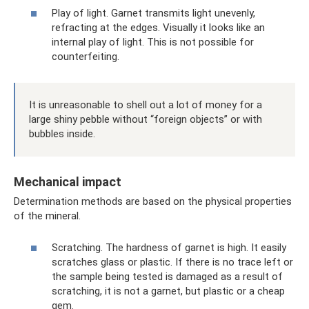
Play of light. Garnet transmits light unevenly,
refracting at the edges. Visually it looks like an
internal play of light. This is not possible for
counterfeiting.
It is unreasonable to shell out a lot of money for a
large shiny pebble without “foreign objects” or with
bubbles inside.
Mechanical impact
Determination methods are based on the physical properties
of the mineral.
Scratching. The hardness of garnet is high. It easily
scratches glass or plastic. If there is no trace left or
the sample being tested is damaged as a result of
scratching, it is not a garnet, but plastic or a cheap
gem.