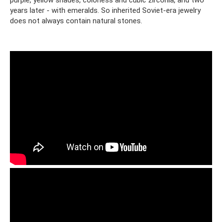
purple, yellow shades, colorless and cubic zirconia, and two
years later - with emeralds. So inherited Soviet-era jewelry
does not always contain natural stones.