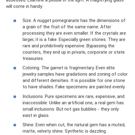
assessed. Examine a pebble in the light. A magnifying glass
will come in handy.
Size. A nugget pomegranate has the dimensions of
a grain of the fruit of the same name. After
processing they are even smaller. If the crystals are
larger, it is a fake. Especially green stones. They are
rare and prohibitively expensive. Bypassing the
counters, they end up in private, corporate or state
treasuries.
Coloring. The garnet is fragmentary. Even elite
jewelry samples have gradations and zoning of color
and different densities. It is possible for one stone
to have shades. Fake specimens are painted evenly.
Inclusions. Pure specimens are rare, expensive, and
inaccessible. Unlike an artificial one, a real gem has
small inclusions. But not gas bubbles - they only
exist in glass.
Shine. Even when cut, the natural gem has a muted,
matte, velvety shine. Synthetic is dazzling.