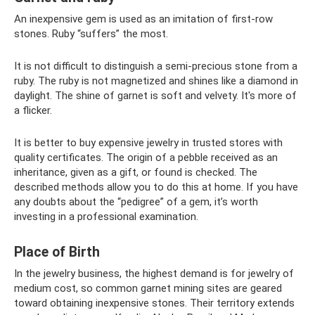
An inexpensive gem is used as an imitation of first-row
stones. Ruby “suffers” the most.
It is not difficult to distinguish a semi-precious stone from a
ruby. The ruby ​​is not magnetized and shines like a diamond in
daylight. The shine of garnet is soft and velvety. It's more of
a flicker.
It is better to buy expensive jewelry in trusted stores with
quality certificates. The origin of a pebble received as an
inheritance, given as a gift, or found is checked. The
described methods allow you to do this at home. If you have
any doubts about the “pedigree” of a gem, it’s worth
investing in a professional examination.
Place of Birth
In the jewelry business, the highest demand is for jewelry of
medium cost, so common garnet mining sites are geared
toward obtaining inexpensive stones. Their territory extends