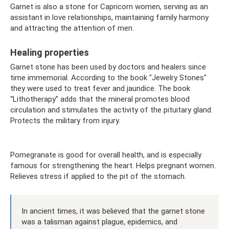
Garnet is also a stone for Capricorn women, serving as an
assistant in love relationships, maintaining family harmony
and attracting the attention of men.
Healing properties
Garnet stone has been used by doctors and healers since
time immemorial. According to the book "Jewelry Stones"
they were used to treat fever and jaundice. The book
“Lithotherapy” adds that the mineral promotes blood
circulation and stimulates the activity of the pituitary gland.
Protects the military from injury.
Pomegranate is good for overall health, and is especially
famous for strengthening the heart. Helps pregnant women.
Relieves stress if applied to the pit of the stomach.
In ancient times, it was believed that the garnet stone
was a talisman against plague, epidemics, and