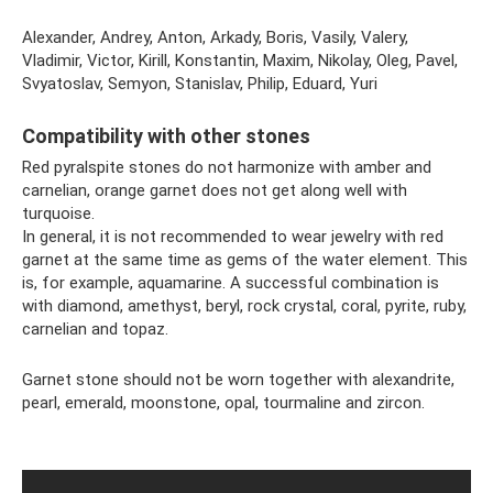
Alexander, Andrey, Anton, Arkady, Boris, Vasily, Valery,
Vladimir, Victor, Kirill, Konstantin, Maxim, Nikolay, Oleg, Pavel,
Svyatoslav, Semyon, Stanislav, Philip, Eduard, Yuri
Compatibility with other stones
Red pyralspite stones do not harmonize with amber and
carnelian, orange garnet does not get along well with
turquoise.
In general, it is not recommended to wear jewelry with red
garnet at the same time as gems of the water element. This
is, for example, aquamarine. A successful combination is
with diamond, amethyst, beryl, rock crystal, coral, pyrite, ruby,
carnelian and topaz.
Garnet stone should not be worn together with alexandrite,
pearl, emerald, moonstone, opal, tourmaline and zircon.