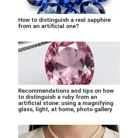
How to distinguish a real sapphire
from an artificial one?
Recommendations and tips on how
to distinguish a ruby ​​from an
artificial stone: using a magnifying
glass, light, at home, photo gallery