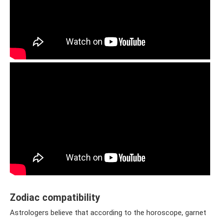
Zodiac compatibility
Astrologers believe that according to the horoscope, garnet