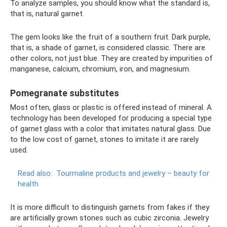
To analyze samples, you should know what the standard is,
that is, natural garnet.
The gem looks like the fruit of a southern fruit. Dark purple,
that is, a shade of garnet, is considered classic. There are
other colors, not just blue. They are created by impurities of
manganese, calcium, chromium, iron, and magnesium.
Pomegranate substitutes
Most often, glass or plastic is offered instead of mineral. A
technology has been developed for producing a special type
of garnet glass with a color that imitates natural glass. Due
to the low cost of garnet, stones to imitate it are rarely
used.
Read also:
Tourmaline products and jewelry – beauty for
health
It is more difficult to distinguish garnets from fakes if they
are artificially grown stones such as cubic zirconia. Jewelry