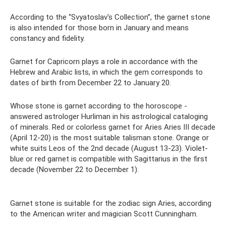
According to the “Svyatoslav's Collection”, the garnet stone
is also intended for those born in January and means
constancy and fidelity.
Garnet for Capricorn plays a role in accordance with the
Hebrew and Arabic lists, in which the gem corresponds to
dates of birth from December 22 to January 20.
Whose stone is garnet according to the horoscope -
answered astrologer Hurliman in his astrological cataloging
of minerals. Red or colorless garnet for Aries Aries III decade
(April 12-20) is the most suitable talisman stone. Orange or
white suits Leos of the 2nd decade (August 13-23). Violet-
blue or red garnet is compatible with Sagittarius in the first
decade (November 22 to December 1).
Garnet stone is suitable for the zodiac sign Aries, according
to the American writer and magician Scott Cunningham.