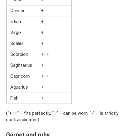
Cancer
+
a lion
+
Virgo
+
Scales
+
Scorpion
+++
Sagittarius
+
Capricorn
+++
Aquarius
+
Fish
+
(“+++” – fits perfectly, “+” – can be worn, “-” – is strictly
contraindicated)
Garnet and ruby