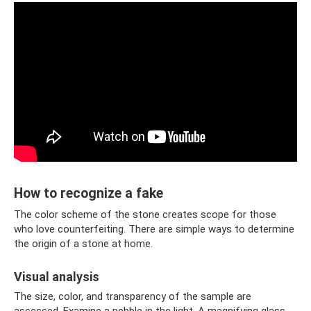
How to recognize a fake
The color scheme of the stone creates scope for those
who love counterfeiting. There are simple ways to determine
the origin of a stone at home.
Visual analysis
The size, color, and transparency of the sample are