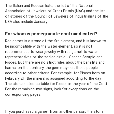
The Italian and Russian lists, the list of the National
Association of Jewelers of Great Britain (NAG) and the list
of stones of the Council of Jewelers of Industrialists of the
USA also include January.
For whom is pomegranate contraindicated?
Red garnet is a stone of the fire element, and it is known to
be incompatible with the water element, so it is not
recommended to wear jewelry with red garnet to water
representatives of the zodiac circle - Cancer, Scorpio and
Pisces. But there are no strict rules about the benefits and
harms; on the contrary, the gem may suit these people
according to other criteria. For example, for Pisces born on
February 21, the mineral is assigned according to the day.
The stone is also suitable for Pisces in the year of the Goat.
For the remaining two signs, look for exceptions on the
corresponding pages.
If you purchased a garnet from another person, the stone