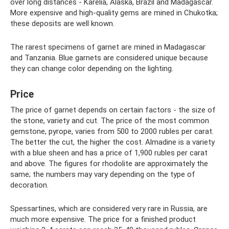
over long distances - Karelia, Alaska, Brazil and Madagascar.
More expensive and high-quality gems are mined in Chukotka;
these deposits are well known.
The rarest specimens of garnet are mined in Madagascar
and Tanzania. Blue garnets are considered unique because
they can change color depending on the lighting.
Price
The price of garnet depends on certain factors - the size of
the stone, variety and cut. The price of the most common
gemstone, pyrope, varies from 500 to 2000 rubles per carat.
The better the cut, the higher the cost. Almadine is a variety
with a blue sheen and has a price of 1,900 rubles per carat
and above. The figures for rhodolite are approximately the
same; the numbers may vary depending on the type of
decoration.
Spessartines, which are considered very rare in Russia, are
much more expensive. The price for a finished product