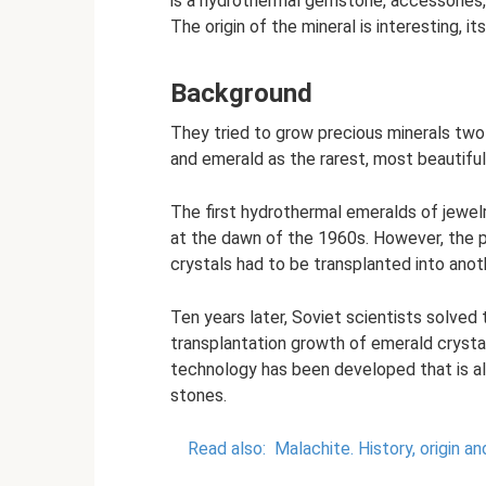
is a hydrothermal gemstone, accessories, 
The origin of the mineral is interesting, i
Background
They tried to grow precious minerals two 
and emerald as the rarest, most beautifu
The first hydrothermal emeralds of jewel
at the dawn of the 1960s. However, the 
crystals had to be transplanted into anot
Ten years later, Soviet scientists solved
transplantation growth of emerald crysta
technology has been developed that is a
stones.
Read also:
Malachite.
History, origin a