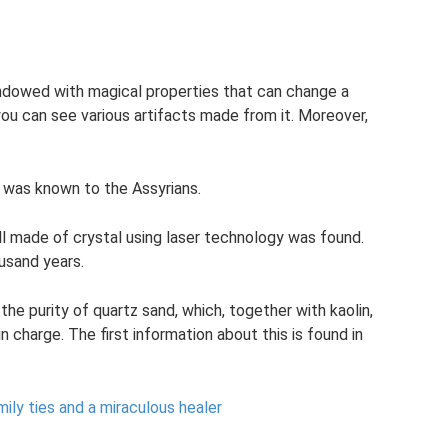
ndowed with magical properties that can change a
ou can see various artifacts made from it. Moreover,
 was known to the Assyrians.
ll made of crystal using laser technology was found.
usand years.
the purity of quartz sand, which, together with kaolin,
n charge. The first information about this is found in
ily ties and a miraculous healer