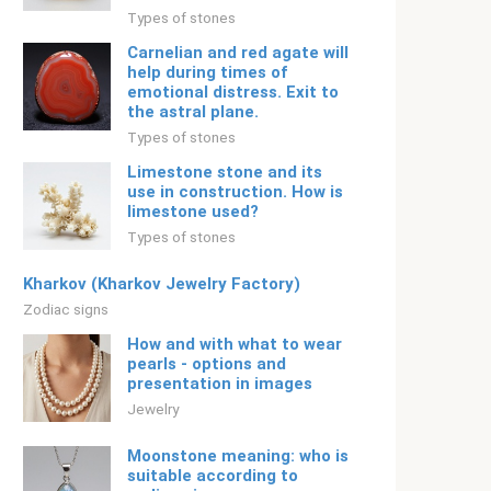
Types of stones
Carnelian and red agate will
help during times of
emotional distress. Exit to
the astral plane.
Types of stones
Limestone stone and its
use in construction. How is
limestone used?
Types of stones
Kharkov (Kharkov Jewelry Factory)
Zodiac signs
How and with what to wear
pearls - options and
presentation in images
Jewelry
Moonstone meaning: who is
suitable according to