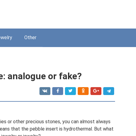
welry
Other
: analogue or fake?
ies or other precious stones, you can almost always
means that the pebble insert is hydrothermal. But what