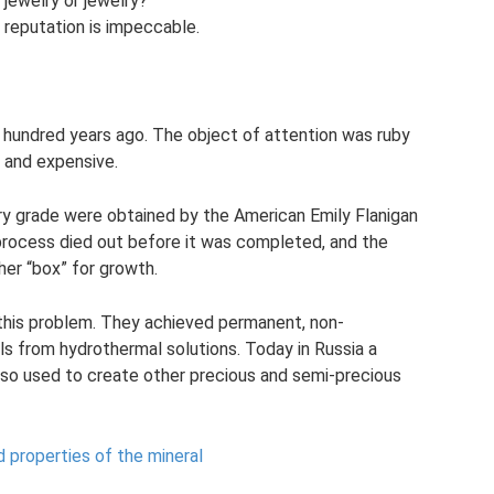
jewelry or jewelry?
ts reputation is impeccable.
hundred years ago. The object of attention was ruby ​​
l and expensive.
ry grade were obtained by the American Emily Flanigan
process died out before it was completed, and the
her “box” for growth.
 this problem. They achieved permanent, non-
ls from hydrothermal solutions. Today in Russia a
lso used to create other precious and semi-precious
nd properties of the mineral