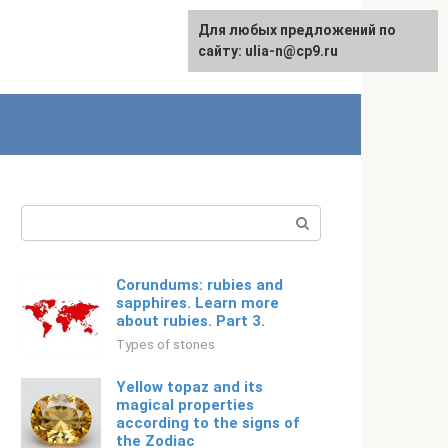
For any suggestions regarding
Для любых предложений по
Русский
the site:
сайту: ulia-n@cp9.ru
[email protected]
Search:
Corundums: rubies and
sapphires. Learn more
about rubies. Part 3.
Types of stones
Yellow topaz and its
magical properties
according to the signs of
the Zodiac