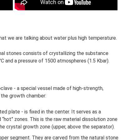
that we are talking about water plus high temperature.
l stones consists of crystallizing the substance
°C and a pressure of 1500 atmospheres (1.5 Kbar).
clave - a special vessel made of high-strength,
ed the growth chamber:
d plate - is fixed in the center. It serves as a
“hot” zones. This is the raw material dissolution zone
the crystal growth zone (upper, above the separator).
 upper segment. They are carved from the natural stone