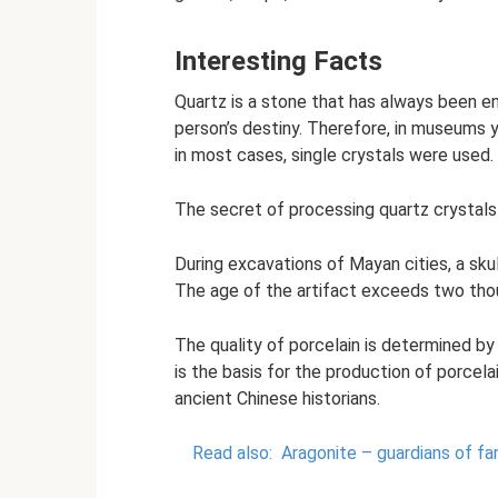
Interesting Facts
Quartz is a stone that has always been e
person’s destiny. Therefore, in museums y
in most cases, single crystals were used.
The secret of processing quartz crystals
During excavations of Mayan cities, a sku
The age of the artifact exceeds two tho
The quality of porcelain is determined by 
is the basis for the production of porcelai
ancient Chinese historians.
Read also:
Aragonite – guardians of fam