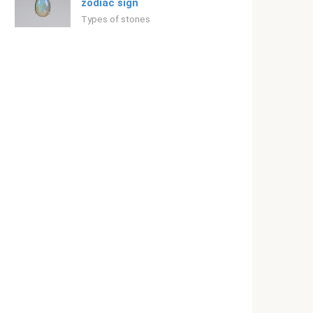
zodiac sign
Types of stones