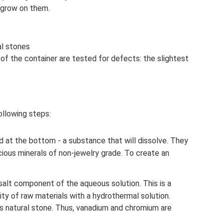
l grow on them.
al stones
 of the container are tested for defects: the slightest
ollowing steps:
d at the bottom - a substance that will dissolve. They
ious minerals of non-jewelry grade. To create an
 salt component of the aqueous solution. This is a
ity of raw materials with a hydrothermal solution.
 natural stone. Thus, vanadium and chromium are