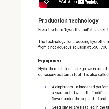
Production technology
From the term “hydrothermal” it is clear 
The technology for producing hydrotherma
from a hot aqueous solution at 650–700 
Equipment
Hydrothermal stones are grown in an auto
corrosion-resistant steel. It is also call
A diaphragm - a hardened perforate
separator between the “cold” and 
(lower, under the separator) and 
Seed plates are installed in the