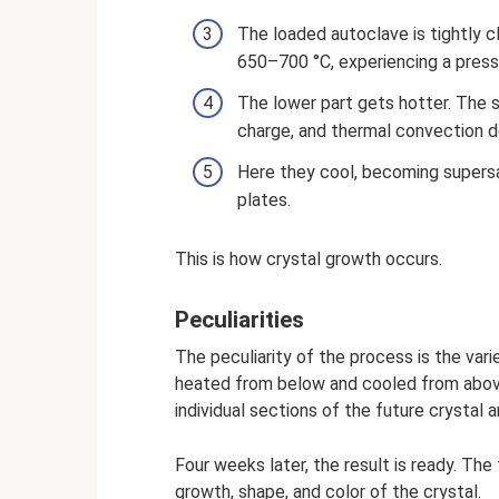
The loaded autoclave is tightly c
650–700 °C, experiencing a press
The lower part gets hotter. The 
charge, and thermal convection de
Here they cool, becoming supers
plates.
This is how crystal growth occurs.
Peculiarities
The peculiarity of the process is the var
heated from below and cooled from above.
individual sections of the future crystal
Four weeks later, the result is ready. The
growth, shape, and color of the crystal.