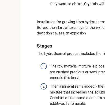
they want to obtain. Crystals wil
Installation for growing from hydrotherm
Before the start of each cycle, the walls
deviation causes an explosion.
Stages
The hydrothermal process includes the f
The raw material mixture is place
are crushed precious or semi-prec
emerald it is beryl.
Then a mineralizer is added - the
mixture that increases the solubil
Consists of the same elements as
additives for emerald.