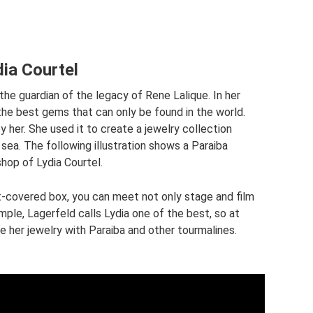
dia Courtel
the guardian of the legacy of Rene Lalique. In her
he best gems that can only be found in the world.
 her. She used it to create a jewelry collection
sea. The following illustration shows a Paraiba
shop of Lydia Courtel.
et-covered box, you can meet not only stage and film
mple, Lagerfeld calls Lydia one of the best, so at
 her jewelry with Paraiba and other tourmalines.