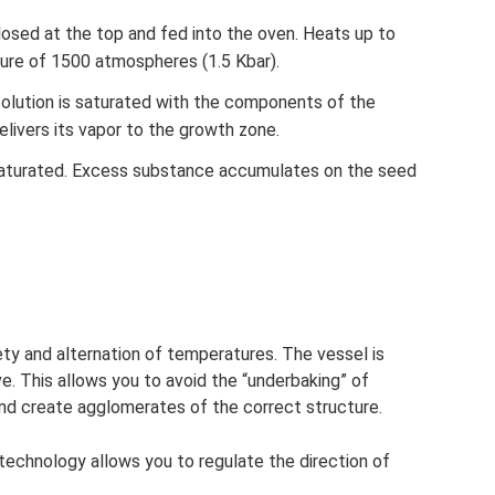
losed at the top and fed into the oven. Heats up to
ure of 1500 atmospheres (1.5 Kbar).
solution is saturated with the components of the
livers its vapor to the growth zone.
aturated. Excess substance accumulates on the seed
iety and alternation of temperatures. The vessel is
 This allows you to avoid the “underbaking” of
 and create agglomerates of the correct structure.
 technology allows you to regulate the direction of