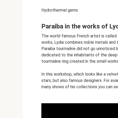
Hydrothermal gems
Paraiba in the works of Ly
The world-famous French artist is called 
works, Lydia combines noble metals and t
Paraiba tourmaline did not go unnoticed by
dedicated to the inhabitants of the deep 
tourmaline ring created in the small work
In this workshop, which looks like a velv
stars, but also famous designers. For exa
many shows of his collections you can see