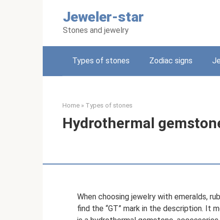
Skip
Jeweler-star
to
content
Stones and jewelry
Types of stones
Zodiac signs
Je
Home
»
Types of stones
Hydrothermal gemstone
When choosing jewelry with emeralds, rub
find the “GT” mark in the description. It 