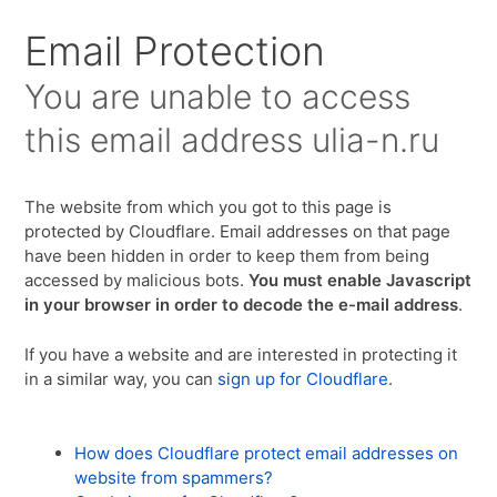
Для любых предложений по сайту:
Email Protection
ulia-n@cp9.ru
You are unable to access
this email address
ulia-n.ru
The website from which you got to this page is
protected by Cloudflare. Email addresses on that page
have been hidden in order to keep them from being
accessed by malicious bots.
You must enable Javascript
in your browser in order to decode the e-mail address
.
If you have a website and are interested in protecting it
in a similar way, you can
sign up for Cloudflare
.
How does Cloudflare protect email addresses on
website from spammers?